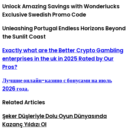
Unlock Amazing Savings with Wonderlucks
Exclusive Swedish Promo Code
Unleashing Portugal Endless Horizons Beyond
the Sunlit Coast
Exactly what are the Better Crypto Gambling
enterprises in the uk in 2025 Rated by Our
Pros?
Лучшие онлайн-казино с бонусами на июль
2026 года.
Related Articles
Şeker Düşleriyle Dolu Oyun Dünyasında
Kazanç Yıldızı Ol