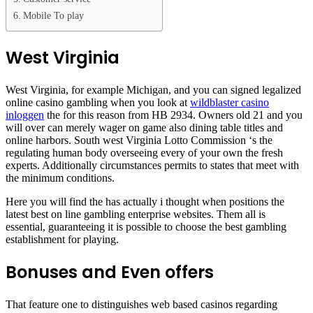
Mobile To play
West Virginia
West Virginia, for example Michigan, and you can signed legalized
online casino gambling when you look at
wildblaster casino
inloggen
the for this reason from HB 2934. Owners old 21 and you
will over can merely wager on game also dining table titles and
online harbors. South west Virginia Lotto Commission ‘s the
regulating human body overseeing every of your own the fresh
experts. Additionally circumstances permits to states that meet with
the minimum conditions.
Here you will find the has actually i thought when positions the
latest best on line gambling enterprise websites. Them all is
essential, guaranteeing it is possible to choose the best gambling
establishment for playing.
Bonuses and Even offers
That feature one to distinguishes web based casinos regarding