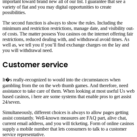
important toward brand new all of our list. I guarantee that see a
variety of fiat and you may digital opportunities to create
possibilities.
The second function is always to show the rules. Including the
minimum and restriction restrictions, manage date, and visibility out-
of costs. The matter possess You casinos on the internet offering fair
restrictions, reduced dealing with, and withdrawal avoid times. As
well as, we tell you if you’ll find exchange charges on the lay and
you will withdrawal need.
Customer service
It�s really-recognized to would into the circumstances when
gambling from the on the web thumb games. And therefore, need
assistance to take care of them. When looking at most useful Us web
based casinos, i here are some systems that enable pros to get assist
24/seven.
Simultaneously, different choices is always to allow pages getting
assist constantly. Well-known measures are FAQ part, alive chat,
current email address, and you will ticketing. Form of online casinos
supply a mobile number that lets consumers to talk to a customer
service representative.