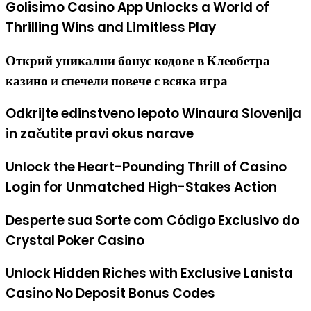
Golisimo Casino App Unlocks a World of
Thrilling Wins and Limitless Play
Открий уникални бонус кодове в Клеобетра
казино и спечели повече с всяка игра
Odkrijte edinstveno lepoto Winaura Slovenija
in začutite pravi okus narave
Unlock the Heart-Pounding Thrill of Casino
Login for Unmatched High-Stakes Action
Desperte sua Sorte com Código Exclusivo do
Crystal Poker Casino
Unlock Hidden Riches with Exclusive Lanista
Casino No Deposit Bonus Codes