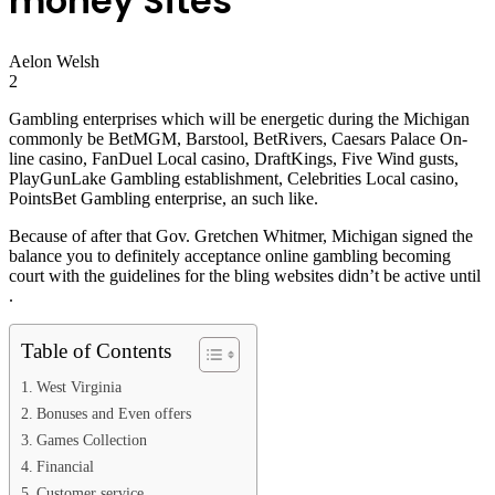
money Sites
Aelon Welsh
2
Gambling enterprises which will be energetic during the Michigan
commonly be BetMGM, Barstool, BetRivers, Caesars Palace On-
line casino, FanDuel Local casino, DraftKings, Five Wind gusts,
PlayGunLake Gambling establishment, Celebrities Local casino,
PointsBet Gambling enterprise, an such like.
Because of after that Gov. Gretchen Whitmer, Michigan signed the
balance you to definitely acceptance online gambling becoming
court with the guidelines for the bling websites didn’t be active until
.
Table of Contents
West Virginia
Bonuses and Even offers
Games Collection
Financial
Customer service