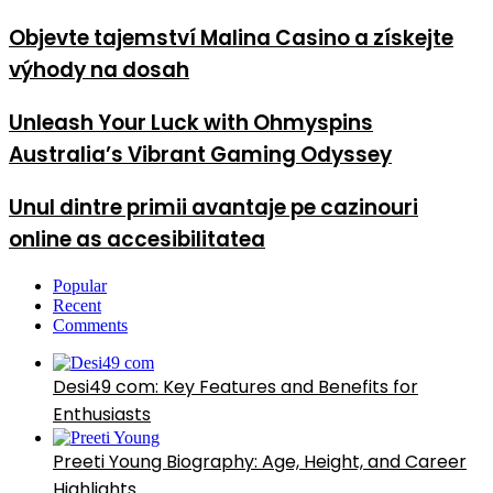
Objevte tajemství Malina Casino a získejte
výhody na dosah
Unleash Your Luck with Ohmyspins
Australia’s Vibrant Gaming Odyssey
Unul dintre primii avantaje pe cazinouri
online as accesibilitatea
Popular
Recent
Comments
Desi49 com: Key Features and Benefits for
Enthusiasts
Preeti Young Biography: Age, Height, and Career
Highlights