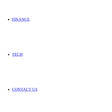
FINANCE
TECH
CONTACT US