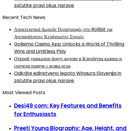
začutite pravi okus narave
Recent Tech News
Αποκλειστικά Δωρεάν Περιστροφές στο Rollbit για
Ανεπανάληπτες Κερδισμένες Στιγμές
Golisimo Casino App Unlocks a World of Thrilling
Wins and Limitless Play
Открий уникални бонус кодове в Клеобетра казино и
спечели повече с всяка игра
Odkrijte edinstveno lepoto Winaura Slovenija in
začutite pravi okus narave
Most Viewed Posts
Desi49 com: Key Features and Benefits
for Enthusiasts
Preeti Young Biography: Age, Height, and