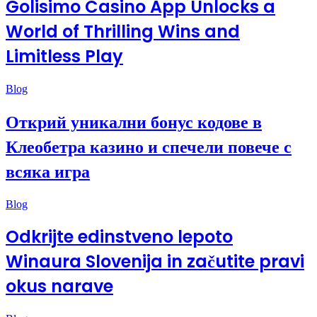
Golisimo Casino App Unlocks a
World of Thrilling Wins and
Limitless Play
Blog
Открий уникални бонус кодове в
Клеобетра казино и спечели повече с
всяка игра
Blog
Odkrijte edinstveno lepoto
Winaura Slovenija in začutite pravi
okus narave