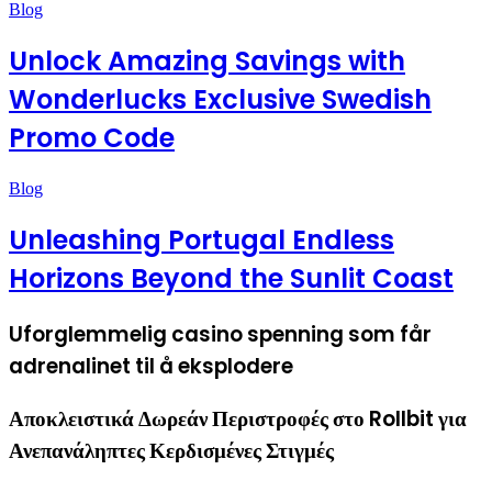
Blog
Unlock Amazing Savings with
Wonderlucks Exclusive Swedish
Promo Code
Blog
Unleashing Portugal Endless
Horizons Beyond the Sunlit Coast
Uforglemmelig casino spenning som får
adrenalinet til å eksplodere
Αποκλειστικά Δωρεάν Περιστροφές στο Rollbit για
Ανεπανάληπτες Κερδισμένες Στιγμές