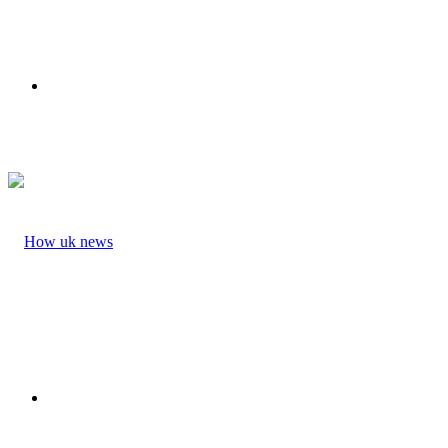
Menu
Search