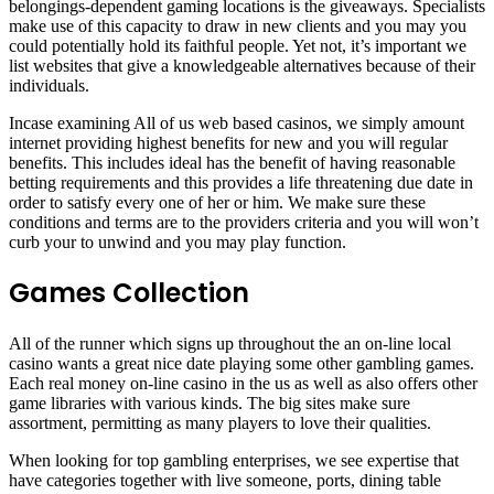
belongings-dependent gaming locations is the giveaways. Specialists
make use of this capacity to draw in new clients and you may you
could potentially hold its faithful people. Yet not, it’s important we
list websites that give a knowledgeable alternatives because of their
individuals.
Incase examining All of us web based casinos, we simply amount
internet providing highest benefits for new and you will regular
benefits. This includes ideal has the benefit of having reasonable
betting requirements and this provides a life threatening due date in
order to satisfy every one of her or him. We make sure these
conditions and terms are to the providers criteria and you will won’t
curb your to unwind and you may play function.
Games Collection
All of the runner which signs up throughout the an on-line local
casino wants a great nice date playing some other gambling games.
Each real money on-line casino in the us as well as also offers other
game libraries with various kinds. The big sites make sure
assortment, permitting as many players to love their qualities.
When looking for top gambling enterprises, we see expertise that
have categories together with live someone, ports, dining table