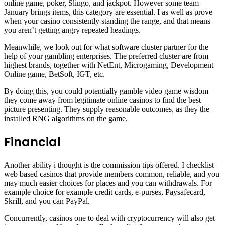
online game, poker, Slingo, and jackpot. However some team
January brings items, this category are essential. I as well as prove
when your casino consistently standing the range, and that means
you aren’t getting angry repeated headings.
Meanwhile, we look out for what software cluster partner for the
help of your gambling enterprises. The preferred cluster are from
highest brands, together with NetEnt, Microgaming, Development
Online game, BetSoft, IGT, etc.
By doing this, you could potentially gamble video game wisdom
they come away from legitimate online casinos to find the best
picture presenting. They supply reasonable outcomes, as they the
installed RNG algorithms on the game.
Financial
Another ability i thought is the commission tips offered. I checklist
web based casinos that provide members common, reliable, and you
may much easier choices for places and you can withdrawals. For
example choice for example credit cards, e-purses, Paysafecard,
Skrill, and you can PayPal.
Concurrently, casinos one to deal with cryptocurrency will also get