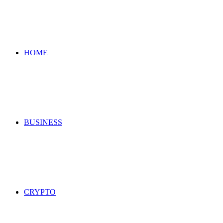
for
HOME
BUSINESS
CRYPTO