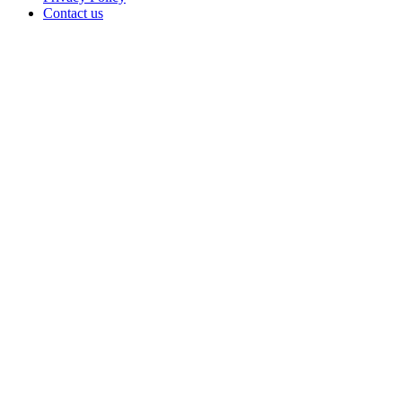
Contact us
Facebook
Twitter
WhatsApp
Telegram
Viber
Back
to
top
button