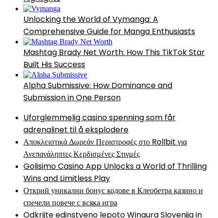
Unlocking the World of Vymanga: A
Comprehensive Guide for Manga Enthusiasts
Mashtag Brady Net Worth: How This TikTok Star
Built His Success
Alpha Submissive: How Dominance and
Submission in One Person
Uforglemmelig casino spenning som får
adrenalinet til å eksplodere
Αποκλειστικά Δωρεάν Περιστροφές στο Rollbit για
Ανεπανάληπτες Κερδισμένες Στιγμές
Golisimo Casino App Unlocks a World of Thrilling
Wins and Limitless Play
Открий уникални бонус кодове в Клеобетра казино и
спечели повече с всяка игра
Odkrijte edinstveno lepoto Winaura Slovenija in