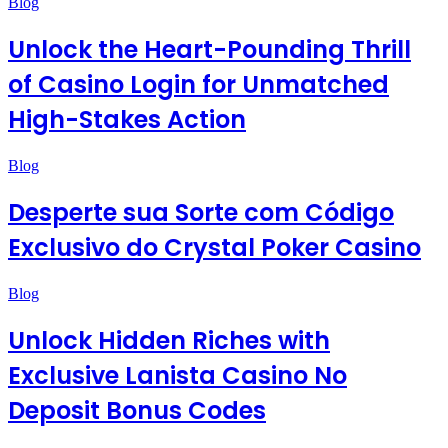
Blog
Unlock the Heart-Pounding Thrill
of Casino Login for Unmatched
High-Stakes Action
Blog
Desperte sua Sorte com Código
Exclusivo do Crystal Poker Casino
Blog
Unlock Hidden Riches with
Exclusive Lanista Casino No
Deposit Bonus Codes