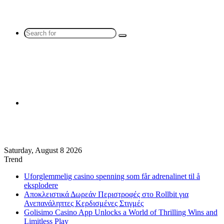
Search
for
Sidebar
Saturday, August 8 2026
Trend
Uforglemmelig casino spenning som får adrenalinet til å
eksplodere
Αποκλειστικά Δωρεάν Περιστροφές στο Rollbit για
Ανεπανάληπτες Κερδισμένες Στιγμές
Golisimo Casino App Unlocks a World of Thrilling Wins and
Limitless Play