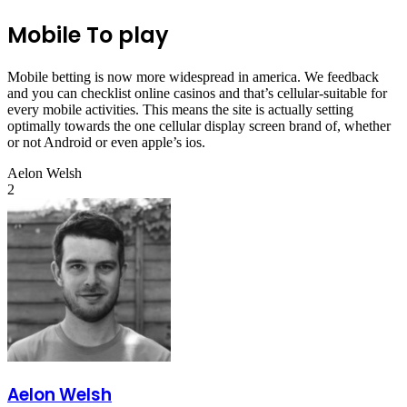
Mobile To play
Mobile betting is now more widespread in america. We feedback
and you can checklist online casinos and that’s cellular-suitable for
every mobile activities. This means the site is actually setting
optimally towards the one cellular display screen brand of, whether
or not Android or even apple’s ios.
Aelon Welsh
2
Aelon Welsh