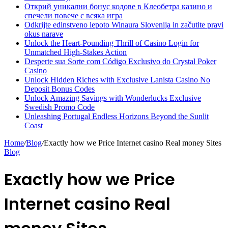
Открий уникални бонус кодове в Клеобетра казино и
спечели повече с всяка игра
Odkrijte edinstveno lepoto Winaura Slovenija in začutite pravi
okus narave
Unlock the Heart-Pounding Thrill of Casino Login for
Unmatched High-Stakes Action
Desperte sua Sorte com Código Exclusivo do Crystal Poker
Casino
Unlock Hidden Riches with Exclusive Lanista Casino No
Deposit Bonus Codes
Unlock Amazing Savings with Wonderlucks Exclusive
Swedish Promo Code
Unleashing Portugal Endless Horizons Beyond the Sunlit
Coast
Home
/
Blog
/
Exactly how we Price Internet casino Real money Sites
Blog
Exactly how we Price
Internet casino Real