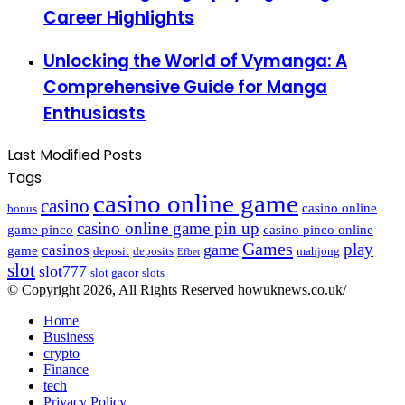
Career Highlights
Unlocking the World of Vymanga: A
Comprehensive Guide for Manga
Enthusiasts
Last Modified Posts
Tags
casino online game
casino
casino online
bonus
casino online game pin up
game pinco
casino pinco online
Games
play
game
casinos
game
deposit
deposits
mahjong
Efbet
slot
slot777
slot gacor
slots
© Copyright 2026, All Rights Reserved howuknews.co.uk/
Home
Business
crypto
Finance
tech
Privacy Policy