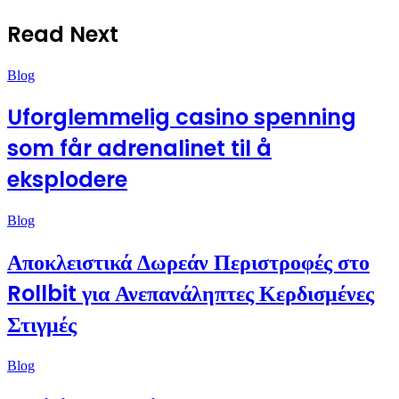
Read Next
Blog
Uforglemmelig casino spenning
som får adrenalinet til å
eksplodere
Blog
Αποκλειστικά Δωρεάν Περιστροφές στο
Rollbit για Ανεπανάληπτες Κερδισμένες
Στιγμές
Blog