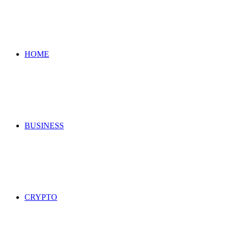
for
HOME
BUSINESS
CRYPTO