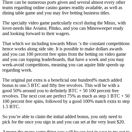
There can be numerous ports given and several almost every other
teams regarding online casino games readily available, as well as
dining table game and you may live betting business titles.
The specialty video game particularly excel during the Mirax, with
lover-needs like Aviator, Plinko, and you can Minesweeper ready
and looking forward to their wagers.
That which we including towards Mirax ‘s the constant competitions
hence works along side site. It is possible to make dollars awards
and you can 100 percent free spins from the betting on video game
and you can topping leaderboards, that have a week and you may
week-avoid competitions, meaning you can aquire little speeds up
regarding week.
The original put extra is a beneficial one hundred% match added
bonus to one.5 BTC and fifty free revolves. This will be with a
good 50% around you to definitely BTC + 50 100 percent free
revolves. The next cost are perfect 75% as much as step 1 BTC + 50
100 percent free spins, followed by a good 100% match extra to step
1.5 BTC.
So you’re able to claim the initial added bonus, you only need to
pick for the once you sign in and you can set at the very least $20.
Among the many some thing you will be see just in case to try out to