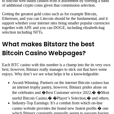
to Bitcoin web based casinos echo it assortment by offering a band
of additional crypto coins given that commission selection.
Getting the greatest gold coins such as for example Bitcoin,
Ethereum, and you can Litecoin should be the fundamental, and it
support whether your internet sites bring smaller popular currencies
together with APE and you can DOGE, including elizabeth-bag
selection including NFTs.
What makes Bitstarz the best
Bitcoin Casino Webpages?
Each BTC casino with this number is a champ into the its very own
best, however, Bitstarz really manages to stick out that have some
enjoys. Why don’t we see what helps it be a knowledgeable:
Award-Winning: Partners on the internet Bitcoin casinos has
an internet trophy pantry, however, Bitstarz prides alone on
the celebrates and �Best Customer service 2022,� �Most
useful Bitcoin Casino,� �Player’s Selection,� and others.
Industry-Top Earnings: It’s a combat from which on-line
casino website provides the brand new fastest profits � one
which Bitstarz constantly generally seems to payouts having