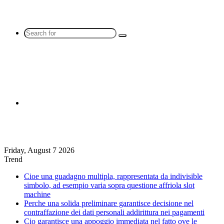
Search
for
Sidebar
Friday, August 7 2026
Trend
Cioe una guadagno multipla, rappresentata da indivisible
simbolo, ad esempio varia sopra questione affriola slot
machine
Perche una solida preliminare garantisce decisione nel
contraffazione dei dati personali addirittura nei pagamenti
Cio garantisce una appoggio immediata nel fatto ove le