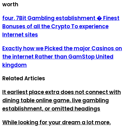
worth
four. 7Bit Gambling establishment � Finest
Bonuses of all the Crypto To experience
Internet sites
Exactly how we Picked the major Casinos on
the internet Rather than GamStop United
kingdom
Related Articles
It earliest place extra does not connect with
dining table online game, live gambling
establishment, or omitted headings
While looking for your dream a lot more,