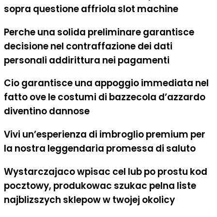
sopra questione affriola slot machine
Perche una solida preliminare garantisce
decisione nel contraffazione dei dati
personali addirittura nei pagamenti
Cio garantisce una appoggio immediata nel
fatto ove le costumi di bazzecola d’azzardo
diventino dannose
Vivi un’esperienza di imbroglio premium per
la nostra leggendaria promessa di saluto
Wystarczajaco wpisac cel lub po prostu kod
pocztowy, produkowac szukac pelna liste
najblizszych sklepow w twojej okolicy