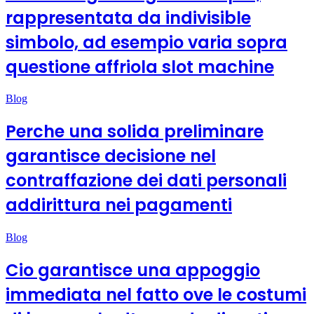
rappresentata da indivisible
simbolo, ad esempio varia sopra
questione affriola slot machine
Blog
Perche una solida preliminare
garantisce decisione nel
contraffazione dei dati personali
addirittura nei pagamenti
Blog
Cio garantisce una appoggio
immediata nel fatto ove le costumi