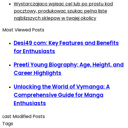
Wystarczajaco wpisac cel lub po prostu kod
pocztowy, produkowac szukac pelna liste
najblizszych sklepow w twojej okolicy
Most Viewed Posts
Desi49 com: Key Features and Benefits
for Enthusiasts
Preeti Young Biography: Age, Height, and
Career Highlights
Unlocking the World of Vymanga: A
Comprehensive Guide for Manga
Enthusiasts
Last Modified Posts
Tags