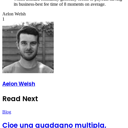
its business-best fee time of 8 moments on average.
Aelon Welsh
1
Aelon Welsh
Read Next
Blog
Cioe una guadagno multipla,