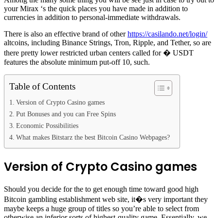
your Mirax ‘s the quick places you have made in addition to
currencies in addition to personal-immediate withdrawals.
There is also an effective brand of other
https://casilando.net/login/
altcoins, including Binance Strings, Tron, Ripple, and Tether, so are
there pretty lower restricted urban centers called for � USDT
features the absolute minimum put-off 10, such.
Table of Contents
Version of Crypto Casino games
Put Bonuses and you can Free Spins
Economic Possibilities
What makes Bitstarz the best Bitcoin Casino Webpages?
Version of Crypto Casino games
Should you decide for the to get enough time toward good high
Bitcoin gambling establishment web site, it�s very important they
maybe keeps a huge group of titles so you’re able to select from
otherwise an inferior sorts of highest-quality game. Essentially, we