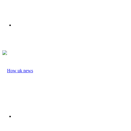
Menu
Search