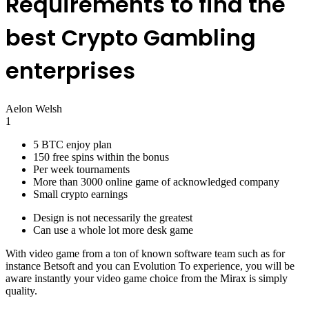
Requirements to find the
best Crypto Gambling
enterprises
Aelon Welsh
1
5 BTC enjoy plan
150 free spins within the bonus
Per week tournaments
More than 3000 online game of acknowledged company
Small crypto earnings
Design is not necessarily the greatest
Can use a whole lot more desk game
With video game from a ton of known software team such as for
instance Betsoft and you can Evolution To experience, you will be
aware instantly your video game choice from the Mirax is simply
quality.