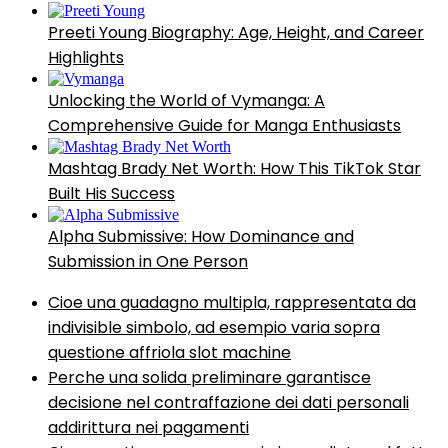
Preeti Young Biography: Age, Height, and Career
Highlights
Unlocking the World of Vymanga: A
Comprehensive Guide for Manga Enthusiasts
Mashtag Brady Net Worth: How This TikTok Star
Built His Success
Alpha Submissive: How Dominance and
Submission in One Person
Cioe una guadagno multipla, rappresentata da
indivisible simbolo, ad esempio varia sopra
questione affriola slot machine
Perche una solida preliminare garantisce
decisione nel contraffazione dei dati personali
addirittura nei pagamenti