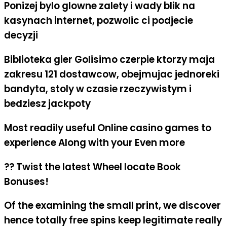
Ponizej bylo glowne zalety i wady blik na
kasynach internet, pozwolic ci podjecie
decyzji
Biblioteka gier Golisimo czerpie ktorzy maja
zakresu 121 dostawcow, obejmujac jednoreki
bandyta, stoly w czasie rzeczywistym i
bedziesz jackpoty
Most readily useful Online casino games to
experience Along with your Even more
?? Twist the latest Wheel locate Book
Bonuses!
Of the examining the small print, we discover
hence totally free spins keep legitimate really