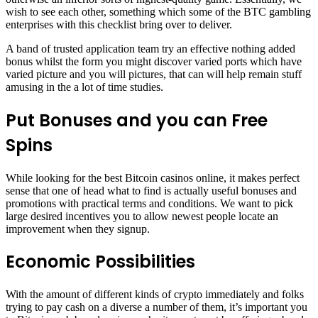
wish to see each other, something which some of the BTC gambling
enterprises with this checklist bring over to deliver.
A band of trusted application team try an effective nothing added
bonus whilst the form you might discover varied ports which have
varied picture and you will pictures, that can will help remain stuff
amusing in the a lot of time studies.
Put Bonuses and you can Free
Spins
While looking for the best Bitcoin casinos online, it makes perfect
sense that one of head what to find is actually useful bonuses and
promotions with practical terms and conditions. We want to pick
large desired incentives you to allow newest people locate an
improvement when they signup.
Economic Possibilities
With the amount of different kinds of crypto immediately and folks
trying to pay cash on a diverse a number of them, it’s important you