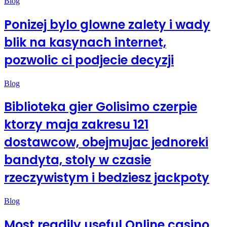
Blog
Ponizej bylo glowne zalety i wady
blik na kasynach internet,
pozwolic ci podjecie decyzji
Blog
Biblioteka gier Golisimo czerpie
ktorzy maja zakresu 121
dostawcow, obejmujac jednoreki
bandyta, stoly w czasie
rzeczywistym i bedziesz jackpoty
Blog
Most readily useful Online casino