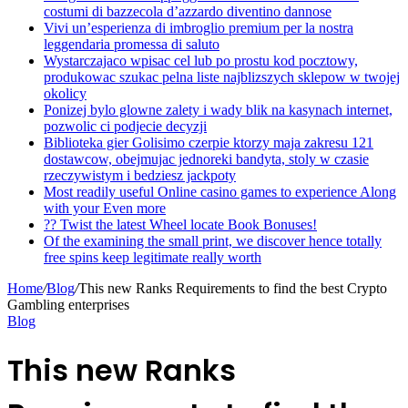
costumi di bazzecola d’azzardo diventino dannose
Vivi un’esperienza di imbroglio premium per la nostra
leggendaria promessa di saluto
Wystarczajaco wpisac cel lub po prostu kod pocztowy,
produkowac szukac pelna liste najblizszych sklepow w twojej
okolicy
Ponizej bylo glowne zalety i wady blik na kasynach internet,
pozwolic ci podjecie decyzji
Biblioteka gier Golisimo czerpie ktorzy maja zakresu 121
dostawcow, obejmujac jednoreki bandyta, stoly w czasie
rzeczywistym i bedziesz jackpoty
Most readily useful Online casino games to experience Along
with your Even more
?? Twist the latest Wheel locate Book Bonuses!
Of the examining the small print, we discover hence totally
free spins keep legitimate really worth
Home
/
Blog
/
This new Ranks Requirements to find the best Crypto
Gambling enterprises
Blog
This new Ranks