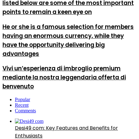
listed below are some of the most important
points to remain a keen eye on
He or she is a famous selection for members
having an enormous currency, while they
have the opportunity delivering big
advantages
Vivi un’esperienza di imbroglio premium
mediante la nostra leggendaria offerta di
benvenuto
Popular
Recent
Comments
Desi49 com: Key Features and Benefits for
Enthusiasts