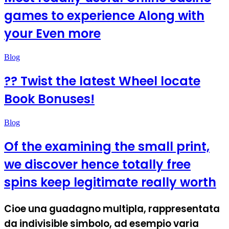
games to experience Along with
your Even more
Blog
?? Twist the latest Wheel locate
Book Bonuses!
Blog
Of the examining the small print,
we discover hence totally free
spins keep legitimate really worth
Cioe una guadagno multipla, rappresentata
da indivisible simbolo, ad esempio varia