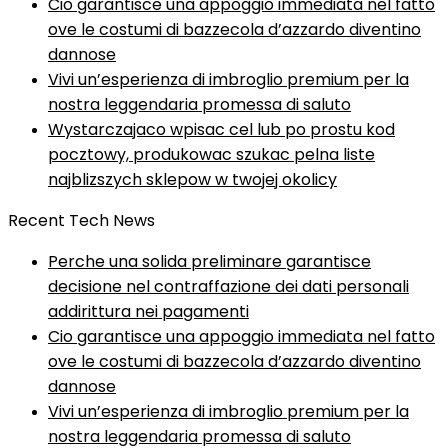
Cio garantisce una appoggio immediata nel fatto
ove le costumi di bazzecola d’azzardo diventino
dannose
Vivi un’esperienza di imbroglio premium per la
nostra leggendaria promessa di saluto
Wystarczajaco wpisac cel lub po prostu kod
pocztowy, produkowac szukac pelna liste
najblizszych sklepow w twojej okolicy
Recent Tech News
Perche una solida preliminare garantisce
decisione nel contraffazione dei dati personali
addirittura nei pagamenti
Cio garantisce una appoggio immediata nel fatto
ove le costumi di bazzecola d’azzardo diventino
dannose
Vivi un’esperienza di imbroglio premium per la
nostra leggendaria promessa di saluto