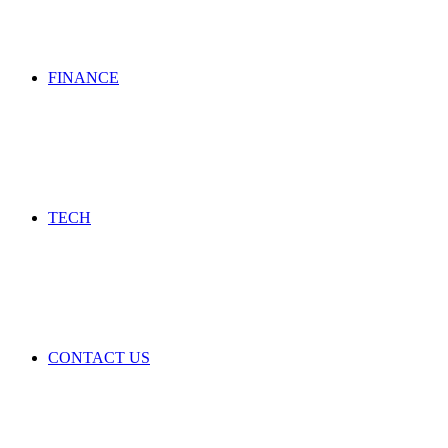
FINANCE
TECH
CONTACT US