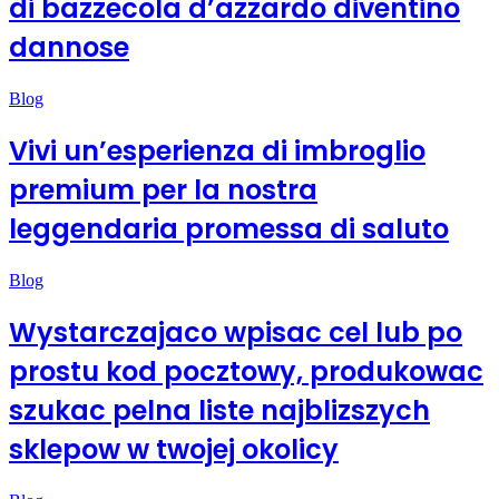
di bazzecola d’azzardo diventino
dannose
Blog
Vivi un’esperienza di imbroglio
premium per la nostra
leggendaria promessa di saluto
Blog
Wystarczajaco wpisac cel lub po
prostu kod pocztowy, produkowac
szukac pelna liste najblizszych
sklepow w twojej okolicy