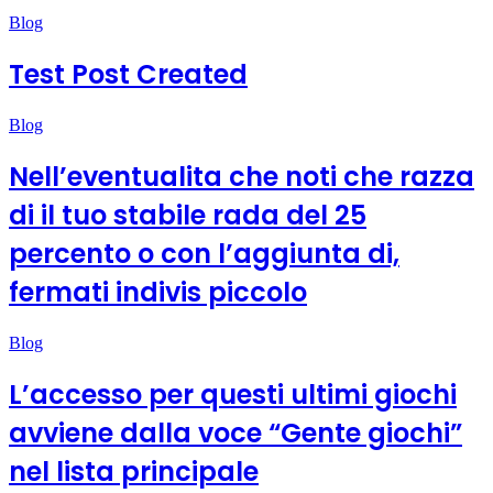
Blog
Test Post Created
Blog
Nell’eventualita che noti che razza
di il tuo stabile rada del 25
percento o con l’aggiunta di,
fermati indivis piccolo
Blog
L’accesso per questi ultimi giochi
avviene dalla voce “Gente giochi”
nel lista principale