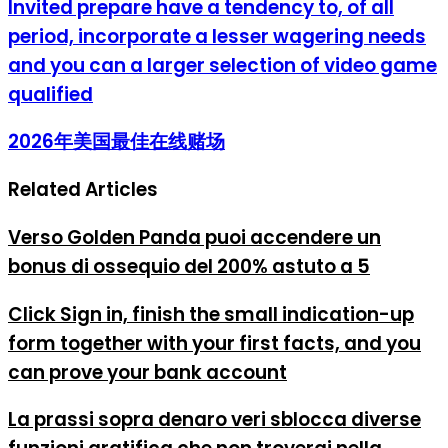
Invited prepare have a tendency to, of all
period, incorporate a lesser wagering needs
and you can a larger selection of video game
qualified
2026年美国最佳在线赌场
Related Articles
Verso Golden Panda puoi accendere un
bonus di ossequio del 200% astuto a 5
Click Sign in, finish the small indication-up
form together with your first facts, and you
can prove your bank account
La prassi sopra denaro veri sblocca diverse