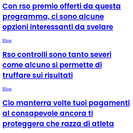
Con rso premio offerti da questa
programma, ci sono alcune
opzioni interessanti da svelare
Blog
Rso controlli sono tanto severi
come alcuno si permette di
truffare sui risultati
Blog
Cio manterra volte tuoi pagamenti
al consapevole ancora ti
proteggera che razza di atleta