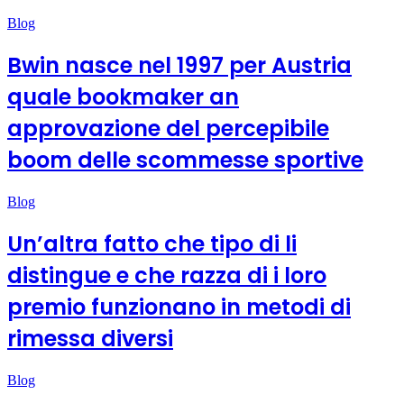
Blog
Bwin nasce nel 1997 per Austria
quale bookmaker an
approvazione del percepibile
boom delle scommesse sportive
Blog
Un’altra fatto che tipo di li
distingue e che razza di i loro
premio funzionano in metodi di
rimessa diversi
Blog