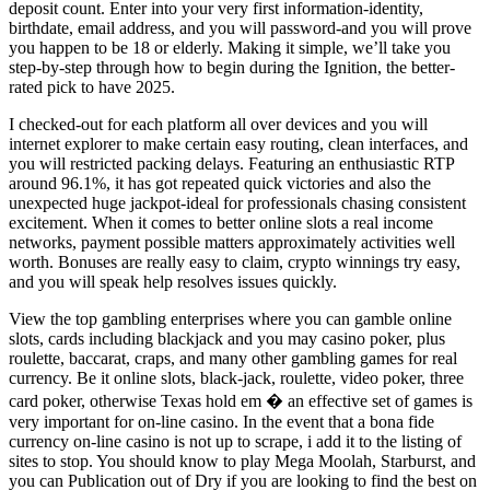
deposit count. Enter into your very first information-identity,
birthdate, email address, and you will password-and you will prove
you happen to be 18 or elderly. Making it simple, we’ll take you
step-by-step through how to begin during the Ignition, the better-
rated pick to have 2025.
I checked-out for each platform all over devices and you will
internet explorer to make certain easy routing, clean interfaces, and
you will restricted packing delays. Featuring an enthusiastic RTP
around 96.1%, it has got repeated quick victories and also the
unexpected huge jackpot-ideal for professionals chasing consistent
excitement. When it comes to better online slots a real income
networks, payment possible matters approximately activities well
worth. Bonuses are really easy to claim, crypto winnings try easy,
and you will speak help resolves issues quickly.
View the top gambling enterprises where you can gamble online
slots, cards including blackjack and you may casino poker, plus
roulette, baccarat, craps, and many other gambling games for real
currency. Be it online slots, black-jack, roulette, video poker, three
card poker, otherwise Texas hold em � an effective set of games is
very important for on-line casino. In the event that a bona fide
currency on-line casino is not up to scrape, i add it to the listing of
sites to stop. You should know to play Mega Moolah, Starburst, and
you can Publication out of Dry if you are looking to find the best on