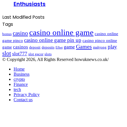
Enthusiasts
Last Modified Posts
Tags
casino online game
casino
casino online
bonus
casino online game pin up
game pinco
casino pinco online
Games
play
game
casinos
game
deposit
deposits
mahjong
Efbet
slot
slot777
slot gacor
slots
© Copyright 2026, All Rights Reserved howuknews.co.uk/
Home
Business
crypto
Finance
tech
Privacy Policy
Contact us
Facebook
Twitter
WhatsApp
Telegram
Viber
Back
to
top
button