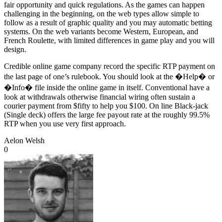
fair opportunity and quick regulations. As the games can happen
challenging in the beginning, on the web types allow simple to
follow as a result of graphic quality and you may automatic betting
systems. On the web variants become Western, European, and
French Roulette, with limited differences in game play and you will
design.
Credible online game company record the specific RTP payment on
the last page of one’s rulebook. You should look at the �Help� or
�Info� file inside the online game in itself. Conventional have a
look at withdrawals otherwise financial wiring often sustain a
courier payment from $fifty to help you $100. On line Black-jack
(Single deck) offers the large fee payout rate at the roughly 99.5%
RTP when you use very first approach.
Aelon Welsh
0