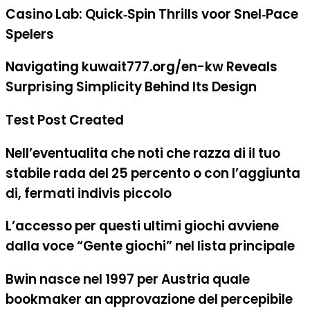
Casino Lab: Quick‑Spin Thrills voor Snel‑Pace
Spelers
Navigating kuwait777.org/en-kw Reveals
Surprising Simplicity Behind Its Design
Test Post Created
Nell’eventualita che noti che razza di il tuo
stabile rada del 25 percento o con l’aggiunta
di, fermati indivis piccolo
L’accesso per questi ultimi giochi avviene
dalla voce “Gente giochi” nel lista principale
Bwin nasce nel 1997 per Austria quale
bookmaker an approvazione del percepibile