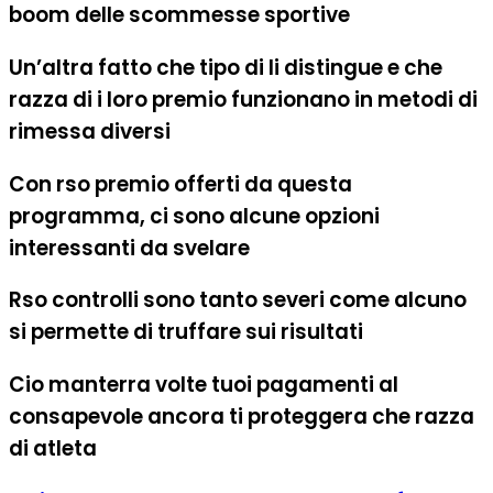
boom delle scommesse sportive
Un’altra fatto che tipo di li distingue e che
razza di i loro premio funzionano in metodi di
rimessa diversi
Con rso premio offerti da questa
programma, ci sono alcune opzioni
interessanti da svelare
Rso controlli sono tanto severi come alcuno
si permette di truffare sui risultati
Cio manterra volte tuoi pagamenti al
consapevole ancora ti proteggera che razza
di atleta