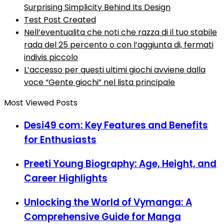
Surprising Simplicity Behind Its Design
Test Post Created
Nell’eventualita che noti che razza di il tuo stabile
rada del 25 percento o con l’aggiunta di, fermati
indivis piccolo
L’accesso per questi ultimi giochi avviene dalla
voce “Gente giochi” nel lista principale
Most Viewed Posts
Desi49 com: Key Features and Benefits
for Enthusiasts
Preeti Young Biography: Age, Height, and
Career Highlights
Unlocking the World of Vymanga: A
Comprehensive Guide for Manga