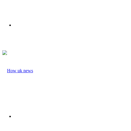
Menu
Search