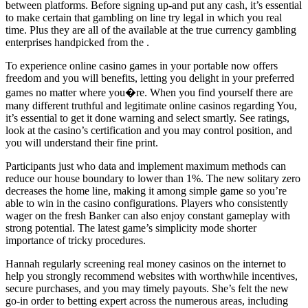
between platforms. Before signing up-and put any cash, it’s essential
to make certain that gambling on line try legal in which you real
time. Plus they are all of the available at the true currency gambling
enterprises handpicked from the .
To experience online casino games in your portable now offers
freedom and you will benefits, letting you delight in your preferred
games no matter where you�re. When you find yourself there are
many different truthful and legitimate online casinos regarding You,
it’s essential to get it done warning and select smartly. See ratings,
look at the casino’s certification and you may control position, and
you will understand their fine print.
Participants just who data and implement maximum methods can
reduce our house boundary to lower than 1%. The new solitary zero
decreases the home line, making it among simple game so you’re
able to win in the casino configurations. Players who consistently
wager on the fresh Banker can also enjoy constant gameplay with
strong potential. The latest game’s simplicity mode shorter
importance of tricky procedures.
Hannah regularly screening real money casinos on the internet to
help you strongly recommend websites with worthwhile incentives,
secure purchases, and you may timely payouts. She’s felt the new
go-in order to betting expert across the numerous areas, including