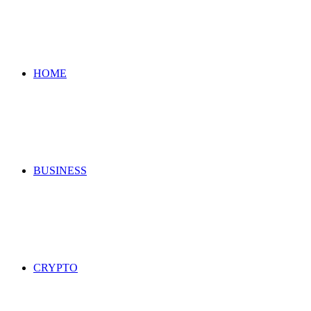
for
HOME
BUSINESS
CRYPTO