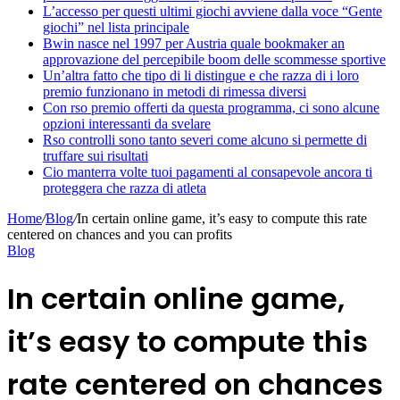
L’accesso per questi ultimi giochi avviene dalla voce “Gente
giochi” nel lista principale
Bwin nasce nel 1997 per Austria quale bookmaker an
approvazione del percepibile boom delle scommesse sportive
Un’altra fatto che tipo di li distingue e che razza di i loro
premio funzionano in metodi di rimessa diversi
Con rso premio offerti da questa programma, ci sono alcune
opzioni interessanti da svelare
Rso controlli sono tanto severi come alcuno si permette di
truffare sui risultati
Cio manterra volte tuoi pagamenti al consapevole ancora ti
proteggera che razza di atleta
Home
/
Blog
/
In certain online game, it’s easy to compute this rate
centered on chances and you can profits
Blog
In certain online game,
it’s easy to compute this
rate centered on chances