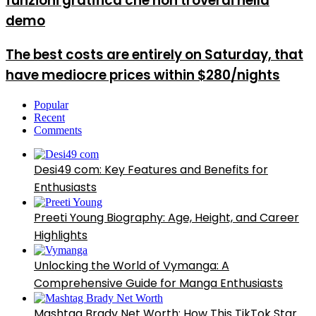
funzioni gratifica che non troverai nella
demo
The best costs are entirely on Saturday, that
have mediocre prices within $280/nights
Popular
Recent
Comments
Desi49 com: Key Features and Benefits for
Enthusiasts
Preeti Young Biography: Age, Height, and Career
Highlights
Unlocking the World of Vymanga: A
Comprehensive Guide for Manga Enthusiasts
Mashtag Brady Net Worth: How This TikTok Star