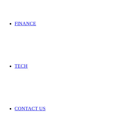
FINANCE
TECH
CONTACT US