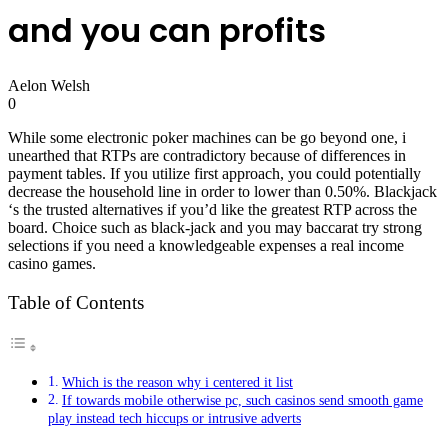
and you can profits
Aelon Welsh
0
While some electronic poker machines can be go beyond one, i
unearthed that RTPs are contradictory because of differences in
payment tables. If you utilize first approach, you could potentially
decrease the household line in order to lower than 0.50%. Blackjack
‘s the trusted alternatives if you’d like the greatest RTP across the
board. Choice such as black-jack and you may baccarat try strong
selections if you need a knowledgeable expenses a real income
casino games.
Table of Contents
Which is the reason why i centered it list
If towards mobile otherwise pc, such casinos send smooth game
play instead tech hiccups or intrusive adverts