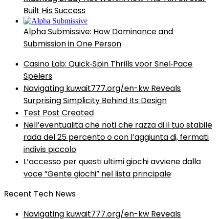
Built His Success
Alpha Submissive: How Dominance and
Submission in One Person
Casino Lab: Quick‑Spin Thrills voor Snel‑Pace
Spelers
Navigating kuwait777.org/en-kw Reveals
Surprising Simplicity Behind Its Design
Test Post Created
Nell’eventualita che noti che razza di il tuo stabile
rada del 25 percento o con l’aggiunta di, fermati
indivis piccolo
L’accesso per questi ultimi giochi avviene dalla
voce “Gente giochi” nel lista principale
Recent Tech News
Navigating kuwait777.org/en-kw Reveals