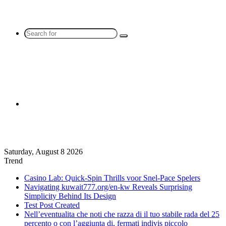
Search
for
Sidebar
Saturday, August 8 2026
Trend
Casino Lab: Quick‑Spin Thrills voor Snel‑Pace Spelers
Navigating kuwait777.org/en-kw Reveals Surprising
Simplicity Behind Its Design
Test Post Created
Nell’eventualita che noti che razza di il tuo stabile rada del 25
percento o con l’aggiunta di, fermati indivis piccolo