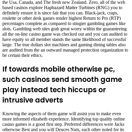
the Usa, Canada, and The fresh new Zealand. Zero, all of the web
based casinos explore Haphazard Matter Turbines (RNG) you to
definitely ensure it is since fair that you can. Black-jack, craps,
roulette or other desk games render highest Return to Pro (RTP)
percentages complete as compared to stingier gambling games like
slots. Gambling web sites grab great worry within the guaranteeing
all the on-line casino game was checked out and you can audited to
have equity so all member stands the same likelihood of successful
large. The true dollars slot machines and gaming dining tables also
are audited from the an outward managed protection organization to
be certain their ethics.
If towards mobile otherwise pc,
such casinos send smooth game
play instead tech hiccups or
intrusive adverts
Knowing the aspects of them game will assist you to make even
more informed elizabeth experience. Identifying top quality online
casino games is a good first step. Preferred differences were Jacks
otherwise Best and you will Deuces Nuts, each other noted for its