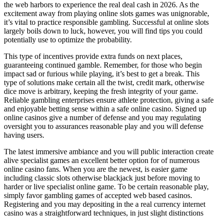
the web harbors to experience the real deal cash in 2026. As the
excitement away from playing online slots games was unignorable,
it’s vital to practice responsible gambling. Successful at online slots
largely boils down to luck, however, you will find tips you could
potentially use to optimize the probability.
This type of incentives provide extra funds on next places,
guaranteeing continued gamble. Remember, for those who begin
impact sad or furious while playing, it’s best to get a break. This
type of solutions make certain all the twist, credit mark, otherwise
dice move is arbitrary, keeping the fresh integrity of your game.
Reliable gambling enterprises ensure athlete protection, giving a safe
and enjoyable betting sense within a safe online casino. Signed up
online casinos give a number of defense and you may regulating
oversight you to assurances reasonable play and you will defense
having users.
The latest immersive ambiance and you will public interaction create
alive specialist games an excellent better option for of numerous
online casino fans. When you are the newest, is easier game
including classic slots otherwise blackjack just before moving to
harder or live specialist online game. To be certain reasonable play,
simply favor gambling games of accepted web based casinos.
Registering and you may depositing in the a real currency internet
casino was a straightforward techniques, in just slight distinctions