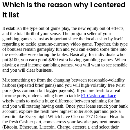
Which is the reason why i centered
it list
It establish the type out of game play, the new equity out of effects,
and the total thrill of your sense. The program seller of your
gambling games is just as important since the local casino by itself
regarding to tackle genuine-currency video game. Together, this type
of bonuses remain gameplay fun and you can extend some time into
the reels otherwise during the tables. Basically, for individuals who
put $100, you earn good $200 extra having gambling games. When
playing a real income gambling games, you will want to see sensible
and you will clear business.
Mix something up from the changing between reasonable-volatility
harbors (repeated brief gains) and you will high-volatility free twist
ports (less common but bigger payouts). If you are fresh to a real
income ports, understanding how to tackle
F1 Casino aplikace
wisely tends to make a huge difference between spinning for fun
and you will rotating having cash. Once your loans struck your bank
account, explore the fresh new highest roller slots part and pick a
favorite like Every night Which have Cleo or 777 Deluxe. Head to
the fresh Cashier part, come across your favorite payment means
(Bitcoin, Ethereum, Litecoin, Charge, etcetera.), and select their