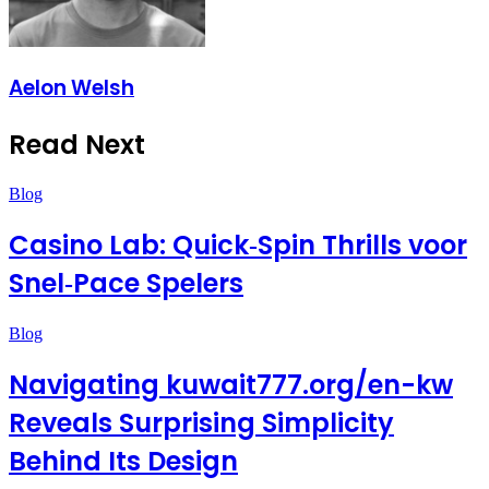
Aelon Welsh
Read Next
Blog
Casino Lab: Quick‑Spin Thrills voor
Snel‑Pace Spelers
Blog
Navigating kuwait777.org/en-kw
Reveals Surprising Simplicity
Behind Its Design