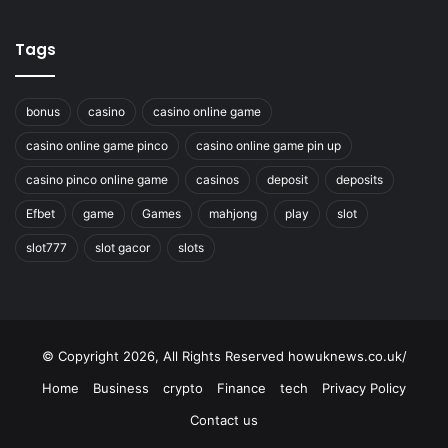
Tags
bonus
casino
casino online game
casino online game pinco
casino online game pin up
casino pinco online game
casinos
deposit
deposits
Efbet
game
Games
mahjong
play
slot
slot777
slot gacor
slots
© Copyright 2026, All Rights Reserved howuknews.co.uk/
Home
Business
crypto
Finance
tech
Privacy Policy
Contact us