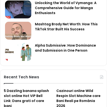
Unlocking the World of Vymanga: A
Comprehensive Guide for Manga
Enthusiasts
Mashtag Brady Net Worth: How This
TikTok Star Built His Success
Alpha Submissive: How Dominance
and Submission in One Person
Recent Tech News
5 Dazzling banana splash
Cazinouri online Wild
slot online Hot VIP Bell
Respin Slot Machine care
Link: Dans grati of care
Bani Reali pe România
bani
2026