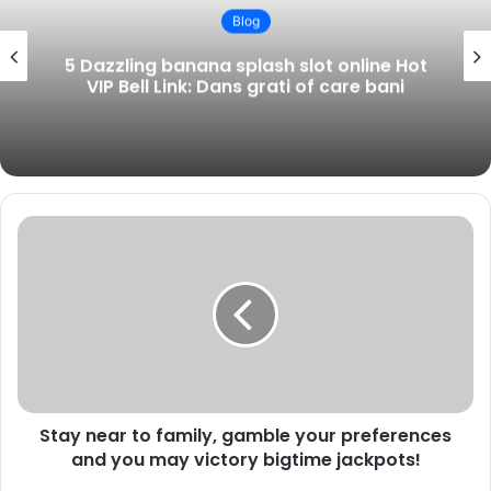
Blog
5 Dazzling banana splash slot online Hot
VIP Bell Link: Dans grati of care bani
Stay near to family, gamble your preferences
and you may victory bigtime jackpots!