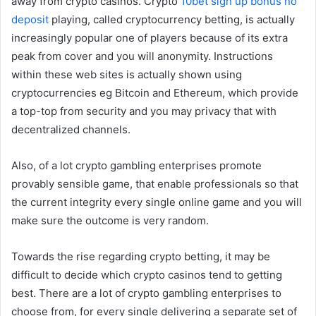
away from crypto casinos. Crypto
10bet sign up bonus no
deposit
playing, called cryptocurrency betting, is actually
increasingly popular one of players because of its extra
peak from cover and you will anonymity. Instructions
within these web sites is actually shown using
cryptocurrencies eg Bitcoin and Ethereum, which provide
a top-top from security and you may privacy that with
decentralized channels.
Also, of a lot crypto gambling enterprises promote
provably sensible game, that enable professionals so that
the current integrity every single online game and you will
make sure the outcome is very random.
Towards the rise regarding crypto betting, it may be
difficult to decide which crypto casinos tend to getting
best. There are a lot of crypto gambling enterprises to
choose from, for every single delivering a separate set of