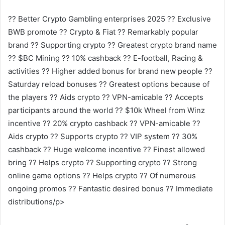
?? Better Crypto Gambling enterprises 2025 ?? Exclusive
BWB promote ?? Crypto & Fiat ?? Remarkably popular
brand ?? Supporting crypto ?? Greatest crypto brand name
?? $BC Mining ?? 10% cashback ?? E-football, Racing &
activities ?? Higher added bonus for brand new people ??
Saturday reload bonuses ?? Greatest options because of
the players ?? Aids crypto ?? VPN-amicable ?? Accepts
participants around the world ?? $10k Wheel from Winz
incentive ?? 20% crypto cashback ?? VPN-amicable ??
Aids crypto ?? Supports crypto ?? VIP system ?? 30%
cashback ?? Huge welcome incentive ?? Finest allowed
bring ?? Helps crypto ?? Supporting crypto ?? Strong
online game options ?? Helps crypto ?? Of numerous
ongoing promos ?? Fantastic desired bonus ?? Immediate
distributions/p>