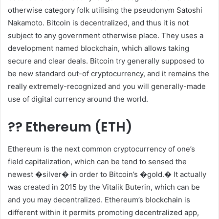
otherwise category folk utilising the pseudonym Satoshi
Nakamoto. Bitcoin is decentralized, and thus it is not
subject to any government otherwise place. They uses a
development named blockchain, which allows taking
secure and clear deals. Bitcoin try generally supposed to
be new standard out-of cryptocurrency, and it remains the
really extremely-recognized and you will generally-made
use of digital currency around the world.
?? Ethereum (ETH)
Ethereum is the next common cryptocurrency of one’s
field capitalization, which can be tend to sensed the
newest �silver� in order to Bitcoin’s �gold.� It actually
was created in 2015 by the Vitalik Buterin, which can be
and you may decentralized. Ethereum’s blockchain is
different within it permits promoting decentralized app,