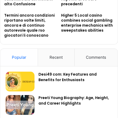
alto Confusione
precedenti
Termini ancora condizioni
Higher 5 Local casino
riportano volte limiti,
combines social gambling
ancora e di continuo
enterprise mechanics with
autorevole quale rso
sweepstakes abilities
giocatori li conoscano
Popular
Recent
Comments
Desi49 com: Key Features and
Benefits for Enthusiasts
Preeti Young Biography: Age, Height,
and Career Highlights