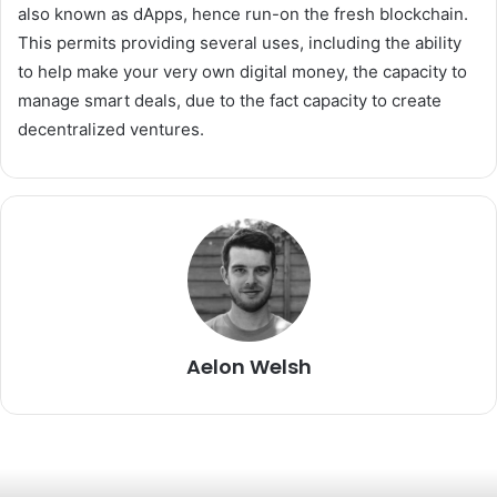
also known as dApps, hence run-on the fresh blockchain.
This permits providing several uses, including the ability
to help make your very own digital money, the capacity to
manage smart deals, due to the fact capacity to create
decentralized ventures.
Aelon Welsh