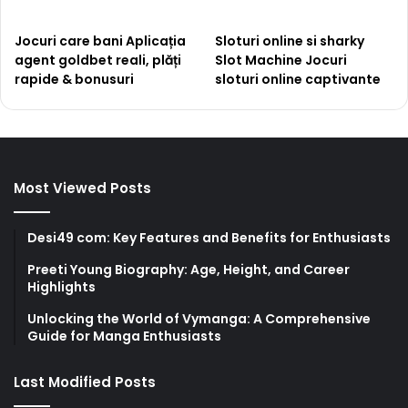
Jocuri care bani Aplicația
Sloturi online si sharky
agent goldbet reali, plăți
Slot Machine Jocuri
rapide & bonusuri
sloturi online captivante
Most Viewed Posts
Desi49 com: Key Features and Benefits for Enthusiasts
Preeti Young Biography: Age, Height, and Career
Highlights
Unlocking the World of Vymanga: A Comprehensive
Guide for Manga Enthusiasts
Last Modified Posts