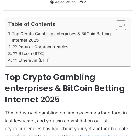
Aelon Welsh
2
Table of Contents
Top Crypto Gambling enterprises & BitCoin Betting
Internet 2025
?? Popular Cryptocurrencies
?? Bitcoin (BTC)
?? Ethereum (ETH)
Top Crypto Gambling
enterprises & BitCoin Betting
Internet 2025
The industry of gambling on line has come a long form in
last few years, and you can consolidation out-of
cryptocurrencies has had about your yet another big date