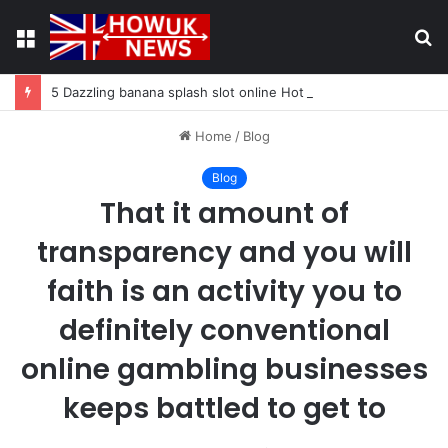
Menu
S
fo
5 Dazzling banana splash slot online Hot VIP Bell Link: Dans grati of care bani
Home
/
Blog
Blog
That it amount of
transparency and you will
faith is an activity you to
definitely conventional
online gambling businesses
keeps battled to get to