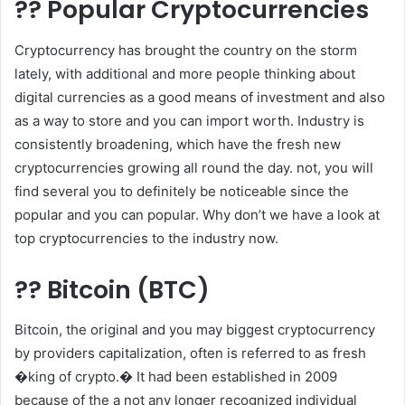
?? Popular Cryptocurrencies
Cryptocurrency has brought the country on the storm
lately, with additional and more people thinking about
digital currencies as a good means of investment and also
as a way to store and you can import worth. Industry is
consistently broadening, which have the fresh new
cryptocurrencies growing all round the day. not, you will
find several you to definitely be noticeable since the
popular and you can popular. Why don’t we have a look at
top cryptocurrencies to the industry now.
?? Bitcoin (BTC)
Bitcoin, the original and you may biggest cryptocurrency
by providers capitalization, often is referred to as fresh
�king of crypto.� It had been established in 2009
because of the a not any longer recognized individual