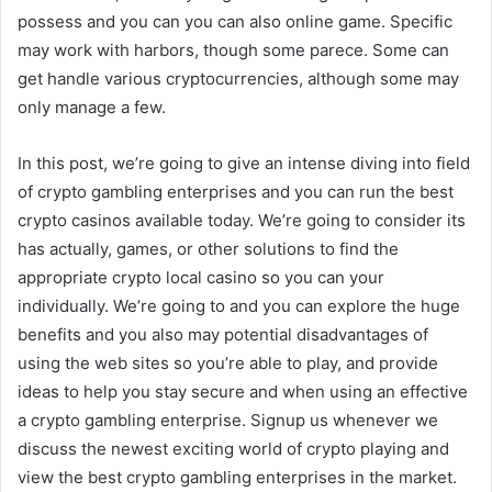
possess and you can you can also online game. Specific
may work with harbors, though some parece. Some can
get handle various cryptocurrencies, although some may
only manage a few.
In this post, we’re going to give an intense diving into field
of crypto gambling enterprises and you can run the best
crypto casinos available today. We’re going to consider its
has actually, games, or other solutions to find the
appropriate crypto local casino so you can your
individually. We’re going to and you can explore the huge
benefits and you also may potential disadvantages of
using the web sites so you’re able to play, and provide
ideas to help you stay secure and when using an effective
a crypto gambling enterprise. Signup us whenever we
discuss the newest exciting world of crypto playing and
view the best crypto gambling enterprises in the market.