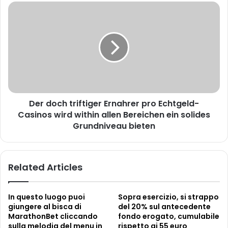
Der doch triftiger Ernahrer pro Echtgeld-
Casinos wird within allen Bereichen ein solides
Grundniveau bieten
Related Articles
In questo luogo puoi
Sopra esercizio, si strappo
giungere al bisca di
del 20% sul antecedente
MarathonBet cliccando
fondo erogato, cumulabile
sulla melodia del menu in
rispetto ai 55 euro