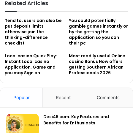
Related Articles
Tend to, users can also be
You could potentially
put deposit limits
gamble games instantly or
otherwise join the
by the getting the
thinking-difference
application so you can
checklist
their pc
Local casino Quick Play:
Most readily useful Online
Instant Local casino
casino Bonus Now offers
Application, Game and
getting Southern African
you may Sign on
Professionals 2026
Popular
Recent
Comments
Desi49 com: Key Features and
Benefits for Enthusiasts