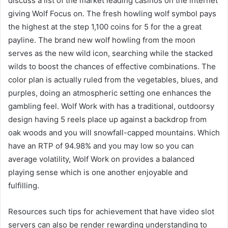
discuss a list of the market leading casinos on the internet
giving Wolf Focus on. The fresh howling wolf symbol pays
the highest at the step 1,100 coins for 5 for the a great
payline. The brand new wolf howling from the moon
serves as the new wild icon, searching while the stacked
wilds to boost the chances of effective combinations. The
color plan is actually ruled from the vegetables, blues, and
purples, doing an atmospheric setting one enhances the
gambling feel. Wolf Work with has a traditional, outdoorsy
design having 5 reels place up against a backdrop from
oak woods and you will snowfall-capped mountains. Which
have an RTP of 94.98% and you may low so you can
average volatility, Wolf Work on provides a balanced
playing sense which is one another enjoyable and
fulfilling.
Resources such tips for achievement that have video slot
servers can also be render rewarding understanding to