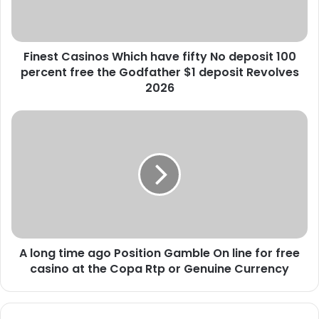
Finest Casinos Which have fifty No deposit 100
percent free the Godfather $1 deposit Revolves
2026
A long time ago Position Gamble On line for free
casino at the Copa Rtp or Genuine Currency