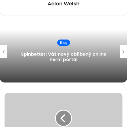
Aelon Welsh
Blog
Spinbetter: Váš nový oblíbený online
herní portál