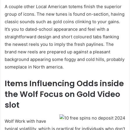
A couple other Local American totems finish the superior
group of icons. The new tunes is found on-section, having
classic sounds such as gold coins clinking to your gains.
It’s you to dated-school appearance and feel with a
straightforward design and short coloured tabs flanking
the newest reels you to imply the fresh paylines. The
brand new reels are prepared up against a pleasant
background appearing some foggy and cold hills, probably
someplace in North america.
Items Influencing Odds inside
the Wolf Focus on Gold Video
slot
Wolf Work with have
typical volatility, which is practical for individuals who don’t