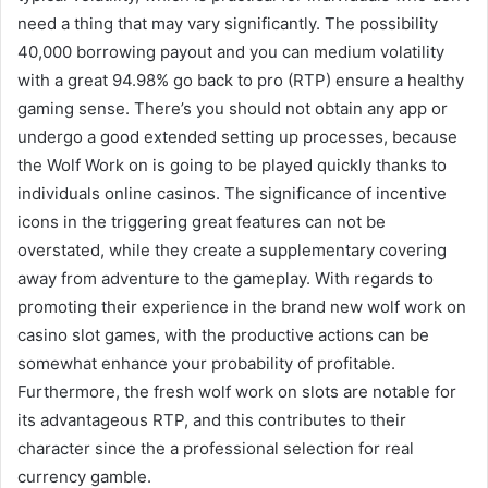
need a thing that may vary significantly. The possibility
40,000 borrowing payout and you can medium volatility
with a great 94.98% go back to pro (RTP) ensure a healthy
gaming sense. There’s you should not obtain any app or
undergo a good extended setting up processes, because
the Wolf Work on is going to be played quickly thanks to
individuals online casinos. The significance of incentive
icons in the triggering great features can not be
overstated, while they create a supplementary covering
away from adventure to the gameplay. With regards to
promoting their experience in the brand new wolf work on
casino slot games, with the productive actions can be
somewhat enhance your probability of profitable.
Furthermore, the fresh wolf work on slots are notable for
its advantageous RTP, and this contributes to their
character since the a professional selection for real
currency gamble.