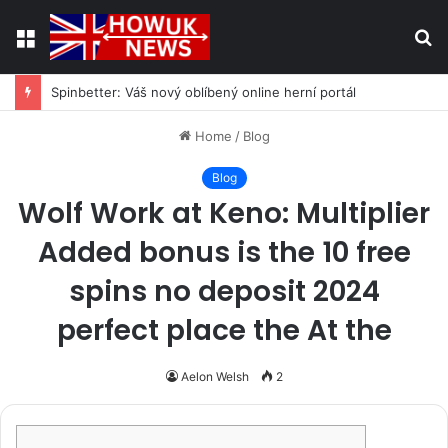
Menu
S
fo
Spinbetter: Váš nový oblíbený online herní portál
Home
/
Blog
Blog
Wolf Work at Keno: Multiplier
Added bonus is the 10 free
spins no deposit 2024
perfect place the At the
Aelon Welsh
2