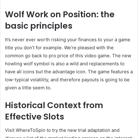
Wolf Work on Position: the
basic principles
It’s never ever worth risking your finances to your a game
title you don’t for example. We’re pleased with the
common go back to pro price of this video game. The new
howling wolf symbol is also a wild and replacements to
have all icons but the advantage icon. The game features a
low-typical volatility, and therefore payouts is going to be
given a little seem to.
Historical Context from
Effective Slots
Visit WhereToSpin to try the new trial adaptation and