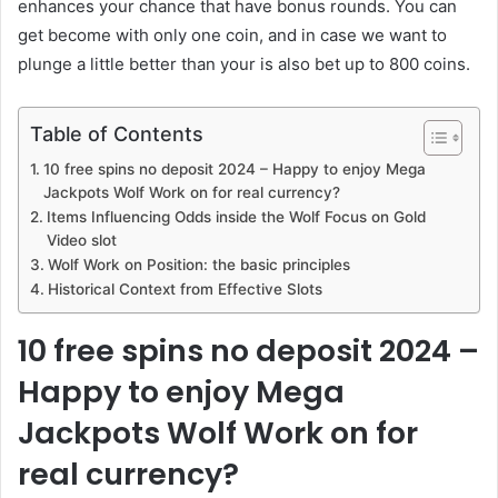
enhances your chance that have bonus rounds. You can
get become with only one coin, and in case we want to
plunge a little better than your is also bet up to 800 coins.
Table of Contents
10 free spins no deposit 2024 – Happy to enjoy Mega
Jackpots Wolf Work on for real currency?
Items Influencing Odds inside the Wolf Focus on Gold
Video slot
Wolf Work on Position: the basic principles
Historical Context from Effective Slots
10 free spins no deposit 2024 –
Happy to enjoy Mega
Jackpots Wolf Work on for
real currency?