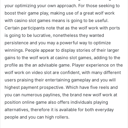
your optimizing your own approach. For those seeking to
boost their game play, making use of a great wolf work
with casino slot games means is going to be useful.
Certain participants note that as the wolf work with ports
is going to be lucrative, nonetheless they wanted
persistence and you may a powerful way to optimize
winnings. People appear to display stories of their larger
gains to the wolf work at casino slot games, adding to the
profile as the an advisable game. Player experience on the
wolf work on video slot are confident, with many different
users praising their entertaining gameplay and you will
highest payment prospective. Which have five reels and
you can numerous paylines, the brand new wolf work at
position online game also offers individuals playing
alternatives, therefore it is available for both everyday
people and you can high rollers.