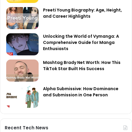
Preeti Young Biography: Age, Height,
and Career Highlights
Unlocking the World of Vymanga: A
Comprehensive Guide for Manga
Enthusiasts
Mashtag Brady Net Worth: How This
TikTok Star Built His Success
Alpha Submissive: How Dominance
and Submission in One Person
Recent Tech News