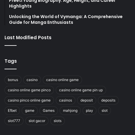
Preeti Young Biography: Age, Height, and Career
Highlights
Unlocking the World of Vymanga: A Comprehensive
Guide for Manga Enthusiasts
Last Modified Posts
Tags
bonus
casino
casino online game
casino online game pinco
casino online game pin up
casino pinco online game
casinos
deposit
deposits
Efbet
game
Games
mahjong
play
slot
slot777
slot gacor
slots