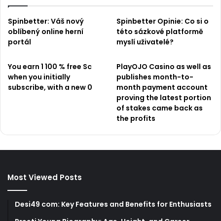
Spinbetter: Váš nový
Spinbetter Opinie: Co si o
oblíbený online herní
této sázkové platformě
portál
myslí uživatelé?
You earn 1 100 % free Sc
PlayOJO Casino as well as
when you initially
publishes month-to-
subscribe, with a new 0
month payment account
proving the latest portion
of stakes came back as
the profits
Most Viewed Posts
Desi49 com: Key Features and Benefits for Enthusiasts