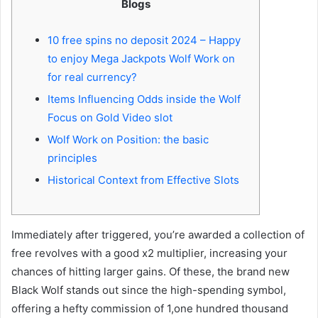
Blogs
10 free spins no deposit 2024 – Happy
to enjoy Mega Jackpots Wolf Work on
for real currency?
Items Influencing Odds inside the Wolf
Focus on Gold Video slot
Wolf Work on Position: the basic
principles
Historical Context from Effective Slots
Immediately after triggered, you’re awarded a collection of
free revolves with a good x2 multiplier, increasing your
chances of hitting larger gains. Of these, the brand new
Black Wolf stands out since the high-spending symbol,
offering a hefty commission of 1,one hundred thousand