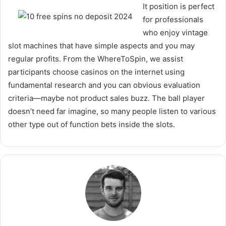
It position is perfect
for professionals
who enjoy vintage
slot machines that have simple aspects and you may
regular profits. From the WhereToSpin, we assist
participants choose casinos on the internet using
fundamental research and you can obvious evaluation
criteria—maybe not product sales buzz. The ball player
doesn’t need far imagine, so many people listen to various
other type out of function bets inside the slots.