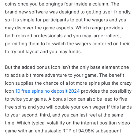
coins once you belongings four inside a column. The
brand new software was designed to getting user-friendly,
so it is simple for participants to put the wagers and you
may discover the game aspects.
Which range provides
both relaxed professionals and you may large-rollers,
permitting them to to switch the wagers centered on their
to try out layout and you may funds.
But the added bonus icon isn’t the only base element one
to adds a bit more adventure to your game. The benefit
icon supplies the chance of a lot more spins plus the crazy
icon
10 free spins no deposit 2024
provides the possibility
to twice your gains. A bonus icon can also be lead to five
free spins and you will double your own wager if this lands
to your second, third, and you can last reel at the same
time. Which typical volatility on the internet position video
game with an enthusiastic RTP of 94.98% subsequent