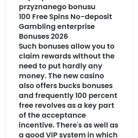
przyznanego bonusu
100 Free Spins No-deposit
Gambling enterprise
Bonuses 2026
Such bonuses allow you to
claim rewards without the
need to put hardly any
money. The new casino
also offers bucks bonuses
and frequently 100 percent
free revolves as a key part
of the acceptance
incentive. There's as well as
a good VIP system in which