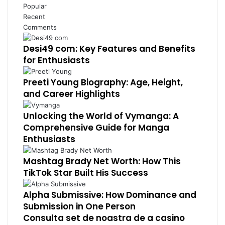
Popular
Recent
Comments
Desi49 com: Key Features and Benefits
for Enthusiasts
Preeti Young Biography: Age, Height,
and Career Highlights
Unlocking the World of Vymanga: A
Comprehensive Guide for Manga
Enthusiasts
Mashtag Brady Net Worth: How This
TikTok Star Built His Success
Alpha Submissive: How Dominance and
Submission in One Person
Consulta set de noastra de a casino