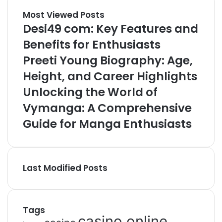
Most Viewed Posts
Desi49 com: Key Features and
Benefits for Enthusiasts
Preeti Young Biography: Age,
Height, and Career Highlights
Unlocking the World of
Vymanga: A Comprehensive
Guide for Manga Enthusiasts
Last Modified Posts
Tags
casino online