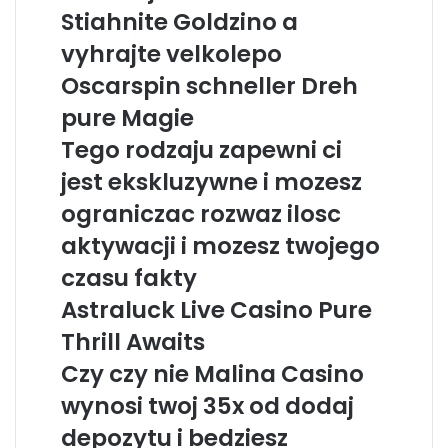
Stiahnite Goldzino a
vyhrajte velkolepo
Oscarspin schneller Dreh
pure Magie
Tego rodzaju zapewni ci
jest ekskluzywne i mozesz
ograniczac rozwaz ilosc
aktywacji i mozesz twojego
czasu fakty
Astraluck Live Casino Pure
Thrill Awaits
Czy czy nie Malina Casino
wynosi twoj 35x od dodaj
depozytu i bedziesz