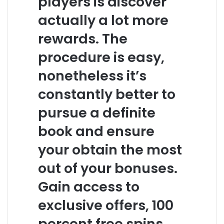
players is discover
actually a lot more
rewards. The
procedure is easy,
nonetheless it’s
constantly better to
pursue a definite
book and ensure
your obtain the most
out of your bonuses.
Gain access to
exclusive offers, 100
percent free spins,