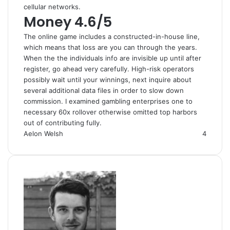
cellular networks.
Money 4.6/5
The online game includes a constructed-in-house line,
which means that loss are you can through the years.
When the the individuals info are invisible up until after
register, go ahead very carefully. High-risk operators
possibly wait until your winnings, next inquire about
several additional data files in order to slow down
commission. I examined gambling enterprises one to
necessary 60x rollover otherwise omitted top harbors
out of contributing fully.
Aelon Welsh
4