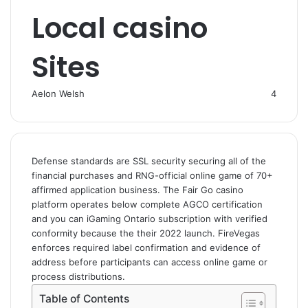
Local casino
Sites
Aelon Welsh
4
Defense standards are SSL security securing all of the
financial purchases and RNG-official online game of 70+
affirmed application business. The
Fair Go casino
platform operates below complete AGCO certification
and you can iGaming Ontario subscription with verified
conformity because the their 2022 launch.
FireVegas
enforces required label confirmation and evidence of
address before participants can access online game or
process distributions.
Table of Contents