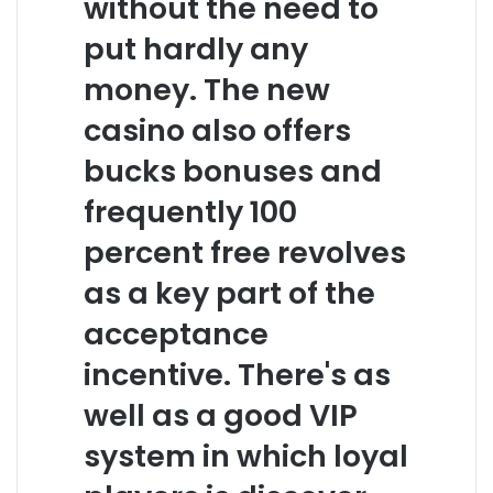
without the need to
put hardly any
money. The new
casino also offers
bucks bonuses and
frequently 100
percent free revolves
as a key part of the
acceptance
incentive. There's as
well as a good VIP
system in which loyal