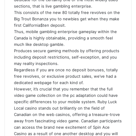
sections, that is live gambling enterprise.
This consists of the new 80 totally free revolves on the
Big Trout Bonanza you to newbies get when they make
first California$ten deposit.
Thus, mobile gambling enterprise gameplay within the
Canada is highly obtainable, providing a smooth feel
much like desktop gamble.
Produces secure gaming methods by offering products
including deposit restrictions, self-exception, and you
may reality inspections.
Regardless if you are once no deposit bonuses, totally
free revolves, or exclusive product sales, we’ve had a
dedicated webpage for each kind of.
However, it’s crucial that you remember that the full
video game collection on the pc adaptation could have
specific differences to your mobile system. Ruby Luck
Local casino stands out brilliantly on the field of
Canadian on the web casinos, offering a treasure-trove
away from fascinating video game. Canadian participants
can access the brand new excitement of Spin Ace
Casino as a result of one another desktop and you will