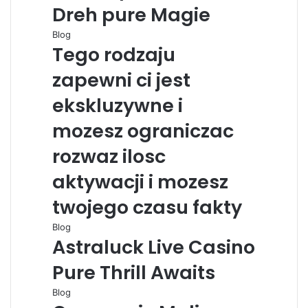
Dreh pure Magie
Blog
Tego rodzaju
zapewni ci jest
ekskluzywne i
mozesz ograniczac
rozwaz ilosc
aktywacji i mozesz
twojego czasu fakty
Blog
Astraluck Live Casino
Pure Thrill Awaits
Blog