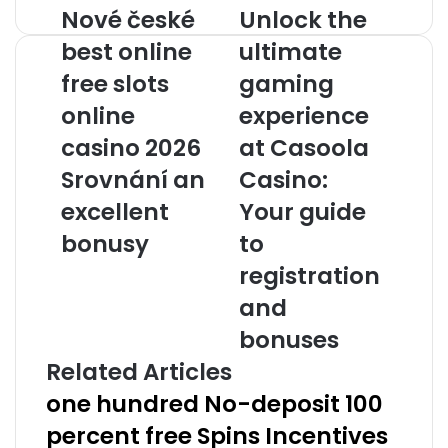
Nové české
Unlock the
best online
ultimate
free slots
gaming
online
experience
casino 2026
at Casoola
Srovnání an
Casino:
excellent
Your guide
bonusy
to
registration
and
bonuses
Related Articles
one hundred No-deposit 100
percent free Spins Incentives