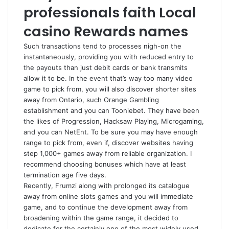
professionals faith Local
casino Rewards names
Such transactions tend to processes nigh-on the
instantaneously, providing you with reduced entry to
the payouts than just debit cards or bank transmits
allow it to be. In the event that’s way too many video
game to pick from, you will also discover shorter sites
away from Ontario, such Orange Gambling
establishment and you can Tooniebet. They have been
the likes of Progression, Hacksaw Playing, Microgaming,
and you can NetEnt. To be sure you may have enough
range to pick from, even if, discover websites having
step 1,000+ games away from reliable organization. I
recommend choosing bonuses which have at least
termination age five days.
Recently, Frumzi along with prolonged its catalogue
away from online slots games and you will immediate
game, and to continue the development away from
broadening within the game range, it decided to
dedicate for the certainly one of the most widely used