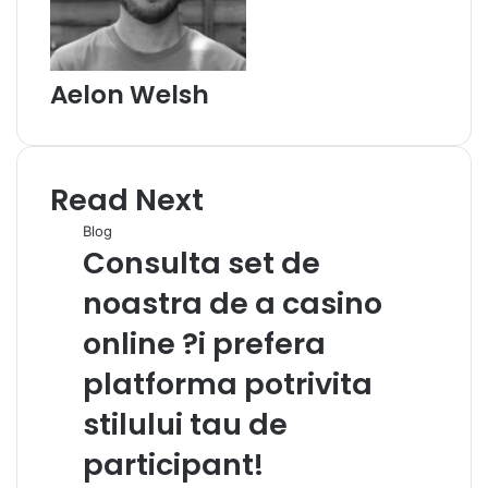
Aelon Welsh
Read Next
Blog
Consulta set de
noastra de a casino
online ?i prefera
platforma potrivita
stilului tau de
participant!