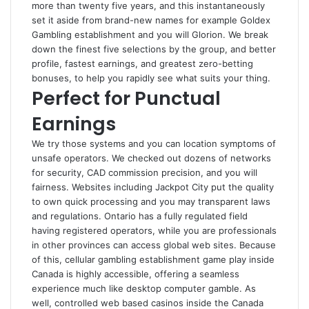
more than twenty five years, and this instantaneously
set it aside from brand-new names for example Goldex
Gambling establishment and you will Glorion. We break
down the finest five selections by the group, and better
profile, fastest earnings, and greatest zero-betting
bonuses, to help you rapidly see what suits your thing.
Perfect for Punctual
Earnings
We try those systems and you can location symptoms of
unsafe operators. We checked out dozens of networks
for security, CAD commission precision, and you will
fairness. Websites including Jackpot City put the quality
to own quick processing and you may transparent laws
and regulations. Ontario has a fully regulated field
having registered operators, while you are professionals
in other provinces can access global web sites. Because
of this, cellular gambling establishment game play inside
Canada is highly accessible, offering a seamless
experience much like desktop computer gamble. As
well, controlled web based casinos inside the Canada