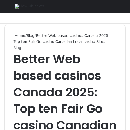
Menu
S
fo
Home
/
Blog
/
Better Web based casinos Canada 2025:
Top ten Fair Go casino Canadian Local casino Sites
Blog
Better Web
based casinos
Canada 2025:
Top ten Fair Go
casino Canadian