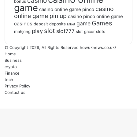
casino
bonus
game
casino
casino online game pinco
online game pin up
casino pinco online game
Games
game
casinos
deposit
deposits
Efbet
slot
play
slot777
mahjong
slot gacor
slots
© Copyright 2026, All Rights Reserved howuknews.co.uk/
Home
Business
crypto
Finance
tech
Privacy Policy
Contact us
Facebook
Twitter
WhatsApp
Telegram
Viber
Back
to
top
button