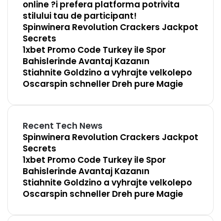
online ?i prefera platforma potrivita
stilului tau de participant!
Spinwinera Revolution Crackers Jackpot
Secrets
1xbet Promo Code Turkey ile Spor
Bahislerinde Avantaj Kazanın
Stiahnite Goldzino a vyhrajte velkolepo
Oscarspin schneller Dreh pure Magie
Recent Tech News
Spinwinera Revolution Crackers Jackpot
Secrets
1xbet Promo Code Turkey ile Spor
Bahislerinde Avantaj Kazanın
Stiahnite Goldzino a vyhrajte velkolepo
Oscarspin schneller Dreh pure Magie