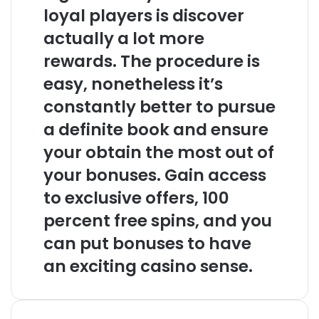
loyal players is discover
actually a lot more
rewards. The procedure is
easy, nonetheless it’s
constantly better to pursue
a definite book and ensure
your obtain the most out of
your bonuses. Gain access
to exclusive offers, 100
percent free spins, and you
can put bonuses to have
an exciting casino sense.