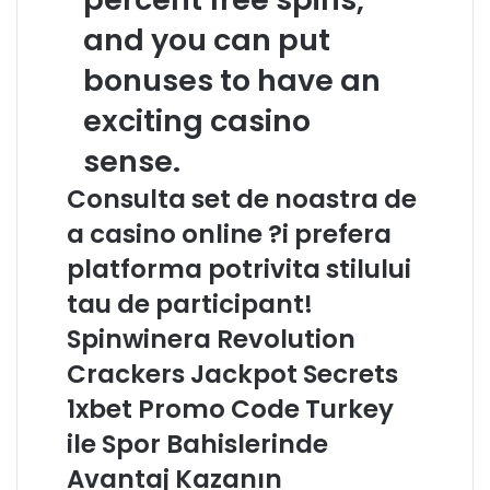
and you can put
bonuses to have an
exciting casino
sense.
Consulta set de noastra de
a casino online ?i prefera
platforma potrivita stilului
tau de participant!
Spinwinera Revolution
Crackers Jackpot Secrets
1xbet Promo Code Turkey
ile Spor Bahislerinde
Avantaj Kazanın