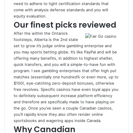
need to adhere to tight certification standards that
come with analysis defense standards and you will
equity evaluation.
Our finest picks reviewed
After the within the Ontario’s
footsteps, Alberta is the 2nd state
set to grow it’s judge online gambling enterprise and
you may sports betting globe. It’s like PayPal and will be
offering many benefits, in addition to highest shelter,
quick transfers, and you will a simple-to-have fun with
program. I see gambling enterprises that offer high put
matches (essentially one hundred% or even more, up to
$100), eye-catching zero-deposit bonuses, otherwise
free revolves. Specific casinos have even loyal apps you
to definitely subsequent increase platform efficiency
and therefore are specifically made to have playing on
the go. Once you’ve seen a couple Canadian casinos,
you’ll rapidly know they also often render online
sportsbooks and wagering apps inside Canada.
Why Canadian