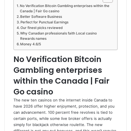
No Verification Bitcoin Gambling enterprises within the
Canada | Fair Go casino
Better Software Business
Perfect for Punctual Earnings
Our finest picks reviewed
Why Canadian professionals faith Local casino
Rewards names
Money 4.6/5
No Verification Bitcoin
Gambling enterprises
within the Canada | Fair
Go casino
The new ten casinos on the internet inside Canada to
have 2026 offer higher enjoyment, protection, and you
can advancement. 100 percent free revolves is tied to
certain ports, while some live broker offers is actually
simply for blackjack otherwise roulette. The new
different is not any put bonuses, and this wear’t require