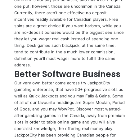
one put, however, those are uncommon in the Canada.
Currently, there aren’t one effective no deposit
incentives readily available for Canadian players. Free
spins are a great choice if you want harbors, while you
are no-deposit bonuses would be the biggest see since
they let you wager real cash instead of spending one
thing. Desk games such blackjack, at the same time,
tend to contribute in the a much lower commission,
definition your’ll must wager more to fulfill the same
address.
Better Software Business
Our very own better come across try JackpotCity
gambling enterprise, that have 50+ progressive slots as
well as Quick Jackpots and you may Falls & Gains. Some
of all of our favourite headings are Super Moolah, Period
of Gods, and you may WowPot. Discover most wanted-
after gambling games in the Canada, away from premium
slots in order to table online game and you will alive
specialist knowledge, the offering real money play.
JackpotCity has been providing Canadian people for