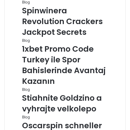
Blog
Spinwinera
Revolution Crackers
Jackpot Secrets
Blog
1xbet Promo Code
Turkey ile Spor
Bahislerinde Avantaj
Kazanın
Blog
Stiahnite Goldzino a
vyhrajte velkolepo
Blog
Oscarspin schneller