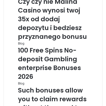
Czy czy nie Malina
Casino wynosi twoj
35x od dodaj
depozytu i bedziesz
przyznanego bonusu
Blog
100 Free Spins No-
deposit Gambling
enterprise Bonuses
2026
Blog
Such bonuses allow
you to claim rewards