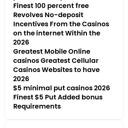
Finest 100 percent free
Revolves No-deposit
Incentives From the Casinos
on the internet Within the
2026
Greatest Mobile Online
casinos Greatest Cellular
Casinos Websites to have
2026
$5 minimal put casinos 2026
Finest $5 Put Added bonus
Requirements