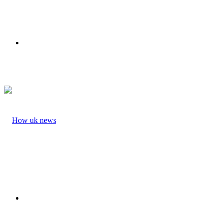
Menu
Search