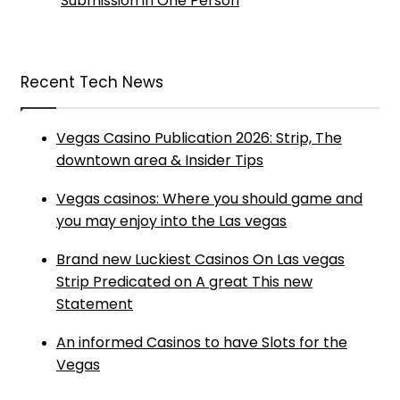
Submission in One Person
Recent Tech News
Vegas Casino Publication 2026: Strip, The
downtown area & Insider Tips
Vegas casinos: Where you should game and
you may enjoy into the Las vegas
Brand new Luckiest Casinos On Las vegas
Strip Predicated on A great This new
Statement
An informed Casinos to have Slots for the
Vegas