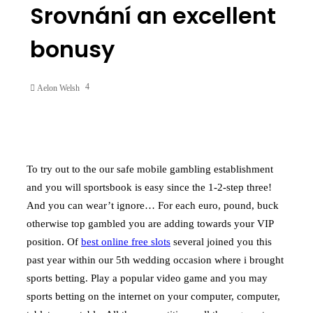
Srovnání an excellent
bonusy
4
Aelon Welsh
To try out to the our safe mobile gambling establishment
and you will sportsbook is easy since the 1-2-step three!
And you can wear’t ignore… For each euro, pound, buck
otherwise top gambled you are adding towards your VIP
position. Of
best online free slots
several joined you this
past year within our 5th wedding occasion where i brought
sports betting.
Play a popular video game and you may
sports betting on the internet on your computer, computer,