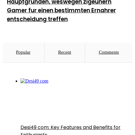
Hauptgrunden, weswegen zigeunern
Gamer fur einen bestimmten Ernahrer
entscheidung treffen
Popular
Recent
Comments
Desi49 com: Key Features and Benefits for
Enthusiasts