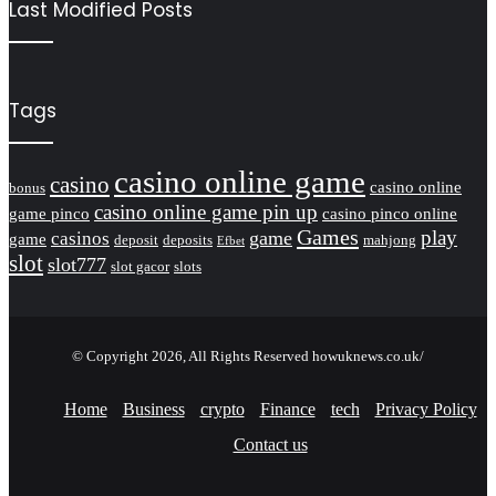
Last Modified Posts
Tags
casino online game
casino
casino online
bonus
casino online game pin up
game pinco
casino pinco online
Games
play
game
casinos
game
deposit
deposits
mahjong
Efbet
slot
slot777
slot gacor
slots
© Copyright 2026, All Rights Reserved howuknews.co.uk/
Home
Business
crypto
Finance
tech
Privacy Policy
Contact us