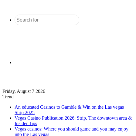
Search
for
Sidebar
Friday, August 7 2026
Trend
An educated Casinos to Gamble & Win on the Las vegas
Strip 2025
Vegas Casino Publication 2026: Strip, The downtown area &
Insider Tips
Vegas casinos: Where you should game and you may enjoy
into the Las vegas