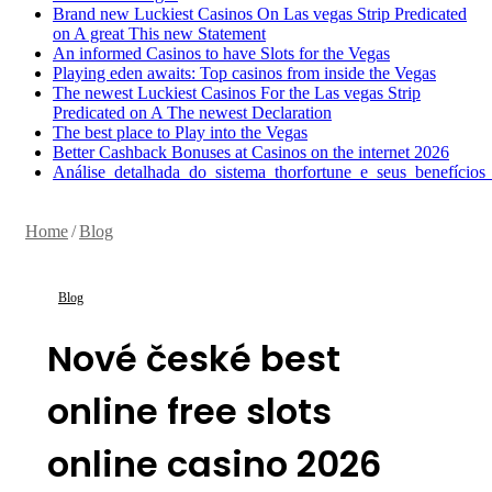
Brand new Luckiest Casinos On Las vegas Strip Predicated
on A great This new Statement
An informed Casinos to have Slots for the Vegas
Playing eden awaits: Top casinos from inside the Vegas
The newest Luckiest Casinos For the Las vegas Strip
Predicated on A The newest Declaration
The best place to Play into the Vegas
Better Cashback Bonuses at Casinos on the internet 2026
Análise_detalhada_do_sistema_thorfortune_e_seus_benefícios_
Home
/
Blog
Blog
Nové české best
online free slots
online casino 2026