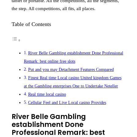
tablet or portable. All the competitions, all the segments,
the step. All competitions, all fits, all places.
Table of Contents
River Belle Gambling establishment Done Professional
Remark: best online free slots
Put and you may Detachment Features Compared
Finest Real time Local casino United kingdom Games
at the Gambling enterprises One to Undertake Neteller
Real time local casino
Cellular Feel and Live Local casino Provides
River Belle Gambling
establishment Done
Professional Remark: best