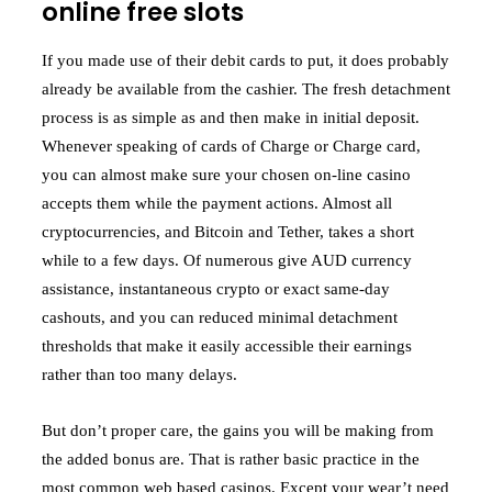
online free slots
If you made use of their debit cards to put, it does probably
already be available from the cashier. The fresh detachment
process is as simple as and then make in initial deposit.
Whenever speaking of cards of Charge or Charge card,
you can almost make sure your chosen on-line casino
accepts them while the payment actions. Almost all
cryptocurrencies, and Bitcoin and Tether, takes a short
while to a few days. Of numerous give AUD currency
assistance, instantaneous crypto or exact same-day
cashouts, and you can reduced minimal detachment
thresholds that make it easily accessible their earnings
rather than too many delays.
But don’t proper care, the gains you will be making from
the added bonus are. That is rather basic practice in the
most common web based casinos. Except your wear’t need