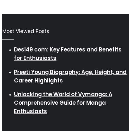
Most Viewed Posts
Desi49 com: Key Features and Benefits
for Enthusiasts
Preeti Young Biography: Age, Height, and
Career Highlights
Unlocking the World of Vymanga: A
Comprehensive Guide for Manga
Enthusiasts