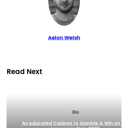
Aelon Welsh
Read Next
Blog
An educated Casinos to Gamble & Win on th