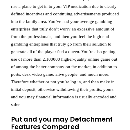
rise a plane to get in to your VIP medication due to clearly
defined incentives and continuing advertisements produced
into the family area. You’ve had your average gambling
enterprises that truly don’t worry an excessive amount of
from the professionals, and then you feel the high end
gambling enterprises that truly go from their solution to
generate all of the player feel a queen. You’re also getting
use of more than 2,100000 higher-quality online game out
of among the better company on the market, in addition to
ports, desk video game, alive people, and much more.
Therefore whether or not you’re log in, and then make in
initial deposit, otherwise withdrawing their profits, yours
and you may financial information is usually encoded and
safer.
Put and you may Detachment
Features Compared