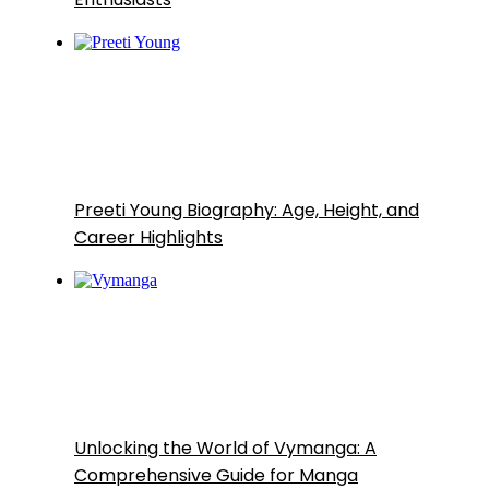
Preeti Young Biography: Age, Height, and
Career Highlights
Unlocking the World of Vymanga: A
Comprehensive Guide for Manga