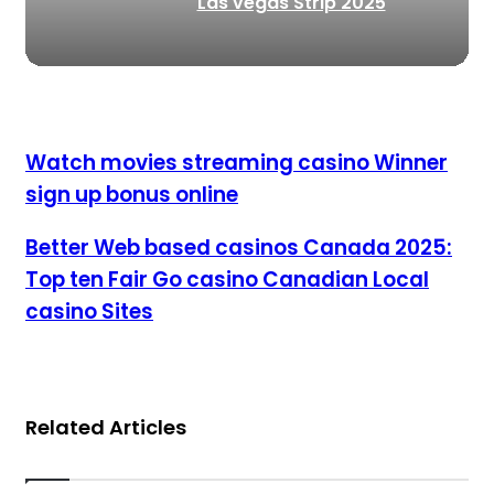
Las vegas Strip 2025
Watch movies streaming casino Winner
sign up bonus online
Better Web based casinos Canada 2025:
Top ten Fair Go casino Canadian Local
casino Sites
Related Articles