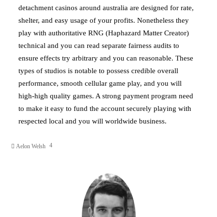
detachment casinos around australia are designed for rate,
shelter, and easy usage of your profits. Nonetheless they
play with authoritative RNG (Haphazard Matter Creator)
technical and you can read separate fairness audits to
ensure effects try arbitrary and you can reasonable. These
types of studios is notable to possess credible overall
performance, smooth cellular game play, and you will
high-high quality games. A strong payment program need
to make it easy to fund the account securely playing with
respected local and you will worldwide business.
4
Aelon Welsh