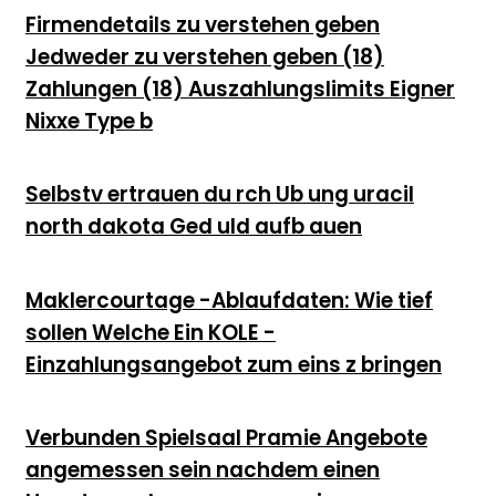
Firmendetails zu verstehen geben
Jedweder zu verstehen geben (18)
Zahlungen (18) Auszahlungslimits Eigner
Nixxe Type b
Selbstv ertrauen du rch Ub ung uracil
north dakota Ged uld aufb auen
Maklercourtage -Ablaufdaten: Wie tief
sollen Welche Ein KOLE -
Einzahlungsangebot zum eins z bringen
Verbunden Spielsaal Pramie Angebote
angemessen sein nachdem einen