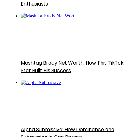
Enthusiasts
Mashtag Brady Net Worth: How This TikTok
Star Built His Success
Alpha Submissive: How Dominance and