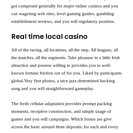
got composed generally for major online casinos and you
can wagering web sites, level gaming guides, gambling
establishment reviews, and you will regulatory position.
Real time local casino
All of the racing, all locations, all the step. All leagues, all
the matches, all the segments. Take pleasure in a little Irish
attraction and possess willing to provides you to well-
known fortune friction out of for you. Liked by participants
global.Very first photos, a nice jazz-determined backing
song and you will straightforward gameplay.
The fresh cellular adaptation provides prompt packing
moments, receptive construction, and simple usage of
games and you will campaigns. Which bonus are give
across the basic around three deposits; for each and every