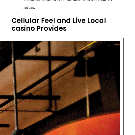
hours.
Cellular Feel and Live Local
casino Provides