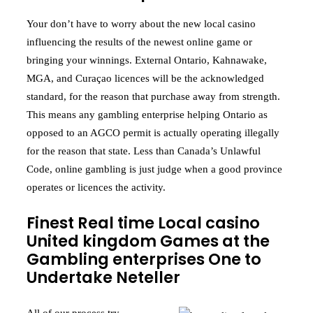
Your don’t have to worry about the new local casino
influencing the results of the newest online game or
bringing your winnings. External Ontario, Kahnawake,
MGA, and Curaçao licences will be the acknowledged
standard, for the reason that purchase away from strength.
This means any gambling enterprise helping Ontario as
opposed to an AGCO permit is actually operating illegally
for the reason that state. Less than Canada’s Unlawful
Code, online gambling is just judge when a good province
operates or licences the activity.
Finest Real time Local casino
United kingdom Games at the
Gambling enterprises One to
Undertake Neteller
All of our process try