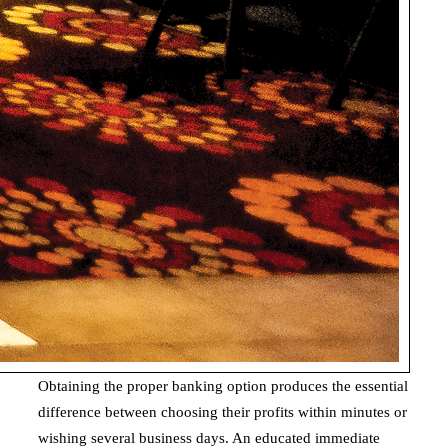
Obtaining the proper banking option produces the essential
difference between choosing their profits within minutes or
wishing several business days. An educated immediate