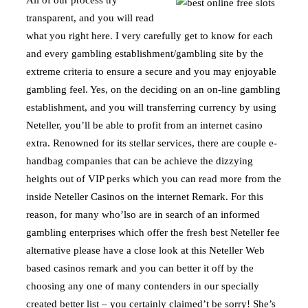
transparent, and you will read
what you right here. I very carefully get to know for each
and every gambling establishment/gambling site by the
extreme criteria to ensure a secure and you may enjoyable
gambling feel. Yes, on the deciding on an on-line gambling
establishment, and you will transferring currency by using
Neteller, you’ll be able to profit from an internet casino
extra. Renowned for its stellar services, there are couple e-
handbag companies that can be achieve the dizzying
heights out of VIP perks which you can read more from the
inside Neteller Casinos on the internet Remark. For this
reason, for many who’lso are in search of an informed
gambling enterprises which offer the fresh best Neteller fee
alternative please have a close look at this Neteller Web
based casinos remark and you can better it off by the
choosing any one of many contenders in our specially
created better list – you certainly claimed’t be sorry! She’s