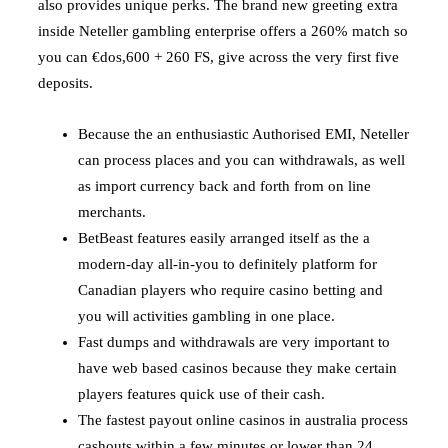
also provides unique perks. The brand new greeting extra
inside Neteller gambling enterprise offers a 260% match so
you can €dos,600 + 260 FS, give across the very first five
deposits.
Because the an enthusiastic Authorised EMI, Neteller
can process places and you can withdrawals, as well
as import currency back and forth from on line
merchants.
BetBeast features easily arranged itself as the a
modern-day all-in-you to definitely platform for
Canadian players who require casino betting and
you will activities gambling in one place.
Fast dumps and withdrawals are very important to
have web based casinos because they make certain
players features quick use of their cash.
The fastest payout online casinos in australia process
cashouts within a few minutes or lower than 24