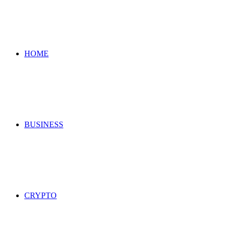
for
HOME
BUSINESS
CRYPTO