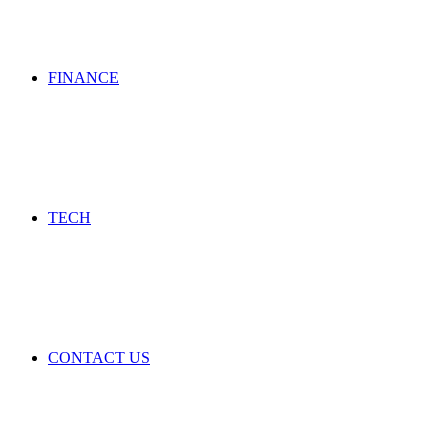
FINANCE
TECH
CONTACT US