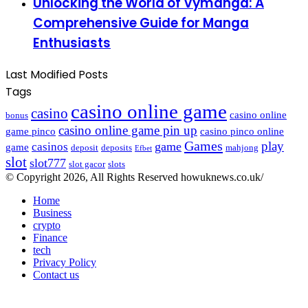
Unlocking the World of Vymanga: A
Comprehensive Guide for Manga
Enthusiasts
Last Modified Posts
Tags
casino online game
casino
casino online
bonus
casino online game pin up
game pinco
casino pinco online
Games
play
game
casinos
game
deposit
deposits
mahjong
Efbet
slot
slot777
slot gacor
slots
© Copyright 2026, All Rights Reserved howuknews.co.uk/
Home
Business
crypto
Finance
tech
Privacy Policy
Contact us
Facebook
Twitter
WhatsApp
Telegram
Viber
Back