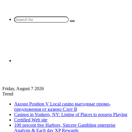
Search
for
Sidebar
Friday, August 7 2026
Trend
Акции Position V Local casino выгодные промо-
предложения от казино Слот В
Casinos in Yonkers, NY: Listing of Places to possess Playing
Certified Web site
100 percent free Harbors, Sincere Gambling enterprise
Analysis & Each day XP Rewards