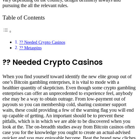
pursuing the all the relevant rules.
Table of Contents
?? Needed Crypto Casinos
?? Metaspins
?? Needed Crypto Casinos
When you find yourself toward identify the new elite group out of
one’s Bitcoin gambling enterprises, it is vital to mode with a
healthier quantity of skepticism. Even though some crypto gambling
enterprises can offer an unprecedented to experience feel, anybody
else may be a way to obtain outrage. From low-payment out of
payouts so you can membership cold, sharing customer support
waits, these could providing a few of the warning flag you will end
up capable of getting. An important should be to prevent these
pitfalls, which is in which we are able to be discovered when you
look at the. The on-breadth studies away from Bitcoin casinos often
case you for the knowledge you ought to create an actual-advised
quicker and you may enjoyable become. Beat the brand new cliches