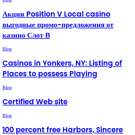
Акции Position V Local casino
выгодные промо-предложения от
казино Слот В
Blog
Casinos in Yonkers, NY: Listing of
Places to possess Playing
Blog
Certified Web site
Blog
100 percent free Harbors, Sincere