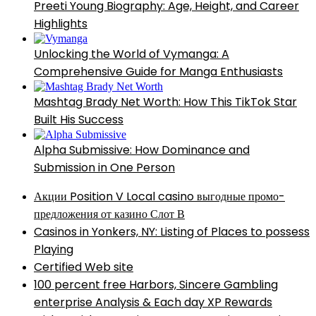
Preeti Young Biography: Age, Height, and Career
Highlights
Unlocking the World of Vymanga: A
Comprehensive Guide for Manga Enthusiasts
Mashtag Brady Net Worth: How This TikTok Star
Built His Success
Alpha Submissive: How Dominance and
Submission in One Person
Акции Position V Local casino выгодные промо-
предложения от казино Слот В
Casinos in Yonkers, NY: Listing of Places to possess
Playing
Certified Web site
100 percent free Harbors, Sincere Gambling
enterprise Analysis & Each day XP Rewards