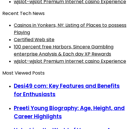
wjslot-wjslot Premium Internet casino Experience
Recent Tech News
Casinos in Yonkers, NY: Listing of Places to possess
Playing
Certified Web site
100 percent free Harbors, Sincere Gambling
enterprise Analysis & Each day XP Rewards
wjslot-wjslot Premium Internet casino Experience
Most Viewed Posts
Desi49 com: Key Features and Benefits
for Enthusiasts
Preeti Young Biography: Age, Height, and
Career Highlights