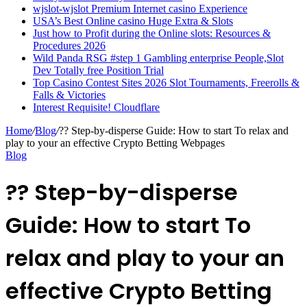
wjslot-wjslot Premium Internet casino Experience
USA’s Best Online casino Huge Extra & Slots
Just how to Profit during the Online slots: Resources &
Procedures 2026
Wild Panda RSG #step 1 Gambling enterprise People,Slot
Dev Totally free Position Trial
Top Casino Contest Sites 2026 Slot Tournaments, Freerolls &
Falls & Victories
Interest Requisite! Cloudflare
Home
/
Blog
/
?? Step-by-disperse Guide: How to start To relax and
play to your an effective Crypto Betting Webpages
Blog
?? Step-by-disperse
Guide: How to start To
relax and play to your an
effective Crypto Betting