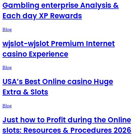
Gambling enterprise Analysis &
Each day XP Rewards
Blog
wjslot-wjslot Premium Internet
casino Experience
Blog
USA’s Best Online casino Huge
Extra & Slots
Blog
Just how to Profit during the Online
slots: Resources & Procedures 2026