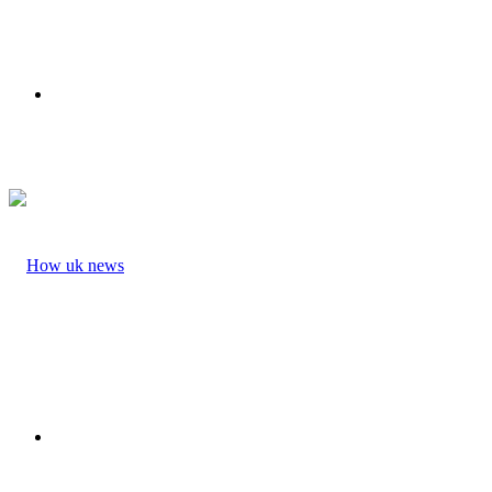
Menu
Search