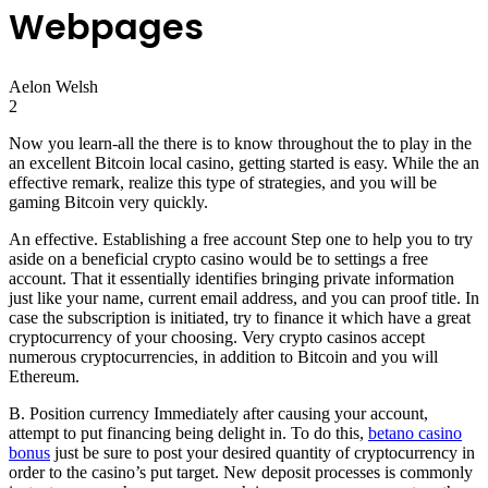
Webpages
Aelon Welsh
2
Now you learn-all the there is to know throughout the to play in the
an excellent Bitcoin local casino, getting started is easy. While the an
effective remark, realize this type of strategies, and you will be
gaming Bitcoin very quickly.
An effective. Establishing a free account Step one to help you to try
aside on a beneficial crypto casino would be to settings a free
account. That it essentially identifies bringing private information
just like your name, current email address, and you can proof title. In
case the subscription is initiated, try to finance it which have a great
cryptocurrency of your choosing. Very crypto casinos accept
numerous cryptocurrencies, in addition to Bitcoin and you will
Ethereum.
B. Position currency Immediately after causing your account,
attempt to put financing being delight in. To do this,
betano casino
bonus
just be sure to post your desired quantity of cryptocurrency in
order to the casino’s put target. New deposit processes is commonly