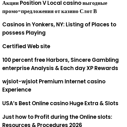
Акции Position V Local casino выгодные
промо-предложения от казино Слот В
Casinos in Yonkers, NY: Listing of Places to
possess Playing
Certified Web site
100 percent free Harbors, Sincere Gambling
enterprise Analysis & Each day XP Rewards
wjslot-wjslot Premium Internet casino
Experience
USA’s Best Online casino Huge Extra & Slots
Just how to Profit during the Online slots:
Resources & Procedures 2026