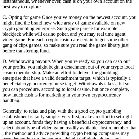
instantaneous, whenever over, cash is on your own account on the
best way to explore.
C. Opting for game Once you’ve money on the newest account, you
might find the brand new wide array of game available on new
crypto gambling enterprise. Such game parece for example
blackjack while will casino poker, and you may real time agent
video game. For each crypto casino are certain to get some other
gang of clips games, so make sure you read the game library just
before transferring fund.
D. Withdrawing payouts When you’re ready so you can cash-out
your profits, you might begin a detachment out of your crypto local
casino membership. Make an effort to deliver the gambling
enterprise that have a valid detachment target, which is typically a
beneficial cryptocurrency purse target. Withdrawals takes a bit so
you can procedure, according to local casino, but once complete,
how much cash is for marketing in your own cryptocurrency
handbag.
Generally, to relax and play with the a good crypto gambling
establishment is fairly simple. Very first, make an effort to set-right
up an account, funds they having a beneficial cryptocurrency, and
select about type of video game readily available. Just remember that
, the method and advice providing crypto betting companies may
vary depending on the country, delight definitely always and