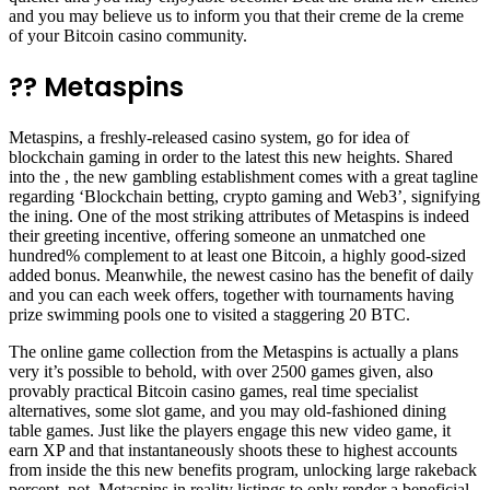
and you may believe us to inform you that their creme de la creme
of your Bitcoin casino community.
?? Metaspins
Metaspins, a freshly-released casino system, go for idea of
blockchain gaming in order to the latest this new heights. Shared
into the , the new gambling establishment comes with a great tagline
regarding ‘Blockchain betting, crypto gaming and Web3’, signifying
the ining. One of the most striking attributes of Metaspins is indeed
their greeting incentive, offering someone an unmatched one
hundred% complement to at least one Bitcoin, a highly good-sized
added bonus. Meanwhile, the newest casino has the benefit of daily
and you can each week offers, together with tournaments having
prize swimming pools one to visited a staggering 20 BTC.
The online game collection from the Metaspins is actually a plans
very it’s possible to behold, with over 2500 games given, also
provably practical Bitcoin casino games, real time specialist
alternatives, some slot game, and you may old-fashioned dining
table games. Just like the players engage this new video game, it
earn XP and that instantaneously shoots these to highest accounts
from inside the this new benefits program, unlocking large rakeback
percent. not, Metaspins in reality listings to only render a beneficial