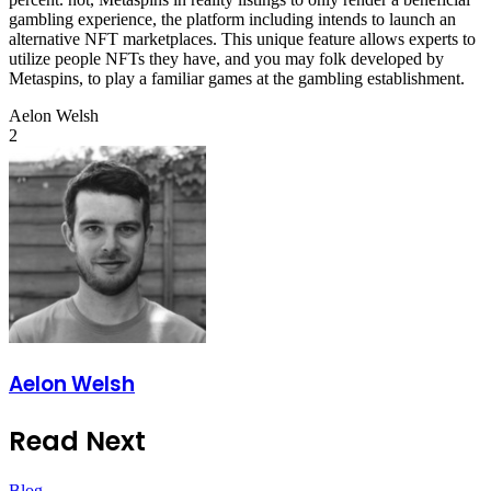
gambling experience, the platform including intends to launch an
alternative NFT marketplaces. This unique feature allows experts to
utilize people NFTs they have, and you may folk developed by
Metaspins, to play a familiar games at the gambling establishment.
Aelon Welsh
2
Aelon Welsh
Read Next
Blog