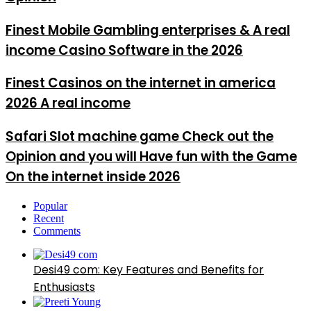
Finest Mobile Gambling enterprises & A real
income Casino Software in the 2026
Finest Casinos on the internet in america
2026 A real income
Safari Slot machine game Check out the
Opinion and you will Have fun with the Game
On the internet inside 2026
Popular
Recent
Comments
Desi49 com: Key Features and Benefits for
Enthusiasts