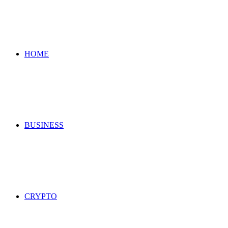
for
HOME
BUSINESS
CRYPTO