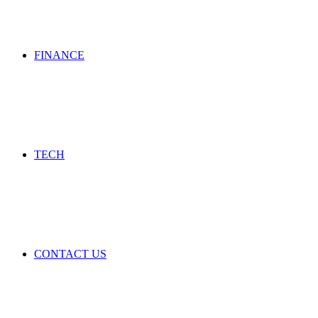
FINANCE
TECH
CONTACT US