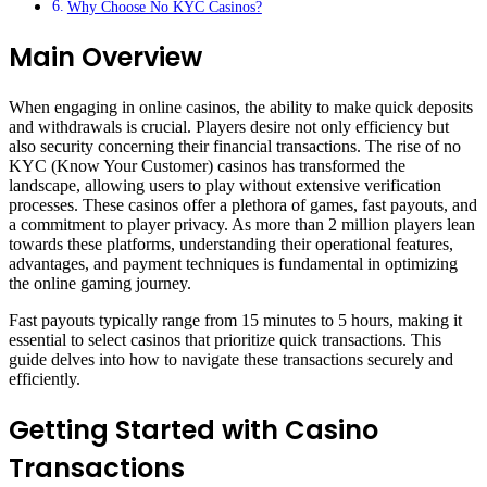
Why Choose No KYC Casinos?
Main Overview
When engaging in online casinos, the ability to make quick deposits
and withdrawals is crucial. Players desire not only efficiency but
also security concerning their financial transactions. The rise of no
KYC (Know Your Customer) casinos has transformed the
landscape, allowing users to play without extensive verification
processes. These casinos offer a plethora of games, fast payouts, and
a commitment to player privacy. As more than 2 million players lean
towards these platforms, understanding their operational features,
advantages, and payment techniques is fundamental in optimizing
the online gaming journey.
Fast payouts typically range from 15 minutes to 5 hours, making it
essential to select casinos that prioritize quick transactions. This
guide delves into how to navigate these transactions securely and
efficiently.
Getting Started with Casino
Transactions