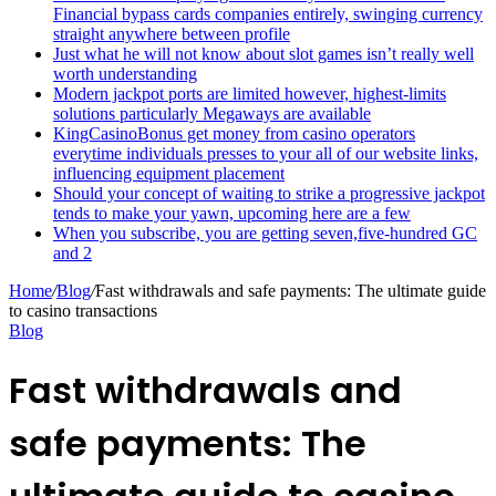
Financial bypass cards companies entirely, swinging currency
straight anywhere between profile
Just what he will not know about slot games isn’t really well
worth understanding
Modern jackpot ports are limited however, highest-limits
solutions particularly Megaways are available
KingCasinoBonus get money from casino operators
everytime individuals presses to your all of our website links,
influencing equipment placement
Should your concept of waiting to strike a progressive jackpot
tends to make your yawn, upcoming here are a few
When you subscribe, you are getting seven,five-hundred GC
and 2
Home
/
Blog
/
Fast withdrawals and safe payments: The ultimate guide
to casino transactions
Blog
Fast withdrawals and
safe payments: The