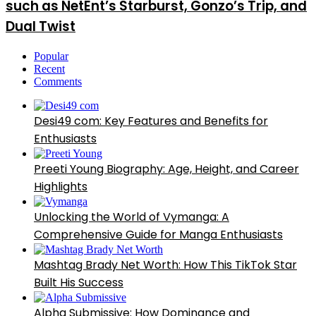
such as NetEnt’s Starburst, Gonzo’s Trip, and
Dual Twist
Popular
Recent
Comments
Desi49 com: Key Features and Benefits for
Enthusiasts
Preeti Young Biography: Age, Height, and Career
Highlights
Unlocking the World of Vymanga: A
Comprehensive Guide for Manga Enthusiasts
Mashtag Brady Net Worth: How This TikTok Star
Built His Success
Alpha Submissive: How Dominance and