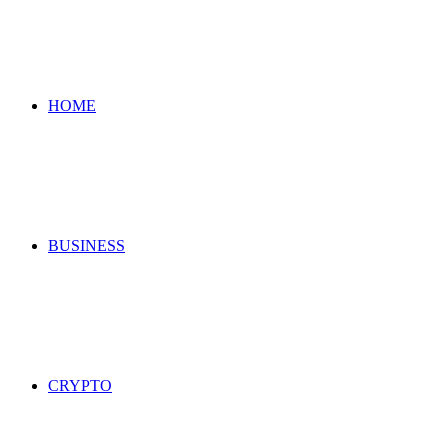
for
HOME
BUSINESS
CRYPTO