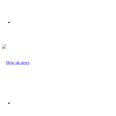
Menu
Search