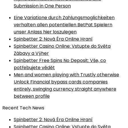
Submission in One Person
Eine Variatione durch Zahlungsmoglichkeiten
verhalten allen potentiellen BetPat Spielern
unser Anlass hier loszulegen
Spinbetter 2: Nová Éra Online Hraní
Spinbetter Casino Online: Vstupte do Světa
Zábavy a Výher
Spinbetter Free Spins No Deposit: Vše, co
potřebujete vědět
Men and women playing with Trustly otherwise
Unlock Financial bypass cards companies
entirely, swinging currency straight anywhere
between profile
Recent Tech News
Spinbetter 2: Nová Éra Online Hraní
Spinbetter Casino Online: Vstupte do Světa