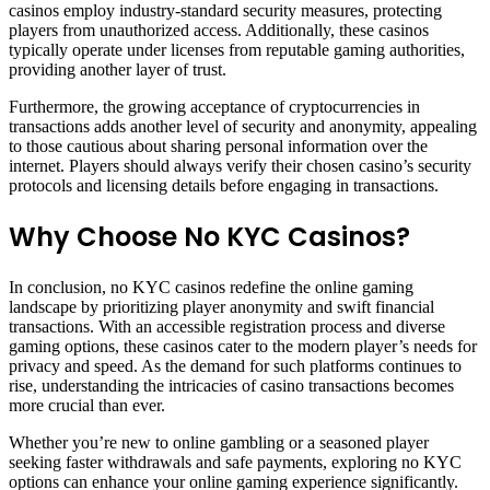
casinos employ industry-standard security measures, protecting
players from unauthorized access. Additionally, these casinos
typically operate under licenses from reputable gaming authorities,
providing another layer of trust.
Furthermore, the growing acceptance of cryptocurrencies in
transactions adds another level of security and anonymity, appealing
to those cautious about sharing personal information over the
internet. Players should always verify their chosen casino’s security
protocols and licensing details before engaging in transactions.
Why Choose No KYC Casinos?
In conclusion, no KYC casinos redefine the online gaming
landscape by prioritizing player anonymity and swift financial
transactions. With an accessible registration process and diverse
gaming options, these casinos cater to the modern player’s needs for
privacy and speed. As the demand for such platforms continues to
rise, understanding the intricacies of casino transactions becomes
more crucial than ever.
Whether you’re new to online gambling or a seasoned player
seeking faster withdrawals and safe payments, exploring no KYC
options can enhance your online gaming experience significantly.