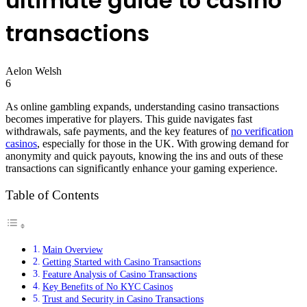
ultimate guide to casino
transactions
Aelon Welsh
6
As online gambling expands, understanding casino transactions
becomes imperative for players. This guide navigates fast
withdrawals, safe payments, and the key features of
no verification
casinos
, especially for those in the UK. With growing demand for
anonymity and quick payouts, knowing the ins and outs of these
transactions can significantly enhance your gaming experience.
Table of Contents
Main Overview
Getting Started with Casino Transactions
Feature Analysis of Casino Transactions
Key Benefits of No KYC Casinos
Trust and Security in Casino Transactions