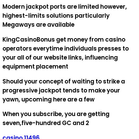
Modern jackpot ports are limited however,
highest-limits solutions particularly
Megaways are available
KingCasinoBonus get money from casino
operators everytime individuals presses to
your all of our website links, influencing
equipment placement
Should your concept of waiting to strike a
progressive jackpot tends to make your
yawn, upcoming here are a few
When you subscribe, you are getting
seven,five-hundred GC and 2
casino 11496