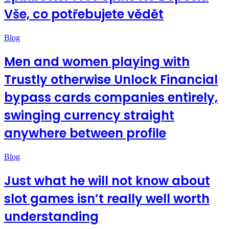
Vše, co potřebujete vědět
Blog
Men and women playing with
Trustly otherwise Unlock Financial
bypass cards companies entirely,
swinging currency straight
anywhere between profile
Blog
Just what he will not know about
slot games isn’t really well worth
understanding