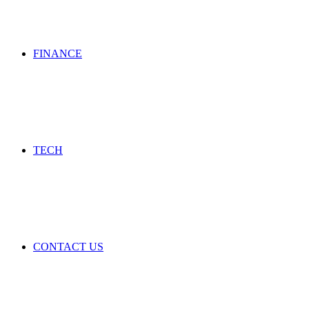
FINANCE
TECH
CONTACT US