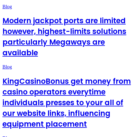
Blog
Modern jackpot ports are limited
however, highest-limits solutions
particularly Megaways are
available
Blog
KingCasinoBonus get money from
casino operators everytime
individuals presses to your all of
our website links, influencing
equipment placement