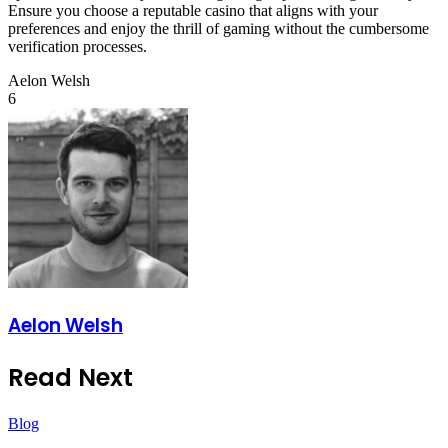
Ensure you choose a reputable casino that aligns with your
preferences and enjoy the thrill of gaming without the cumbersome
verification processes.
Aelon Welsh
6
Aelon Welsh
Read Next
Blog