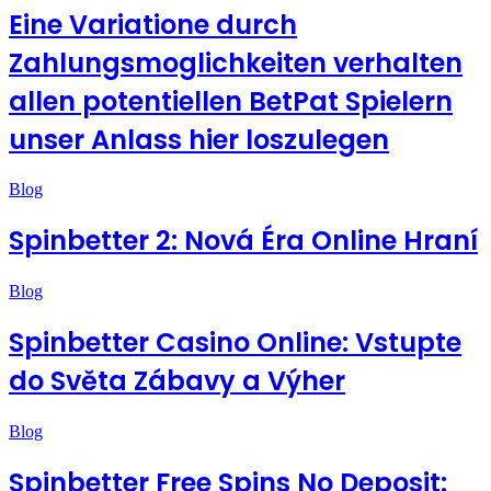
Eine Variatione durch
Zahlungsmoglichkeiten verhalten
allen potentiellen BetPat Spielern
unser Anlass hier loszulegen
Blog
Spinbetter 2: Nová Éra Online Hraní
Blog
Spinbetter Casino Online: Vstupte
do Světa Zábavy a Výher
Blog
Spinbetter Free Spins No Deposit: