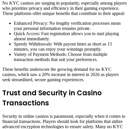
No KYC casinos are surging in popularity, especially among players
who prioritize privacy and efficiency in their gaming experience.
These platforms offer unique benefits that contribute to their appeal:
Enhanced Privacy: No lengthy verification processes mean
your personal information remains private.
Quick Access: Fast registration allows you to start playing
almost immediately.
Speedy Withdrawals: With payout times as short as 15
minutes, you can enjoy your winnings promptly.
Variety of Payment Methods: Choose from multiple
transaction methods that suit your preferences.
These benefits underscore the growing demand for no KYC
casinos, which saw a 20% increase in interest in 2026 as players
seek streamlined, secure gaming experiences.
Trust and Security in Casino
Transactions
Security in online casinos is paramount, especially when it comes to
financial transactions. Players should look for platforms that utilize
advanced encryption technologies to ensure safety. Many no KYC