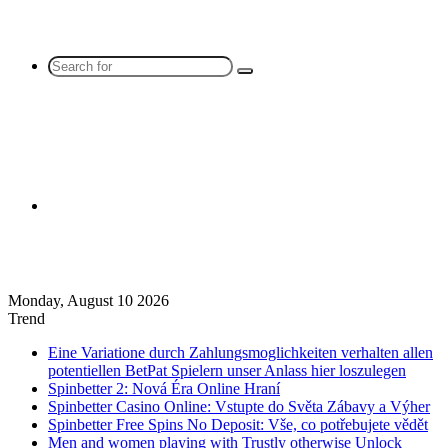
Search
for
Sidebar
Monday, August 10 2026
Trend
Eine Variatione durch Zahlungsmoglichkeiten verhalten allen
potentiellen BetPat Spielern unser Anlass hier loszulegen
Spinbetter 2: Nová Éra Online Hraní
Spinbetter Casino Online: Vstupte do Světa Zábavy a Výher
Spinbetter Free Spins No Deposit: Vše, co potřebujete vědět
Men and women playing with Trustly otherwise Unlock