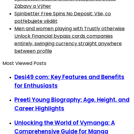
Zábavy a Výher
Spinbetter Free Spins No Deposit: Vše, co
potřebujete vědět
Men and women playing with Trustly otherwise
Unlock Financial bypass cards companies
entirely, swinging currency straight anywhere
between profile
Most Viewed Posts
Desi49 com: Key Features and Benefits
for Enthusiasts
Preeti Young Biography: Age, Height, and
Career Highlights
Unlocking the World of Vymanga: A
Comprehensive Guide for Manga