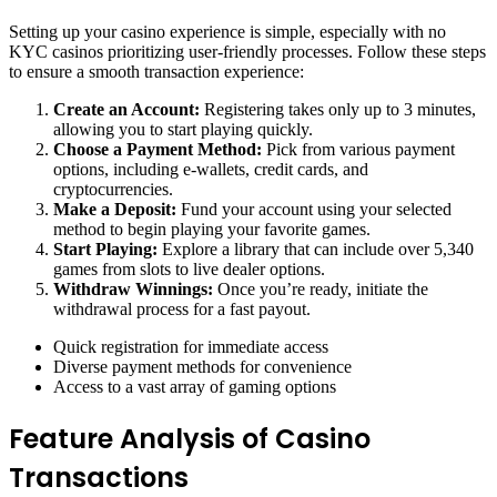
Setting up your casino experience is simple, especially with no
KYC casinos prioritizing user-friendly processes. Follow these steps
to ensure a smooth transaction experience:
Create an Account:
Registering takes only up to 3 minutes,
allowing you to start playing quickly.
Choose a Payment Method:
Pick from various payment
options, including e-wallets, credit cards, and
cryptocurrencies.
Make a Deposit:
Fund your account using your selected
method to begin playing your favorite games.
Start Playing:
Explore a library that can include over 5,340
games from slots to live dealer options.
Withdraw Winnings:
Once you’re ready, initiate the
withdrawal process for a fast payout.
Quick registration for immediate access
Diverse payment methods for convenience
Access to a vast array of gaming options
Feature Analysis of Casino
Transactions