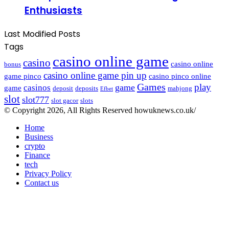
Enthusiasts
Last Modified Posts
Tags
casino online game
casino
casino online
bonus
casino online game pin up
game pinco
casino pinco online
Games
play
game
casinos
game
deposit
deposits
mahjong
Efbet
slot
slot777
slot gacor
slots
© Copyright 2026, All Rights Reserved howuknews.co.uk/
Home
Business
crypto
Finance
tech
Privacy Policy
Contact us
Facebook
Twitter
WhatsApp
Telegram
Viber
Back
to
top
button