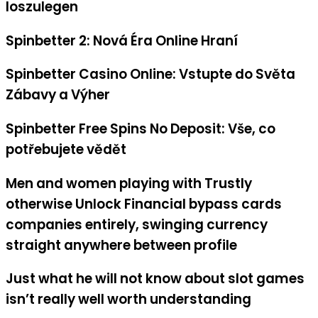
loszulegen
Spinbetter 2: Nová Éra Online Hraní
Spinbetter Casino Online: Vstupte do Světa
Zábavy a Výher
Spinbetter Free Spins No Deposit: Vše, co
potřebujete vědět
Men and women playing with Trustly
otherwise Unlock Financial bypass cards
companies entirely, swinging currency
straight anywhere between profile
Just what he will not know about slot games
isn’t really well worth understanding