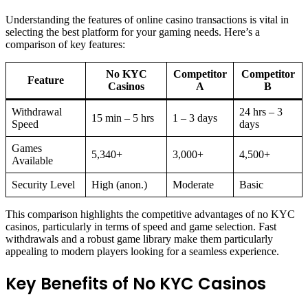
Understanding the features of online casino transactions is vital in
selecting the best platform for your gaming needs. Here’s a
comparison of key features:
No KYC
Competitor
Competitor
Feature
Casinos
A
B
Withdrawal
24 hrs – 3
15 min – 5 hrs
1 – 3 days
Speed
days
Games
5,340+
3,000+
4,500+
Available
Security Level
High (anon.)
Moderate
Basic
This comparison highlights the competitive advantages of no KYC
casinos, particularly in terms of speed and game selection. Fast
withdrawals and a robust game library make them particularly
appealing to modern players looking for a seamless experience.
Key Benefits of No KYC Casinos