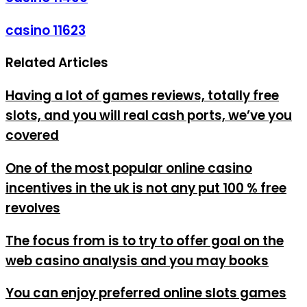
casino 11623
Related Articles
Having a lot of games reviews, totally free
slots, and you will real cash ports, we’ve you
covered
One of the most popular online casino
incentives in the uk is not any put 100 % free
revolves
The focus from is to try to offer goal on the
web casino analysis and you may books
You can enjoy preferred online slots games