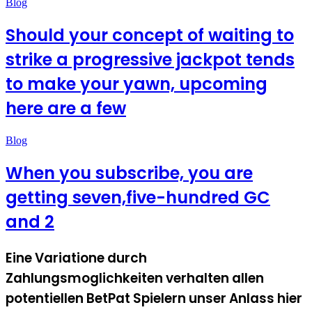
Blog
Should your concept of waiting to
strike a progressive jackpot tends
to make your yawn, upcoming
here are a few
Blog
When you subscribe, you are
getting seven,five-hundred GC
and 2
Eine Variatione durch
Zahlungsmoglichkeiten verhalten allen
potentiellen BetPat Spielern unser Anlass hier