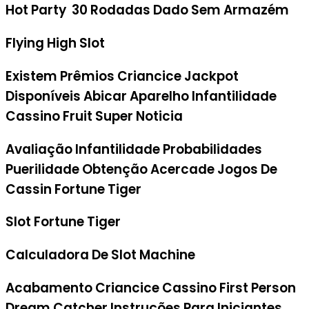
Hot Party ️ 30 Rodadas Dado Sem Armazém
Flying High Slot
Existem Prêmios Criancice Jackpot
Disponíveis Abicar Aparelho Infantilidade
Cassino Fruit Super Noticia
Avaliação Infantilidade Probabilidades
Puerilidade Obtenção Acercade Jogos De
Cassin Fortune Tiger
Slot Fortune Tiger
Calculadora De Slot Machine
Acabamento Criancice Cassino First Person
Dream Catcher Instruções Para Iniciantes