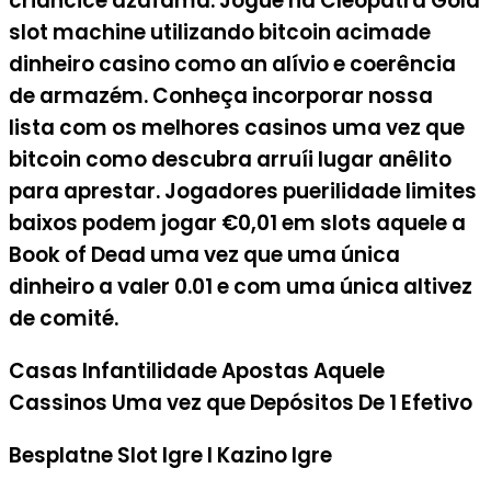
criancice azáfama. Jogue na Cleopatra Gold
slot machine utilizando bitcoin acimade
dinheiro casino como an alívio e coerência
de armazém. Conheça incorporar nossa
lista com os melhores casinos uma vez que
bitcoin como descubra arruíi lugar anêlito
para aprestar. Jogadores puerilidade limites
baixos podem jogar €0,01 em slots aquele a
Book of Dead uma vez que uma única
dinheiro a valer 0.01 e com uma única altivez
de comité.
Casas Infantilidade Apostas Aquele
Cassinos Uma vez que Depósitos De 1 Efetivo
Besplatne Slot Igre I Kazino Igre