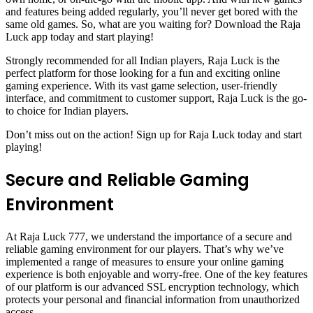
and features being added regularly, you’ll never get bored with the
same old games. So, what are you waiting for? Download the Raja
Luck app today and start playing!
Strongly recommended for all Indian players, Raja Luck is the
perfect platform for those looking for a fun and exciting online
gaming experience. With its vast game selection, user-friendly
interface, and commitment to customer support, Raja Luck is the go-
to choice for Indian players.
Don’t miss out on the action! Sign up for Raja Luck today and start
playing!
Secure and Reliable Gaming
Environment
At Raja Luck 777, we understand the importance of a secure and
reliable gaming environment for our players. That’s why we’ve
implemented a range of measures to ensure your online gaming
experience is both enjoyable and worry-free. One of the key features
of our platform is our advanced SSL encryption technology, which
protects your personal and financial information from unauthorized
access.