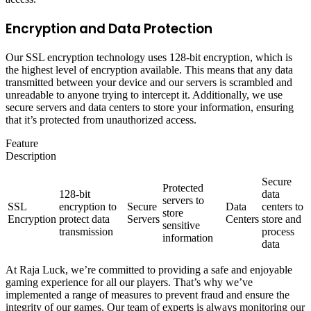
Encryption and Data Protection
Our SSL encryption technology uses 128-bit encryption, which is
the highest level of encryption available. This means that any data
transmitted between your device and our servers is scrambled and
unreadable to anyone trying to intercept it. Additionally, we use
secure servers and data centers to store your information, ensuring
that it’s protected from unauthorized access.
Feature
Description
Secure
Protected
128-bit
data
servers to
SSL
encryption to
Secure
Data
centers to
store
Encryption
protect data
Servers
Centers
store and
sensitive
transmission
process
information
data
At Raja Luck, we’re committed to providing a safe and enjoyable
gaming experience for all our players. That’s why we’ve
implemented a range of measures to prevent fraud and ensure the
integrity of our games. Our team of experts is always monitoring our