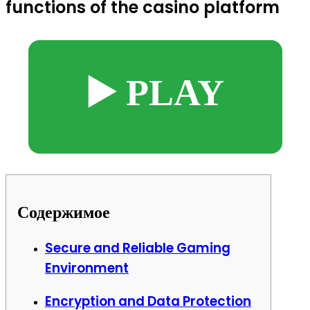
functions of the casino platform
▶️ PLAY
Содержимое
Secure and Reliable Gaming
Environment
Encryption and Data Protection