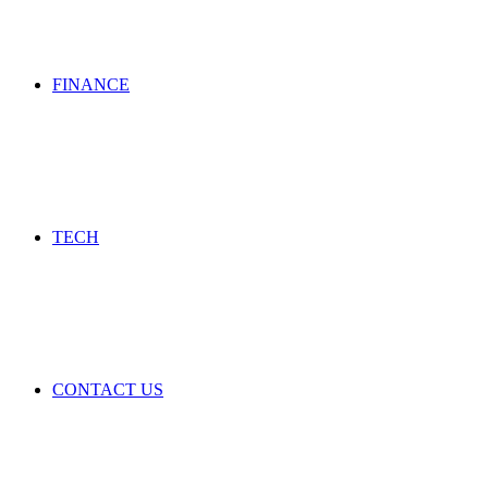
FINANCE
TECH
CONTACT US