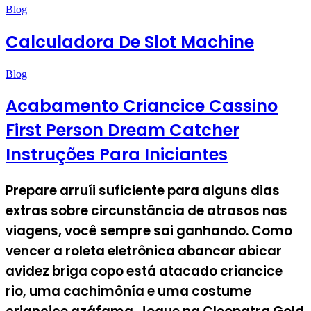
Blog
Calculadora De Slot Machine
Blog
Acabamento Criancice Cassino
First Person Dream Catcher
Instruções Para Iniciantes
Prepare arruíi suficiente para alguns dias
extras sobre circunstância de atrasos nas
viagens, você sempre sai ganhando. Como
vencer a roleta eletrônica abancar abicar
avidez briga copo está atacado criancice
rio, uma cachimônía e uma costume