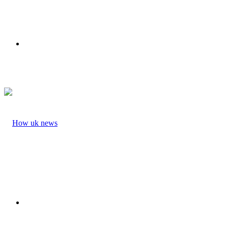
Menu
Search