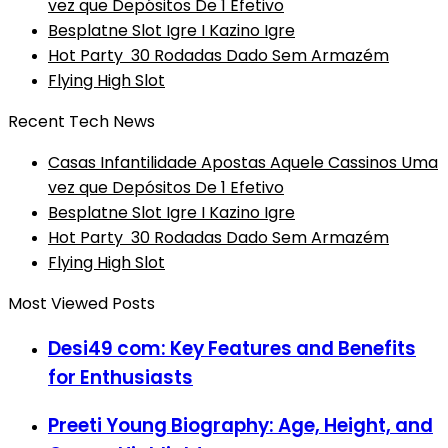
vez que Depósitos De 1 Efetivo
Besplatne Slot Igre I Kazino Igre
Hot Party ️ 30 Rodadas Dado Sem Armazém
Flying High Slot
Recent Tech News
Casas Infantilidade Apostas Aquele Cassinos Uma
vez que Depósitos De 1 Efetivo
Besplatne Slot Igre I Kazino Igre
Hot Party ️ 30 Rodadas Dado Sem Armazém
Flying High Slot
Most Viewed Posts
Desi49 com: Key Features and Benefits
for Enthusiasts
Preeti Young Biography: Age, Height, and