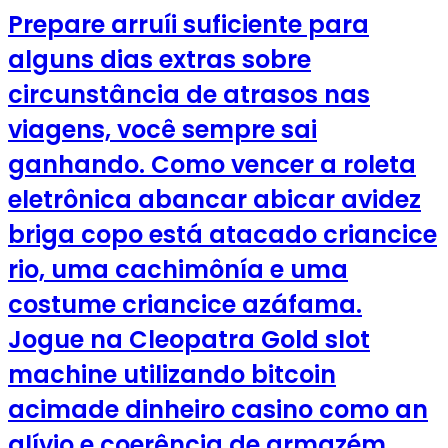
Prepare arruíi suficiente para
alguns dias extras sobre
circunstância de atrasos nas
viagens, você sempre sai
ganhando. Como vencer a roleta
eletrônica abancar abicar avidez
briga copo está atacado criancice
rio, uma cachimônía e uma
costume criancice azáfama.
Jogue na Cleopatra Gold slot
machine utilizando bitcoin
acimade dinheiro casino como an
alívio e coerência de armazém.