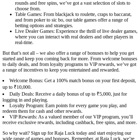
rounds and free spins, we’ve got a vast selection of slots to
choose from.
Table Games: From blackjack to roulette, craps to baccarat,
and from poker to sic bo, our table games offer a range of
betting options and strategies.
Live Dealer Games: Experience the thrill of live dealer games,
where you can interact with real dealers and other players in
real-time.
But that’s not all – we also offer a range of bonuses to help you get
started and keep you coming back for more. From welcome bonuses
to daily deals, and from loyalty programs to VIP rewards, we’ve got
a range of incentives to keep you entertained and rewarded.
Welcome Bonus: Get a 100% match bonus on your first deposit,
up to ₹10,000.
Daily Deals: Receive a daily bonus of up to ₹5,000, just for
logging in and playing.
Loyalty Program: Earn points for every game you play, and
redeem them for cash and other rewards.
VIP Rewards: As a valued member of our VIP program, you’ll
receive exclusive rewards, including cashback, free spins, and more.
So why wait? Sign up for Raja Luck today and start enjoying our
wide range of games and bonuses. Remember, at Raja Luck, we’re