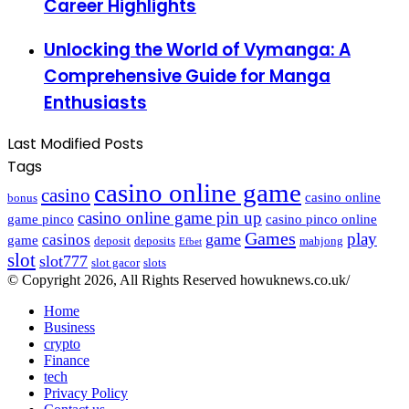
Career Highlights
Unlocking the World of Vymanga: A
Comprehensive Guide for Manga
Enthusiasts
Last Modified Posts
Tags
casino online game
casino
casino online
bonus
casino online game pin up
game pinco
casino pinco online
Games
play
game
casinos
game
deposit
deposits
mahjong
Efbet
slot
slot777
slot gacor
slots
© Copyright 2026, All Rights Reserved howuknews.co.uk/
Home
Business
crypto
Finance
tech
Privacy Policy