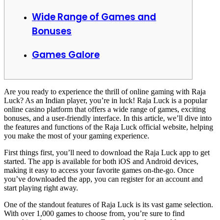
Wide Range of Games and
Bonuses
Games Galore
Are you ready to experience the thrill of online gaming with Raja
Luck? As an Indian player, you’re in luck! Raja Luck is a popular
online casino platform that offers a wide range of games, exciting
bonuses, and a user-friendly interface. In this article, we’ll dive into
the features and functions of the Raja Luck official website, helping
you make the most of your gaming experience.
First things first, you’ll need to download the Raja Luck app to get
started. The app is available for both iOS and Android devices,
making it easy to access your favorite games on-the-go. Once
you’ve downloaded the app, you can register for an account and
start playing right away.
One of the standout features of Raja Luck is its vast game selection.
With over 1,000 games to choose from, you’re sure to find