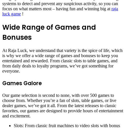
systems to detect and prevent any suspicious activity, so you can
focus on what matters most – having fun and winning big at
raja
luck game
!
Wide Range of Games and
Bonuses
At Raja Luck, we understand that variety is the spice of life, which
is why we offer a wide range of games and bonuses to keep you
entertained and rewarded. From classic slots to table games, and
from daily deals to loyalty programs, we’ve got something for
everyone.
Games Galore
Our game selection is second to none, with over 500 games to
choose from. Whether you’re a fan of slots, table games, or live
dealer games, we’ve got it all. From the latest releases to classic
favorites, our games are designed to provide hours of entertainment
and excitement.
Slots: From classic fruit machines to video slots with bonus