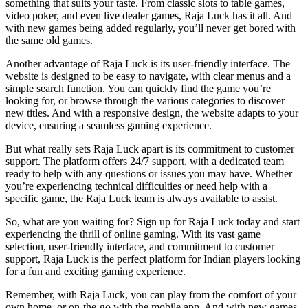
something that suits your taste. From classic slots to table games,
video poker, and even live dealer games, Raja Luck has it all. And
with new games being added regularly, you’ll never get bored with
the same old games.
Another advantage of Raja Luck is its user-friendly interface. The
website is designed to be easy to navigate, with clear menus and a
simple search function. You can quickly find the game you’re
looking for, or browse through the various categories to discover
new titles. And with a responsive design, the website adapts to your
device, ensuring a seamless gaming experience.
But what really sets Raja Luck apart is its commitment to customer
support. The platform offers 24/7 support, with a dedicated team
ready to help with any questions or issues you may have. Whether
you’re experiencing technical difficulties or need help with a
specific game, the Raja Luck team is always available to assist.
So, what are you waiting for? Sign up for Raja Luck today and start
experiencing the thrill of online gaming. With its vast game
selection, user-friendly interface, and commitment to customer
support, Raja Luck is the perfect platform for Indian players looking
for a fun and exciting gaming experience.
Remember, with Raja Luck, you can play from the comfort of your
own home, or on-the-go with the mobile app. And with new games