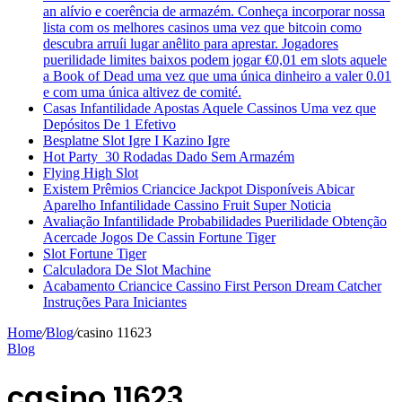
an alívio e coerência de armazém. Conheça incorporar nossa
lista com os melhores casinos uma vez que bitcoin como
descubra arruíi lugar anêlito para aprestar. Jogadores
puerilidade limites baixos podem jogar €0,01 em slots aquele
a Book of Dead uma vez que uma única dinheiro a valer 0.01
e com uma única altivez de comité.
Casas Infantilidade Apostas Aquele Cassinos Uma vez que
Depósitos De 1 Efetivo
Besplatne Slot Igre I Kazino Igre
Hot Party ️ 30 Rodadas Dado Sem Armazém
Flying High Slot
Existem Prêmios Criancice Jackpot Disponíveis Abicar
Aparelho Infantilidade Cassino Fruit Super Noticia
Avaliação Infantilidade Probabilidades Puerilidade Obtenção
Acercade Jogos De Cassin Fortune Tiger
Slot Fortune Tiger
Calculadora De Slot Machine
Acabamento Criancice Cassino First Person Dream Catcher
Instruções Para Iniciantes
Home
/
Blog
/
casino 11623
Blog
casino 11623