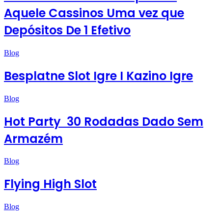
Aquele Cassinos Uma vez que
Depósitos De 1 Efetivo
Blog
Besplatne Slot Igre I Kazino Igre
Blog
Hot Party ️ 30 Rodadas Dado Sem
Armazém
Blog
Flying High Slot
Blog