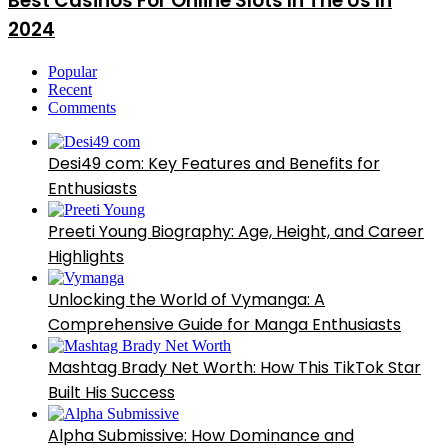
Best Casinos For Online Slots In The Us In
2024
Popular
Recent
Comments
Desi49 com: Key Features and Benefits for
Enthusiasts
Preeti Young Biography: Age, Height, and Career
Highlights
Unlocking the World of Vymanga: A
Comprehensive Guide for Manga Enthusiasts
Mashtag Brady Net Worth: How This TikTok Star
Built His Success
Alpha Submissive: How Dominance and