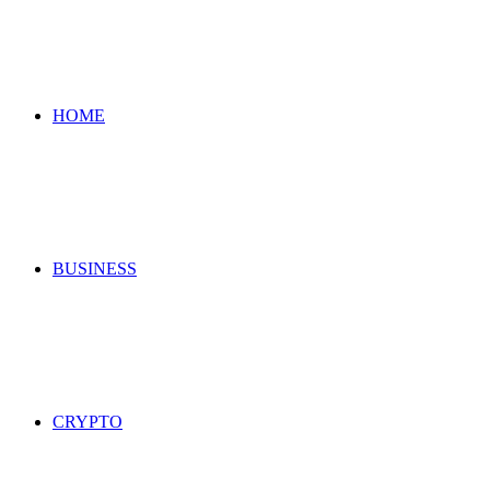
for
HOME
BUSINESS
CRYPTO