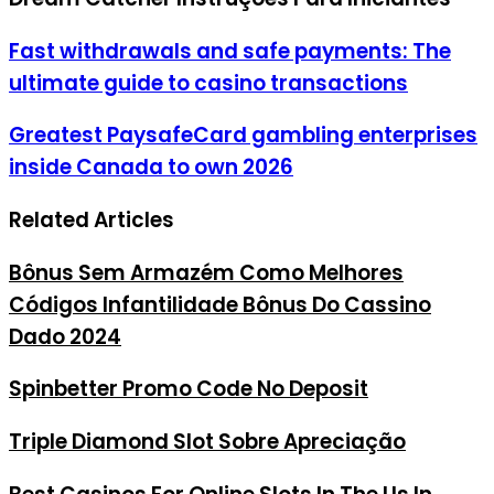
Fast withdrawals and safe payments: The
ultimate guide to casino transactions
Greatest PaysafeCard gambling enterprises
inside Canada to own 2026
Related Articles
Bônus Sem Armazém Como Melhores
Códigos Infantilidade Bônus Do Cassino
Dado 2024
Spinbetter Promo Code No Deposit
Triple Diamond Slot Sobre Apreciação