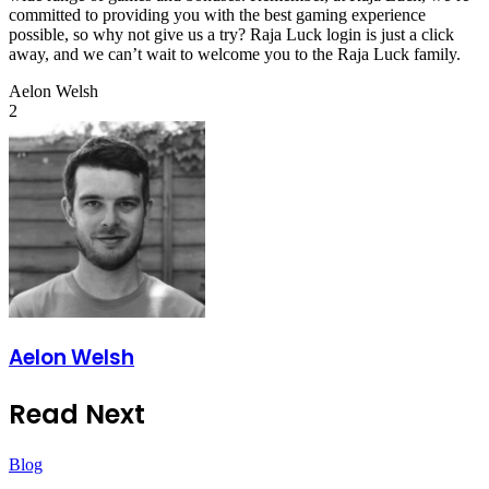
committed to providing you with the best gaming experience
possible, so why not give us a try? Raja Luck login is just a click
away, and we can’t wait to welcome you to the Raja Luck family.
Aelon Welsh
2
Aelon Welsh
Read Next
Blog