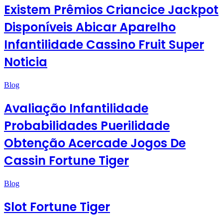
Existem Prêmios Criancice Jackpot
Disponíveis Abicar Aparelho
Infantilidade Cassino Fruit Super
Noticia
Blog
Avaliação Infantilidade
Probabilidades Puerilidade
Obtenção Acercade Jogos De
Cassin Fortune Tiger
Blog
Slot Fortune Tiger