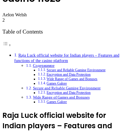
Aelon Welsh
2
Table of Contents
Raja Luck official website for Indian players – Features and
functions of the casino platform
Содержимое
Secure and Reliable Gaming Environment
Encryption and Data Protection
Wide Range of Games and Bonuses
Games Galore
Secure and Reliable Gaming Environment
Encryption and Data Protection
Wide Range of Games and Bonuses
Games Galore
Raja Luck official website for
Indian players – Features and