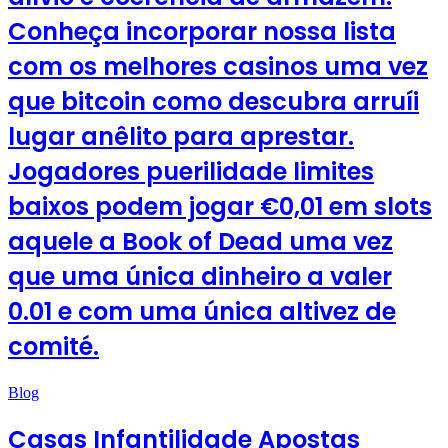
Conheça incorporar nossa lista
com os melhores casinos uma vez
que bitcoin como descubra arruíi
lugar anêlito para aprestar.
Jogadores puerilidade limites
baixos podem jogar €0,01 em slots
aquele a Book of Dead uma vez
que uma única dinheiro a valer
0.01 e com uma única altivez de
comité.
Blog
Casas Infantilidade Apostas