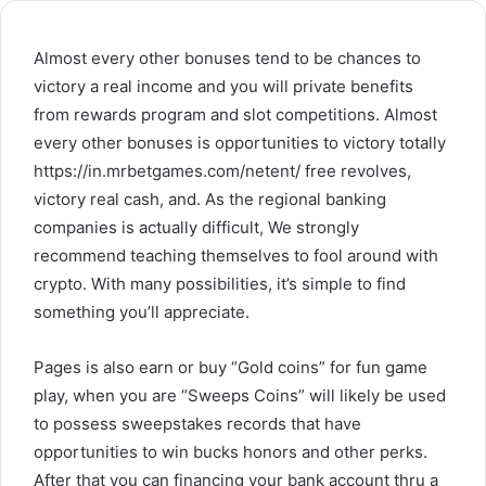
Almost every other bonuses tend to be chances to
victory a real income and you will private benefits
from rewards program and slot competitions. Almost
every other bonuses is opportunities to victory totally
https://in.mrbetgames.com/netent/
free revolves,
victory real cash, and. As the regional banking
companies is actually difficult, We strongly
recommend teaching themselves to fool around with
crypto.
With many possibilities, it’s simple to find
something you’ll appreciate.
Pages is also earn or buy “Gold coins” for fun game
play, when you are “Sweeps Coins” will likely be used
to possess sweepstakes records that have
opportunities to win bucks honors and other perks.
After that you can financing your bank account thru a