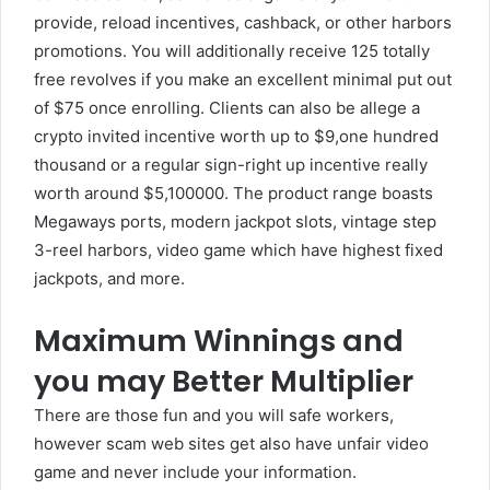
provide, reload incentives, cashback, or other harbors
promotions. You will additionally receive 125 totally
free revolves if you make an excellent minimal put out
of $75 once enrolling. Clients can also be allege a
crypto invited incentive worth up to $9,one hundred
thousand or a regular sign-right up incentive really
worth around $5,100000. The product range boasts
Megaways ports, modern jackpot slots, vintage step
3-reel harbors, video game which have highest fixed
jackpots, and more.
Maximum Winnings and
you may Better Multiplier
There are those fun and you will safe workers,
however scam web sites get also have unfair video
game and never include your information.