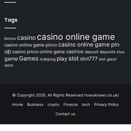
Tags
casino online game
casino
bonus
casino online game pin
casino online game pinco
up
casinos
casino pinco online game
deposit
deposits
Efbet
Games
slot
play
game
slot777
mahjong
slot gacor
slots
© Copyright 2026, All Rights Reserved howuknews.co.uk/
Home
Business
crypto
Finance
tech
Privacy Policy
Contact us
Facebook
Twitter
WhatsApp
Telegram
Viber