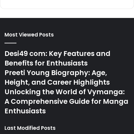
Most Viewed Posts
Desi49 com: Key Features and
Benefits for Enthusiasts
Preeti Young Biography: Age,
Height, and Career Highlights
Unlocking the World of Vymanga:
A Comprehensive Guide for Manga
Enthusiasts
Last Modified Posts