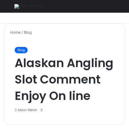
Menu
S
fo
Home
/
Blog
Blog
Alaskan Angling
Slot Comment
Enjoy On line
Aelon Welsh
3