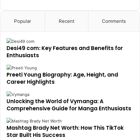
Popular
Recent
Comments
Desi49 com: Key Features and Benefits for
Enthusiasts
Preeti Young Biography: Age, Height, and
Career Highlights
Unlocking the World of Vymanga: A
Comprehensive Guide for Manga Enthusiasts
Mashtag Brady Net Worth: How This TikTok
Star Built His Success