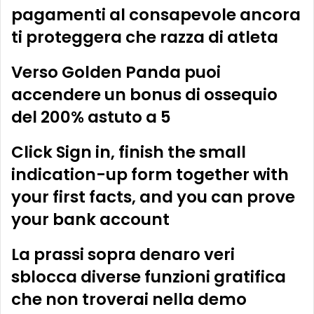
pagamenti al consapevole ancora
ti proteggera che razza di atleta
Verso Golden Panda puoi
accendere un bonus di ossequio
del 200% astuto a 5
Click Sign in, finish the small
indication-up form together with
your first facts, and you can prove
your bank account
La prassi sopra denaro veri
sblocca diverse funzioni gratifica
che non troverai nella demo