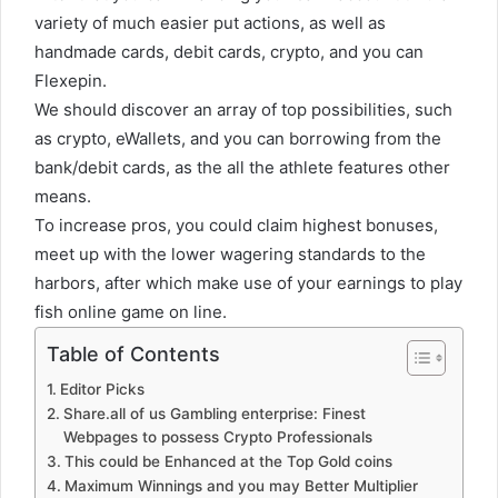
variety of much easier put actions, as well as
handmade cards, debit cards, crypto, and you can
Flexepin.
We should discover an array of top possibilities, such
as crypto, eWallets, and you can borrowing from the
bank/debit cards, as the all the athlete features other
means.
To increase pros, you could claim highest bonuses,
meet up with the lower wagering standards to the
harbors, after which make use of your earnings to play
fish online game on line.
Table of Contents
Editor Picks
Share.all of us Gambling enterprise: Finest
Webpages to possess Crypto Professionals
This could be Enhanced at the Top Gold coins
Maximum Winnings and you may Better Multiplier