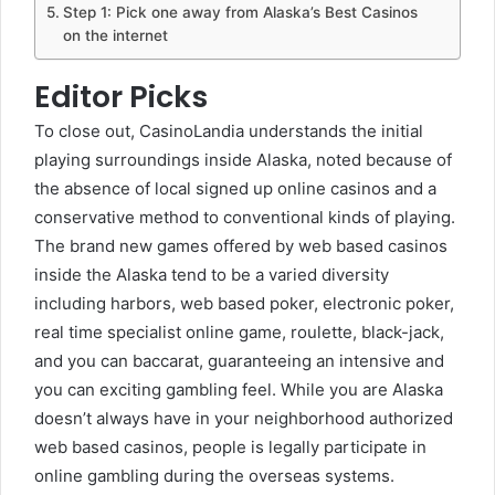
Step 1: Pick one away from Alaska’s Best Casinos
on the internet
Editor Picks
To close out, CasinoLandia understands the initial
playing surroundings inside Alaska, noted because of
the absence of local signed up online casinos and a
conservative method to conventional kinds of playing.
The brand new games offered by web based casinos
inside the Alaska tend to be a varied diversity
including harbors, web based poker, electronic poker,
real time specialist online game, roulette, black-jack,
and you can baccarat, guaranteeing an intensive and
you can exciting gambling feel. While you are Alaska
doesn’t always have in your neighborhood authorized
web based casinos, people is legally participate in
online gambling during the overseas systems.