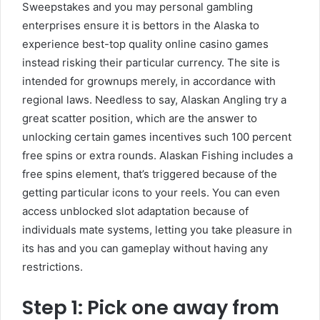
Sweepstakes and you may personal gambling
enterprises ensure it is bettors in the Alaska to
experience best-top quality online casino games
instead risking their particular currency. The site is
intended for grownups merely, in accordance with
regional laws. Needless to say, Alaskan Angling try a
great scatter position, which are the answer to
unlocking certain games incentives such 100 percent
free spins or extra rounds. Alaskan Fishing includes a
free spins element, that’s triggered because of the
getting particular icons to your reels. You can even
access unblocked slot adaptation because of
individuals mate systems, letting you take pleasure in
its has and you can gameplay without having any
restrictions.
Step 1: Pick one away from