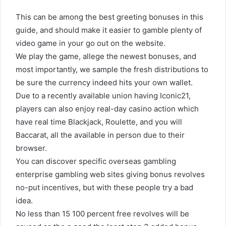
This can be among the best greeting bonuses in this
guide, and should make it easier to gamble plenty of
video game in your go out on the website.
We play the game, allege the newest bonuses, and
most importantly, we sample the fresh distributions to
be sure the currency indeed hits your own wallet.
Due to a recently available union having Iconic21,
players can also enjoy real-day casino action which
have real time Blackjack, Roulette, and you will
Baccarat, all the available in person due to their
browser.
You can discover specific overseas gambling
enterprise gambling web sites giving bonus revolves
no-put incentives, but with these people try a bad
idea.
No less than 15 100 percent free revolves will be