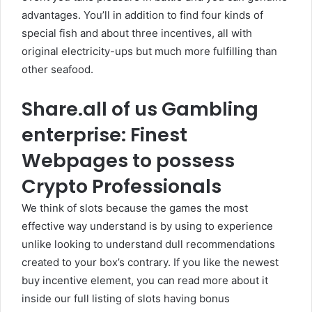
advantages. You’ll in addition to find four kinds of
special fish and about three incentives, all with
original electricity-ups but much more fulfilling than
other seafood.
Share.all of us Gambling
enterprise: Finest
Webpages to possess
Crypto Professionals
We think of slots because the games the most
effective way understand is by using to experience
unlike looking to understand dull recommendations
created to your box’s contrary. If you like the newest
buy incentive element, you can read more about it
inside our full listing of slots having bonus