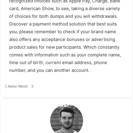
recognized choices such as Apple Pay, Charge, Bank
card, American Show, to see, taking a diverse variety
of choices for both dumps and you will withdrawals.
Discover a payment method solution that best suits
you, please remember to check if your brand name
also offers any acceptance bonuses or advertising
product sales for new participants. Which constantly
comes with information such as your complete name,
time out of birth, current email address, phone
number, and you can another account.
Aelon Welsh
3