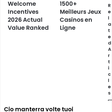
Welcome
1500+
R
Incentives
Meilleurs Jeux
e
l
2026 Actual
Casinos en
a
Value Ranked
Ligne
t
e
d
A
r
t
i
c
l
e
s
Cio manterra volte tuoi