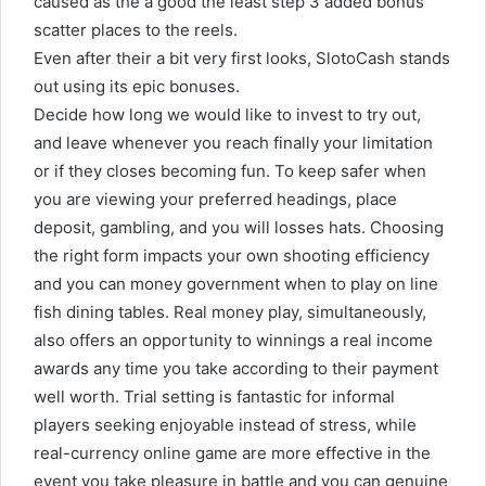
caused as the a good the least step 3 added bonus
scatter places to the reels.
Even after their a bit very first looks, SlotoCash stands
out using its epic bonuses.
Decide how long we would like to invest to try out,
and leave whenever you reach finally your limitation
or if they closes becoming fun. To keep safer when
you are viewing your preferred headings, place
deposit, gambling, and you will losses hats. Choosing
the right form impacts your own shooting efficiency
and you can money government when to play on line
fish dining tables. Real money play, simultaneously,
also offers an opportunity to winnings a real income
awards any time you take according to their payment
well worth. Trial setting is fantastic for informal
players seeking enjoyable instead of stress, while
real-currency online game are more effective in the
event you take pleasure in battle and you can genuine