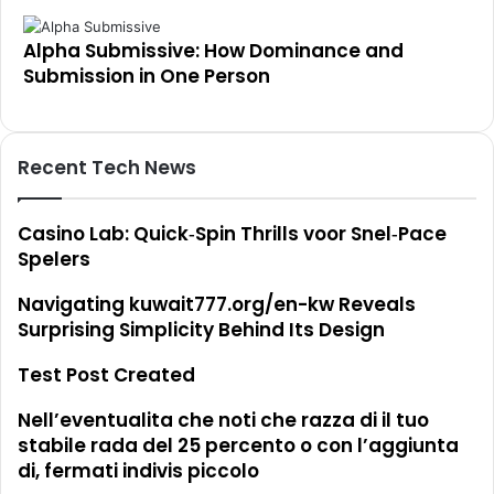
Alpha Submissive: How Dominance and
Submission in One Person
Recent Tech News
Casino Lab: Quick‑Spin Thrills voor Snel‑Pace
Spelers
Navigating kuwait777.org/en-kw Reveals
Surprising Simplicity Behind Its Design
Test Post Created
Nell’eventualita che noti che razza di il tuo
stabile rada del 25 percento o con l’aggiunta
di, fermati indivis piccolo