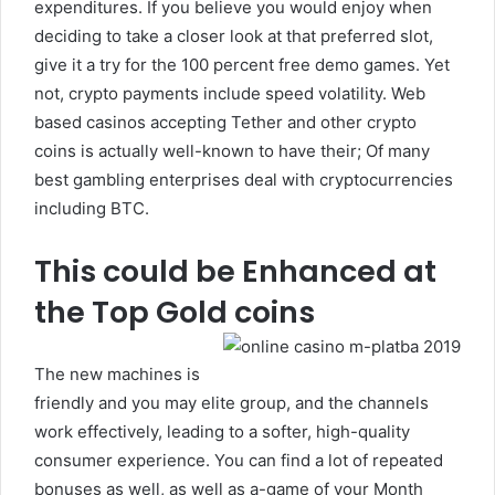
expenditures. If you believe you would enjoy when
deciding to take a closer look at that preferred slot,
give it a try for the 100 percent free demo games. Yet
not, crypto payments include speed volatility. Web
based casinos accepting Tether and other crypto
coins is actually well-known to have their; Of many
best gambling enterprises deal with cryptocurrencies
including BTC.
This could be Enhanced at
the Top Gold coins
The new machines is
friendly and you may elite group, and the channels
work effectively, leading to a softer, high-quality
consumer experience. You can find a lot of repeated
bonuses as well, as well as a-game of your Month