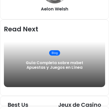
Aelon Welsh
Read Next
Blog
Guía Completa sobre mxbet
Apuestas y Juegos en Línea
Best Us
Jeux de Casino