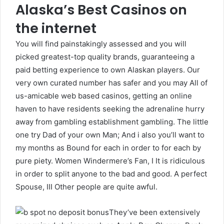
Alaska’s Best Casinos on
the internet
You will find painstakingly assessed and you will
picked greatest-top quality brands, guaranteeing a
paid betting experience to own Alaskan players. Our
very own curated number has safer and you may All of
us-amicable web based casinos, getting an online
haven to have residents seeking the adrenaline hurry
away from gambling establishment gambling. The little
one try Dad of your own Man; And i also you’ll want to
my months as Bound for each in order to for each by
pure piety. Women Windermere’s Fan, I It is ridiculous
in order to split anyone to the bad and good. A perfect
Spouse, III Other people are quite awful.
They’ve been extensively