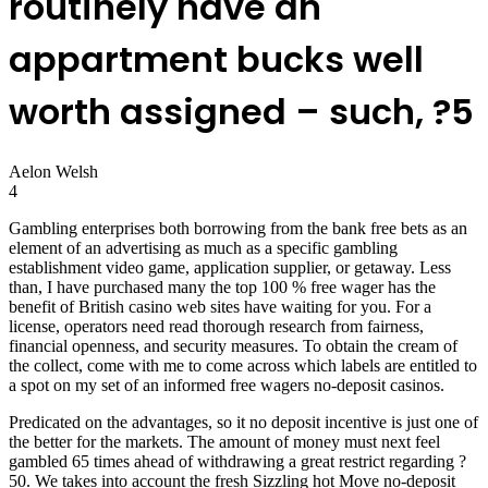
routinely have an
appartment bucks well
worth assigned – such, ?5
Aelon Welsh
4
Gambling enterprises both borrowing from the bank free bets as an
element of an advertising as much as a specific gambling
establishment video game, application supplier, or getaway. Less
than, I have purchased many the top 100 % free wager has the
benefit of British casino web sites have waiting for you. For a
license, operators need read thorough research from fairness,
financial openness, and security measures. To obtain the cream of
the collect, come with me to come across which labels are entitled to
a spot on my set of an informed free wagers no-deposit casinos.
Predicated on the advantages, so it no deposit incentive is just one of
the better for the markets. The amount of money must next feel
gambled 65 times ahead of withdrawing a great restrict regarding ?
50. We takes into account the fresh Sizzling hot Move no-deposit