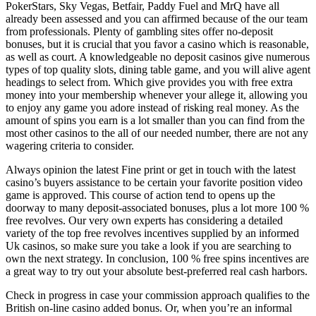
PokerStars, Sky Vegas, Betfair, Paddy Fuel and MrQ have all
already been assessed and you can affirmed because of the our team
from professionals. Plenty of gambling sites offer no-deposit
bonuses, but it is crucial that you favor a casino which is reasonable,
as well as court. A knowledgeable no deposit casinos give numerous
types of top quality slots, dining table game, and you will alive agent
headings to select from. Which give provides you with free extra
money into your membership whenever your allege it, allowing you
to enjoy any game you adore instead of risking real money. As the
amount of spins you earn is a lot smaller than you can find from the
most other casinos to the all of our needed number, there are not any
wagering criteria to consider.
Always opinion the latest Fine print or get in touch with the latest
casino’s buyers assistance to be certain your favorite position video
game is approved. This course of action tend to opens up the
doorway to many deposit-associated bonuses, plus a lot more 100 %
free revolves. Our very own experts has considering a detailed
variety of the top free revolves incentives supplied by an informed
Uk casinos, so make sure you take a look if you are searching to
own the next strategy. In conclusion, 100 % free spins incentives are
a great way to try out your absolute best-preferred real cash harbors.
Check in progress in case your commission approach qualifies to the
British on-line casino added bonus. Or, when you’re an informal