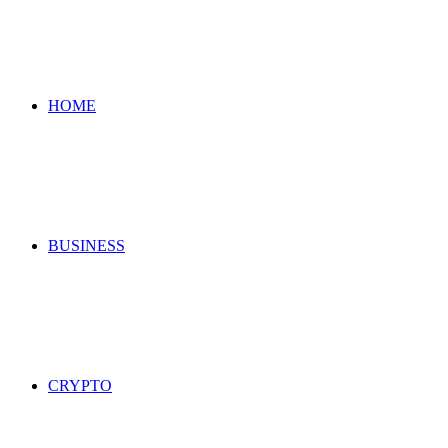
for
HOME
BUSINESS
CRYPTO