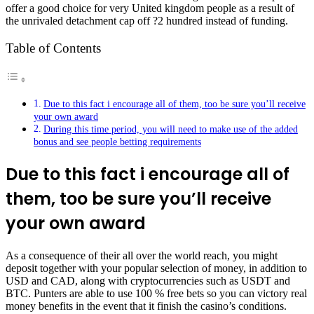
offer a good choice for very United kingdom people as a result of
the unrivaled detachment cap off ?2 hundred instead of funding.
Table of Contents
Due to this fact i encourage all of them, too be sure you’ll receive
your own award
During this time period, you will need to make use of the added
bonus and see people betting requirements
Due to this fact i encourage all of
them, too be sure you’ll receive
your own award
As a consequence of their all over the world reach, you might
deposit together with your popular selection of money, in addition to
USD and CAD, along with cryptocurrencies such as USDT and
BTC. Punters are able to use 100 % free bets so you can victory real
money benefits in the event that it finish the casino’s conditions.