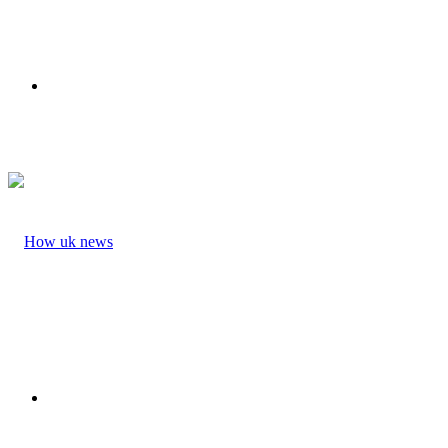
Menu
Search