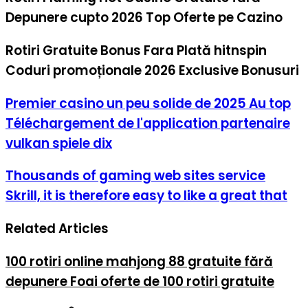
Depunere cupto 2026 Top Oferte pe Cazino
Rotiri Gratuite Bonus Fara Plată hitnspin
Coduri promoționale 2026 Exclusive Bonusuri
Premier casino un peu solide de 2025 Au top
Téléchargement de l'application partenaire
vulkan spiele dix
Thousands of gaming web sites service
Skrill, it is therefore easy to like a great that
Related Articles
100 rotiri online mahjong 88 gratuite fără
depunere Foai oferte de 100 rotiri gratuite