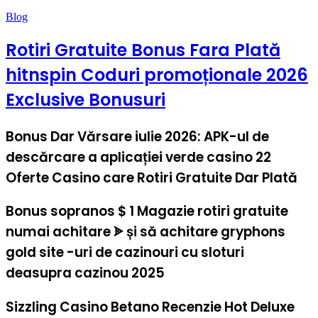
Blog
Rotiri Gratuite Bonus Fara Plată
hitnspin Coduri promoționale 2026
Exclusive Bonusuri
Bonus Dar Vărsare iulie 2026: APK-ul de
descărcare a aplicației verde casino 22
Oferte Casino care Rotiri Gratuite Dar Plată
Bonus sopranos $ 1 Magazie rotiri gratuite
numai achitare ᗎ și să achitare gryphons
gold site -uri de cazinouri cu sloturi
deasupra cazinou 2025
Sizzling Casino Betano Recenzie Hot Deluxe