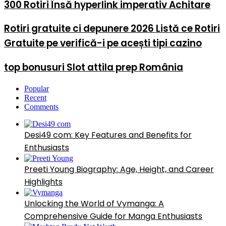
300 Rotiri Însă hyperlink imperativ Achitare
Rotiri gratuite ci depunere 2026 Listă ce Rotiri
Gratuite pe verifică-i pe acești tipi cazino
top bonusuri Slot attila prep România
Popular
Recent
Comments
Desi49 com: Key Features and Benefits for
Enthusiasts
Preeti Young Biography: Age, Height, and Career
Highlights
Unlocking the World of Vymanga: A
Comprehensive Guide for Manga Enthusiasts