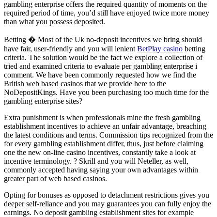
gambling enterprise offers the required quantity of moments on the
required period of time, you’d still have enjoyed twice more money
than what you possess deposited.
Betting � Most of the Uk no-deposit incentives we bring should
have fair, user-friendly and you will lenient
BetPlay casino
betting
criteria. The solution would be the fact we explore a collection of
tried and examined criteria to evaluate per gambling enterprise i
comment. We have been commonly requested how we find the
British web based casinos that we provide here to the
NoDepositKings. Have you been purchasing too much time for the
gambling enterprise sites?
Extra punishment is when professionals mine the fresh gambling
establishment incentives to achieve an unfair advantage, breaching
the latest conditions and terms. Commission tips recognized from the
for every gambling establishment differ, thus, just before claiming
one the new on-line casino incentives, constantly take a look at
incentive terminology. ? Skrill and you will Neteller, as well,
commonly accepted having saying your own advantages within
greater part of web based casinos.
Opting for bonuses as opposed to detachment restrictions gives you
deeper self-reliance and you may guarantees you can fully enjoy the
earnings. No deposit gambling establishment sites for example