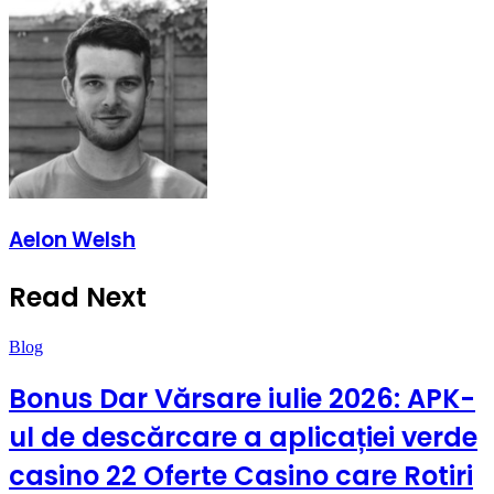
Aelon Welsh
Read Next
Blog
Bonus Dar Vărsare iulie 2026: APK-
ul de descărcare a aplicației verde
casino 22 Oferte Casino care Rotiri