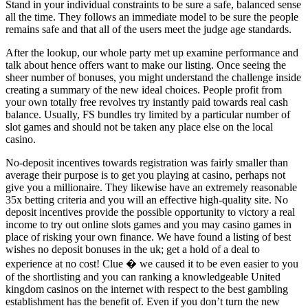
Stand in your individual constraints to be sure a safe, balanced sense
all the time. They follows an immediate model to be sure the people
remains safe and that all of the users meet the judge age standards.
After the lookup, our whole party met up examine performance and
talk about hence offers want to make our listing. Once seeing the
sheer number of bonuses, you might understand the challenge inside
creating a summary of the new ideal choices. People profit from
your own totally free revolves try instantly paid towards real cash
balance. Usually, FS bundles try limited by a particular number of
slot games and should not be taken any place else on the local
casino.
No-deposit incentives towards registration was fairly smaller than
average their purpose is to get you playing at casino, perhaps not
give you a millionaire. They likewise have an extremely reasonable
35x betting criteria and you will an effective high-quality site. No
deposit incentives provide the possible opportunity to victory a real
income to try out online slots games and you may casino games in
place of risking your own finance. We have found a listing of best
wishes no deposit bonuses in the uk; get a hold of a deal to
experience at no cost! Clue � we caused it to be even easier to you
of the shortlisting and you can ranking a knowledgeable United
kingdom casinos on the internet with respect to the best gambling
establishment has the benefit of. Even if you don’t turn the new