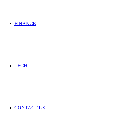
FINANCE
TECH
CONTACT US