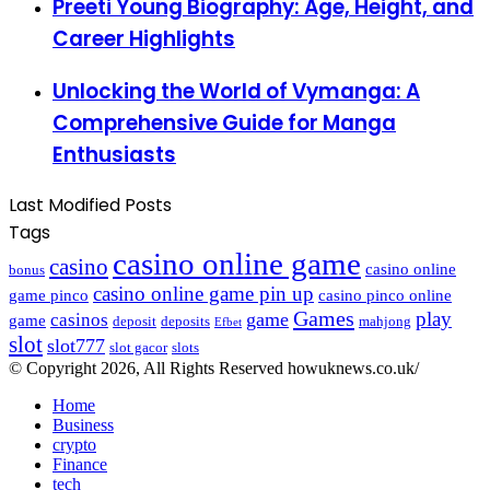
Preeti Young Biography: Age, Height, and
Career Highlights
Unlocking the World of Vymanga: A
Comprehensive Guide for Manga
Enthusiasts
Last Modified Posts
Tags
casino online game
casino
casino online
bonus
casino online game pin up
game pinco
casino pinco online
Games
play
game
casinos
game
deposit
deposits
mahjong
Efbet
slot
slot777
slot gacor
slots
© Copyright 2026, All Rights Reserved howuknews.co.uk/
Home
Business
crypto
Finance
tech