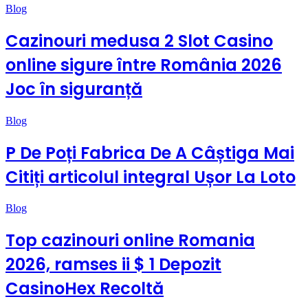
Blog
Cazinouri medusa 2 Slot Casino
online sigure între România 2026
Joc în siguranță
Blog
P De Poți Fabrica De A Câștiga Mai
Citiți articolul integral Ușor La Loto
Blog
Top cazinouri online Romania
2026, ramses ii $ 1 Depozit
CasinoHex Recoltă