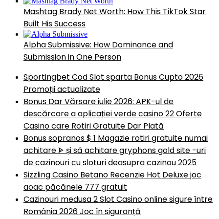
Mashtag Brady Net Worth: How This TikTok Star
Built His Success
Alpha Submissive: How Dominance and
Submission in One Person
Sportingbet Cod Slot sparta Bonus Cupto 2026
Promoții actualizate
Bonus Dar Vărsare iulie 2026: APK-ul de
descărcare a aplicației verde casino 22 Oferte
Casino care Rotiri Gratuite Dar Plată
Bonus sopranos $ 1 Magazie rotiri gratuite numai
achitare ᗎ și să achitare gryphons gold site -uri
de cazinouri cu sloturi deasupra cazinou 2025
Sizzling Casino Betano Recenzie Hot Deluxe joc
aoac păcănele 777 gratuit
Cazinouri medusa 2 Slot Casino online sigure între
România 2026 Joc în siguranță