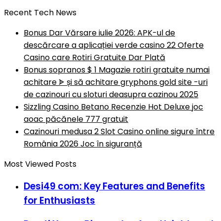
Recent Tech News
Bonus Dar Vărsare iulie 2026: APK-ul de
descărcare a aplicației verde casino 22 Oferte
Casino care Rotiri Gratuite Dar Plată
Bonus sopranos $ 1 Magazie rotiri gratuite numai
achitare ᗎ și să achitare gryphons gold site -uri
de cazinouri cu sloturi deasupra cazinou 2025
Sizzling Casino Betano Recenzie Hot Deluxe joc
aoac păcănele 777 gratuit
Cazinouri medusa 2 Slot Casino online sigure între
România 2026 Joc în siguranță
Most Viewed Posts
Desi49 com: Key Features and Benefits
for Enthusiasts