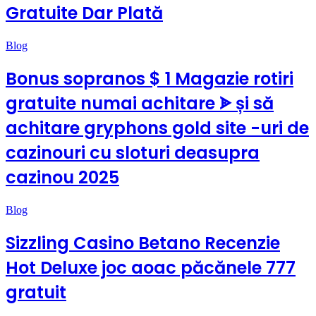
Gratuite Dar Plată
Blog
Bonus sopranos $ 1 Magazie rotiri
gratuite numai achitare ᗎ și să
achitare gryphons gold site -uri de
cazinouri cu sloturi deasupra
cazinou 2025
Blog
Sizzling Casino Betano Recenzie
Hot Deluxe joc aoac păcănele 777
gratuit