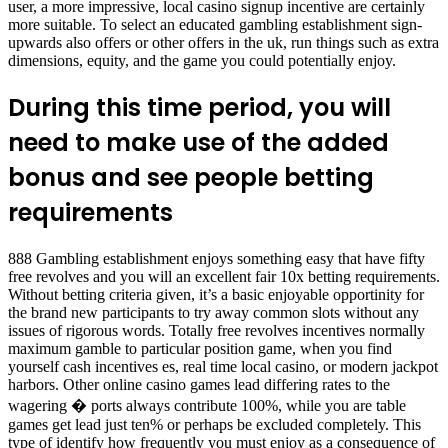
user, a more impressive, local casino signup incentive are certainly
more suitable. To select an educated gambling establishment sign-
upwards also offers or other offers in the uk, run things such as extra
dimensions, equity, and the game you could potentially enjoy.
During this time period, you will
need to make use of the added
bonus and see people betting
requirements
888 Gambling establishment enjoys something easy that have fifty
free revolves and you will an excellent fair 10x betting requirements.
Without betting criteria given, it’s a basic enjoyable opportinity for
the brand new participants to try away common slots without any
issues of rigorous words. Totally free revolves incentives normally
maximum gamble to particular position game, when you find
yourself cash incentives es, real time local casino, or modern jackpot
harbors. Other online casino games lead differing rates to the
wagering � ports always contribute 100%, while you are table
games get lead just ten% or perhaps be excluded completely. This
type of identify how frequently you must enjoy as a consequence of