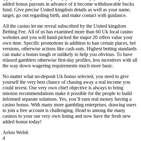
added bonus payouts in advance of it become withdrawable bucks
fund. Give precise United kingdom details as well as your name,
target, go out regarding birth, and make contact with guidance.
All the casino let me reveal subscribed by the United kingdom
Betting Fee. All of us has examined more than 60 Uk local casino
websites and you will hand-picked the major 20 offers value your
own time. Specific promotions in addition to ban certain places, bet
versions, otherwise actions like cash-outs. Highest betting standards
can make a bonus tough or unlikely to help you obvious. To have
relaxed gamblers otherwise first-day profiles, less incentives with all
the way down wagering requirements much more basic.
No matter what no-deposit Uk bonus selected, you need to give
yourself the very best chance of chasing away a real income you
could invest. Our very own chief objective is always to bring
mission recommendations make it possible for the people to build
informed separate solutions. Yes, you’ll earn real money having a
casino bonus. With many more gambling enterprises, drawing users
to join a free account is challenging. Head to among the many
casinos to your our very own listing and now have the fresh new
added bonus today!
Aelon Welsh
4