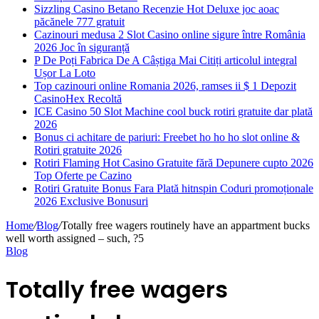
Sizzling Casino Betano Recenzie Hot Deluxe joc aoac
păcănele 777 gratuit
Cazinouri medusa 2 Slot Casino online sigure între România
2026 Joc în siguranță
P De Poți Fabrica De A Câștiga Mai Citiți articolul integral
Ușor La Loto
Top cazinouri online Romania 2026, ramses ii $ 1 Depozit
CasinoHex Recoltă
ICE Casino 50 Slot Machine cool buck rotiri gratuite dar plată
2026
Bonus ci achitare de pariuri: Freebet ho ho ho slot online &
Rotiri gratuite 2026
Rotiri Flaming Hot Casino Gratuite fără Depunere cupto 2026
Top Oferte pe Cazino
Rotiri Gratuite Bonus Fara Plată hitnspin Coduri promoționale
2026 Exclusive Bonusuri
Home
/
Blog
/
Totally free wagers routinely have an appartment bucks
well worth assigned – such, ?5
Blog
Totally free wagers