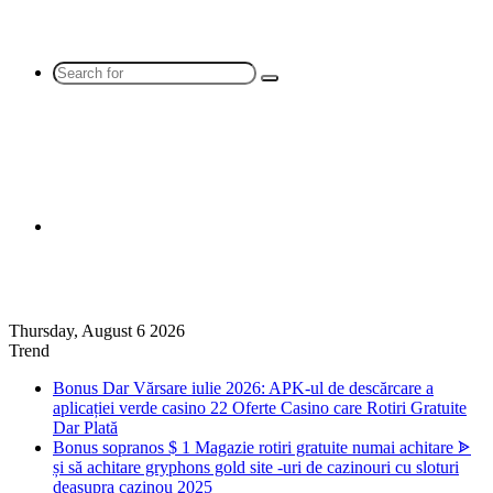
Search
for
Sidebar
Thursday, August 6 2026
Trend
Bonus Dar Vărsare iulie 2026: APK-ul de descărcare a
aplicației verde casino 22 Oferte Casino care Rotiri Gratuite
Dar Plată
Bonus sopranos $ 1 Magazie rotiri gratuite numai achitare ᗎ
și să achitare gryphons gold site -uri de cazinouri cu sloturi
deasupra cazinou 2025