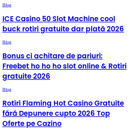
Blog
ICE Casino 50 Slot Machine cool
buck rotiri gratuite dar plată 2026
Blog
Bonus ci achitare de pariuri:
Freebet ho ho ho slot online & Rotiri
gratuite 2026
Blog
Rotiri Flaming Hot Casino Gratuite
fără Depunere cupto 2026 Top
Oferte pe Cazino