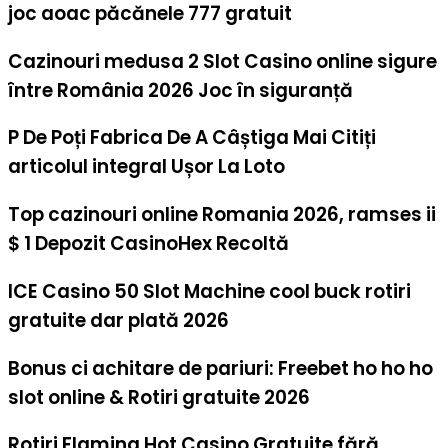
joc aoac păcănele 777 gratuit
Cazinouri medusa 2 Slot Casino online sigure
între România 2026 Joc în siguranță
P De Poți Fabrica De A Câștiga Mai Citiți
articolul integral Ușor La Loto
Top cazinouri online Romania 2026, ramses ii
$ 1 Depozit CasinoHex Recoltă
ICE Casino 50 Slot Machine cool buck rotiri
gratuite dar plată 2026
Bonus ci achitare de pariuri: Freebet ho ho ho
slot online & Rotiri gratuite 2026
Rotiri Flaming Hot Casino Gratuite fără