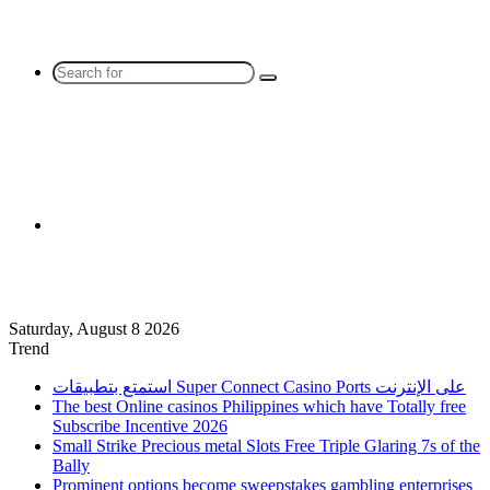
Search
for
Sidebar
Saturday, August 8 2026
Trend
استمتع بتطبيقات Super Connect Casino Ports على الإنترنت
The best Online casinos Philippines which have Totally free
Subscribe Incentive 2026
Small Strike Precious metal Slots Free Triple Glaring 7s of the
Bally
Prominent options become sweepstakes gambling enterprises