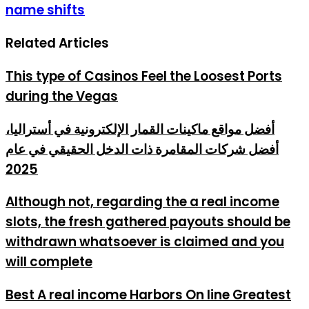
name shifts
Related Articles
This type of Casinos Feel the Loosest Ports
during the Vegas
أفضل مواقع ماكينات القمار الإلكترونية في أستراليا،
أفضل شركات المقامرة ذات الدخل الحقيقي في عام
2025
Although not, regarding the a real income
slots, the fresh gathered payouts should be
withdrawn whatsoever is claimed and you
will complete
Best A real income Harbors On line Greatest