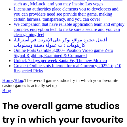
such as , McLuck, and you may Inspire Las vegas
Licensing authorities place elements you to developers and
you can providers need see provide their game, making
certain fairness, transparency, and you can cover
We companion that have reliable application team and employ
complex encryption tech to make sure a secure and you can
clear gaming feel
أفضل عشرة مواقع بوكر على الإنترنت في أستراليا،
كازينوهات ذات عمولة دقيقة ومعلومات
Online Ports Gamble 3,000+ Position Video game Zero
Signal-Right up, Examined & Compared
Unlock 7 days per week Santa Fe, The new Mexico
Greatest Online slots Internet for real Currency 2025 Top 10
Respected Picks
Home
/
Blog
/
The overall game studios try in which your favourite
casino games is actually set up
Blog
The overall game studios
try in which your favourite