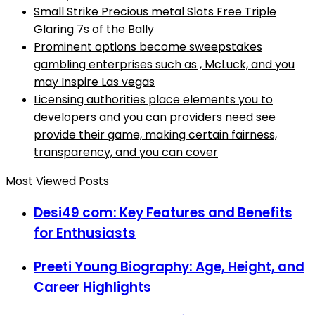
Small Strike Precious metal Slots Free Triple
Glaring 7s of the Bally
Prominent options become sweepstakes
gambling enterprises such as , McLuck, and you
may Inspire Las vegas
Licensing authorities place elements you to
developers and you can providers need see
provide their game, making certain fairness,
transparency, and you can cover
Most Viewed Posts
Desi49 com: Key Features and Benefits
for Enthusiasts
Preeti Young Biography: Age, Height, and
Career Highlights