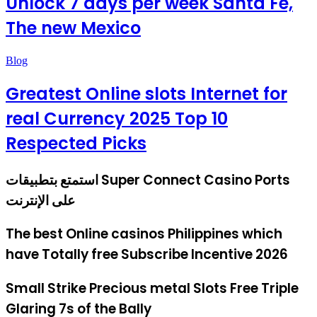
Unlock 7 days per week Santa Fe,
The new Mexico
Blog
Greatest Online slots Internet for
real Currency 2025 Top 10
Respected Picks
استمتع بتطبيقات Super Connect Casino Ports
على الإنترنت
The best Online casinos Philippines which
have Totally free Subscribe Incentive 2026
Small Strike Precious metal Slots Free Triple
Glaring 7s of the Bally