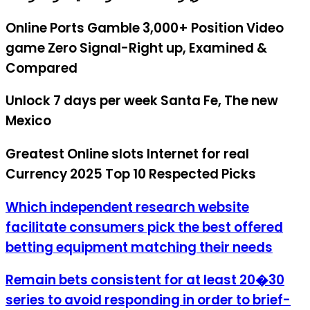
Online Ports Gamble 3,000+ Position Video
game Zero Signal-Right up, Examined &
Compared
Unlock 7 days per week Santa Fe, The new
Mexico
Greatest Online slots Internet for real
Currency 2025 Top 10 Respected Picks
Which independent research website
facilitate consumers pick the best offered
betting equipment matching their needs
Remain bets consistent for at least 20�30
series to avoid responding in order to brief-