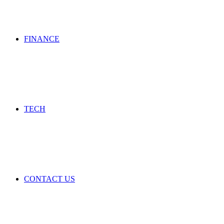
FINANCE
TECH
CONTACT US