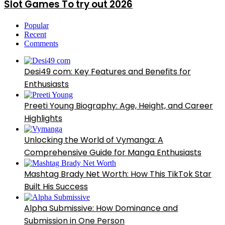
Slot Games To try out 2026
Popular
Recent
Comments
Desi49 com: Key Features and Benefits for
Enthusiasts
Preeti Young Biography: Age, Height, and Career
Highlights
Unlocking the World of Vymanga: A
Comprehensive Guide for Manga Enthusiasts
Mashtag Brady Net Worth: How This TikTok Star
Built His Success
Alpha Submissive: How Dominance and
Submission in One Person