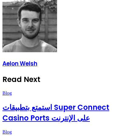
Aelon Welsh
Read Next
Blog
استمتع بتطبيقات Super Connect
Casino Ports على الإنترنت
Blog