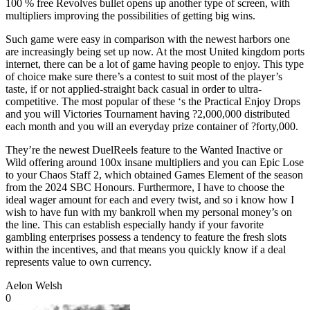
100 % free Revolves bullet opens up another type of screen, with
multipliers improving the possibilities of getting big wins.
Such game were easy in comparison with the newest harbors one
are increasingly being set up now. At the most United kingdom ports
internet, there can be a lot of game having people to enjoy. This type
of choice make sure there’s a contest to suit most of the player’s
taste, if or not applied-straight back casual in order to ultra-
competitive. The most popular of these ‘s the Practical Enjoy Drops
and you will Victories Tournament having ?2,000,000 distributed
each month and you will an everyday prize container of ?forty,000.
They’re the newest DuelReels feature to the Wanted Inactive or
Wild offering around 100x insane multipliers and you can Epic Lose
to your Chaos Staff 2, which obtained Games Element of the season
from the 2024 SBC Honours. Furthermore, I have to choose the
ideal wager amount for each and every twist, and so i know how I
wish to have fun with my bankroll when my personal money’s on
the line. This can establish especially handy if your favorite
gambling enterprises possess a tendency to feature the fresh slots
within the incentives, and that means you quickly know if a deal
represents value to own currency.
Aelon Welsh
0