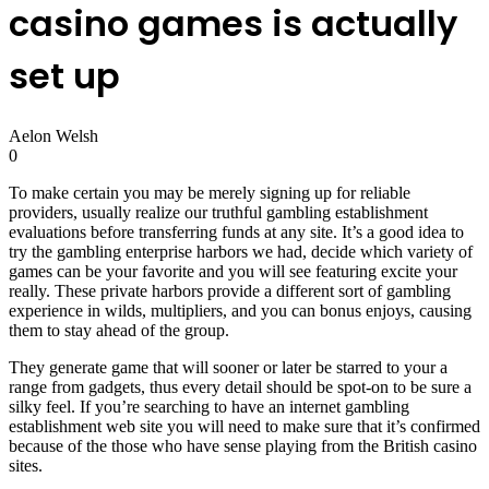
casino games is actually
set up
Aelon Welsh
0
To make certain you may be merely signing up for reliable
providers, usually realize our truthful gambling establishment
evaluations before transferring funds at any site. It’s a good idea to
try the gambling enterprise harbors we had, decide which variety of
games can be your favorite and you will see featuring excite your
really. These private harbors provide a different sort of gambling
experience in wilds, multipliers, and you can bonus enjoys, causing
them to stay ahead of the group.
They generate game that will sooner or later be starred to your a
range from gadgets, thus every detail should be spot-on to be sure a
silky feel. If you’re searching to have an internet gambling
establishment web site you will need to make sure that it’s confirmed
because of the those who have sense playing from the British casino
sites.