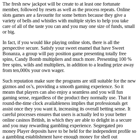
The fresh new jackpot will be create to at least one fortunate
member, followed by resets as well as the process repeats. Online
slots games are a favourite for some bettors because they give a
variety of bells and whistles with multiple styles to help you take
care of all of the taste you can and you may one size of funds, small
or big.
In fact, if you would like playing online slots, there is all the
perspective secure. Satisfy your sweet enamel that have Sweet
Bonanza, a group will pay position game presenting totally free
spins, Candy Bomb multipliers and much more. Presenting 100 %
free spins, wilds and multipliers, in addition to a leading prize away
from ten,000x your own wager.
Such reputation make sure the programs are still suitable for the new
gizmos and os’s, providing a smooth gaming experience. So it
means that players can also enjoy a seamless and you will fun
gaming sense, regardless of the product they normally use. That it
round-the-time clock availableness implies that professionals get
assist once they you want it, increasing its overall betting sense. It
careful processes ensures that users is actually led to your better
online casinos British, in which they are able to delight in a secure
and you may rewarding gambling experience. Segregated pro
money Player deposits have to be held for the independent profile so
a gambling establishment have enough money for shell out