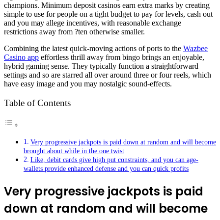
champions. Minimum deposit casinos earn extra marks by creating
simple to use for people on a tight budget to pay for levels, cash out
and you may allege incentives, with reasonable exchange
restrictions away from ?ten otherwise smaller.
Combining the latest quick-moving actions of ports to the
Wazbee
Casino app
effortless thrill away from bingo brings an enjoyable,
hybrid gaming sense. They typically function a straightforward
settings and so are starred all over around three or four reels, which
have easy image and you may nostalgic sound-effects.
Table of Contents
Very progressive jackpots is paid down at random and will become
brought about while in the one twist
Like, debit cards give high put constraints, and you can age-
wallets provide enhanced defense and you can quick profits
Very progressive jackpots is paid
down at random and will become