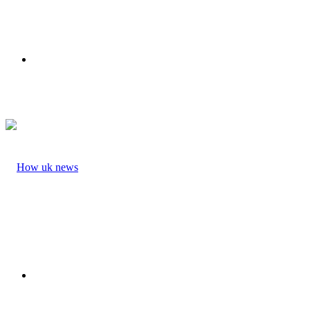
Menu
Search