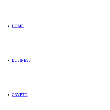
for
HOME
BUSINESS
CRYPTO