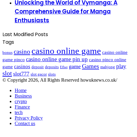
Unlocking the World of Vymanga: A
Comprehensive Guide for Manga
Enthusiasts
Last Modified Posts
Tags
casino online game
casino
casino online
bonus
casino online game pin up
game pinco
casino pinco online
Games
play
game
casinos
game
deposit
deposits
mahjong
Efbet
slot
slot777
slot gacor
slots
© Copyright 2026, All Rights Reserved howuknews.co.uk/
Home
Business
crypto
Finance
tech
Privacy Policy
Contact us
Facebook
Twitter
WhatsApp
Telegram
Viber
Back