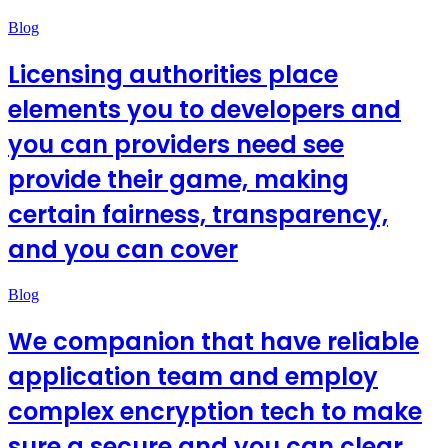
Blog
Licensing authorities place
elements you to developers and
you can providers need see
provide their game, making
certain fairness, transparency,
and you can cover
Blog
We companion that have reliable
application team and employ
complex encryption tech to make
sure a secure and you can clear