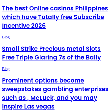
The best Online casinos Philippines
which have Totally free Subscribe
Incentive 2026
Blog
Small Strike Precious metal Slots
Free Triple Glaring 7s of the Bally
Blog
Prominent options become
sweepstakes gambling enterprises
such as , McLuck, and you may
Inspire Las vegas