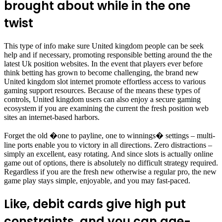
brought about while in the one
twist
This type of info make sure United kingdom people can be seek
help and if necessary, promoting responsible betting around the the
latest Uk position websites. In the event that players ever before
think betting has grown to become challenging, the brand new
United kingdom slot internet promote effortless access to various
gaming support resources. Because of the means these types of
controls, United kingdom users can also enjoy a secure gaming
ecosystem if you are examining the current the fresh position web
sites an internet-based harbors.
Forget the old �one to payline, one to winnings� settings – multi-
line ports enable you to victory in all directions. Zero distractions –
simply an excellent, easy rotating. And since slots is actually online
game out of options, there is absolutely no difficult strategy required.
Regardless if you are the fresh new otherwise a regular pro, the new
game play stays simple, enjoyable, and you may fast-paced.
Like, debit cards give high put
constraints, and you can age-