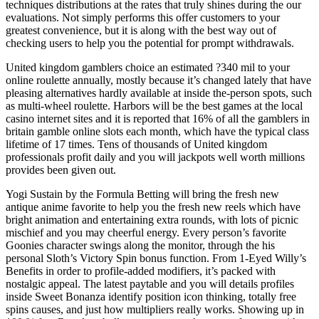
techniques distributions at the rates that truly shines during the our
evaluations. Not simply performs this offer customers to your
greatest convenience, but it is along with the best way out of
checking users to help you the potential for prompt withdrawals.
United kingdom gamblers choice an estimated ?340 mil to your
online roulette annually, mostly because it’s changed lately that have
pleasing alternatives hardly available at inside the-person spots, such
as multi-wheel roulette. Harbors will be the best games at the local
casino internet sites and it is reported that 16% of all the gamblers in
britain gamble online slots each month, which have the typical class
lifetime of 17 times. Tens of thousands of United kingdom
professionals profit daily and you will jackpots well worth millions
provides been given out.
Yogi Sustain by the Formula Betting will bring the fresh new
antique anime favorite to help you the fresh new reels which have
bright animation and entertaining extra rounds, with lots of picnic
mischief and you may cheerful energy. Every person’s favorite
Goonies character swings along the monitor, through the his
personal Sloth’s Victory Spin bonus function. From 1-Eyed Willy’s
Benefits in order to profile-added modifiers, it’s packed with
nostalgic appeal. The latest paytable and you will details profiles
inside Sweet Bonanza identify position icon thinking, totally free
spins causes, and just how multipliers really works. Showing up in