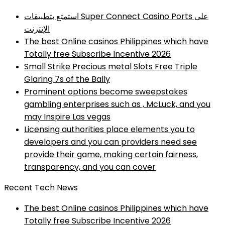
استمتع بتطبيقات Super Connect Casino Ports على
الإنترنت
The best Online casinos Philippines which have
Totally free Subscribe Incentive 2026
Small Strike Precious metal Slots Free Triple
Glaring 7s of the Bally
Prominent options become sweepstakes
gambling enterprises such as , McLuck, and you
may Inspire Las vegas
Licensing authorities place elements you to
developers and you can providers need see
provide their game, making certain fairness,
transparency, and you can cover
Recent Tech News
The best Online casinos Philippines which have
Totally free Subscribe Incentive 2026