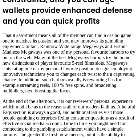
wallets provide enhanced defense
and you can quick profits
That it assortment means all of the member can find a casino game
one to matches its passion and you may improves its gambling
enjoyment. In fact, Rainbow Wide range Megaways and Fishin’
Madness Megaways was one of my personal favourite harbors to try
out on the web. Many of the best Megaways harbors try the brand
new distinctions of player favourite 5-reel films slots. Megaways
slots rating one of my personal favorite position designs employing
innovative technicians you to changes each twist to the a captivating
chance. In addition, such harbors usually is rewarding has for
example streaming reels, 100 % free spins, and broadening
multipliers, next boosting the focus.
At the end of the afternoon, it is our reviewers’ personal experience
which might be as to the reasons all of our readers faith us. A helpful
Faqs section is always a good, and additional issues visit those
people gambling enterprises fixing consumer questions as a result of
effective social media account. Time to time you might need for
connecting to the gambling establishment which have a simple
inquire. The greater the fresh new merrier, but it is the ability to