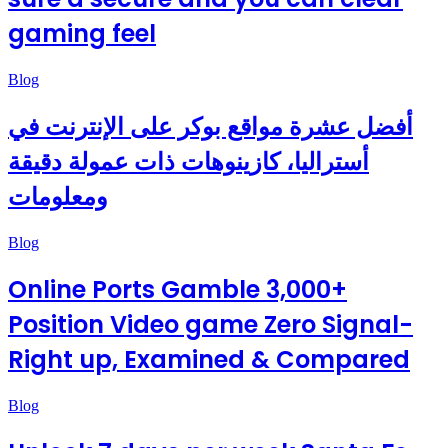
gaming feel
Blog
أفضل عشرة مواقع بوكر على الإنترنت في
أستراليا، كازينوهات ذات عمولة دقيقة
ومعلومات
Blog
Online Ports Gamble 3,000+
Position Video game Zero Signal-
Right up, Examined & Compared
Blog