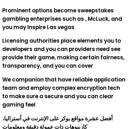
Prominent options become sweepstakes
gambling enterprises such as , McLuck, and
you may Inspire Las vegas
Licensing authorities place elements you to
developers and you can providers need see
provide their game, making certain fairness,
transparency, and you can cover
We companion that have reliable application
team and employ complex encryption tech
to make sure a secure and you can clear
gaming feel
أفضل عشرة مواقع بوكر على الإنترنت في أستراليا،
كازينوهات ذات عمولة دقيقة ومعلومات