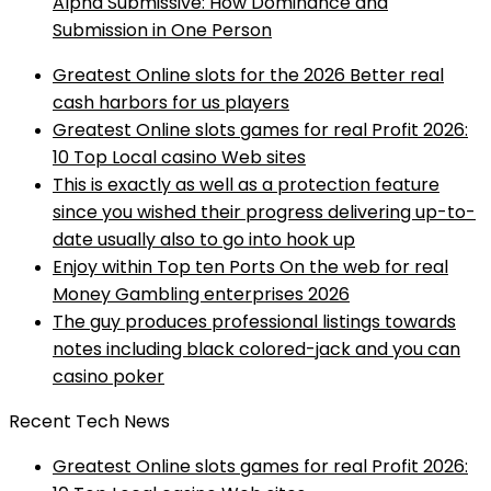
Alpha Submissive: How Dominance and
Submission in One Person
Greatest Online slots for the 2026 Better real
cash harbors for us players
Greatest Online slots games for real Profit 2026:
10 Top Local casino Web sites
This is exactly as well as a protection feature
since you wished their progress delivering up-to-
date usually also to go into hook up
Enjoy within Top ten Ports On the web for real
Money Gambling enterprises 2026
The guy produces professional listings towards
notes including black colored-jack and you can
casino poker
Recent Tech News
Greatest Online slots games for real Profit 2026: