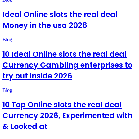
Ideal Online slots the real deal
Money in the usa 2026
Blog
10 Ideal Online slots the real deal
Currency Gambling enterprises to
try out inside 2026
Blog
10 Top Online slots the real deal
Currency 2026, Experimented with
& Looked at