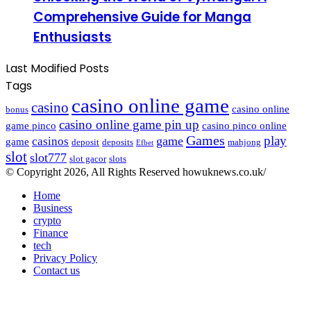
Comprehensive Guide for Manga
Enthusiasts
Last Modified Posts
Tags
casino online game
casino
casino online
bonus
casino online game pin up
game pinco
casino pinco online
Games
play
game
casinos
game
deposit
deposits
mahjong
Efbet
slot
slot777
slot gacor
slots
© Copyright 2026, All Rights Reserved howuknews.co.uk/
Home
Business
crypto
Finance
tech
Privacy Policy
Contact us
Facebook
Twitter
WhatsApp
Telegram
Viber
Back
to