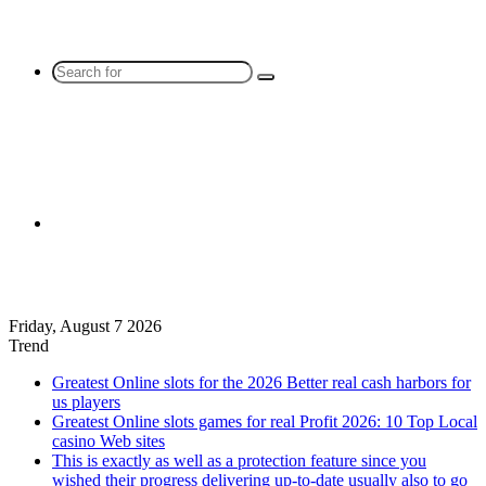
Search
for
Sidebar
Friday, August 7 2026
Trend
Greatest Online slots for the 2026 Better real cash harbors for
us players
Greatest Online slots games for real Profit 2026: 10 Top Local
casino Web sites
This is exactly as well as a protection feature since you
wished their progress delivering up-to-date usually also to go