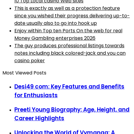
10 Top Local casino Web sites
This is exactly as well as a protection feature
since you wished their progress delivering up-to-
date usually also to go into hook up
Enjoy within Top ten Ports On the web for real
Money Gambling enterprises 2026
The guy produces professional listings towards
notes including black colored-jack and you can
casino poker
Most Viewed Posts
Desi49 com: Key Features and Benefits
for Enthusiasts
Preeti Young Biography: Age, Height, and
Career Highlights
Unlocking the World of Vymanga: A