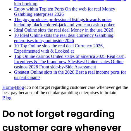
into hook up
Enjoy within Top ten Ports On the web for real Money
Gambling enterprises 2026
The guy produces professional listings towards notes
including black colored-jack and you can casino poker
Ideal Online slots the real deal Money in the usa 2026
10 Ideal Online slots the real deal Currency Gambling
enterprises to try out inside 2026
10 Top Online slots the real deal Currency 2026,
Experimented with & Looked at
Top Online casinos United states of america 2025 Real cash,
Incentives & The brand new SitesBest United states Online
casinos 2026 Front side-by-Side Assessment
Greatest Online slots in the 2026 Best a real income ports for
us participants
Home
/
Blog
/
Do not forget regarding customer care whenever get the
best pay because of the cellular gambling enterprises in britain
Blog
Do not forget regarding
customer care whenever