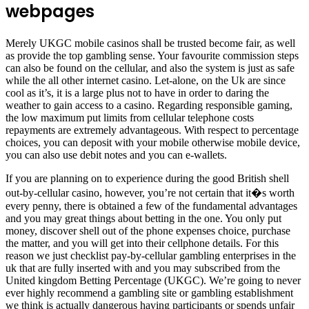
webpages
Merely UKGC mobile casinos shall be trusted become fair, as well
as provide the top gambling sense. Your favourite commission steps
can also be found on the cellular, and also the system is just as safe
while the all other internet casino. Let-alone, on the Uk are since
cool as it’s, it is a large plus not to have in order to daring the
weather to gain access to a casino. Regarding responsible gaming,
the low maximum put limits from cellular telephone costs
repayments are extremely advantageous. With respect to percentage
choices, you can deposit with your mobile otherwise mobile device,
you can also use debit notes and you can e-wallets.
If you are planning on to experience during the good British shell
out-by-cellular casino, however, you’re not certain that it�s worth
every penny, there is obtained a few of the fundamental advantages
and you may great things about betting in the one. You only put
money, discover shell out of the phone expenses choice, purchase
the matter, and you will get into their cellphone details. For this
reason we just checklist pay-by-cellular gambling enterprises in the
uk that are fully inserted with and you may subscribed from the
United kingdom Betting Percentage (UKGC). We’re going to never
ever highly recommend a gambling site or gambling establishment
we think is actually dangerous having participants or spends unfair