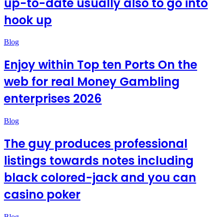
up-to-date usually also to go into
hook up
Blog
Enjoy within Top ten Ports On the
web for real Money Gambling
enterprises 2026
Blog
The guy produces professional
listings towards notes including
black colored-jack and you can
casino poker
Blog