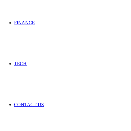
FINANCE
TECH
CONTACT US