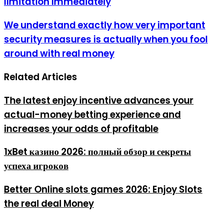
limitation immediately
We understand exactly how very important
security measures is actually when you fool
around with real money
Related Articles
The latest enjoy incentive advances your
actual-money betting experience and
increases your odds of profitable
1xBet казино 2026: полный обзор и секреты
успеха игроков
Better Online slots games 2026: Enjoy Slots
the real deal Money