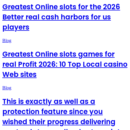
Greatest Online slots for the 2026
Better real cash harbors for us
players
Blog
Greatest Online slots games for
real Profit 2026: 10 Top Local casino
Web sites
Blog
This is exactly as well as a
protection feature since you
wished their progress delivering