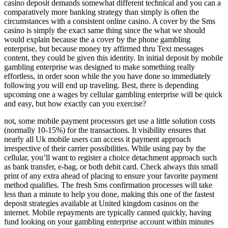
casino deposit demands somewhat different technical and you can a
comparatively more banking strategy than simply is often the
circumstances with a consistent online casino. A cover by the Sms
casino is simply the exact same thing since the what we should
would explain because the a cover by the phone gambling
enterprise, but because money try affirmed thru Text messages
content, they could be given this identity. In initial deposit by mobile
gambling enterprise was designed to make something really
effortless, in order soon while the you have done so immediately
following you will end up traveling. Best, there is depending
upcoming one a wages by cellular gambling enterprise will be quick
and easy, but how exactly can you exercise?
not, some mobile payment processors get use a little solution costs
(normally 10-15%) for the transactions. It visibility ensures that
nearly all Uk mobile users can access it payment approach
irrespective of their carrier possibilities. While using pay by the
cellular, you’ll want to register a choice detachment approach such
as bank transfer, e-bag, or both debit card. Check always this small
print of any extra ahead of placing to ensure your favorite payment
method qualifies. The fresh Sms confirmation processes will take
less than a minute to help you done, making this one of the fastest
deposit strategies available at United kingdom casinos on the
internet. Mobile repayments are typically canned quickly, having
fund looking on your gambling enterprise account within minutes