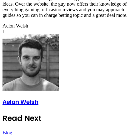
ideas. Over the website, the guy now offers their knowledge of
everything gaming, off casino reviews and you may approach
guides so you can in charge betting topic and a great deal more.
Aelon Welsh
1
Aelon Welsh
Read Next
Blog