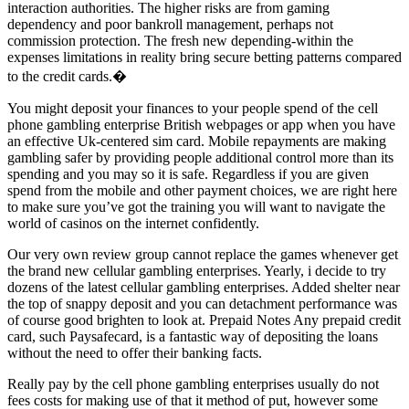
interaction authorities. The higher risks are from gaming
dependency and poor bankroll management, perhaps not
commission protection. The fresh new depending-within the
expenses limitations in reality bring secure betting patterns compared
to the credit cards.�
You might deposit your finances to your people spend of the cell
phone gambling enterprise British webpages or app when you have
an effective Uk-centered sim card. Mobile repayments are making
gambling safer by providing people additional control more than its
spending and you may so it is safe. Regardless if you are given
spend from the mobile and other payment choices, we are right here
to make sure you’ve got the training you will want to navigate the
world of casinos on the internet confidently.
Our very own review group cannot replace the games whenever get
the brand new cellular gambling enterprises. Yearly, i decide to try
dozens of the latest cellular gambling enterprises. Added shelter near
the top of snappy deposit and you can detachment performance was
of course good brighten to look at. Prepaid Notes Any prepaid credit
card, such Paysafecard, is a fantastic way of depositing the loans
without the need to offer their banking facts.
Really pay by the cell phone gambling enterprises usually do not
fees costs for making use of that it method of put, however some