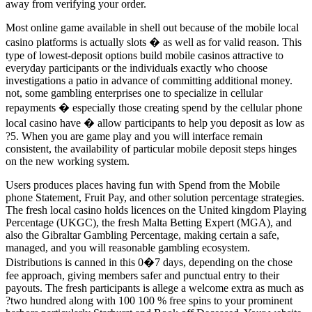
away from verifying your order.
Most online game available in shell out because of the mobile local
casino platforms is actually slots � as well as for valid reason. This
type of lowest-deposit options build mobile casinos attractive to
everyday participants or the individuals exactly who choose
investigations a patio in advance of committing additional money.
not, some gambling enterprises one to specialize in cellular
repayments � especially those creating spend by the cellular phone
local casino have � allow participants to help you deposit as low as
?5. When you are game play and you will interface remain
consistent, the availability of particular mobile deposit steps hinges
on the new working system.
Users produces places having fun with Spend from the Mobile
phone Statement, Fruit Pay, and other solution percentage strategies.
The fresh local casino holds licences on the United kingdom Playing
Percentage (UKGC), the fresh Malta Betting Expert (MGA), and
also the Gibraltar Gambling Percentage, making certain a safe,
managed, and you will reasonable gambling ecosystem.
Distributions is canned in this 0�7 days, depending on the chose
fee approach, giving members safer and punctual entry to their
payouts. The fresh participants is allege a welcome extra as much as
?two hundred along with 100 100 % free spins to your prominent