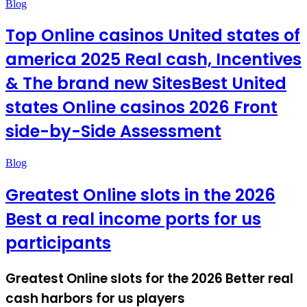
Blog
Top Online casinos United states of
america 2025 Real cash, Incentives
& The brand new SitesBest United
states Online casinos 2026 Front
side-by-Side Assessment
Blog
Greatest Online slots in the 2026
Best a real income ports for us
participants
Greatest Online slots for the 2026 Better real
cash harbors for us players