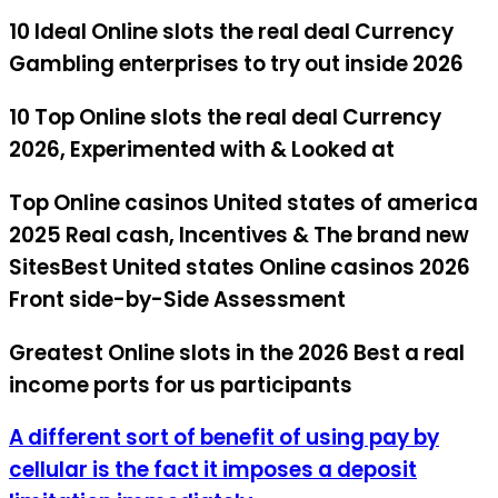
10 Ideal Online slots the real deal Currency
Gambling enterprises to try out inside 2026
10 Top Online slots the real deal Currency
2026, Experimented with & Looked at
Top Online casinos United states of america
2025 Real cash, Incentives & The brand new
SitesBest United states Online casinos 2026
Front side-by-Side Assessment
Greatest Online slots in the 2026 Best a real
income ports for us participants
A different sort of benefit of using pay by
cellular is the fact it imposes a deposit