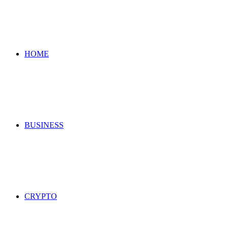
for
HOME
BUSINESS
CRYPTO