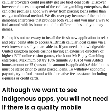
cellular providers could possibly get use brief deal costs. Discover
however choices to expend of the cellular gambling enterprises, that
can offer profiles a good way away from placing loans rather than
using a traditional method. We discover pay because of the mobile
gambling enterprises that provides both value and you may a way to
fool around with its bonus round the different titles and you may
games.
Rather, it’s not necessary to install the fresh new application to relax
and play; being able to access AllBritish cellular local casino via a
web browser is still you are able to. If you need a knowledgeable
United kingdom mobile casinos having an extensive directory of
highest RTP online casino games, check out Mr Enjoy Gambling
enterprise. Maximum bet try 10% (minute ?0.10) of your Added
bonus amount or ?5 (reasonable amount is applicable).Added bonus
must be stated prior to using placed loans. To withdraw economic
payouts, try to fool around with alternative fee assistance including
e-purses or credit cards.
Although we want to see
indigenous apps, you will not need
if there is a quality mobile