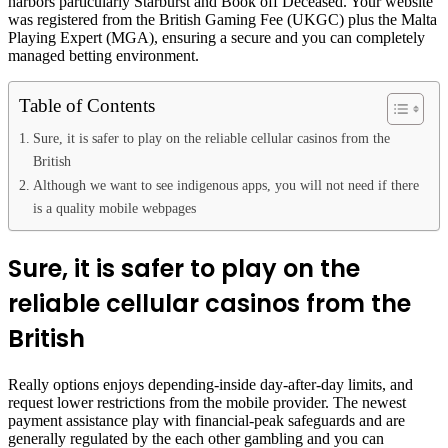
harbors particularly Starburst and Book off Deceased. Your website
was registered from the British Gaming Fee (UKGC) plus the Malta
Playing Expert (MGA), ensuring a secure and you can completely
managed betting environment.
Table of Contents
Sure, it is safer to play on the reliable cellular casinos from the
British
Although we want to see indigenous apps, you will not need if there
is a quality mobile webpages
Sure, it is safer to play on the
reliable cellular casinos from the
British
Really options enjoys depending-inside day-after-day limits, and
request lower restrictions from the mobile provider. The newest
payment assistance play with financial-peak safeguards and are
generally regulated by the each other gambling and you can