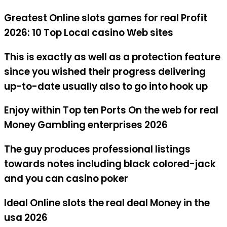
Greatest Online slots games for real Profit
2026: 10 Top Local casino Web sites
This is exactly as well as a protection feature
since you wished their progress delivering
up-to-date usually also to go into hook up
Enjoy within Top ten Ports On the web for real
Money Gambling enterprises 2026
The guy produces professional listings
towards notes including black colored-jack
and you can casino poker
Ideal Online slots the real deal Money in the
usa 2026