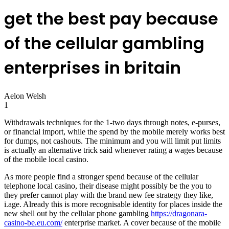
get the best pay because
of the cellular gambling
enterprises in britain
Aelon Welsh
1
Withdrawals techniques for the 1-two days through notes, e-purses,
or financial import, while the spend by the mobile merely works best
for dumps, not cashouts. The minimum and you will limit put limits
is actually an alternative trick said whenever rating a wages because
of the mobile local casino.
As more people find a stronger spend because of the cellular
telephone local casino, their disease might possibly be the you to
they prefer cannot play with the brand new fee strategy they like,
i.age. Already this is more recognisable identity for places inside the
new shell out by the cellular phone gambling
https://dragonara-
casino-be.eu.com/
enterprise market. A cover because of the mobile