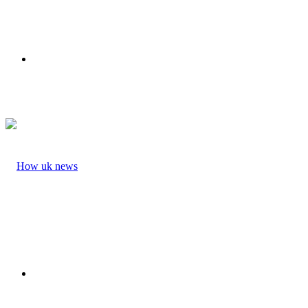
Menu
Search