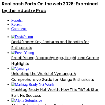
Real cash Ports On the web 2026: Examined
by the Industry Pros
Popular
Recent
Comments
Desi49 com: Key Features and Benefits for
Enthusiasts
Preeti Young Biography: Age, Height, and Career
Highlights
Unlocking the World of Vymanga: A
Comprehensive Guide for Manga Enthusiasts
Mashtag Brady Net Worth: How This TikTok Star
Built His Success