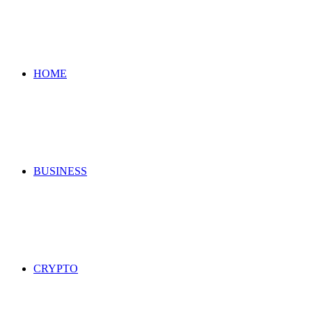
for
HOME
BUSINESS
CRYPTO