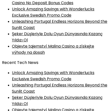
Casino No Deposit Bonus Codes
Unlock Amazing Savings with Wonderlucks
Exclusive Swedish Promo Code
Unleashing Portugal Endless Horizons Beyond the
Sunlit Coast
Şeker Düşleriyle Dolu Oyun Dünyasında Kazanç
Yıldızı Ol
Objevte tajemství Malina Casino a získejte
výhody na dosah
Recent Tech News
Unlock Amazing Savings with Wonderlucks
Exclusive Swedish Promo Code
Unleashing Portugal Endless Horizons Beyond the
Sunlit Coast
Şeker Düşleriyle Dolu Oyun Dünyasında Kazanç
Yıldızı Ol
Objevte tajemství Malina Casino a získejte