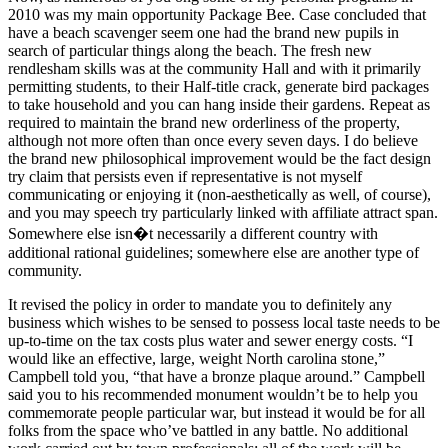
2010 was my main opportunity Package Bee. Case concluded that
have a beach scavenger seem one had the brand new pupils in
search of particular things along the beach. The fresh new
rendlesham skills was at the community Hall and with it primarily
permitting students, to their Half-title crack, generate bird packages
to take household and you can hang inside their gardens. Repeat as
required to maintain the brand new orderliness of the property,
although not more often than once every seven days. I do believe
the brand new philosophical improvement would be the fact design
try claim that persists even if representative is not myself
communicating or enjoying it (non-aesthetically as well, of course),
and you may speech try particularly linked with affiliate attract span.
Somewhere else isn�t necessarily a different country with
additional rational guidelines; somewhere else are another type of
community.
It revised the policy in order to mandate you to definitely any
business which wishes to be sensed to possess local taste needs to be
up-to-time on the tax costs plus water and sewer energy costs. “I
would like an effective, large, weight North carolina stone,”
Campbell told you, “that have a bronze plaque around.” Campbell
said you to his recommended monument wouldn’t be to help you
commemorate people particular war, but instead it would be for all
folks from the space who’ve battled in any battle. No additional