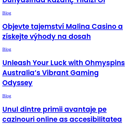
Blog
Objevte tajemství Malina Casino a
získejte výhody na dosah
Blog
Unleash Your Luck with Ohmyspins
Australia’s Vibrant Gaming
Odyssey
Blog
Unul dintre primii avantaje pe
cazinouri online as accesibilitatea