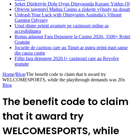
Şeker Düşleriyle Dolu Oyun Dünyasında Kazanç Yıldızı Ol
Objevte tajemství Malina Casino a získejte výhody na dosah
Unleash Your Luck with Ohmyspins Australia’s Vibrant
Gaming Odyssey
Unul dintre primii avantaje pe cazinouri online as
accesibilitatea
Bonus adaugat Fara Depunere la Casino 2026- 3500+ Rotiri
Gratuite
Jocurile de cazinou care au Tipuri ar putea primi mari sanse
din cauza castig
Fillip fara depunere 2026 l+ cazinouri care au Revolve
gratuite
Home
/
Blog
/
The benefit code to claim that it award try
WELCOMESPORTS, while the playthrough demands was 20x
Blog
The benefit code to claim
that it award try
WELCOMESPORTS, while