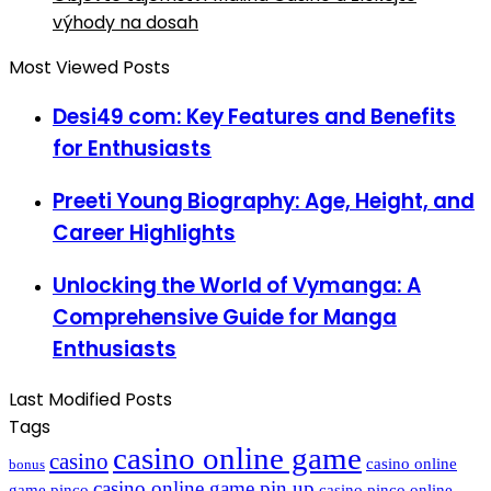
výhody na dosah
Most Viewed Posts
Desi49 com: Key Features and Benefits
for Enthusiasts
Preeti Young Biography: Age, Height, and
Career Highlights
Unlocking the World of Vymanga: A
Comprehensive Guide for Manga
Enthusiasts
Last Modified Posts
Tags
casino online game
casino
casino online
bonus
casino online game pin up
game pinco
casino pinco online