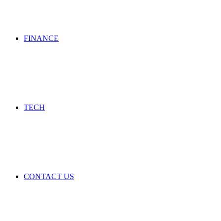
FINANCE
TECH
CONTACT US