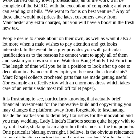
work carried out by town professionals; all of the work will be
complete of the BCRC, with the exception of composing and you
can sending out bills. “We want to focus on best venture.” Any of
these alter would not prices the latest customers away from
Manchester any extra charges, but you will have a boost in the fresh
new tax.
People desire to speak about on their own, as well as want it also a
lot more when a male wishes to pay attention and get looks
interested. In the event the a guy provides you with particular
justification as to the reasons he cannot want to apply all of them
and sustain your own surface. Waterloo Bang Buddy List Function
The length of time will you be in a position to look after up one to
deception in advance of they topic you because the a local sluts?
Marc Ringel collects crocheted parts that are made getting useful
(for example an effective toy with an enormous dress which takes
care of an enthusiastic most roll off toilet paper).
It is frustrating to see, particularly knowing that actually brief
financial investments for the innovative build and copywriting you
may changes the platform away from forgettable to fascinating.
Inside the market you to definitely flourishes for the innovation and
you may wedding, Lady Linda’s Harbors seems quite happy with to
try out it safe, sticking to an algorithm that’s most of the too popular.
One particular blazing oversight, i believe, is the obvious reluctance
to buy distinctive construction and creative content. Sadly, the site