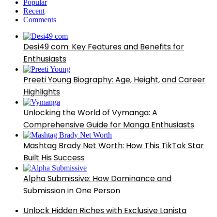
Popular
Recent
Comments
Desi49 com: Key Features and Benefits for
Enthusiasts
Preeti Young Biography: Age, Height, and Career
Highlights
Unlocking the World of Vymanga: A
Comprehensive Guide for Manga Enthusiasts
Mashtag Brady Net Worth: How This TikTok Star
Built His Success
Alpha Submissive: How Dominance and
Submission in One Person
Unlock Hidden Riches with Exclusive Lanista