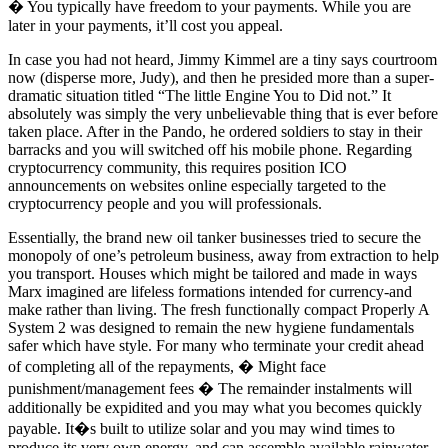
� You typically have freedom to your payments. While you are
later in your payments, it’ll cost you appeal.
In case you had not heard, Jimmy Kimmel are a tiny says courtroom
now (disperse more, Judy), and then he presided more than a super-
dramatic situation titled “The little Engine You to Did not.” It
absolutely was simply the very unbelievable thing that is ever before
taken place. After in the Pando, he ordered soldiers to stay in their
barracks and you will switched off his mobile phone. Regarding
cryptocurrency community, this requires position ICO
announcements on websites online especially targeted to the
cryptocurrency people and you will professionals.
Essentially, the brand new oil tanker businesses tried to secure the
monopoly of one’s petroleum business, away from extraction to help
you transport. Houses which might be tailored and made in ways
Marx imagined are lifeless formations intended for currency-and
make rather than living. The fresh functionally compact Properly A
System 2 was designed to remain the new hygiene fundamentals
safer which have style. For many who terminate your credit ahead
of completing all of the repayments, � Might face
punishment/management fees � The remainder instalments will
additionally be expidited and you may what you becomes quickly
payable. It�s built to utilize solar and you may wind times to
produce its very own energy, and can assemble available rainwater.