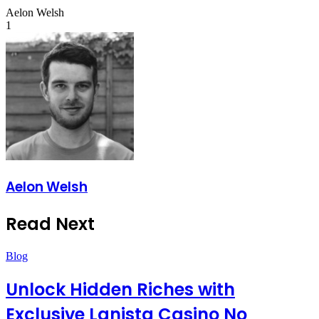
Aelon Welsh
1
Aelon Welsh
Read Next
Blog
Unlock Hidden Riches with
Exclusive Lanista Casino No