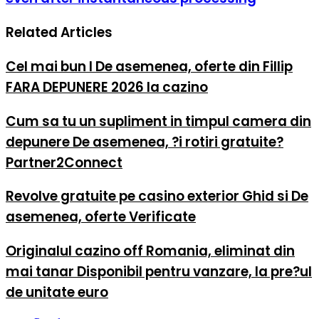
Related Articles
Cel mai bun l De asemenea, oferte din Fillip
FARA DEPUNERE 2026 la cazino
Cum sa tu un supliment in timpul camera din
depunere De asemenea, ?i rotiri gratuite?
Partner2Connect
Revolve gratuite pe casino exterior Ghid si De
asemenea, oferte Verificate
Originalul cazino off Romania, eliminat din
mai tanar Disponibil pentru vanzare, la pre?ul
de unitate euro