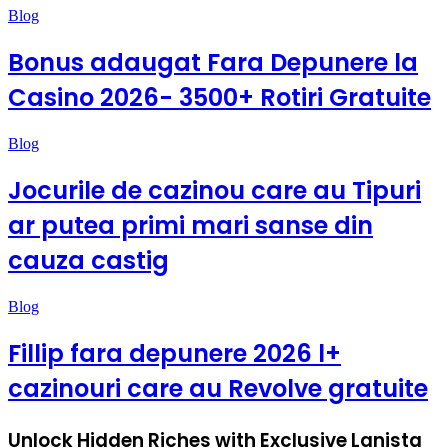
Blog
Bonus adaugat Fara Depunere la
Casino 2026- 3500+ Rotiri Gratuite
Blog
Jocurile de cazinou care au Tipuri
ar putea primi mari sanse din
cauza castig
Blog
Fillip fara depunere 2026 l+
cazinouri care au Revolve gratuite
Unlock Hidden Riches with Exclusive Lanista