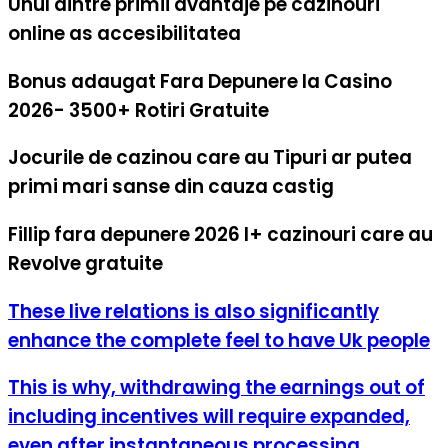
Unul dintre primii avantaje pe cazinouri
online as accesibilitatea
Bonus adaugat Fara Depunere la Casino
2026- 3500+ Rotiri Gratuite
Jocurile de cazinou care au Tipuri ar putea
primi mari sanse din cauza castig
Fillip fara depunere 2026 l+ cazinouri care au
Revolve gratuite
These live relations is also significantly
enhance the complete feel to have Uk people
This is why, withdrawing the earnings out of
including incentives will require expanded,
even after instantaneous processing