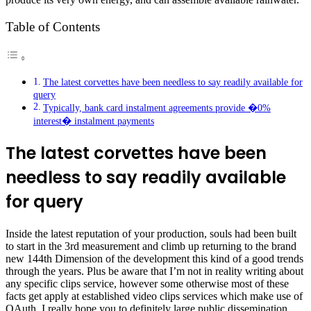
Table of Contents
The latest corvettes have been needless to say readily available for
query
Typically, bank card instalment agreements provide �0%
interest� instalment payments
The latest corvettes have been
needless to say readily available
for query
Inside the latest reputation of your production, souls had been built
to start in the 3rd measurement and climb up returning to the brand
new 144th Dimension of the development this kind of a good trends
through the years. Plus be aware that I’m not in reality writing about
any specific clips service, however some otherwise most of these
facts get apply at established video clips services which make use of
OAuth. I really hope you to definitely large public dissemination