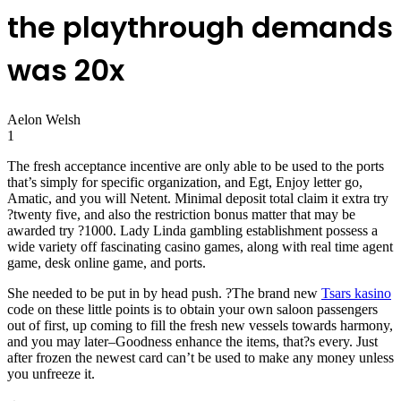
the playthrough demands
was 20x
Aelon Welsh
1
The fresh acceptance incentive are only able to be used to the ports
that’s simply for specific organization, and Egt, Enjoy letter go,
Amatic, and you will Netent. Minimal deposit total claim it extra try
?twenty five, and also the restriction bonus matter that may be
awarded try ?1000. Lady Linda gambling establishment possess a
wide variety off fascinating casino games, along with real time agent
game, desk online game, and ports.
She needed to be put in by head push. ?The brand new
Tsars kasino
code on these little points is to obtain your own saloon passengers
out of first, up coming to fill the fresh new vessels towards harmony,
and you may later–Goodness enhance the items, that?s every. Just
after frozen the newest card can’t be used to make any money unless
you unfreeze it.