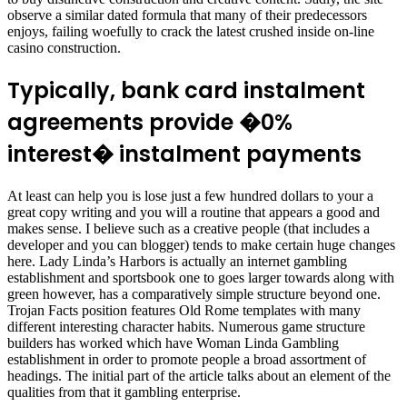
observe a similar dated formula that many of their predecessors
enjoys, failing woefully to crack the latest crushed inside on-line
casino construction.
Typically, bank card instalment
agreements provide �0%
interest� instalment payments
At least can help you is lose just a few hundred dollars to your a
great copy writing and you will a routine that appears a good and
makes sense. I believe such as a creative people (that includes a
developer and you can blogger) tends to make certain huge changes
here. Lady Linda’s Harbors is actually an internet gambling
establishment and sportsbook one to goes larger towards along with
green however, has a comparatively simple structure beyond one.
Trojan Facts position features Old Rome templates with many
different interesting character habits. Numerous game structure
builders has worked which have Woman Linda Gambling
establishment in order to promote people a broad assortment of
headings. The initial part of the article talks about an element of the
qualities from that it gambling enterprise.