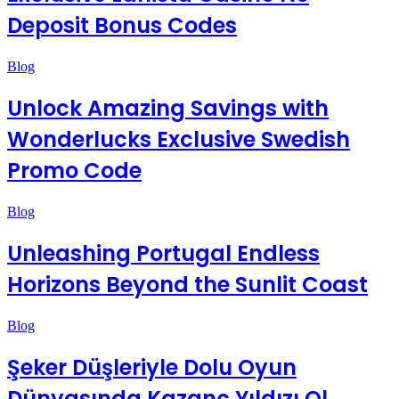
Deposit Bonus Codes
Blog
Unlock Amazing Savings with
Wonderlucks Exclusive Swedish
Promo Code
Blog
Unleashing Portugal Endless
Horizons Beyond the Sunlit Coast
Blog
Şeker Düşleriyle Dolu Oyun
Dünyasında Kazanç Yıldızı Ol