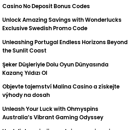
Casino No Deposit Bonus Codes
Unlock Amazing Savings with Wonderlucks
Exclusive Swedish Promo Code
Unleashing Portugal Endless Horizons Beyond
the Sunlit Coast
Şeker Düşleriyle Dolu Oyun Dünyasında
Kazanç Yıldızı Ol
Objevte tajemství Malina Casino a získejte
výhody na dosah
Unleash Your Luck with Ohmyspins
Australia’s Vibrant Gaming Odyssey