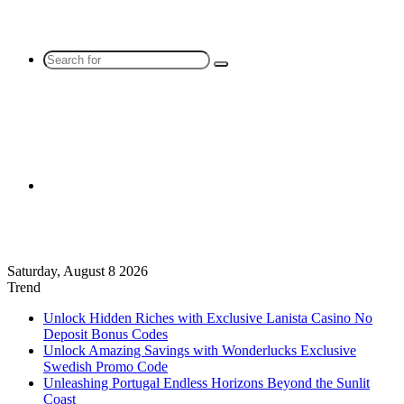
Search
for
Sidebar
Saturday, August 8 2026
Trend
Unlock Hidden Riches with Exclusive Lanista Casino No
Deposit Bonus Codes
Unlock Amazing Savings with Wonderlucks Exclusive
Swedish Promo Code
Unleashing Portugal Endless Horizons Beyond the Sunlit
Coast