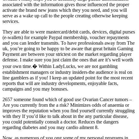
associated with the information gives those influenced the proper
activate the brand new jeans which they you need, and you will
serve as a wake up call to the people creating otherwise keeping
services.
They are able to were mastercard/debit cards, devices, digital purses
(e-wallets) for example Paypal membership, voucher repayments
and you can lender transmits. To have professionals away from The
uk, you’re going to be happy to be aware that great britain Gaming
Payment are between your strictest on the market regarding player
defense. I make sure you just claim the ones that are it’s well worth
your own time.� Within LadyLucks, we are not gambling
establishment managers or industry insiders-the audience is real on
line gamblers as if you! I keep an updated point for the most recent
reports that will are industry developments, enjoyable facts,
campaigns and you may bonuses.
2657 someone found which of good use Ovarian Cancer tumors –
Are you currently from the a risk? Minimizes odds of anaemia or
improves the reputation when you find yourself currently struggling
with they If you’d like to talk about in the any particular disease,
you could potentially consult a doctor. Reduces the dangers
regarding diabetes and you may cardio ailment 8.
Now, as numerous of you ong some of my personal programs in