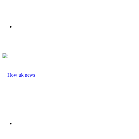
Menu
Search