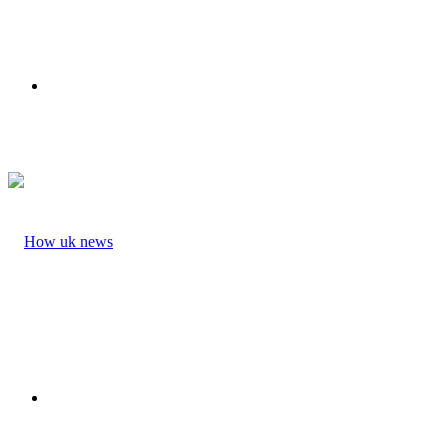
Menu
Search