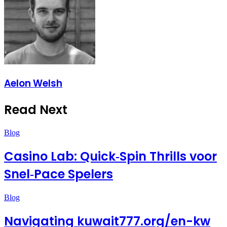
Aelon Welsh
Read Next
Blog
Casino Lab: Quick‑Spin Thrills voor
Snel‑Pace Spelers
Blog
Navigating kuwait777.org/en-kw