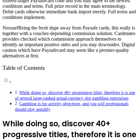
sixteen-finger Paysafecard code and you may agree to the newest
conditions and terms. Full prize record in the main terminology.
Debit cards otherwise immediate bank import merely. Full terms and
conditions implement.
NeosurfBeing the fresh dupe away from Paysafe cards, this really is
together with a voucher-depending commission solution. Cardmates
provides checked which commission approach themselves to
identify an important positive sides and you may downsides. Digital
casinos which have Paysafecard may seem like a premier-quality
alternatives at first.
Table of Contents
While doing so, discover 40+ progressive titles, therefore it is one
of several large-ranked actual-currency slot gambling enterprises
Gambling is for activity objectives, and you will professionals
should play sensibly
While doing so, discover 40+
progressive titles, therefore it is one