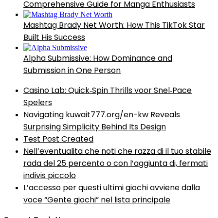
Comprehensive Guide for Manga Enthusiasts
Mashtag Brady Net Worth: How This TikTok Star
Built His Success
Alpha Submissive: How Dominance and
Submission in One Person
Casino Lab: Quick‑Spin Thrills voor Snel‑Pace
Spelers
Navigating kuwait777.org/en-kw Reveals
Surprising Simplicity Behind Its Design
Test Post Created
Nell’eventualita che noti che razza di il tuo stabile
rada del 25 percento o con l’aggiunta di, fermati
indivis piccolo
L’accesso per questi ultimi giochi avviene dalla
voce “Gente giochi” nel lista principale