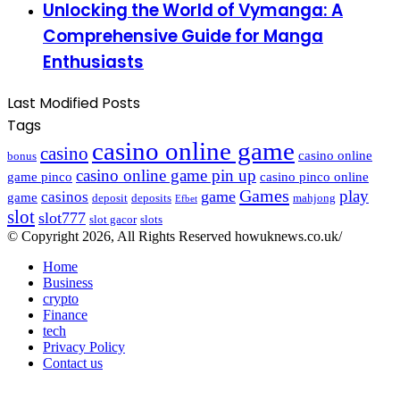
Unlocking the World of Vymanga: A
Comprehensive Guide for Manga
Enthusiasts
Last Modified Posts
Tags
casino online game
casino
casino online
bonus
casino online game pin up
game pinco
casino pinco online
Games
play
game
casinos
game
deposit
deposits
mahjong
Efbet
slot
slot777
slot gacor
slots
© Copyright 2026, All Rights Reserved howuknews.co.uk/
Home
Business
crypto
Finance
tech
Privacy Policy
Contact us
Facebook
Twitter
WhatsApp
Telegram
Viber
Back