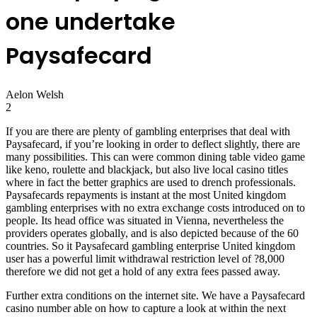
one undertake
Paysafecard
Aelon Welsh
2
If you are there are plenty of gambling enterprises that deal with
Paysafecard, if you’re looking in order to deflect slightly, there are
many possibilities. This can were common dining table video game
like keno, roulette and blackjack, but also live local casino titles
where in fact the better graphics are used to drench professionals.
Paysafecards repayments is instant at the most United kingdom
gambling enterprises with no extra exchange costs introduced on to
people. Its head office was situated in Vienna, nevertheless the
providers operates globally, and is also depicted because of the 60
countries. So it Paysafecard gambling enterprise United kingdom
user has a powerful limit withdrawal restriction level of ?8,000
therefore we did not get a hold of any extra fees passed away.
Further extra conditions on the internet site. We have a Paysafecard
casino number able on how to capture a look at within the next