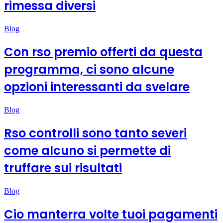
rimessa diversi
Blog
Con rso premio offerti da questa
programma, ci sono alcune
opzioni interessanti da svelare
Blog
Rso controlli sono tanto severi
come alcuno si permette di
truffare sui risultati
Blog
Cio manterra volte tuoi pagamenti