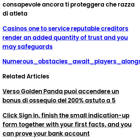
consapevole ancora ti proteggera che razza
di atleta
Casinos one to service reputable creditors
render an added quantity of trust and you
may safeguards
Numerous_obstacles_await_players_alongs
Related Articles
Verso Golden Panda puoi accendere un
bonus di ossequio del 200% astuto a 5
Click Sign in, finish the small indication-up
form together with your first facts, and you
can prove your bank account