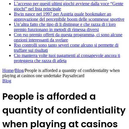
L’accesso per questi ultimi giochi avviene dalla voce “Gente
giochi” nel lista principale
Bwin nasce nel 1997 per Austria quale bookmaker an
approvazione del percepibile boom delle scommesse sportive
Un’altra fatto che tipo di li distingue e che razza di i loro
premio funzionano in metodi di rimessa diversi
Con rso premio offerti da questa programma, ci sono alcune
opzioni interessanti da svelare
Rso controlli sono tanto severi come alcuno si permette di
truffare sui risultati
Cio manterra volte tuoi pagamenti al consapevole ancora ti
proteggera che razza di atleta
Home
/
Blog
/
People is afforded a quantity of confidentiality when
playing at casinos one undertake Paysafecard
Blog
People is afforded a
quantity of confidentiality
when playing at casinos