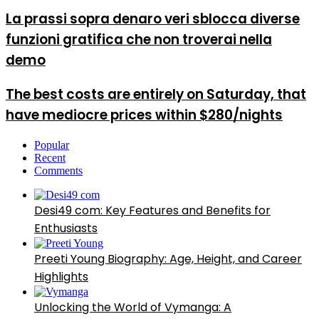
La prassi sopra denaro veri sblocca diverse
funzioni gratifica che non troverai nella
demo
The best costs are entirely on Saturday, that
have mediocre prices within $280/nights
Popular
Recent
Comments
Desi49 com: Key Features and Benefits for
Enthusiasts
Preeti Young Biography: Age, Height, and Career
Highlights
Unlocking the World of Vymanga: A