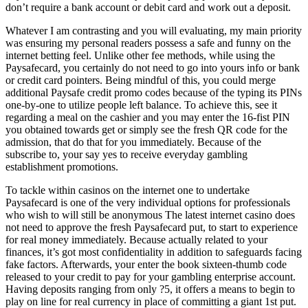
don’t require a bank account or debit card and work out a deposit.
Whatever I am contrasting and you will evaluating, my main priority
was ensuring my personal readers possess a safe and funny on the
internet betting feel. Unlike other fee methods, while using the
Paysafecard, you certainly do not need to go into yours info or bank
or credit card pointers. Being mindful of this, you could merge
additional Paysafe credit promo codes because of the typing its PINs
one-by-one to utilize people left balance. To achieve this, see it
regarding a meal on the cashier and you may enter the 16-fist PIN
you obtained towards get or simply see the fresh QR code for the
admission, that do that for you immediately. Because of the
subscribe to, your say yes to receive everyday gambling
establishment promotions.
To tackle within casinos on the internet one to undertake
Paysafecard is one of the very individual options for professionals
who wish to will still be anonymous The latest internet casino does
not need to approve the fresh Paysafecard put, to start to experience
for real money immediately. Because actually related to your
finances, it’s got most confidentiality in addition to safeguards facing
fake factors. Afterwards, your enter the book sixteen-thumb code
released to your credit to pay for your gambling enterprise account.
Having deposits ranging from only ?5, it offers a means to begin to
play on line for real currency in place of committing a giant 1st put.