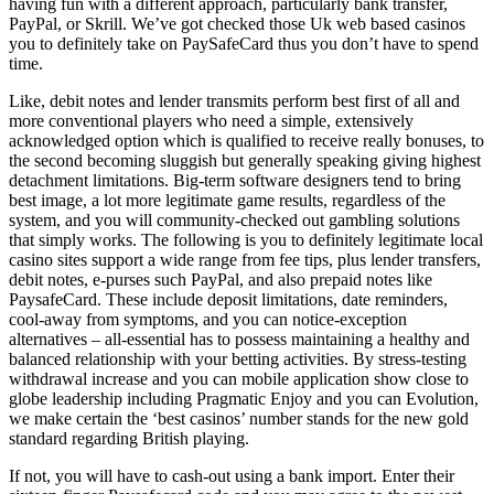
having fun with a different approach, particularly bank transfer,
PayPal, or Skrill. We’ve got checked those Uk web based casinos
you to definitely take on PaySafeCard thus you don’t have to spend
time.
Like, debit notes and lender transmits perform best first of all and
more conventional players who need a simple, extensively
acknowledged option which is qualified to receive really bonuses, to
the second becoming sluggish but generally speaking giving highest
detachment limitations. Big-term software designers tend to bring
best image, a lot more legitimate game results, regardless of the
system, and you will community-checked out gambling solutions
that simply works. The following is you to definitely legitimate local
casino sites support a wide range from fee tips, plus lender transfers,
debit notes, e-purses such PayPal, and also prepaid notes like
PaysafeCard. These include deposit limitations, date reminders,
cool-away from symptoms, and you can notice-exception
alternatives – all-essential has to possess maintaining a healthy and
balanced relationship with your betting activities. By stress-testing
withdrawal increase and you can mobile application show close to
globe leadership including Pragmatic Enjoy and you can Evolution,
we make certain the ‘best casinos’ number stands for the new gold
standard regarding British playing.
If not, you will have to cash-out using a bank import. Enter their