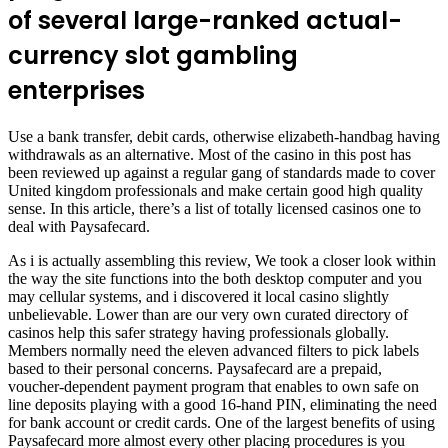
of several large-ranked actual-
currency slot gambling
enterprises
Use a bank transfer, debit cards, otherwise elizabeth-handbag having
withdrawals as an alternative. Most of the casino in this post has
been reviewed up against a regular gang of standards made to cover
United kingdom professionals and make certain good high quality
sense. In this article, there’s a list of totally licensed casinos one to
deal with Paysafecard.
As i is actually assembling this review, We took a closer look within
the way the site functions into the both desktop computer and you
may cellular systems, and i discovered it local casino slightly
unbelievable. Lower than are our very own curated directory of
casinos help this safer strategy having professionals globally.
Members normally need the eleven advanced filters to pick labels
based to their personal concerns. Paysafecard are a prepaid,
voucher-dependent payment program that enables to own safe on
line deposits playing with a good 16-hand PIN, eliminating the need
for bank account or credit cards. One of the largest benefits of using
Paysafecard more almost every other placing procedures is you