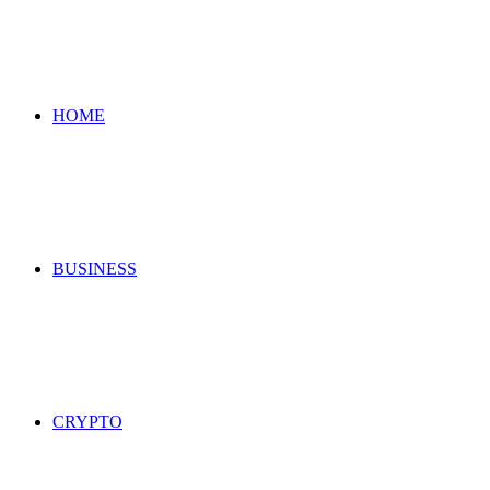
for
HOME
BUSINESS
CRYPTO