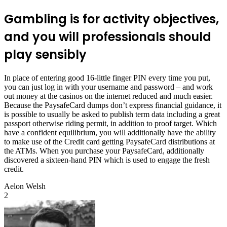
Gambling is for activity objectives,
and you will professionals should
play sensibly
In place of entering good 16-little finger PIN every time you put,
you can just log in with your username and password – and work
out money at the casinos on the internet reduced and much easier.
Because the PaysafeCard dumps don’t express financial guidance, it
is possible to usually be asked to publish term data including a great
passport otherwise riding permit, in addition to proof target. Which
have a confident equilibrium, you will additionally have the ability
to make use of the Credit card getting PaysafeCard distributions at
the ATMs. When you purchase your PaysafeCard, additionally
discovered a sixteen-hand PIN which is used to engage the fresh
credit.
Aelon Welsh
2