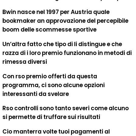
Bwin nasce nel 1997 per Austria quale
bookmaker an approvazione del percepibile
boom delle scommesse sportive
Un’altra fatto che tipo di li distingue e che
razza di i loro premio funzionano in metodi di
rimessa diversi
Con rso premio offerti da questa
programma, ci sono alcune opzioni
interessanti da svelare
Rso controlli sono tanto severi come alcuno
si permette di truffare sui risultati
Cio manterra volte tuoi pagamenti al