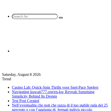
Search
for
Sidebar
Saturday, August 8 2026
Trend
Casino Lab: Quick‑Spin Thrills voor Snel‑Pace Spelers
Navigating kuwait777.org/en-kw Reveals Surprising
Simplicity Behind Its Design
Test Post Created
Nell’eventualita che noti che razza di il tuo stabile rada del 25
percento o con l’aggiunta di, fermati indivis piccolo