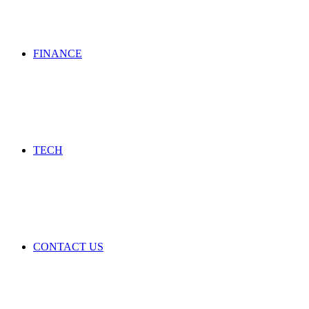
FINANCE
TECH
CONTACT US