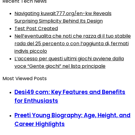
Recent Tech News
Navigating kuwait777.org/en-kw Reveals
Surprising Simplicity Behind Its Design
Test Post Created
Nell’eventualita che noti che razza di il tuo stabile
rada del 25 percento o con l’aggiunta di, fermati
indivis piccolo
L’accesso per questi ultimi giochi avviene dalla
voce “Gente giochi” nel lista principale
Most Viewed Posts
Desi49 com: Key Features and Benefits
for Enthusiasts
Preeti Young Biography: Age, Height, and
Career Highlights