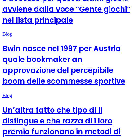
avviene dalla voce “Gente giochi”
nel lista principale
Blog
Bwin nasce nel 1997 per Austria
quale bookmaker an
approvazione del percepibile
boom delle scommesse sportive
Blog
Un’altra fatto che tipo di li
distingue e che razza di i loro
premio funzionano in metodi di