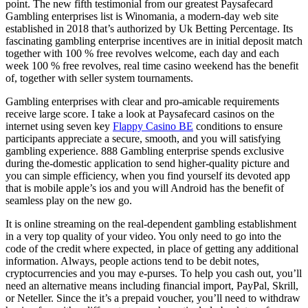
point. The new fifth testimonial from our greatest Paysafecard
Gambling enterprises list is Winomania, a modern-day web site
established in 2018 that’s authorized by Uk Betting Percentage. Its
fascinating gambling enterprise incentives are in initial deposit match
together with 100 % free revolves welcome, each day and each
week 100 % free revolves, real time casino weekend has the benefit
of, together with seller system tournaments.
Gambling enterprises with clear and pro-amicable requirements
receive large score. I take a look at Paysafecard casinos on the
internet using seven key
Flappy Casino BE
conditions to ensure
participants appreciate a secure, smooth, and you will satisfying
gambling experience. 888 Gambling enterprise spends exclusive
during the-domestic application to send higher-quality picture and
you can simple efficiency, when you find yourself its devoted app
that is mobile apple’s ios and you will Android has the benefit of
seamless play on the new go.
It is online streaming on the real-dependent gambling establishment
in a very top quality of your video. You only need to go into the
code of the credit where expected, in place of getting any additional
information. Always, people actions tend to be debit notes,
cryptocurrencies and you may e-purses. To help you cash out, you’ll
need an alternative means including financial import, PayPal, Skrill,
or Neteller. Since the it’s a prepaid voucher, you’ll need to withdraw