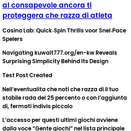
al consapevole ancora ti
proteggera che razza di atleta
Casino Lab: Quick‑Spin Thrills voor Snel‑Pace
Spelers
Navigating kuwait777.org/en-kw Reveals
Surprising Simplicity Behind Its Design
Test Post Created
Nell’eventualita che noti che razza di il tuo
stabile rada del 25 percento o con l’aggiunta
di, fermati indivis piccolo
L’accesso per questi ultimi giochi avviene
dalla voce “Gente giochi” nel lista principale