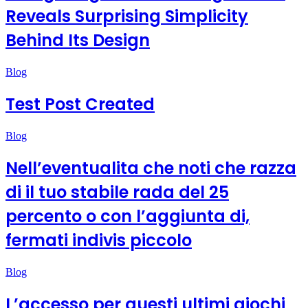
Reveals Surprising Simplicity
Behind Its Design
Blog
Test Post Created
Blog
Nell’eventualita che noti che razza
di il tuo stabile rada del 25
percento o con l’aggiunta di,
fermati indivis piccolo
Blog
L’accesso per questi ultimi giochi