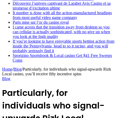
Découvrez l’univers captivant de Larabet Avis Casino et sa
promesse d’excitation ultime
It number is done with all the action-manufactured headings
from most useful video game company
Paris mise sur l’or du casino royal
I came across that the transition away from desktop so you
can cellular is actually sophisticated, with no give up when
you look at the high quality
If you’re looking to have enjoyable sports betting action from
inside the Pennsylvania, head to so it racino, and you will
probably seriously find it
Sportzino Sportsbook & Local casino Get $41 Free Sweeps
Coins
Home
/
Blog
/
Particularly, for individuals who signal-upwards Rizk
Local casino, you’ll receive fifty incentive spins
Blog
Particularly, for
individuals who signal-