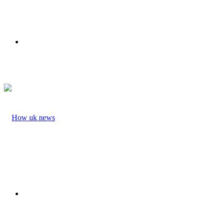
Menu
Search