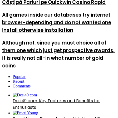
Câștigă Pariuri pe Quickwin Casino Rapid
All games inside our databases try internet
browser-depending and do not wanted one
install otherwise installation
Although not, since you must choice all of
them one which just get prospective awards,
it is really not all-in what number of gold
coins
Popular
Recent
Comments
Desi49 com: Key Features and Benefits for
Enthusiasts