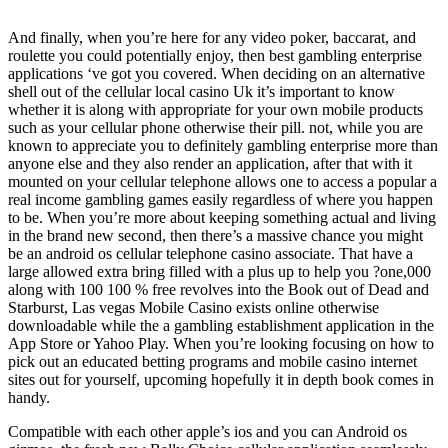
And finally, when you’re here for any video poker, baccarat, and
roulette you could potentially enjoy, then best gambling enterprise
applications ‘ve got you covered. When deciding on an alternative
shell out of the cellular local casino Uk it’s important to know
whether it is along with appropriate for your own mobile products
such as your cellular phone otherwise their pill. not, while you are
known to appreciate you to definitely gambling enterprise more than
anyone else and they also render an application, after that with it
mounted on your cellular telephone allows one to access a popular a
real income gambling games easily regardless of where you happen
to be. When you’re more about keeping something actual and living
in the brand new second, then there’s a massive chance you might
be an android os cellular telephone casino associate. That have a
large allowed extra bring filled with a plus up to help you ?one,000
along with 100 100 % free revolves into the Book out of Dead and
Starburst, Las vegas Mobile Casino exists online otherwise
downloadable while the a gambling establishment application in the
App Store or Yahoo Play. When you’re looking focusing on how to
pick out an educated betting programs and mobile casino internet
sites out for yourself, upcoming hopefully it in depth book comes in
handy.
Compatible with each other apple’s ios and you can Android os