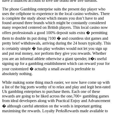
have a financed account to love the brand new live streams.
The phone Gambling enterprise suits the present day player who
uses the cellphone to experience in the local casino websites. There
is complete the study about which means you don’t have to and
found around three brands which might be constantly considered
many respected centered on British players. This local casino now
offers professionals a good 100% deposit suits extra � permitting
them to double its put doing ?100 � and countless slot games and
pretty brief withdrawals, arriving during the 24 hours typically. This
is certainly simple � fun-play websites would not let you sign up
and put real money, nor perform they give you rewards. Whether
you are an informal athlete otherwise a giant spender, it�s useful
signing up for a gambling establishment which can reward your for
your customized � actually a small award is preferable to
absolutely nothing.
While making some thing much easier, we now have come up with
a list of the big ports worthy of to relax and play and legit best-rated
Uk gambling enterprises to purchase them. Each one of these
rewards are going to be liked across the one,700+ gambling games
from ideal developers along with Practical Enjoy and Advancement
� although careful attention on the words is important getting
maximising the rewards. Loyalty PerksRewards made available to