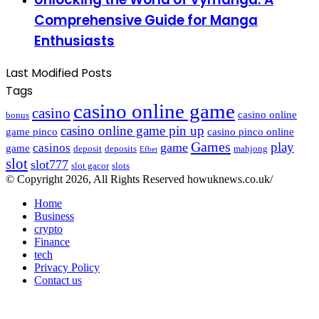
Comprehensive Guide for Manga
Enthusiasts
Last Modified Posts
Tags
casino online game
casino
casino online
bonus
casino online game pin up
game pinco
casino pinco online
Games
play
game
casinos
game
deposit
deposits
mahjong
Efbet
slot
slot777
slot gacor
slots
© Copyright 2026, All Rights Reserved howuknews.co.uk/
Home
Business
crypto
Finance
tech
Privacy Policy
Contact us
Facebook
Twitter
WhatsApp
Telegram
Viber
Back
to