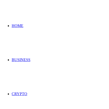
for
HOME
BUSINESS
CRYPTO