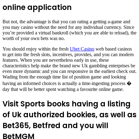
online application
But not, the advantage is that you can rating a getting a-game and
you may casino without the need for any individual currency. Since
you’re provided a virtual bankroll (which you are able to reload), the
worth of your own bets was no.
You should enjoy within the fresh
Ubet Casino
web based casinos
to get into the fresh slots, incentives, provides, and you can modern
features. When you are nevertheless early in use, these
characteristics help make the brand new Uk gambling enterprises be
even more dynamic and you can responsive in the earliest check out.
Wading from the enough time list of position game and looking
having an informed choices is actually a time-ingesting process �
day that will be better spent watching a favourite online game.
Visit Sports books having a listing
of Uk authorized bookies, as well as
Bet365, Betfred and you will
BetMGM