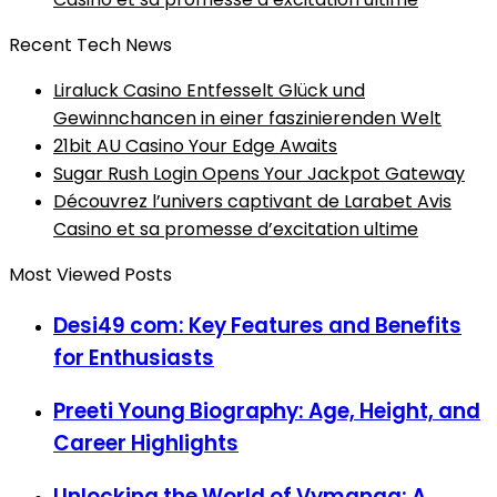
Recent Tech News
Liraluck Casino Entfesselt Glück und
Gewinnchancen in einer faszinierenden Welt
21bit AU Casino Your Edge Awaits
Sugar Rush Login Opens Your Jackpot Gateway
Découvrez l’univers captivant de Larabet Avis
Casino et sa promesse d’excitation ultime
Most Viewed Posts
Desi49 com: Key Features and Benefits
for Enthusiasts
Preeti Young Biography: Age, Height, and
Career Highlights
Unlocking the World of Vymanga: A