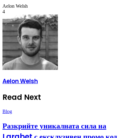
Aelon Welsh
4
Aelon Welsh
Read Next
Blog
Разкрийте уникалната сила на
Larabet с ексклузивен промо код