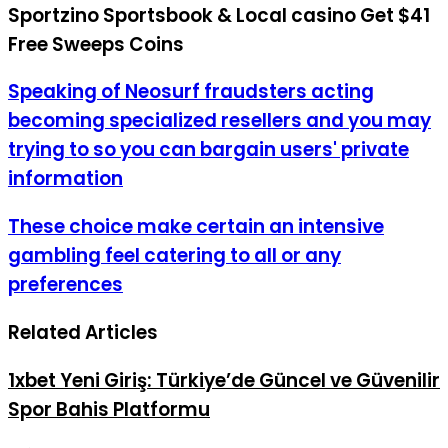
Sportzino Sportsbook & Local casino Get $41
Free Sweeps Coins
Speaking of Neosurf fraudsters acting
becoming specialized resellers and you may
trying to so you can bargain users' private
information
These choice make certain an intensive
gambling feel catering to all or any
preferences
Related Articles
1xbet Yeni Giriş: Türkiye’de Güncel ve Güvenilir
Spor Bahis Platformu