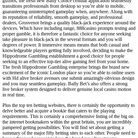
gizmos, the fresh new Bally Choice cellular application seamlessly
transitions professionals from desktop so you’re able to mobile,
guaranteeing uninterrupted gameplay when, anywhere. Along with
its reputation of reliability, smooth gameplay, and professional
dealers, Grosvenor brings a quality black-jack experience around the
devices. Which have including range, 888casino prompts testing and
proper gamble, it is therefore a fantastic choice for anyone seeking
take pleasure in black-jack in the several formats and you will
degrees of power. It immersive means means that both casual and
knowledgeable players getting fully involved, deciding to make the
Hippodrome Gambling establishment a good choice for people
seeking to an effective top-tier alive gaming feel from your home.
The fresh Hippodrome Gambling enterprise brings the brand new
excitement of the iconic London place so you’re able to online users
with Hd alive broker avenues one submit amazingly-obvious design
and you may seamless gameplay. Bally Bet’s also offers a strong
live broker system designed to deliver genuine local casino motion
in real time.
Plus the top ten betting websites, there is certainly the opportunity to
delve better and acquire a bookie that caters to the playing
requirements. This is certainly a comprehensive listing of the big on
the internet bookmakers within the great britain, you are incredibly
pampered getting possibilities. You will find set about getting a
summary of the major fifty betting sites to each other. People need to