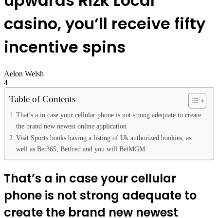
upwards Rizk Local
casino, you’ll receive fifty
incentive spins
Aelon Welsh
4
Table of Contents
That’s a in case your cellular phone is not strong adequate to create
the brand new newest online application
Visit Sports books having a listing of Uk authorized bookies, as
well as Bet365, Betfred and you will BetMGM
That’s a in case your cellular
phone is not strong adequate to
create the brand new newest