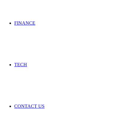
FINANCE
TECH
CONTACT US