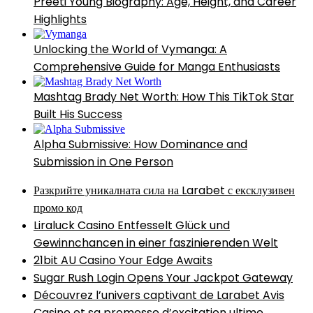
Preeti Young Biography: Age, Height, and Career
Highlights
Unlocking the World of Vymanga: A
Comprehensive Guide for Manga Enthusiasts
Mashtag Brady Net Worth: How This TikTok Star
Built His Success
Alpha Submissive: How Dominance and
Submission in One Person
Разкрийте уникалната сила на Larabet с ексклузивен
промо код
Liraluck Casino Entfesselt Glück und
Gewinnchancen in einer faszinierenden Welt
21bit AU Casino Your Edge Awaits
Sugar Rush Login Opens Your Jackpot Gateway
Découvrez l’univers captivant de Larabet Avis
Casino et sa promesse d’excitation ultime