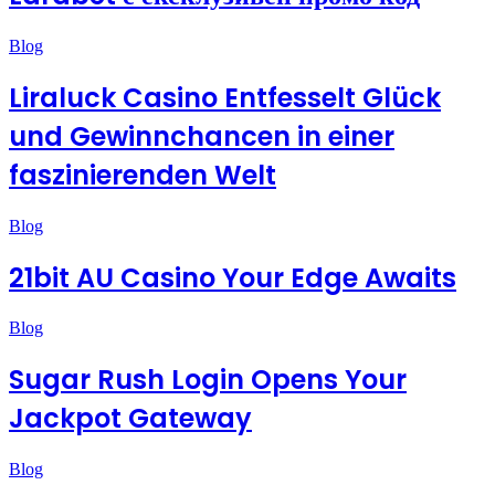
Blog
Liraluck Casino Entfesselt Glück
und Gewinnchancen in einer
faszinierenden Welt
Blog
21bit AU Casino Your Edge Awaits
Blog
Sugar Rush Login Opens Your
Jackpot Gateway
Blog