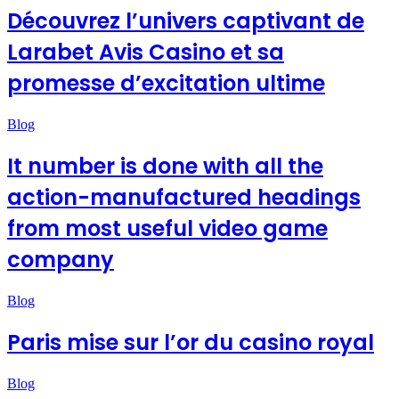
Découvrez l’univers captivant de
Larabet Avis Casino et sa
promesse d’excitation ultime
Blog
It number is done with all the
action-manufactured headings
from most useful video game
company
Blog
Paris mise sur l’or du casino royal
Blog