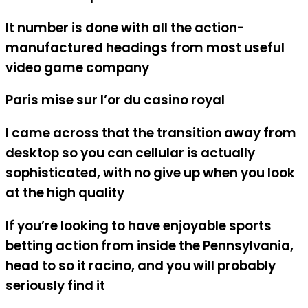
It number is done with all the action-
manufactured headings from most useful
video game company
Paris mise sur l’or du casino royal
I came across that the transition away from
desktop so you can cellular is actually
sophisticated, with no give up when you look
at the high quality
If you’re looking to have enjoyable sports
betting action from inside the Pennsylvania,
head to so it racino, and you will probably
seriously find it