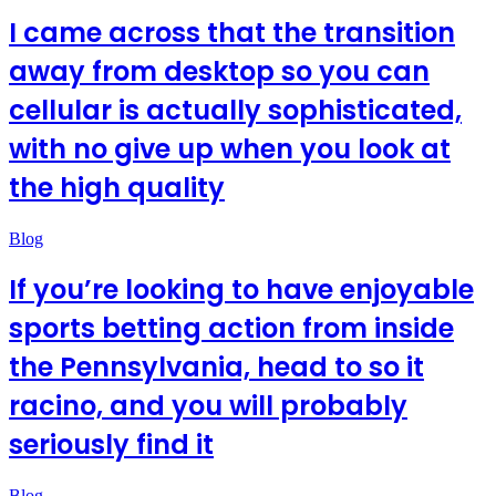
I came across that the transition
away from desktop so you can
cellular is actually sophisticated,
with no give up when you look at
the high quality
Blog
If you’re looking to have enjoyable
sports betting action from inside
the Pennsylvania, head to so it
racino, and you will probably
seriously find it
Blog