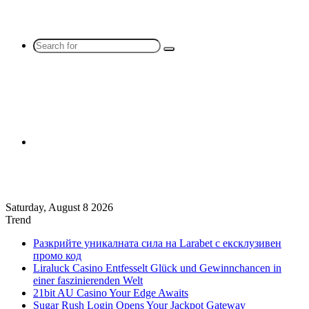
Search
for
Sidebar
Saturday, August 8 2026
Trend
Разкрийте уникалната сила на Larabet с ексклузивен
промо код
Liraluck Casino Entfesselt Glück und Gewinnchancen in
einer faszinierenden Welt
21bit AU Casino Your Edge Awaits
Sugar Rush Login Opens Your Jackpot Gateway