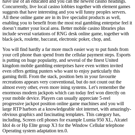
have use of an educated and you can the newest casino headings.
Concurrently, live local casino lobbies together with element games
suggests that have interesting and you will funny peoples servers.
All these online game are in its live specialist products as well,
enabling you to benefit from the most real gambling enterprise feel it
doesn’t matter your local area. Better mobile casino libraries plus
include several variations of RNG desk online game, together with
black-jack, roulette, baccarat, electronic poker, chop, and.
You will find hardly a far more much easier way to put funds from
your cell phone than spend from the cellular payment steps. Esports
is putting on huge popularity, and several of the finest United
kingdom mobile gambling enterprises have even written invited
even offers getting punters who want to enjoy particularly this
gaming thrill. From the stack, position bets in your favourite
recreations appears very conventional, but do not count out the
almost every other, even more ining systems. Let’s remember the
enormous modern jackpots which can today feel won directly on
your mobile device. Players can usually appreciate 5-reel
progressive jackpot position online game machines and you will
large RTP harbors at a knowledgeable slot internet, with amazingly-
obvious graphics and fascinating templates. This category has,
including, Screen cell phones for example Lumia 950 XL, Alcatel
Idol 4s or Hp Elite group X3 for the Window Cellular telephone
Operating system adaptation ten.0.