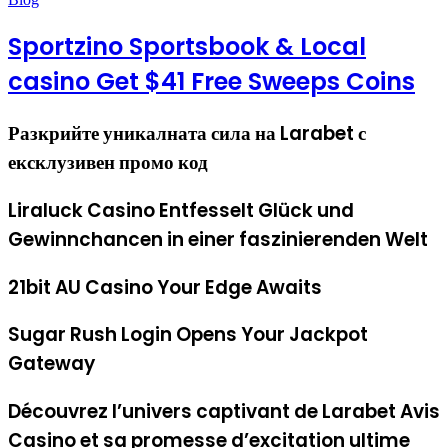
Sportzino Sportsbook & Local
casino Get $41 Free Sweeps Coins
Разкрийте уникалната сила на Larabet с
ексклузивен промо код
Liraluck Casino Entfesselt Glück und
Gewinnchancen in einer faszinierenden Welt
21bit AU Casino Your Edge Awaits
Sugar Rush Login Opens Your Jackpot
Gateway
Découvrez l’univers captivant de Larabet Avis
Casino et sa promesse d’excitation ultime