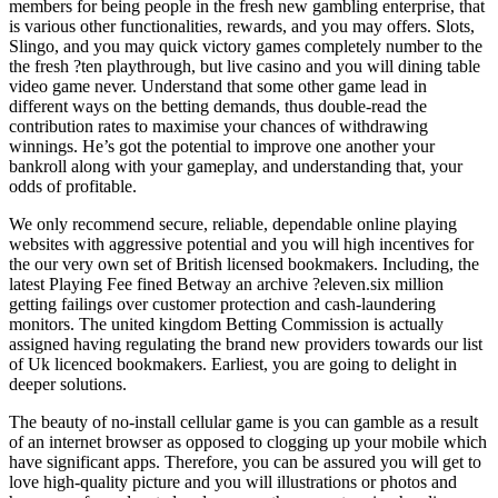
members for being people in the fresh new gambling enterprise, that
is various other functionalities, rewards, and you may offers. Slots,
Slingo, and you may quick victory games completely number to the
the fresh ?ten playthrough, but live casino and you will dining table
video game never. Understand that some other game lead in
different ways on the betting demands, thus double-read the
contribution rates to maximise your chances of withdrawing
winnings. He’s got the potential to improve one another your
bankroll along with your gameplay, and understanding that, your
odds of profitable.
We only recommend secure, reliable, dependable online playing
websites with aggressive potential and you will high incentives for
the our very own set of British licensed bookmakers. Including, the
latest Playing Fee fined Betway an archive ?eleven.six million
getting failings over customer protection and cash-laundering
monitors. The united kingdom Betting Commission is actually
assigned having regulating the brand new providers towards our list
of Uk licenced bookmakers. Earliest, you are going to delight in
deeper solutions.
The beauty of no-install cellular game is you can gamble as a result
of an internet browser as opposed to clogging up your mobile which
have significant apps. Therefore, you can be assured you will get to
love high-quality picture and you will illustrations or photos and