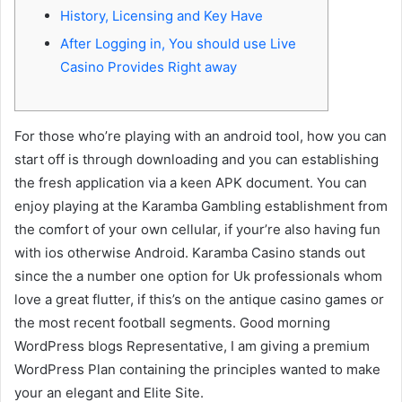
History, Licensing and Key Have
After Logging in, You should use Live
Casino Provides Right away
For those who’re playing with an android tool, how you can
start off is through downloading and you can establishing
the fresh application via a keen APK document. You can
enjoy playing at the Karamba Gambling establishment from
the comfort of your own cellular, if your’re also having fun
with ios otherwise Android. Karamba Casino stands out
since the a number one option for Uk professionals whom
love a great flutter, if this’s on the antique casino games or
the most recent football segments.
Good morning
WordPress blogs Representative, I am giving a premium
WordPress Plan containing the principles wanted to make
your an elegant and Elite Site.