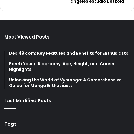
angeles estudio Betzoid
Most Viewed Posts
Desi49 com: Key Features and Benefits for Enthusiasts
Preeti Young Biography: Age, Height, and Career
Highlights
Unlocking the World of Vymanga: A Comprehensive
Guide for Manga Enthusiasts
Last Modified Posts
Tags