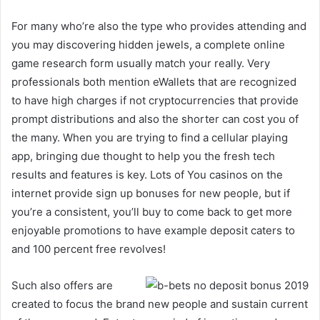
For many who’re also the type who provides attending and
you may discovering hidden jewels, a complete online
game research form usually match your really. Very
professionals both mention eWallets that are recognized
to have high charges if not cryptocurrencies that provide
prompt distributions and also the shorter can cost you of
the many. When you are trying to find a cellular playing
app, bringing due thought to help you the fresh tech
results and features is key. Lots of You casinos on the
internet provide sign up bonuses for new people, but if
you’re a consistent, you’ll buy to come back to get more
enjoyable promotions to have example deposit caters to
and 100 percent free revolves!
Such also offers are
created to focus the brand new people and sustain current