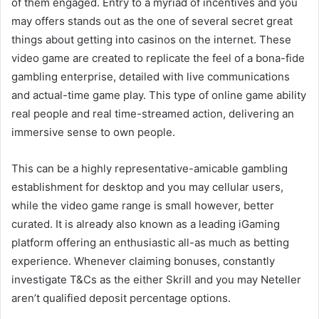
of them engaged. Entry to a myriad of incentives and you
may offers stands out as the one of several secret great
things about getting into casinos on the internet. These
video game are created to replicate the feel of a bona-fide
gambling enterprise, detailed with live communications
and actual-time game play. This type of online game ability
real people and real time-streamed action, delivering an
immersive sense to own people.
This can be a highly representative-amicable gambling
establishment for desktop and you may cellular users,
while the video game range is small however, better
curated. It is already also known as a leading iGaming
platform offering an enthusiastic all-as much as betting
experience. Whenever claiming bonuses, constantly
investigate T&Cs as the either Skrill and you may Neteller
aren’t qualified deposit percentage options.