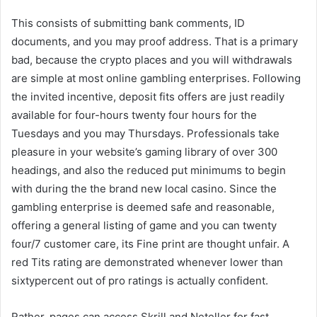
This consists of submitting bank comments, ID
documents, and you may proof address. That is a primary
bad, because the crypto places and you will withdrawals
are simple at most online gambling enterprises. Following
the invited incentive, deposit fits offers are just readily
available for four-hours twenty four hours for the
Tuesdays and you may Thursdays. Professionals take
pleasure in your website’s gaming library of over 300
headings, and also the reduced put minimums to begin
with during the the brand new local casino. Since the
gambling enterprise is deemed safe and reasonable,
offering a general listing of game and you can twenty
four/7 customer care, its Fine print are thought unfair. A
red Tits rating are demonstrated whenever lower than
sixtypercent out of pro ratings is actually confident.
Rather, pages can access Skrill and Neteller for fast