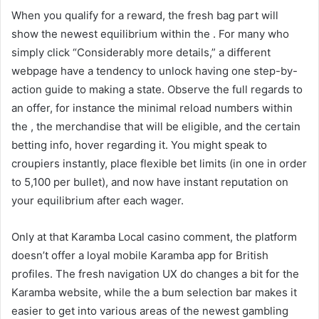
When you qualify for a reward, the fresh bag part will
show the newest equilibrium within the . For many who
simply click “Considerably more details,” a different
webpage have a tendency to unlock having one step-by-
action guide to making a state. Observe the full regards to
an offer, for instance the minimal reload numbers within
the , the merchandise that will be eligible, and the certain
betting info, hover regarding it. You might speak to
croupiers instantly, place flexible bet limits (in one in order
to 5,100 per bullet), and now have instant reputation on
your equilibrium after each wager.
Only at that Karamba Local casino comment, the platform
doesn’t offer a loyal mobile Karamba app for British
profiles. The fresh navigation UX do changes a bit for the
Karamba website, while the a bum selection bar makes it
easier to get into various areas of the newest gambling