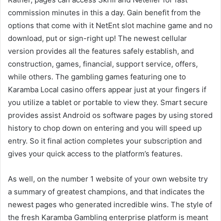
commission minutes in this a day. Gain benefit from the
options that come with it NetEnt slot machine game and no
download, put or sign-right up! The newest cellular
version provides all the features safely establish, and
construction, games, financial, support service, offers,
while others. The gambling games featuring one to
Karamba Local casino offers appear just at your fingers if
you utilize a tablet or portable to view they. Smart secure
provides assist Android os software pages by using stored
history to chop down on entering and you will speed up
entry. So it final action completes your subscription and
gives your quick access to the platform’s features.
As well, on the number 1 website of your own website try
a summary of greatest champions, and that indicates the
newest pages who generated incredible wins. The style of
the fresh Karamba Gambling enterprise platform is meant