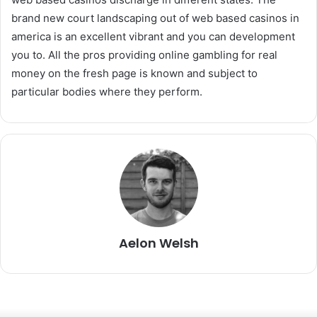
brand new court landscaping out of web based casinos in
america is an excellent vibrant and you can development
you to. All the pros providing online gambling for real
money on the fresh page is known and subject to
particular bodies where they perform.
Aelon Welsh