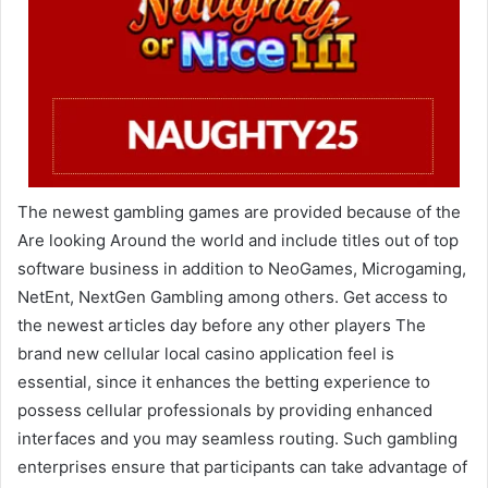
The newest gambling games are provided because of the
Are looking Around the world and include titles out of top
software business in addition to NeoGames, Microgaming,
NetEnt, NextGen Gambling among others. Get access to
the newest articles day before any other players The
brand new cellular local casino application feel is
essential, since it enhances the betting experience to
possess cellular professionals by providing enhanced
interfaces and you may seamless routing. Such gambling
enterprises ensure that participants can take advantage of