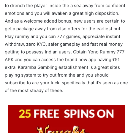
to drench the player inside the a sea away from confident
emotions and you will awaken a great high disposition.
And as a welcome added bonus, new users are certain to
get a package away from also offers for the earliest put.
Play rummy and you can 777 games, appreciate instant
withdraw, zero KYC, safer gameplay and fast real money
getting to possess Indian users. Obtain Yono Rummy 777
APK and you can access the brand new app having ₹51
extra. Karamba Gambling establishment is a great sites
playing system to try out from the and you should
subscribe to are your luck, specifically that it’s seen as one
of the most steady of these.