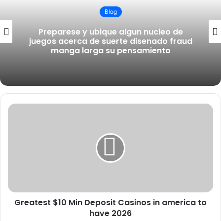
Blog
de
La utilidad del hogar: Nuestro Otra 
raud
de su Moneda
Greatest $10 Min Deposit Casinos in america to
have 2026