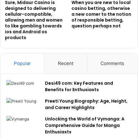
Sure, Midaur Casino is
When you are new to local
designed to delivering
casino betting, otherwise
cellular-compatible,
a new comer to the notion
allowing men and women
of responsible betting,
to like gambling towards
question perhaps not
ios and Android os
products
Popular
Recent
Comments
Desi49 com: Key Features and
Benefits for Enthusiasts
Preeti Young Biography: Age, Height,
and Career Highlights
Unlocking the World of Vymanga: A
Comprehensive Guide for Manga
Enthusiasts