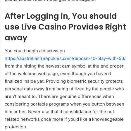
After Logging in, You should
use Live Casino Provides Right
away
You could begin a discussion
https://australianfreepokies.com/deposit-10-play-with-50/
from the hitting the newest cam symbol at the end proper
of the welcome web page, even though you haven’t
finalized inside yet. Providing biometric security protects
personal data away from being utilized by the people who
aren’t meant to. There are genuine differences when
considering portable programs when you button between
him or her. Never use that it consolidation for the not
related networks once more if you’d like a knowledgeable
protection.