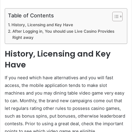
Table of Contents
History, Licensing and Key Have
After Logging in, You should use Live Casino Provides
Right away
History, Licensing and Key
Have
If you need which have alternatives and you will fast
access, the mobile application tends to make slot
machines and you may dining table video game very easy
to can. Monthly, the brand new campaigns come out that
let regulars rating other rules to possess casino games,
such as bonus spins, put bonuses, otherwise leaderboard
contests. Prior to using a great deal, check the important
points to see which video game are eligible.