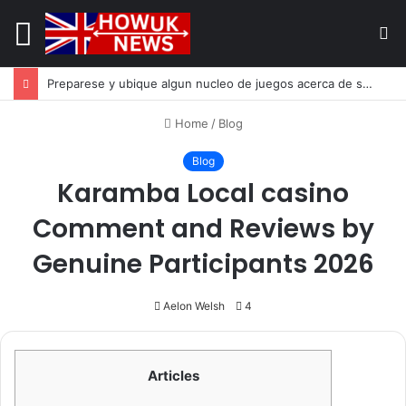
Menu
S
fo
Preparese y ubique algun nucleo de juegos acerca de suerte disenado fraud manga larga su pensamiento
Home
/
Blog
Blog
Karamba Local casino
Comment and Reviews by
Genuine Participants 2026
Aelon Welsh
4
Articles