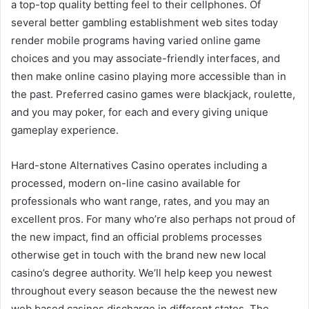
a top-top quality betting feel to their cellphones. Of
several better gambling establishment web sites today
render mobile programs having varied online game
choices and you may associate-friendly interfaces, and
then make online casino playing more accessible than in
the past. Preferred casino games were blackjack, roulette,
and you may poker, for each and every giving unique
gameplay experience.
Hard-stone Alternatives Casino operates including a
processed, modern on-line casino available for
professionals who want range, rates, and you may an
excellent pros. For many who’re also perhaps not proud of
the new impact, find an official problems processes
otherwise get in touch with the brand new new local
casino’s degree authority. We’ll help keep you newest
throughout every season because the the newest new
web based casinos discharge in different states. The