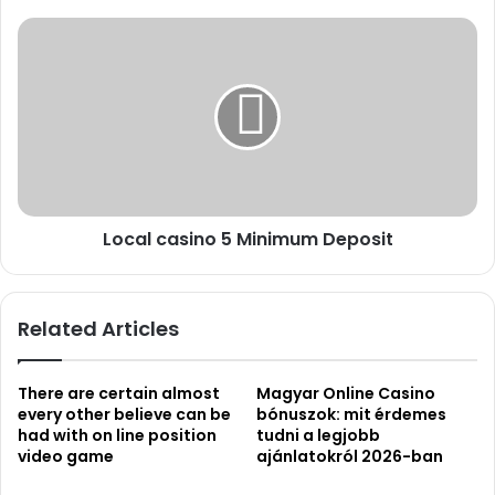
Local casino 5 Minimum Deposit
Related Articles
There are certain almost
Magyar Online Casino
every other believe can be
bónuszok: mit érdemes
had with on line position
tudni a legjobb
video game
ajánlatokról 2026-ban