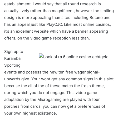
establishment. I would say that all round research is
actually lively rather than magnificent, however the smiling
design is more appealing than sites including Betano and
has an appeal just like PlayOJO. Like most online casinos,
it’s an excellent website which have a banner appearing
offers, on the video game reception less than.
Sign up to
Karamba
Sporting
events and possess the new ten free wager signal-
upwards give. Your wont get any common signs in this slot
because the all of the of these match the fresh theme,
during which you do not engage. This video game
adaptation by the Microgaming are played with four
porches from cards, you can now get a preferences of
your own highest existence.