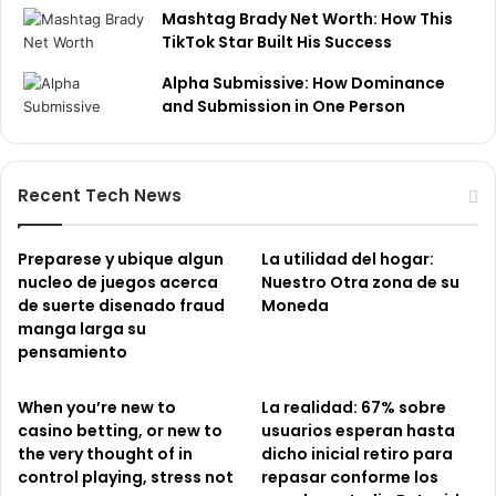
Mashtag Brady Net Worth: How This
TikTok Star Built His Success
Alpha Submissive: How Dominance
and Submission in One Person
Recent Tech News
Preparese y ubique algun
La utilidad del hogar:
nucleo de juegos acerca
Nuestro Otra zona de su
de suerte disenado fraud
Moneda
manga larga su
pensamiento
When you’re new to
La realidad: 67% sobre
casino betting, or new to
usuarios esperan hasta
the very thought of in
dicho inicial retiro para
control playing, stress not
repasar conforme los