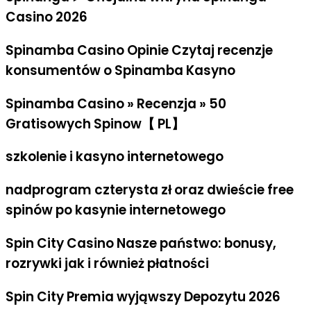
Casino 2026
Spinamba Casino Opinie Czytaj recenzje
konsumentów o Spinamba Kasyno
Spinamba Casino » Recenzja » 50
Gratisowych Spinow【 PL】
szkolenie i kasyno internetowego
nadprogram czterysta zł oraz dwieście free
spinów po kasynie internetowego
Spin City Casino Nasze państwo: bonusy,
rozrywki jak i również płatności
Spin City Premia wyjąwszy Depozytu 2026