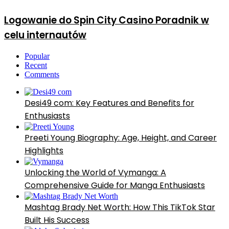
Logowanie do Spin City Casino Poradnik w
celu internautów
Popular
Recent
Comments
Desi49 com: Key Features and Benefits for
Enthusiasts
Preeti Young Biography: Age, Height, and Career
Highlights
Unlocking the World of Vymanga: A
Comprehensive Guide for Manga Enthusiasts
Mashtag Brady Net Worth: How This TikTok Star
Built His Success