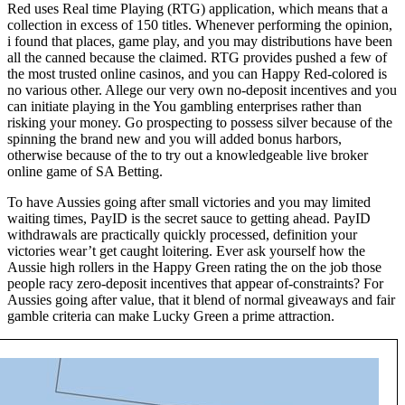
Red uses Real time Playing (RTG) application, which means that a
collection in excess of 150 titles. Whenever performing the opinion,
i found that places, game play, and you may distributions have been
all the canned because the claimed. RTG provides pushed a few of
the most trusted online casinos, and you can Happy Red-colored is
no various other. Allege our very own no-deposit incentives and you
can initiate playing in the You gambling enterprises rather than
risking your money. Go prospecting to possess silver because of the
spinning the brand new and you will added bonus harbors,
otherwise because of the to try out a knowledgeable live broker
online game of SA Betting.
To have Aussies going after small victories and you may limited
waiting times, PayID is the secret sauce to getting ahead. PayID
withdrawals are practically quickly processed, definition your
victories wear’t get caught loitering. Ever ask yourself how the
Aussie high rollers in the Happy Green rating the on the job those
people racy zero-deposit incentives that appear of-constraints? For
Aussies going after value, that it blend of normal giveaways and fair
gamble criteria can make Lucky Green a prime attraction.