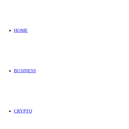
for
HOME
BUSINESS
CRYPTO