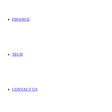
FINANCE
TECH
CONTACT US