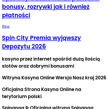
bonusy, rozrywki jak i również
płatności
Blog
Spin City Premia wyjąwszy
Depozytu 2026
kasyno przez internet spośród dużą ilością
slotów oraz dobrymi bonusami
Witryna Kasyna Online Wersja Nasz kraj 2026
Oficjalna Strona Kasyna Online na
terytorium polski
Spinanga ᐉ Oficjalna witryna Spinanga