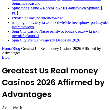
Spinamba Kasyno
Spinamba Casino » Recenzja » 50 Gratisowych Spinow【
PL】
szkolenie i kasyno internetowego
nadprogram czterysta zł oraz dwieście free spinów po kasynie
internetowego
Spin City Casino Nasze państwo: bonusy, rozrywki jak i
również płatności
Spin City Premia wyjąwszy Depozytu 2026
Home
/
Blog
/
Greatest Us Real money Casinos 2026 Affirmed by
Advantages
Blog
Greatest Us Real money
Casinos 2026 Affirmed by
Advantages
Aelon Welsh