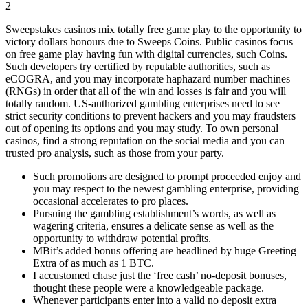
2
Sweepstakes casinos mix totally free game play to the opportunity to
victory dollars honours due to Sweeps Coins. Public casinos focus
on free game play having fun with digital currencies, such Coins.
Such developers try certified by reputable authorities, such as
eCOGRA, and you may incorporate haphazard number machines
(RNGs) in order that all of the win and losses is fair and you will
totally random.
US-authorized gambling enterprises need to see
strict security conditions to prevent hackers and you may fraudsters
out of opening its options and you may study. To own personal
casinos, find a strong reputation on the social media and you can
trusted pro analysis, such as those from your party.
Such promotions are designed to prompt proceeded enjoy and
you may respect to the newest gambling enterprise, providing
occasional accelerates to pro places.
Pursuing the gambling establishment’s words, as well as
wagering criteria, ensures a delicate sense as well as the
opportunity to withdraw potential profits.
MBit’s added bonus offering are headlined by huge Greeting
Extra of as much as 1 BTC.
I accustomed chase just the ‘free cash’ no-deposit bonuses,
thought these people were a knowledgeable package.
Whenever participants enter into a valid no deposit extra