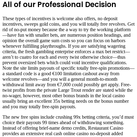
All of our Professional Decision
These types of incentives is welcome also offers, no deposit
incentives, sweeps gold coins, and you will totally free revolves. Get
rid of no-put money because the a way to try the working platform
—have fun with smaller bets, are numerous position headings, and
opinion the overall game sum costs so you can focus on harbors
whenever fulfilling playthroughs. If you are satisfying wagering
criteria, the fresh gambling enterprise enforces a max bet restrict—
aren’t to cuatro for each and every twist otherwise choice—thus
prevent oversized bets which could void incentive qualifications.
Note the site limits payouts of specific totally free-spin promotions—
a standard code is a good €100 limitation cashout away from
welcome revolves—and you will a general month-to-month
withdrawal limit away from €7,000 could possibly get apply. Free-
twist profits from the private Large Trout render are stated while the
no-wager, however, most other bonus brands in the local casino
usually bring an excellent 35x betting needs on the bonus number
and you may totally free-spin payouts.
The new free spins include crushing 99x betting criteria, you’d must
choice their payouts 99 times ahead of withdrawing something.
Instead of offering brief-name demo credits, Restaurant Casino
provides an extensive real cash online casino no-deposit added