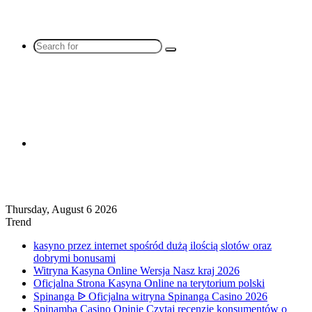
Search
for
Sidebar
Thursday, August 6 2026
Trend
kasyno przez internet spośród dużą ilością slotów oraz
dobrymi bonusami
Witryna Kasyna Online Wersja Nasz kraj 2026
Oficjalna Strona Kasyna Online na terytorium polski
Spinanga ᐉ Oficjalna witryna Spinanga Casino 2026
Spinamba Casino Opinie Czytaj recenzje konsumentów o