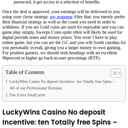
password, it get access to a selection of benefits.
Once the deal is approved, your earnings will be delivered to you
using your chose strategy.
my response
After that, you merely prefer
their financial strategy as well as the count you need in order to
withdraw. If you are Gold coins are used for enjoyable and you can
game play simply, Sweeps Coins quite often will likely be used for
digital provide notes and money prizes. You wear’t have to play
online game, but you can are the GC and you will South carolina for
you personally overall, giving you a larger money to own gaming.
For position gamers, we should seek headings with an excellent
96percent or higher go back-to-user percentage (RTP).
Table of Contents
LuckyWins Casino No deposit Incentive: ten Totally free Spins –
All of our Professional Decision
Fair Extra Small print
LuckyWins Casino No deposit
Incentive: ten Totally free Spins –