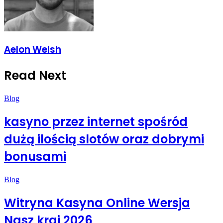
Aelon Welsh
Read Next
Blog
kasyno przez internet spośród
dużą ilością slotów oraz dobrymi
bonusami
Blog
Witryna Kasyna Online Wersja
Nasz kraj 2026