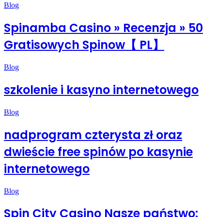
Blog
Spinamba Casino » Recenzja » 50
Gratisowych Spinow【 PL】
Blog
szkolenie i kasyno internetowego
Blog
nadprogram czterysta zł oraz
dwieście free spinów po kasynie
internetowego
Blog
Spin City Casino Nasze państwo: