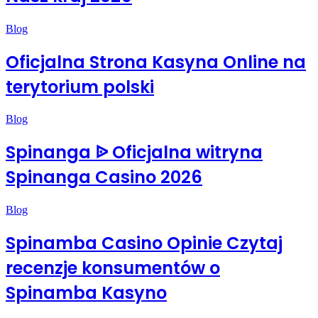
Blog
Oficjalna Strona Kasyna Online na
terytorium polski
Blog
Spinanga ᐉ Oficjalna witryna
Spinanga Casino 2026
Blog
Spinamba Casino Opinie Czytaj
recenzje konsumentów o
Spinamba Kasyno