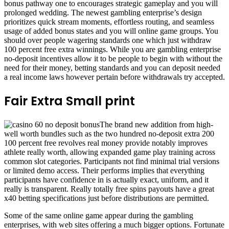
bonus pathway one to encourages strategic gameplay and you will
prolonged wedding. The newest gambling enterprise’s design
prioritizes quick stream moments, effortless routing, and seamless
usage of added bonus states and you will online game groups. You
should over people wagering standards one which just withdraw
100 percent free extra winnings. While you are gambling enterprise
no-deposit incentives allow it to be people to begin with without the
need for their money, betting standards and you can deposit needed
a real income laws however pertain before withdrawals try accepted.
Fair Extra Small print
The brand new addition from high-
well worth bundles such as the two hundred no-deposit extra 200
100 percent free revolves real money provide notably improves
athlete really worth, allowing expanded game play training across
common slot categories. Participants not find minimal trial versions
or limited demo access. Their performs implies that everything
participants have confidence in is actually exact, uniform, and it
really is transparent. Really totally free spins payouts have a great
x40 betting specifications just before distributions are permitted.
Some of the same online game appear during the gambling
enterprises, with web sites offering a much bigger options. Fortunate