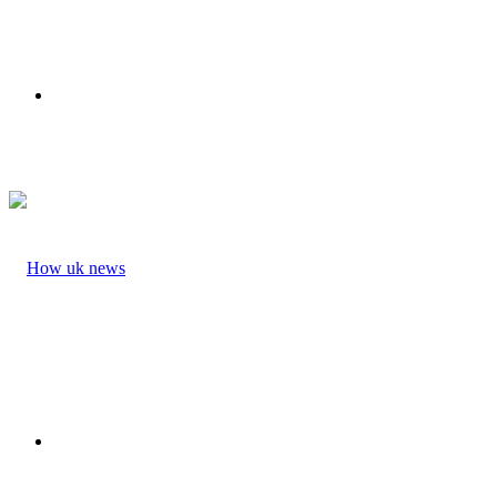
Menu
Search