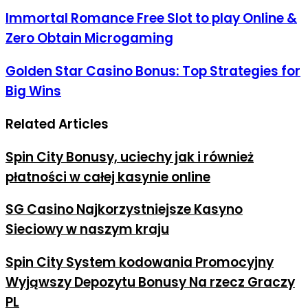
Immortal Romance Free Slot to play Online &
Zero Obtain Microgaming
Golden Star Casino Bonus: Top Strategies for
Big Wins
Related Articles
Spin City Bonusy, uciechy jak i również
płatności w całej kasynie online
SG Casino Najkorzystniejsze Kasyno
Sieciowy w naszym kraju
Spin City System kodowania Promocyjny
Wyjąwszy Depozytu Bonusy Na rzecz Graczy
PL