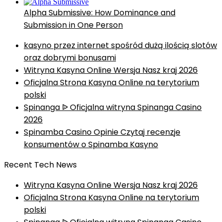
Alpha Submissive: How Dominance and
Submission in One Person
kasyno przez internet spośród dużą ilością slotów
oraz dobrymi bonusami
Witryna Kasyna Online Wersja Nasz kraj 2026
Oficjalna Strona Kasyna Online na terytorium
polski
Spinanga ᐉ Oficjalna witryna Spinanga Casino
2026
Spinamba Casino Opinie Czytaj recenzje
konsumentów o Spinamba Kasyno
Recent Tech News
Witryna Kasyna Online Wersja Nasz kraj 2026
Oficjalna Strona Kasyna Online na terytorium
polski