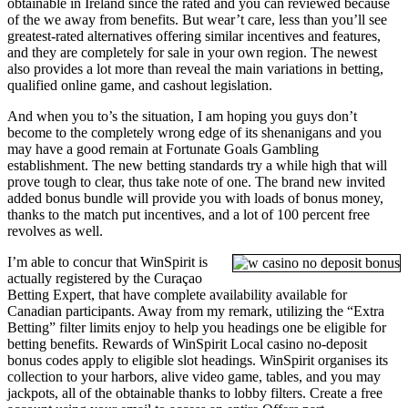
obtainable in Ireland since the rated and you can reviewed because
of the we away from benefits. But wear’t care, less than you’ll see
greatest-rated alternatives offering similar incentives and features,
and they are completely for sale in your own region. The newest
also provides a lot more than reveal the main variations in betting,
qualified online game, and cashout legislation.
And when you to’s the situation, I am hoping you guys don’t
become to the completely wrong edge of its shenanigans and you
may have a good remain at Fortunate Goals Gambling
establishment. The new betting standards try a while high that will
prove tough to clear, thus take note of one. The brand new invited
added bonus bundle will provide you with loads of bonus money,
thanks to the match put incentives, and a lot of 100 percent free
revolves as well.
I’m able to concur that WinSpirit is
actually registered by the Curaçao
Betting Expert, that have complete availability available for
Canadian participants. Away from my remark, utilizing the “Extra
Betting” filter limits enjoy to help you headings one be eligible for
betting benefits. Rewards of WinSpirit Local casino no-deposit
bonus codes apply to eligible slot headings. WinSpirit organises its
collection to your harbors, alive video game, tables, and you may
jackpots, all of the obtainable thanks to lobby filters. Create a free