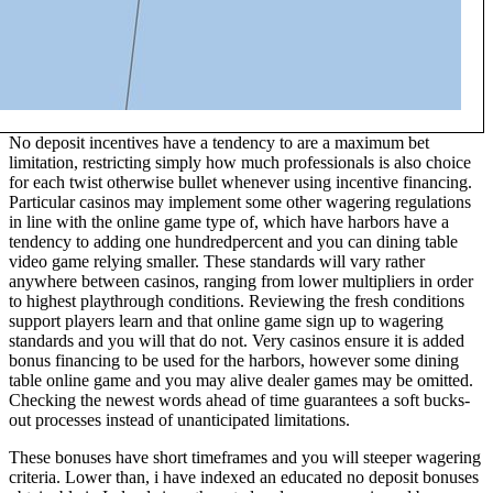
No deposit incentives have a tendency to are a maximum bet
limitation, restricting simply how much professionals is also choice
for each twist otherwise bullet whenever using incentive financing.
Particular casinos may implement some other wagering regulations
in line with the online game type of, which have harbors have a
tendency to adding one hundredpercent and you can dining table
video game relying smaller. These standards will vary rather
anywhere between casinos, ranging from lower multipliers in order
to highest playthrough conditions. Reviewing the fresh conditions
support players learn and that online game sign up to wagering
standards and you will that do not. Very casinos ensure it is added
bonus financing to be used for the harbors, however some dining
table online game and you may alive dealer games may be omitted.
Checking the newest words ahead of time guarantees a soft bucks-
out processes instead of unanticipated limitations.
These bonuses have short timeframes and you will steeper wagering
criteria. Lower than, i have indexed an educated no deposit bonuses