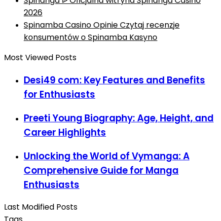
Spinanga ᐉ Oficjalna witryna Spinanga Casino
2026
Spinamba Casino Opinie Czytaj recenzje
konsumentów o Spinamba Kasyno
Most Viewed Posts
Desi49 com: Key Features and Benefits
for Enthusiasts
Preeti Young Biography: Age, Height, and
Career Highlights
Unlocking the World of Vymanga: A
Comprehensive Guide for Manga
Enthusiasts
Last Modified Posts
Tags