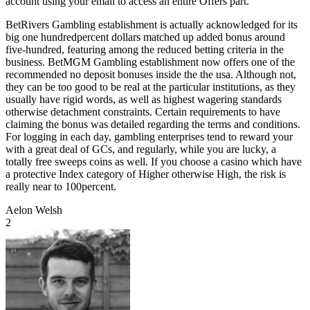
account using your email to access an entire Offers part.
BetRivers Gambling establishment is actually acknowledged for its
big one hundredpercent dollars matched up added bonus around
five-hundred, featuring among the reduced betting criteria in the
business. BetMGM Gambling establishment now offers one of the
recommended no deposit bonuses inside the the usa. Although not,
they can be too good to be real at the particular institutions, as they
usually have rigid words, as well as highest wagering standards
otherwise detachment constraints. Certain requirements to have
claiming the bonus was detailed regarding the terms and conditions.
For logging in each day, gambling enterprises tend to reward your
with a great deal of GCs, and regularly, while you are lucky, a
totally free sweeps coins as well. If you choose a casino which have
a protective Index category of Higher otherwise High, the risk is
really near to 100percent.
Aelon Welsh
2