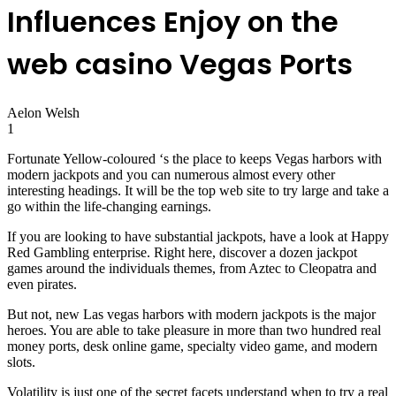
Influences Enjoy on the
web casino Vegas Ports
Aelon Welsh
1
Fortunate Yellow-coloured ‘s the place to keeps Vegas harbors with
modern jackpots and you can numerous almost every other
interesting headings. It will be the top web site to try large and take a
go within the life-changing earnings.
If you are looking to have substantial jackpots, have a look at Happy
Red Gambling enterprise. Right here, discover a dozen jackpot
games around the individuals themes, from Aztec to Cleopatra and
even pirates.
But not, new Las vegas harbors with modern jackpots is the major
heroes. You are able to take pleasure in more than two hundred real
money ports, desk online game, specialty video game, and modern
slots.
Volatility is just one of the secret facets understand when to try a real