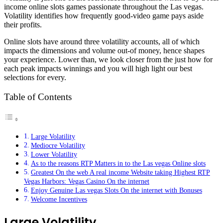
income online slots games passionate throughout the Las vegas.
Volatility identifies how frequently good-video game pays aside
their profits.
Online slots have around three volatility accounts, all of which
impacts the dimensions and volume out-of money, hence shapes
your experience. Lower than, we look closer from the just how for
each peak impacts winnings and you will high light our best
selections for every.
Table of Contents
Large Volatility
Mediocre Volatility
Lower Volatility
As to the reasons RTP Matters in to the Las vegas Online slots
Greatest On the web A real income Website taking Highest RTP
Vegas Harbors: Vegas Casino On the internet
Enjoy Genuine Las vegas Slots On the internet with Bonuses
Welcome Incentives
Large Volatility