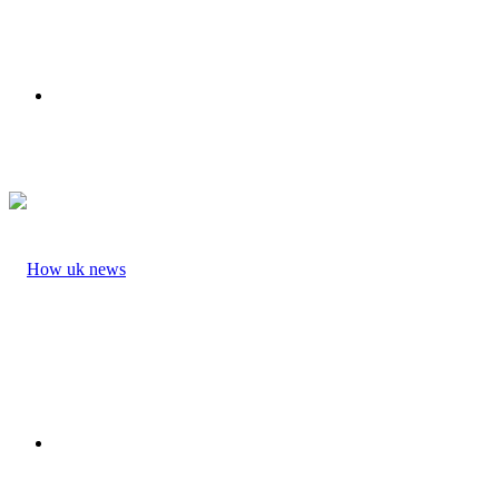
Menu
Search