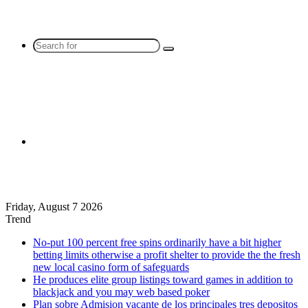
Search
for
Sidebar
Friday, August 7 2026
Trend
No-put 100 percent free spins ordinarily have a bit higher
betting limits otherwise a profit shelter to provide the the fresh
new local casino form of safeguards
He produces elite group listings toward games in addition to
blackjack and you may web based poker
Plan sobre Admision vacante de los principales tres depositos