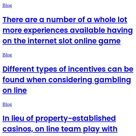
Blog
There are a number of a whole lot
more experiences available having
on the internet slot online game
Blog
Different types of incentives can be
found when considering gambling
on line
Blog
In lieu of property-established
casinos, on line team play with