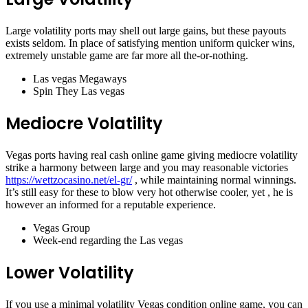
Large volatility ports may shell out large gains, but these payouts
exists seldom. In place of satisfying mention uniform quicker wins,
extremely unstable game are far more all the-or-nothing.
Las vegas Megaways
Spin They Las vegas
Mediocre Volatility
Vegas ports having real cash online game giving mediocre volatility
strike a harmony between large and you may reasonable victories
https://wettzocasino.net/el-gr/
, while maintaining normal winnings.
It’s still easy for these to blow very hot otherwise cooler, yet , he is
however an informed for a reputable experience.
Vegas Group
Week-end regarding the Las vegas
Lower Volatility
If you use a minimal volatility Vegas condition online game, you can