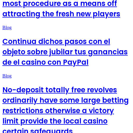
most procedure as a means off
attracting the fresh new players
Blog
Continua dichos pasos con el
objeto sobre jubilar tus ganancias
de el casino con PayPal
Blog
No-deposit totally free revolves
ordinarily have some large betting
restrictions otherwise a victory
limit provide the local casino
certain safeguards