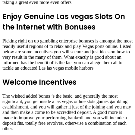
taking a great even more even offers.
Enjoy Genuine Las vegas Slots On
the internet with Bonuses
Picking right on up gambling enterprise bonuses is amongst the most
readily useful regions of to relax and play Vegas ports online. Listed
below are some incentives you will secure and just ideas on how to
very result in the many of them. What exactly is good about an
informed has the benefit of is the fact you can allege them all to
tackle an educated Las las vegas mobile harbors.
Welcome Incentives
The wished added bonus ‘s the basic, and generally the most
significant, you get inside a las vegas online slots games gambling
establishment, and you will gather it just of the joining and you may
and then make a come to be accredited deposit. A good more is
made to improve your performing bankroll and you will include a
deposit fits, totally free revolves, otherwise a combination of each
other.