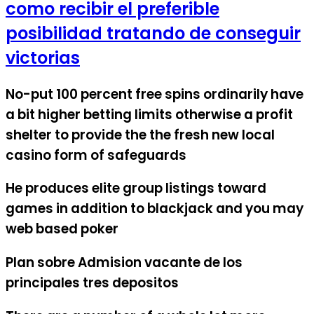
como recibir el preferible
posibilidad tratando de conseguir
victorias
No-put 100 percent free spins ordinarily have
a bit higher betting limits otherwise a profit
shelter to provide the the fresh new local
casino form of safeguards
He produces elite group listings toward
games in addition to blackjack and you may
web based poker
Plan sobre Admision vacante de los
principales tres depositos