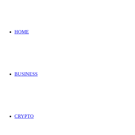
for
HOME
BUSINESS
CRYPTO