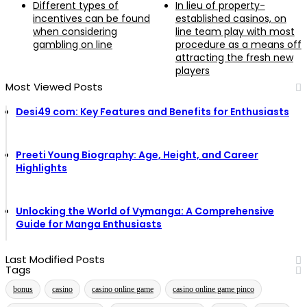
Different types of
In lieu of property-
incentives can be found
established casinos, on
when considering
line team play with most
gambling on line
procedure as a means off
attracting the fresh new
players
Most Viewed Posts
Desi49 com: Key Features and Benefits for Enthusiasts
Preeti Young Biography: Age, Height, and Career
Highlights
Unlocking the World of Vymanga: A Comprehensive
Guide for Manga Enthusiasts
Last Modified Posts
Tags
bonus
casino
casino online game
casino online game pinco