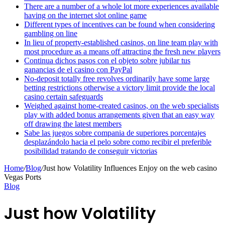
There are a number of a whole lot more experiences available
having on the internet slot online game
Different types of incentives can be found when considering
gambling on line
In lieu of property-established casinos, on line team play with
most procedure as a means off attracting the fresh new players
Continua dichos pasos con el objeto sobre jubilar tus
ganancias de el casino con PayPal
No-deposit totally free revolves ordinarily have some large
betting restrictions otherwise a victory limit provide the local
casino certain safeguards
Weighed against home-created casinos, on the web specialists
play with added bonus arrangements given that an easy way
off drawing the latest members
Sabe las juegos sobre compania de superiores porcentajes
desplazándolo hacia el pelo sobre como recibir el preferible
posibilidad tratando de conseguir victorias
Home
/
Blog
/
Just how Volatility Influences Enjoy on the web casino
Vegas Ports
Blog
Just how Volatility