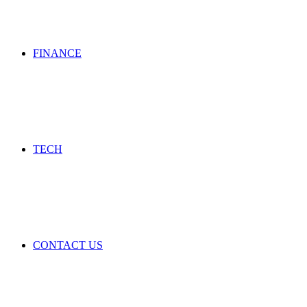
FINANCE
TECH
CONTACT US