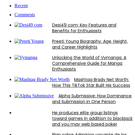
Recent
Comments
Desi49 com: Key Features and
Benefits for Enthusiasts
Preeti Young Biography: Age, Height,
and Career Highlights
Unlocking the World of Vymanga: A
Comprehensive Guide for Manga
Enthusiasts
Mashtag Brady Net Worth:
How This TikTok Star Built His Success
Alpha Submissive: How Dominance
and Submission in One Person
He produces elite group listings
toward games in addition to blackjack
and you may web based poker
Plan sobre Admision vacante de los