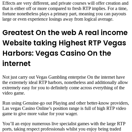
Effects are very different, and private courses will offer creation and
that is either off or more compared to fresh RTP implies. For a time,
fortune nonetheless plays a primary part, meaning you can payouts
large or even experience losings away from logical average.
Greatest On the web A real income
Website taking Highest RTP Vegas
Harbors: Vegas Casino On the
internet
Not just carry out Vegas Gambling enterprise On the internet have
the extremely ideal RTP harbors, nonetheless and additionally allow
extremely easy for you to definitely come across everything of the
video game.
Run using Genuine-go out Playing and other better-know providers,
Las vegas Casino Online’s position range is full of high RTP video
game to give more value for your wager.
You’ll an enjoy numerous live specialist games with the large RTP
ports, taking respect professionals whilst you enjoy being traded