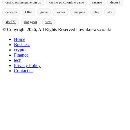
casino online game pin up
casino pinco online game
casinos
deposit
deposits
Efbet
game
Games
mahjong
play
slot
slot777
slot gacor
slots
© Copyright 2026, All Rights Reserved howuknews.co.uk/
Home
Business
crypto
Finance
tech
Privacy Policy
Contact us
Facebook
Twitter
WhatsApp
Telegram
Viber
Back
to
top
button