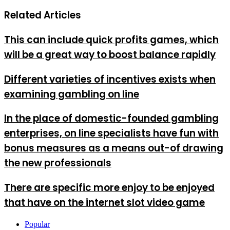
Related Articles
This can include quick profits games, which
will be a great way to boost balance rapidly
Different varieties of incentives exists when
examining gambling on line
In the place of domestic-founded gambling
enterprises, on line specialists have fun with
bonus measures as a means out-of drawing
the new professionals
There are specific more enjoy to be enjoyed
that have on the internet slot video game
Popular