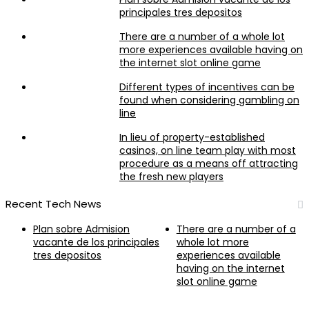
principales tres depositos
There are a number of a whole lot
more experiences available having on
the internet slot online game
Different types of incentives can be
found when considering gambling on
line
In lieu of property-established
casinos, on line team play with most
procedure as a means off attracting
the fresh new players
Recent Tech News
Plan sobre Admision
There are a number of a
vacante de los principales
whole lot more
tres depositos
experiences available
having on the internet
slot online game