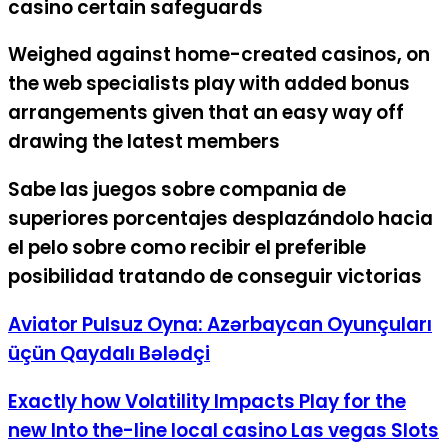
casino certain safeguards
Weighed against home-created casinos, on
the web specialists play with added bonus
arrangements given that an easy way off
drawing the latest members
Sabe las juegos sobre compania de
superiores porcentajes desplazándolo hacia
el pelo sobre como recibir el preferible
posibilidad tratando de conseguir victorias
Aviator Pulsuz Oyna: Azərbaycan Oyunçuları
üçün Qaydalı Bələdçi
Exactly how Volatility Impacts Play for the
new Into the-line local casino Las vegas Slots