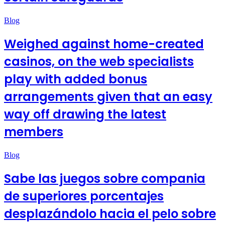
Blog
Weighed against home-created
casinos, on the web specialists
play with added bonus
arrangements given that an easy
way off drawing the latest
members
Blog
Sabe las juegos sobre compania
de superiores porcentajes
desplazándolo hacia el pelo sobre