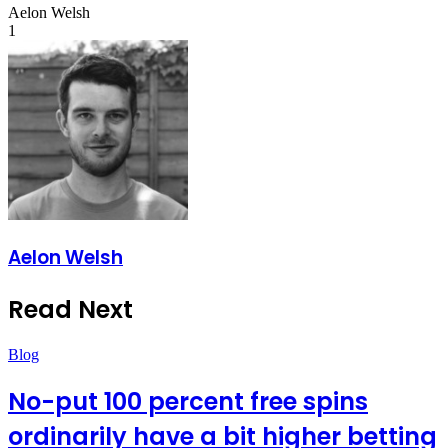
Aelon Welsh
1
Aelon Welsh
Read Next
Blog
No-put 100 percent free spins
ordinarily have a bit higher betting