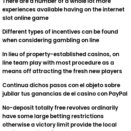
There are a number of a whole lot more
experiences available having on the internet
slot online game
Different types of incentives can be found
when considering gambling on line
In lieu of property-established casinos, on
line team play with most procedure as a
means off attracting the fresh new players
Continua dichos pasos con el objeto sobre
jubilar tus ganancias de el casino con PayPal
No-deposit totally free revolves ordinarily
have some large betting restrictions
otherwise a victory limit provide the local