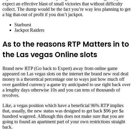
expect an effective blast of small victories that without difficulty
collect. The dump would be the fact you’re way less planning to get
a big that-out of profit if you don’t jackpot.
Starburst
Jackpot Raiders
As to the reasons RTP Matters in to
the Las vegas Online slots
Brand new RTP (Go back to Expert) away from online game
appeared on Las vegas slots on the internet the brand new real deal
money is a theoretical percentage one to ways just how much off
over gambled currency a-game try anticipated to use right back over
a lengthy days otherwise 10s and you can tens of thousands of
revolves.
Like, a vegas position which have a beneficial 96% RTP implies
that, usually, the new status was designed to get back $96 per $a
hundred wagered. Although this does not make sure that you are
going to found an apartment part of your own restrictions straight
back.