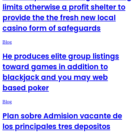
limits otherwise a profit shelter to
provide the the fresh new local
casino form of safeguards
Blog
He produces elite group listings
toward games in addition to
blackjack and you may web
based poker
Blog
Plan sobre Admision vacante de
los principales tres depositos