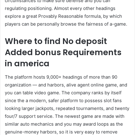
circumstances to make sure defense and you can
regulating positioning. Almost every other headings
explore a great Provably Reasonable formula, by which
players can be personally browse the fairness of a-game.
Where to find No deposit
Added bonus Requirements
in america
The platform hosts 9,000+ headings of more than 90
organization — and harbors, alive agent online game, and
you can table video game. The company ranks by itself
since the a modern, safer platform to possess slot fans
looking larger jackpots, repeated tournaments, and twenty
four/7 support service. The newest game are made with
similar auto mechanics and you may award loops as the
genuine-money harbors, so it is very easy to remove