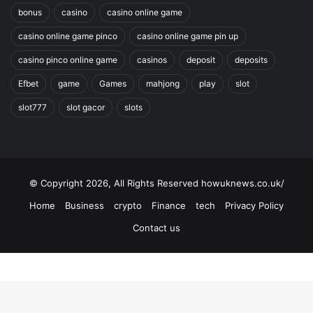
bonus
casino
casino online game
casino online game pinco
casino online game pin up
casino pinco online game
casinos
deposit
deposits
Efbet
game
Games
mahjong
play
slot
slot777
slot gacor
slots
© Copyright 2026, All Rights Reserved howuknews.co.uk/
Home
Business
crypto
Finance
tech
Privacy Policy
Contact us