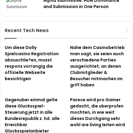
Alpha Submissive: How Dominance
and Submission in One Person
Recent Tech News
Um diese Dolly
Nahe dem Casinobetrieb
Spielcasino Registration
man sagt, sie seien auch
abzuschlie?en, musst
verschiedene Parties
respons vorrangig die
ausgerichtet, an denen
offizielle Webseite
Clubmitglieder &
besichtigen
Besucher mitmachen im
griff haben
Gegenuber einmal gelte
Parece wird pro Gamer
diese Glucksspiel-
gedacht, die uberprufen
Steuerung jetzt in alle
mochten, in wie weit
Bundesrepublik z. hd. alle
dieses Durchgang sehr
Erreichbar
wohl are living leiten wird
Glucksspielanbieter