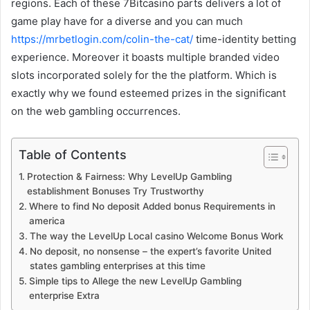
regions. Each of these 7Bitcasino parts delivers a lot of
game play have for a diverse and you can much
https://mrbetlogin.com/colin-the-cat/
time-identity betting
experience. Moreover it boasts multiple branded video
slots incorporated solely for the the platform.
Which is
exactly why we found esteemed prizes in the significant
on the web gambling occurrences.
Table of Contents
Protection & Fairness: Why LevelUp Gambling
establishment Bonuses Try Trustworthy
Where to find No deposit Added bonus Requirements in
america
The way the LevelUp Local casino Welcome Bonus Work
No deposit, no nonsense – the expert’s favorite United
states gambling enterprises at this time
Simple tips to Allege the new LevelUp Gambling
enterprise Extra