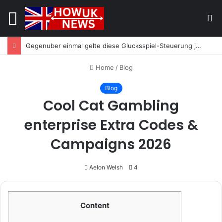
Menu
S
fo
Gegenuber einmal gelte diese Glucksspiel-Steuerung jetzt in alle Bundesrepublik z. hd. alle Erreichbar Glucksspielanbieter
Home
/
Blog
Blog
Cool Cat Gambling
enterprise Extra Codes &
Campaigns 2026
Aelon Welsh
4
Content