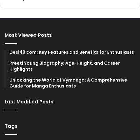
Most Viewed Posts
Desi49 com: Key Features and Benefits for Enthusiasts
Preeti Young Biography: Age, Height, and Career
Highlights
Unlocking the World of Vymanga: A Comprehensive
Guide for Manga Enthusiasts
Last Modified Posts
Tags