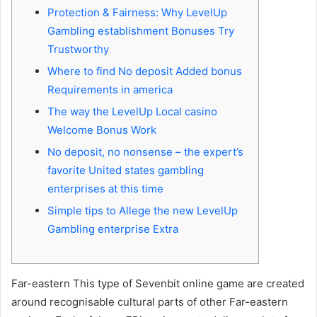
Protection & Fairness: Why LevelUp
Gambling establishment Bonuses Try
Trustworthy
Where to find No deposit Added bonus
Requirements in america
The way the LevelUp Local casino
Welcome Bonus Work
No deposit, no nonsense – the expert’s
favorite United states gambling
enterprises at this time
Simple tips to Allege the new LevelUp
Gambling enterprise Extra
Far-eastern This type of Sevenbit online game are created
around recognisable cultural parts of other Far-eastern