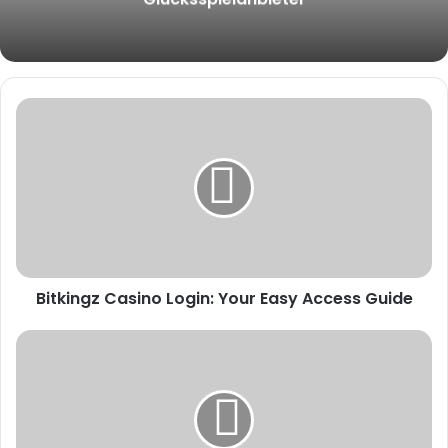
Bitkingz Casino Login: Your Easy Access Guide