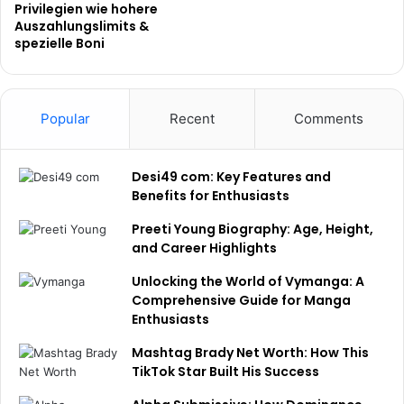
Privilegien wie hohere
Auszahlungslimits &
spezielle Boni
Popular
Recent
Comments
Desi49 com: Key Features and
Benefits for Enthusiasts
Preeti Young Biography: Age, Height,
and Career Highlights
Unlocking the World of Vymanga: A
Comprehensive Guide for Manga
Enthusiasts
Mashtag Brady Net Worth: How This
TikTok Star Built His Success