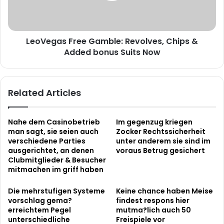
LeoVegas Free Gamble: Revolves, Chips &
Added bonus Suits Now
Related Articles
Nahe dem Casinobetrieb
Im gegenzug kriegen
man sagt, sie seien auch
Zocker Rechtssicherheit
verschiedene Parties
unter anderem sie sind im
ausgerichtet, an denen
voraus Betrug gesichert
Clubmitglieder & Besucher
mitmachen im griff haben
Die mehrstufigen Systeme
Keine chance haben Meise
vorschlag gema?
findest respons hier
erreichtem Pegel
mutma?lich auch 50
unterschiedliche
Freispiele vor