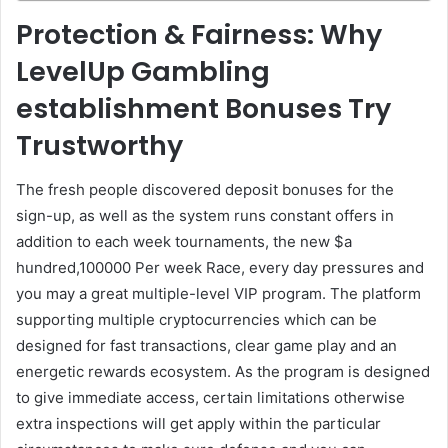
Protection & Fairness: Why
LevelUp Gambling
establishment Bonuses Try
Trustworthy
The fresh people discovered deposit bonuses for the
sign-up, as well as the system runs constant offers in
addition to each week tournaments, the new $a
hundred,100000 Per week Race, every day pressures and
you may a great multiple-level VIP program. The platform
supporting multiple cryptocurrencies which can be
designed for fast transactions, clear game play and an
energetic rewards ecosystem. As the program is designed
to give immediate access, certain limitations otherwise
extra inspections will get apply within the particular