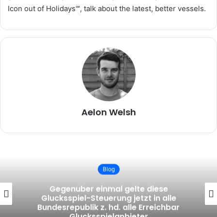
Icon out of Holidays℠, talk about the latest, better vessels.
Aelon Welsh
Blog
Parece wird pro Gamer gedacht, die
uberprufen mochten, in wie weit dieses
Durchgang sehr wohl are living leiten
wird