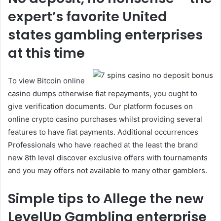
expert’s favorite United
states gambling enterprises
at this time
To view Bitcoin online
casino dumps otherwise fiat repayments, you ought to
give verification documents. Our platform focuses on
online crypto casino purchases whilst providing several
features to have fiat payments. Additional occurrences
Professionals who have reached at the least the brand
new 8th level discover exclusive offers with tournaments
and you may offers not available to many other gamblers.
Simple tips to Allege the new
LevelUp Gambling enterprise