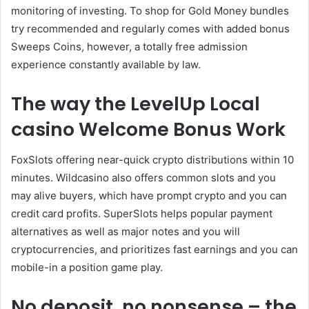
monitoring of investing. To shop for Gold Money bundles
try recommended and regularly comes with added bonus
Sweeps Coins, however, a totally free admission
experience constantly available by law.
The way the LevelUp Local
casino Welcome Bonus Work
FoxSlots offering near-quick crypto distributions within 10
minutes. Wildcasino also offers common slots and you
may alive buyers, which have prompt crypto and you can
credit card profits. SuperSlots helps popular payment
alternatives as well as major notes and you will
cryptocurrencies, and prioritizes fast earnings and you can
mobile-in a position game play.
No deposit, no nonsense – the