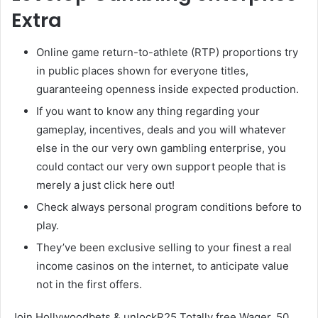
Extra
Online game return-to-athlete (RTP) proportions try
in public places shown for everyone titles,
guaranteeing openness inside expected production.
If you want to know any thing regarding your
gameplay, incentives, deals and you will whatever
else in the our very own gambling enterprise, you
could contact our very own support people that is
merely a just click here out!
Check always personal program conditions before to
play.
They’ve been exclusive selling to your finest a real
income casinos on the internet, to anticipate value
not in the first offers.
Join Hollywoodbets & unlockR25 Totally free Wager, 50