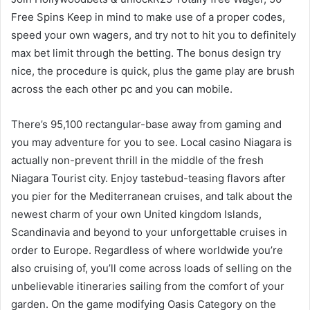
Free Spins Keep in mind to make use of a proper codes,
speed your own wagers, and try not to hit you to definitely
max bet limit through the betting. The bonus design try
nice, the procedure is quick, plus the game play are brush
across the each other pc and you can mobile.
There’s 95,100 rectangular-base away from gaming and
you may adventure for you to see. Local casino Niagara is
actually non-prevent thrill in the middle of the fresh
Niagara Tourist city. Enjoy tastebud-teasing flavors after
you pier for the Mediterranean cruises, and talk about the
newest charm of your own United kingdom Islands,
Scandinavia and beyond to your unforgettable cruises in
order to Europe. Regardless of where worldwide you’re
also cruising of, you’ll come across loads of selling on the
unbelievable itineraries sailing from the comfort of your
garden. On the game modifying Oasis Category on the