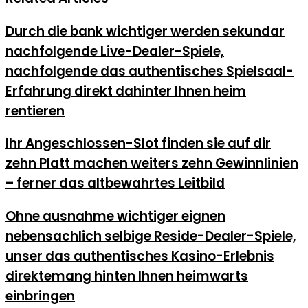
Durch die bank wichtiger werden sekundar
nachfolgende Live-Dealer-Spiele,
nachfolgende das authentisches Spielsaal-
Erfahrung direkt dahinter Ihnen heim
rentieren
Ihr Angeschlossen-Slot finden sie auf dir
zehn Platt machen weiters zehn Gewinnlinien
– ferner das altbewahrtes Leitbild
Ohne ausnahme wichtiger eignen
nebensachlich selbige Reside-Dealer-Spiele,
unser das authentisches Kasino-Erlebnis
direktemang hinten Ihnen heimwarts
einbringen