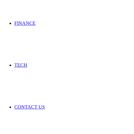
FINANCE
TECH
CONTACT US