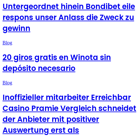
Untergeordnet hinein Bondibet eile
respons unser Anlass die Zweck zu
gewinn
Blog
20 giros gratis en Winota sin
depósito necesario
Blog
Inoffizieller mitarbeiter Erreichbar
Casino Pramie Vergleich schneidet
der Anbieter mit positiver
Auswertung erst als