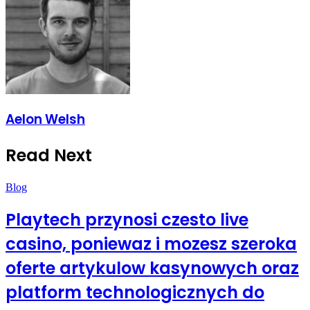
Aelon Welsh
Read Next
Blog
Playtech przynosi czesto live
casino, poniewaz i mozesz szeroka
oferte artykulow kasynowych oraz
platform technologicznych do