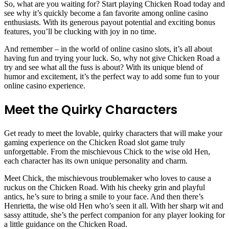
So, what are you waiting for? Start playing Chicken Road today and
see why it’s quickly become a fan favorite among online casino
enthusiasts. With its generous payout potential and exciting bonus
features, you’ll be clucking with joy in no time.
And remember – in the world of online casino slots, it’s all about
having fun and trying your luck. So, why not give Chicken Road a
try and see what all the fuss is about? With its unique blend of
humor and excitement, it’s the perfect way to add some fun to your
online casino experience.
Meet the Quirky Characters
Get ready to meet the lovable, quirky characters that will make your
gaming experience on the Chicken Road slot game truly
unforgettable. From the mischievous Chick to the wise old Hen,
each character has its own unique personality and charm.
Meet Chick, the mischievous troublemaker who loves to cause a
ruckus on the Chicken Road. With his cheeky grin and playful
antics, he’s sure to bring a smile to your face. And then there’s
Henrietta, the wise old Hen who’s seen it all. With her sharp wit and
sassy attitude, she’s the perfect companion for any player looking for
a little guidance on the Chicken Road.