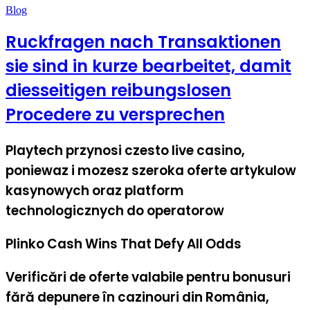
Blog
Ruckfragen nach Transaktionen
sie sind in kurze bearbeitet, damit
diesseitigen reibungslosen
Procedere zu versprechen
Playtech przynosi czesto live casino,
poniewaz i mozesz szeroka oferte artykulow
kasynowych oraz platform
technologicznych do operatorow
Plinko Cash Wins That Defy All Odds
Verificări de oferte valabile pentru bonusuri
fără depunere în cazinouri din România,