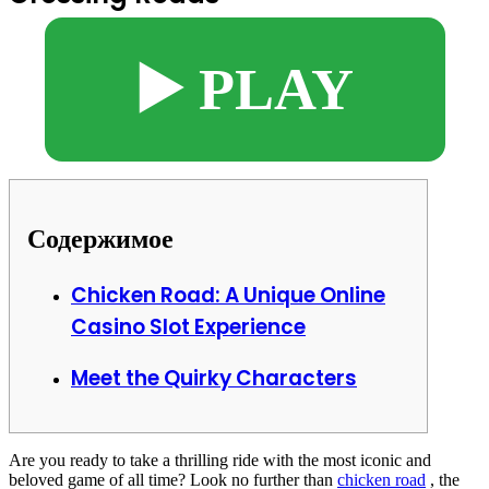
▶️ PLAY
Содержимое
Chicken Road: A Unique Online
Casino Slot Experience
Meet the Quirky Characters
Are you ready to take a thrilling ride with the most iconic and
beloved game of all time? Look no further than
chicken road
, the