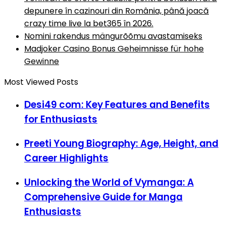
depunere în cazinouri din România, până joacă
crazy time live la bet365 în 2026.
Nomini rakendus mängurõõmu avastamiseks
Madjoker Casino Bonus Geheimnisse für hohe
Gewinne
Most Viewed Posts
Desi49 com: Key Features and Benefits
for Enthusiasts
Preeti Young Biography: Age, Height, and
Career Highlights
Unlocking the World of Vymanga: A
Comprehensive Guide for Manga
Enthusiasts