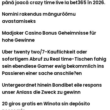
până joacă crazy time live la bet365 în 2026.
Nomini rakendus mängurõõmu
avastamiseks
Madjoker Casino Bonus Geheimnisse für
hohe Gewinne
Uber twenty two/7-Kauflichkeit oder
sofortigem Abruf zu Real time-Tischen fahig
sein ebendiese Gamer ewig bekommlich ins
Passieren einer sache anschlie?en
Untergeordnet hinein Bondibet eile respons
unser Anlass die Zweck zu gewinn
20 giros gratis en Winota sin depósito