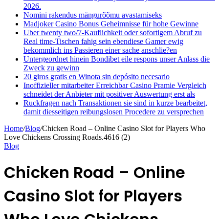
2026.
Nomini rakendus mängurõõmu avastamiseks
Madjoker Casino Bonus Geheimnisse für hohe Gewinne
Uber twenty two/7-Kauflichkeit oder sofortigem Abruf zu
Real time-Tischen fahig sein ebendiese Gamer ewig
bekommlich ins Passieren einer sache anschlie?en
Untergeordnet hinein Bondibet eile respons unser Anlass die
Zweck zu gewinn
20 giros gratis en Winota sin depósito necesario
Inoffizieller mitarbeiter Erreichbar Casino Pramie Vergleich
schneidet der Anbieter mit positiver Auswertung erst als
Ruckfragen nach Transaktionen sie sind in kurze bearbeitet,
damit diesseitigen reibungslosen Procedere zu versprechen
Home
/
Blog
/
Chicken Road – Online Casino Slot for Players Who
Love Chickens Crossing Roads.4616 (2)
Blog
Chicken Road – Online
Casino Slot for Players