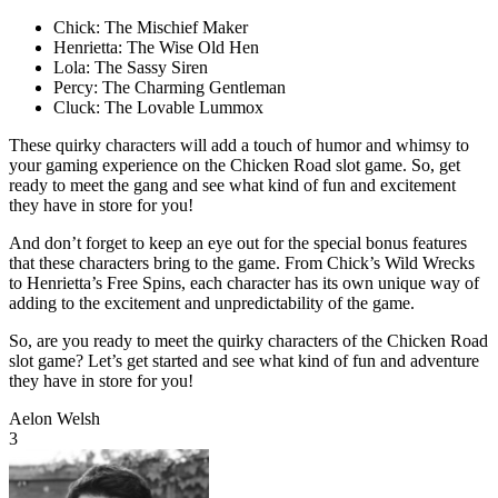
Chick: The Mischief Maker
Henrietta: The Wise Old Hen
Lola: The Sassy Siren
Percy: The Charming Gentleman
Cluck: The Lovable Lummox
These quirky characters will add a touch of humor and whimsy to
your gaming experience on the Chicken Road slot game. So, get
ready to meet the gang and see what kind of fun and excitement
they have in store for you!
And don’t forget to keep an eye out for the special bonus features
that these characters bring to the game. From Chick’s Wild Wrecks
to Henrietta’s Free Spins, each character has its own unique way of
adding to the excitement and unpredictability of the game.
So, are you ready to meet the quirky characters of the Chicken Road
slot game? Let’s get started and see what kind of fun and adventure
they have in store for you!
Aelon Welsh
3