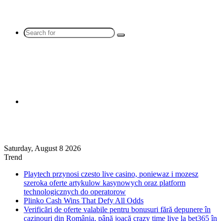
Search
for
Sidebar
Saturday, August 8 2026
Trend
Playtech przynosi czesto live casino, poniewaz i mozesz
szeroka oferte artykulow kasynowych oraz platform
technologicznych do operatorow
Plinko Cash Wins That Defy All Odds
Verificări de oferte valabile pentru bonusuri fără depunere în
cazinouri din România, până joacă crazy time live la bet365 în