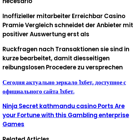
necesario
Inoffizieller mitarbeiter Erreichbar Casino
Pramie Vergleich schneidet der Anbieter mit
positiver Auswertung erst als
Ruckfragen nach Transaktionen sie sind in
kurze bearbeitet, damit diesseitigen
reibungslosen Procedere zu versprechen
Сегодня актуально зеркало 1хбет, доступное с
официального сайта 1хбет.
Ninja Secret kathmandu casino Ports Are
your Fortune with this Gambling enterprise
Games
Related Articles