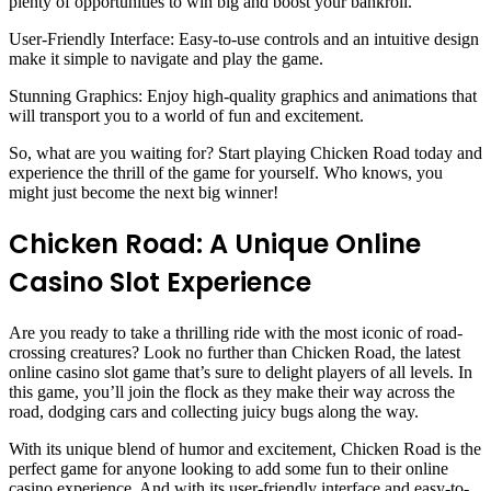
plenty of opportunities to win big and boost your bankroll.
User-Friendly Interface: Easy-to-use controls and an intuitive design
make it simple to navigate and play the game.
Stunning Graphics: Enjoy high-quality graphics and animations that
will transport you to a world of fun and excitement.
So, what are you waiting for? Start playing Chicken Road today and
experience the thrill of the game for yourself. Who knows, you
might just become the next big winner!
Chicken Road: A Unique Online
Casino Slot Experience
Are you ready to take a thrilling ride with the most iconic of road-
crossing creatures? Look no further than Chicken Road, the latest
online casino slot game that’s sure to delight players of all levels. In
this game, you’ll join the flock as they make their way across the
road, dodging cars and collecting juicy bugs along the way.
With its unique blend of humor and excitement, Chicken Road is the
perfect game for anyone looking to add some fun to their online
casino experience. And with its user-friendly interface and easy-to-