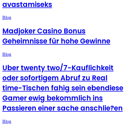
avastamiseks
Blog
Madjoker Casino Bonus
Geheimnisse für hohe Gewinne
Blog
Uber twenty two/7-Kauflichkeit
oder sofortigem Abruf zu Real
time-Tischen fahig sein ebendiese
Gamer ewig bekommlich ins
Passieren einer sache anschlie?en
Blog