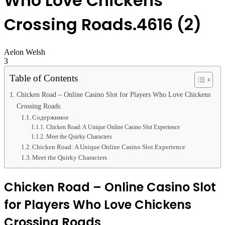
Who Love Chickens
Crossing Roads.4616 (2)
Aelon Welsh
3
Table of Contents
Chicken Road – Online Casino Slot for Players Who Love Chickens
Crossing Roads
Содержимое
Chicken Road: A Unique Online Casino Slot Experience
Meet the Quirky Characters
Chicken Road: A Unique Online Casino Slot Experience
Meet the Quirky Characters
Chicken Road – Online Casino Slot
for Players Who Love Chickens
Crossing Roads