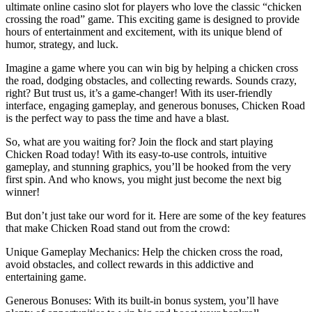
ultimate online casino slot for players who love the classic “chicken
crossing the road” game. This exciting game is designed to provide
hours of entertainment and excitement, with its unique blend of
humor, strategy, and luck.
Imagine a game where you can win big by helping a chicken cross
the road, dodging obstacles, and collecting rewards. Sounds crazy,
right? But trust us, it’s a game-changer! With its user-friendly
interface, engaging gameplay, and generous bonuses, Chicken Road
is the perfect way to pass the time and have a blast.
So, what are you waiting for? Join the flock and start playing
Chicken Road today! With its easy-to-use controls, intuitive
gameplay, and stunning graphics, you’ll be hooked from the very
first spin. And who knows, you might just become the next big
winner!
But don’t just take our word for it. Here are some of the key features
that make Chicken Road stand out from the crowd:
Unique Gameplay Mechanics: Help the chicken cross the road,
avoid obstacles, and collect rewards in this addictive and
entertaining game.
Generous Bonuses: With its built-in bonus system, you’ll have