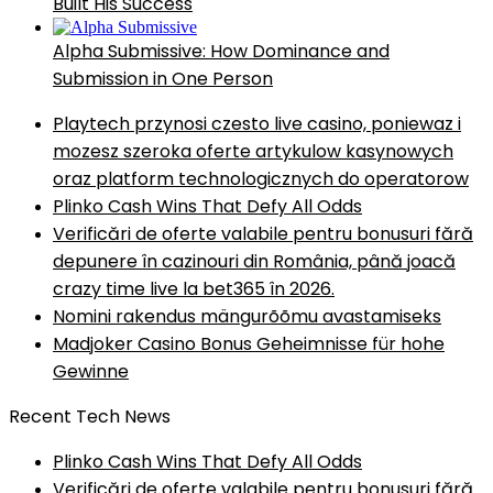
Built His Success
Alpha Submissive: How Dominance and
Submission in One Person
Playtech przynosi czesto live casino, poniewaz i
mozesz szeroka oferte artykulow kasynowych
oraz platform technologicznych do operatorow
Plinko Cash Wins That Defy All Odds
Verificări de oferte valabile pentru bonusuri fără
depunere în cazinouri din România, până joacă
crazy time live la bet365 în 2026.
Nomini rakendus mängurõõmu avastamiseks
Madjoker Casino Bonus Geheimnisse für hohe
Gewinne
Recent Tech News
Plinko Cash Wins That Defy All Odds
Verificări de oferte valabile pentru bonusuri fără