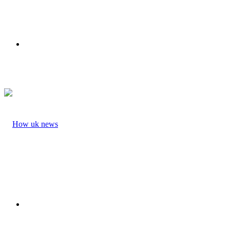
Menu
Search