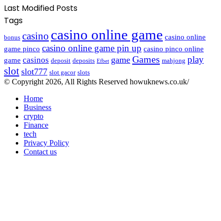
Last Modified Posts
Tags
casino online game
casino
casino online
bonus
casino online game pin up
game pinco
casino pinco online
Games
play
game
casinos
game
deposit
deposits
mahjong
Efbet
slot
slot777
slot gacor
slots
© Copyright 2026, All Rights Reserved howuknews.co.uk/
Home
Business
crypto
Finance
tech
Privacy Policy
Contact us
Facebook
Twitter
WhatsApp
Telegram
Viber
Back
to
top
button