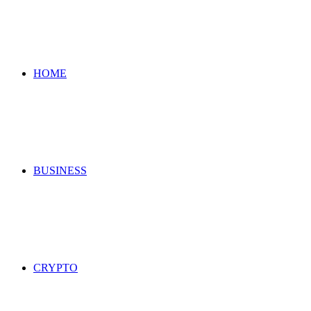
for
HOME
BUSINESS
CRYPTO