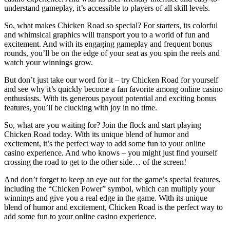
understand gameplay, it’s accessible to players of all skill levels.
So, what makes Chicken Road so special? For starters, its colorful
and whimsical graphics will transport you to a world of fun and
excitement. And with its engaging gameplay and frequent bonus
rounds, you’ll be on the edge of your seat as you spin the reels and
watch your winnings grow.
But don’t just take our word for it – try Chicken Road for yourself
and see why it’s quickly become a fan favorite among online casino
enthusiasts. With its generous payout potential and exciting bonus
features, you’ll be clucking with joy in no time.
So, what are you waiting for? Join the flock and start playing
Chicken Road today. With its unique blend of humor and
excitement, it’s the perfect way to add some fun to your online
casino experience. And who knows – you might just find yourself
crossing the road to get to the other side… of the screen!
And don’t forget to keep an eye out for the game’s special features,
including the “Chicken Power” symbol, which can multiply your
winnings and give you a real edge in the game. With its unique
blend of humor and excitement, Chicken Road is the perfect way to
add some fun to your online casino experience.