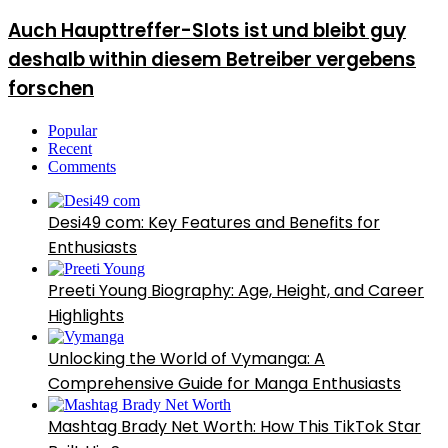
Auch Haupttreffer-Slots ist und bleibt guy
deshalb within diesem Betreiber vergebens
forschen
Popular
Recent
Comments
Desi49 com: Key Features and Benefits for
Enthusiasts
Preeti Young Biography: Age, Height, and Career
Highlights
Unlocking the World of Vymanga: A
Comprehensive Guide for Manga Enthusiasts
Mashtag Brady Net Worth: How This TikTok Star