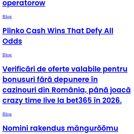
operatorow
Blog
Plinko Cash Wins That Defy All
Odds
Blog
Verificări de oferte valabile pentru
bonusuri fără depunere în
cazinouri din România, până joacă
crazy time live la bet365 în 2026.
Blog
Nomini rakendus mängurõõmu