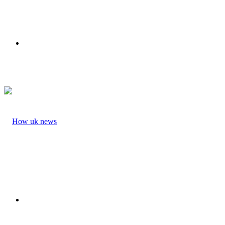
Menu
Search