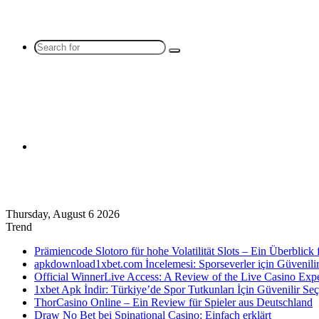
Search
for
Sidebar
Thursday, August 6 2026
Trend
Prämiencode Slotoro für hohe Volatilität Slots – Ein Überblick 
apkdownload1xbet.com İncelemesi: Sporseverler için Güvenili
Official WinnerLive Access: A Review of the Live Casino Expe
1xbet Apk İndir: Türkiye’de Spor Tutkunları İçin Güvenilir Se
ThorCasino Online – Ein Review für Spieler aus Deutschland
Draw No Bet bei Spinational Casino: Einfach erklärt