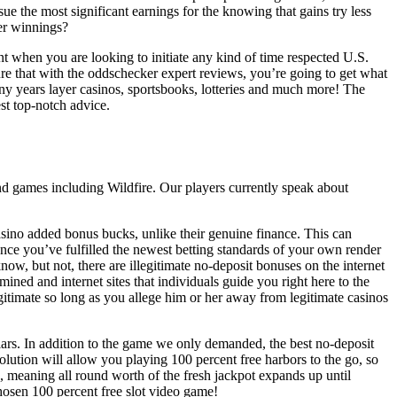
e the most significant earnings for the knowing that gains try less
er winnings?
nt when you are looking to initiate any kind of time respected U.S.
ure that with the oddschecker expert reviews, you’re going to get what
y years layer casinos, sportsbooks, lotteries and much more! The
st top-notch advice.
nd games including Wildfire. Our players currently speak about
casino added bonus bucks, unlike their genuine finance. This can
nce you’ve fulfilled the newest betting standards of your own render
ow, but not, there are illegitimate no-deposit bonuses on the internet
mined and internet sites that individuals guide you right here to the
itimate so long as you allege him or her away from legitimate casinos
rs. In addition to the game we only demanded, the best no-deposit
lution will allow you playing 100 percent free harbors to the go, so
s, meaning all round worth of the fresh jackpot expands up until
chosen 100 percent free slot video game!