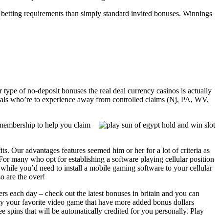
r betting requirements than simply standard invited bonuses. Winnings
 type of no-deposit bonuses the real deal currency casinos is actually
duals who’re to experience away from controlled claims (Nj, PA, WV,
e membership to help you claim
s. Our advantages features seemed him or her for a lot of criteria as
 For many who opt for establishing a software playing cellular position
while you’d need to install a mobile gaming software to your cellular
o are the over!
rs each day – check out the latest bonuses in britain and you can
Play your favorite video game that have more added bonus dollars
 spins that will be automatically credited for you personally. Play