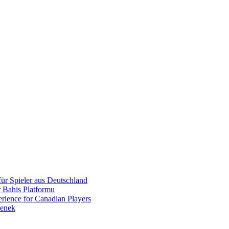
für Spieler aus Deutschland
r Bahis Platformu
rience for Canadian Players
çenek