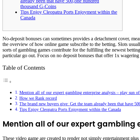
already been that have 500,one hundred
thousand G-Coins
Tips Enjoy Cleopatra Ports Enjoyment within the
Canada
No-deposit bonuses can sometimes provides a detachment cover, meani
the overview of how online game subscribe to the betting. Slots usua
sorts of gambling games contribute for the fulfilling the newest bettin
particular go out. Focus on no deposit bonuses that offer 1x wagering
Table of Contents
Mention all of our expert gambling enterprise analysis – play sun of
How we Rank record
The brand new buyers give: Get the team already been that have 5
Tips Enjoy Cleopatra Ports Enjoyment within the Canada
Mention all of our expert gambling 
These video game are created to render not simply entertainment plus t