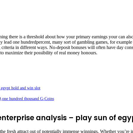
ng there is a threshold about how your primary earnings your can also
lly lead one hundredpercent, many sort of gambling games, for example
g criteria in different ways. No-deposit bonuses will often have day const
 to maximize their possibility of real money honours.
 egypt hold and win slot
00,one hundred thousand G-Coins
enterprise analysis – play sun of egy
he fresh attract out of potentially immense winnings. Whether you’re in