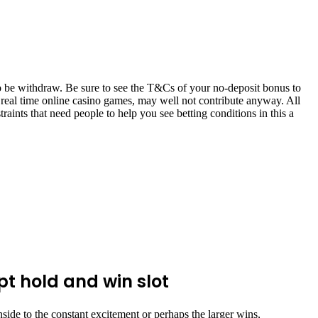
 be withdraw. Be sure to see the T&Cs of your no-deposit bonus to
 real time online casino games, may well not contribute anyway.
All
raints that need people to help you see betting conditions in this a
pt hold and win slot
side to the constant excitement or perhaps the larger wins,