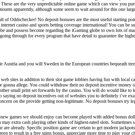
 These are the very unpredictable online game which can view you pursu
ounts apparently, although some seem to wait around for this one larg
ult of Oddschecker! No deposit bonuses are the most useful starting poi
internet casino and sports betting coverage international! You can be s
obe and possess become regarding the iGaming globe to own lots of man
 going through for every program that have detail to guarantee the highe
ple Austria and you will Sweden in the European countries bequeath tre
web sites in addition to their slot game lobbies having fun with local 
re gonna allege. You could withdraw their no deposit incentive money o
her small print set forwards by the casino. You will do would like to kn
to saying no deposit incentives out of websites you to definitely i’ve exa
cern on the provide getting non-legitimate. No deposit bonuses try leg
nd new games we should enjoy can become played with added bonus dolla
 may extra cash playing other kinds of highest-rated slots. Sometimes so
our are already. Specific position game are certain to get modern jackpot
reen to result in a free spins bonus, appreciate more time to play your 