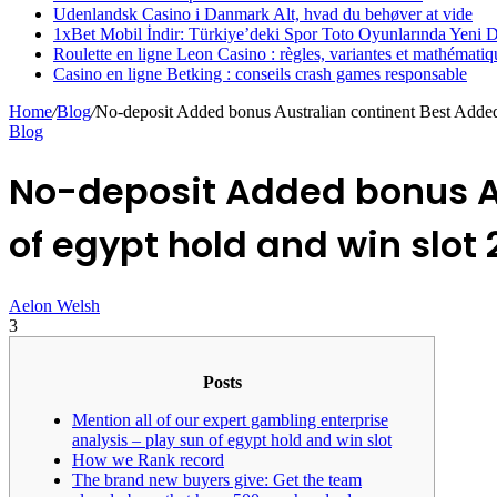
Udenlandsk Casino i Danmark Alt, hvad du behøver at vide
1xBet Mobil İndir: Türkiye’deki Spor Toto Oyunlarında Yeni
Roulette en ligne Leon Casino : règles, variantes et mathématiq
Casino en ligne Betking : conseils crash games responsable
Home
/
Blog
/
No-deposit Added bonus Australian continent Best Added
Blog
No-deposit Added bonus Au
of egypt hold and win slot
Aelon Welsh
3
Posts
Mention all of our expert gambling enterprise
analysis – play sun of egypt hold and win slot
How we Rank record
The brand new buyers give: Get the team