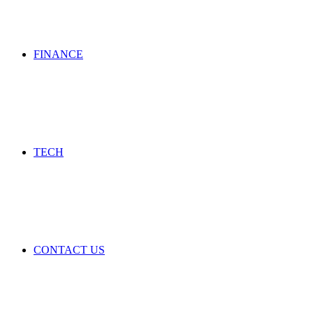
FINANCE
TECH
CONTACT US