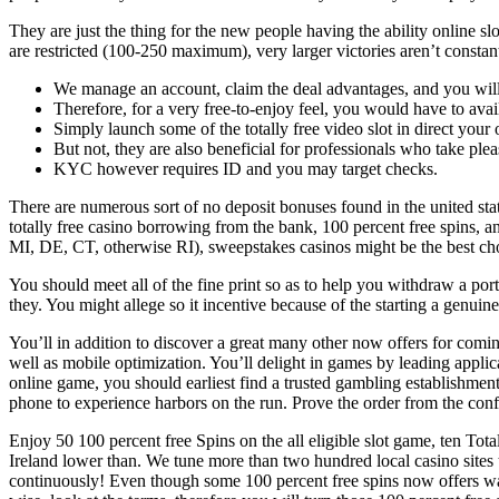
They are just the thing for the new people having the ability online 
are restricted (100-250 maximum), very larger victories aren’t constan
We manage an account, claim the deal advantages, and you will 
Therefore, for a very free-to-enjoy feel, you would have to avail
Simply launch some of the totally free video slot in direct your 
But not, they are also beneficial for professionals who take ple
KYC however requires ID and you may target checks.
There are numerous sort of no deposit bonuses found in the united stat
totally free casino borrowing from the bank, 100 percent free spins,
MI, DE, CT, otherwise RI), sweepstakes casinos might be the best ch
You should meet all of the fine print so as to help you withdraw a por
they. You might allege so it incentive because of the starting a genui
You’ll in addition to discover a great many other now offers for comin
well as mobile optimization. You’ll delight in games by leading applic
online game, you should earliest find a trusted gambling establishmen
phone to experience harbors on the run. Prove the order from the conf
Enjoy 50 100 percent free Spins on the all eligible slot game, ten To
Ireland lower than. We tune more than two hundred local casino sites t
continuously! Even though some 100 percent free spins now offers want