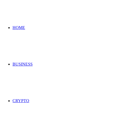
for
HOME
BUSINESS
CRYPTO