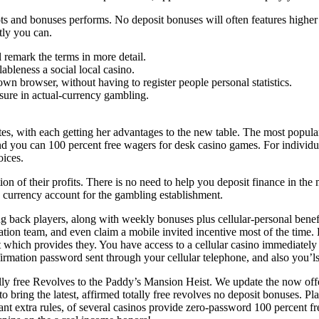
slots and bonuses performs. No deposit bonuses will often features highe
tly you can.
remark the terms in more detail.
ableness a social local casino.
own browser, without having to register people personal statistics.
asure in actual-currency gambling.
es, with each getting her advantages to the new table. The most popular
 and you can 100 percent free wagers for desk casino games. For indivi
oices.
tion of their profits. There is no need to help you deposit finance in th
ne currency account for the gambling establishment.
g back players, along with weekly bonuses plus cellular-personal benefit
ation team, and even claim a mobile invited incentive most of the time.
t which provides they. You have access to a cellular casino immediately 
irmation password sent through your cellular telephone, and also you’ls
tally free Revolves to the Paddy’s Mansion Heist. We update the now offe
o bring the latest, affirmed totally free revolves no deposit bonuses. 
 extra rules, of several casinos provide zero-password 100 percent free