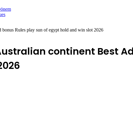
 Dönem
ues
 bonus Rules play sun of egypt hold and win slot 2026
stralian continent Best A
 2026