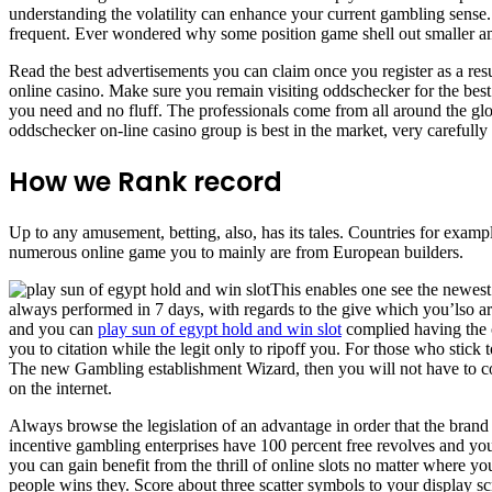
understanding the volatility can enhance your current gambling sense.
frequent. Ever wondered why some position game shell out smaller am
Read the best advertisements you can claim once you register as a res
online casino. Make sure you remain visiting oddschecker for the best 
you need and no fluff. The professionals come from all around the gl
oddschecker on-line casino group is best in the market, very carefully
How we Rank record
Up to any amusement, betting, also, has its tales. Countries for exam
numerous online game you to mainly are from European builders.
This enables one see the newest 
always performed in 7 days, with regards to the give which you’lso a
and you can
play sun of egypt hold and win slot
complied having the ot
you to citation while the legit only to ripoff you. For those who stick 
The new Gambling establishment Wizard, then you will not have to con
on the internet.
Always browse the legislation of an advantage in order that the bra
incentive gambling enterprises have 100 percent free revolves and you
you can gain benefit from the thrill of online slots no matter where y
people wins they. Score about three scatter symbols to your display sc