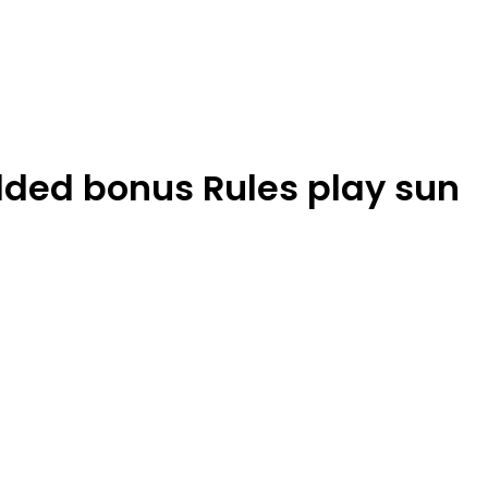
dded bonus Rules play sun