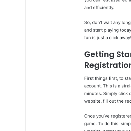
and efficiently.
So, don’t wait any lon
and start playing today
fun is just a click away
Getting Sta
Registratio
First things first, to s
account. This is a str
minutes. Simply click o
website, fill out the r
Once you’ve registered
game. To do this, simpl