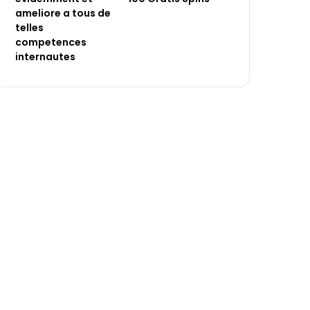
ameliore a tous de
telles
competences
internautes