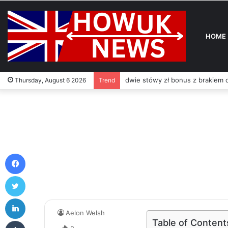
HOME
Free Spins de flowers gokautoma
Thursday, August 6 2026
Trend
Facebook
Twitter
LinkedIn
Aelon Welsh
Tumblr
Table of Content