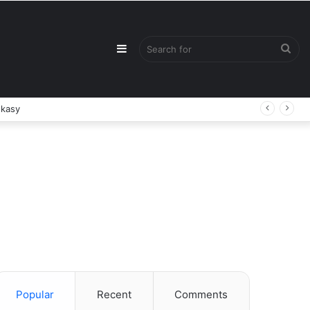
Sidebar
Sea
for
Popular
Recent
Comments