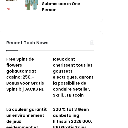
Submission in One
Person
Recent Tech News
Free Spins de
Iceux dont
flowers
cherissent tous les
gokautomaat
goussets
casino: 250,-
electriques, auront
Bonus voor Gratis
la possibilite de
Spins bij JACKS NL
conduire Neteller,
Skrill, , ! Bitcoin
La couleur garantit
300 % tot 3 Geen
un environnement
aanbetaling
de jeux
hitnspin 2026 000,
evidemment et
100 Gratis Spins