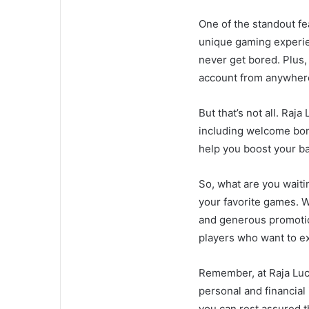
One of the standout fe
unique gaming experie
never get bored. Plus,
account from anywhere
But that’s not all. Raj
including welcome bon
help you boost your ba
So, what are you waiti
your favorite games. W
and generous promotion
players who want to ex
Remember, at Raja Luc
personal and financial
you can rest assured t