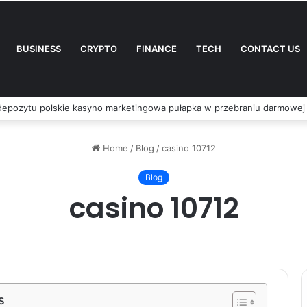
BUSINESS
CRYPTO
FINANCE
TECH
CONTACT US
at casino: 250,- Bonus voor Gratis Spins bij JACKS NL
Home
/
Blog
/
casino 10712
Blog
casino 10712
s