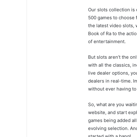
Our slots collection is
500 games to choose fr
the latest video slots
Book of Ra to the acti
of entertainment.
But slots aren’t the o
with all the classics, 
live dealer options, yo
dealers in real-time. I
without ever having t
So, what are you waitin
website, and start exp
games being added all 
evolving selection. A
started with a bang!