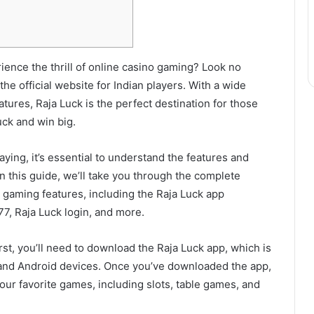
ience the thrill of online casino gaming? Look no
 the official website for Indian players. With a wide
tures, Raja Luck is the perfect destination for those
uck and win big.
aying, it’s essential to understand the features and
In this guide, we’ll take you through the complete
 gaming features, including the Raja Luck app
7, Raja Luck login, and more.
First, you’ll need to download the Raja Luck app, which is
S and Android devices. Once you’ve downloaded the app,
your favorite games, including slots, table games, and