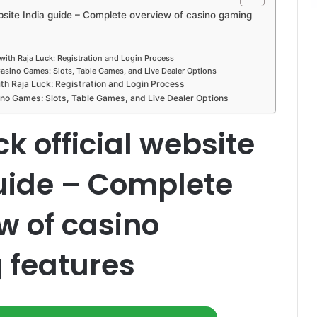
ebsite India guide – Complete overview of casino gaming
 with Raja Luck: Registration and Login Process
Casino Games: Slots, Table Games, and Live Dealer Options
th Raja Luck: Registration and Login Process
ino Games: Slots, Table Games, and Live Dealer Options
k official website
uide – Complete
w of casino
 features