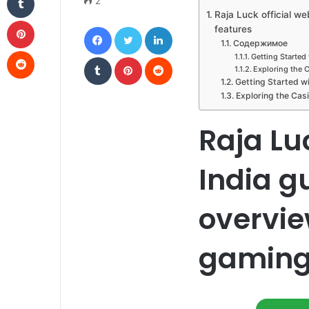
2
Raja Luck official w
Pinterest
Facebook
Twitter
LinkedIn
features
Содержимое
Reddit
Tumblr
Pinterest
Reddit
Getting Started
Exploring the 
Getting Started wi
Exploring the Cas
Raja Luc
India g
overvie
gaming