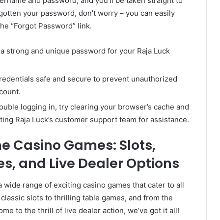
ername and password, and you’ll be taken straight to
rgotten your password, don’t worry – you can easily
 the “Forgot Password” link.
 a strong and unique password for your Raja Luck
redentials safe and secure to prevent unauthorized
count.
rouble logging in, try clearing your browser’s cache and
ting Raja Luck’s customer support team for assistance.
he Casino Games: Slots,
s, and Live Dealer Options
a wide range of exciting casino games that cater to all
classic slots to thrilling table games, and from the
 to the thrill of live dealer action, we’ve got it all!