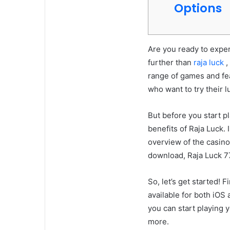
Options
Are you ready to exper
further than
raja luck
,
range of games and fea
who want to try their l
But before you start pl
benefits of Raja Luck. 
overview of the casino
download, Raja Luck 77
So, let’s get started! 
available for both iO
you can start playing 
more.