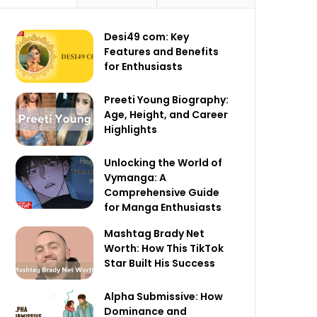
Desi49 com: Key
Features and Benefits
for Enthusiasts
Preeti Young Biography:
Age, Height, and Career
Highlights
Unlocking the World of
Vymanga: A
Comprehensive Guide
for Manga Enthusiasts
Mashtag Brady Net
Worth: How This TikTok
Star Built His Success
Alpha Submissive: How
Dominance and