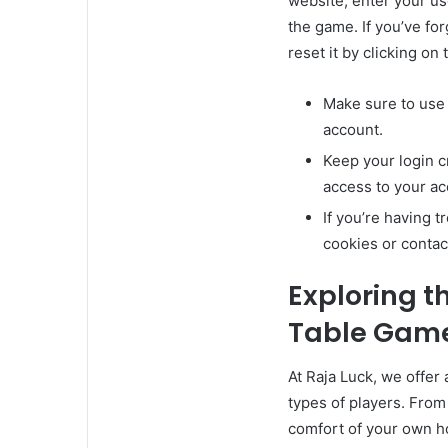
website, enter your us
the game. If you’ve fo
reset it by clicking on
Make sure to use
account.
Keep your login c
access to your ac
If you’re having t
cookies or contac
Exploring t
Table Game
At Raja Luck, we offer 
types of players. From 
comfort of your own home