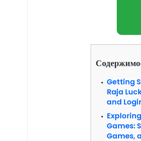
Содержимо
Getting S
Raja Luck
and Logi
Explorin
Games: S
Games, a