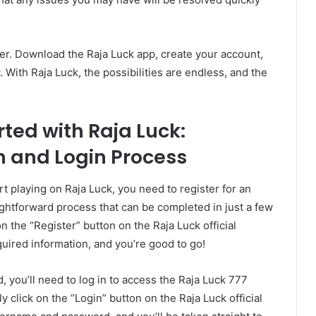
ger. Download the Raja Luck app, create your account,
. With Raja Luck, the possibilities are endless, and the
!
rted with Raja Luck:
n and Login Process
tart playing on Raja Luck, you need to register for an
aightforward process that can be completed in just a few
n the “Register” button on the Raja Luck official
equired information, and you’re good to go!
, you’ll need to log in to access the Raja Luck 777
y click on the “Login” button on the Raja Luck official