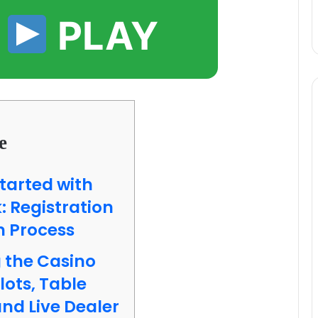
PLAY
е
tarted with
: Registration
n Process
g the Casino
lots, Table
nd Live Dealer