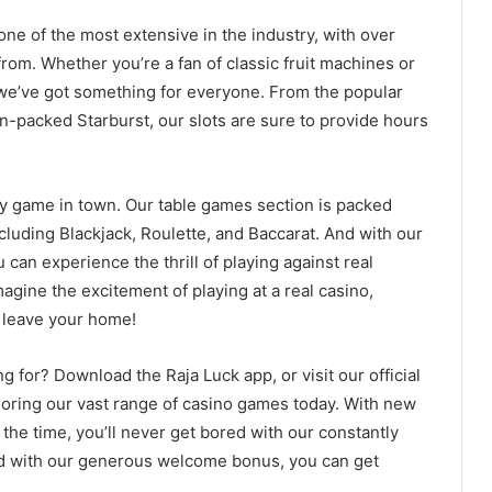
 one of the most extensive in the industry, with over
om. Whether you’re a fan of classic fruit machines or
, we’ve got something for everyone. From the popular
on-packed Starburst, our slots are sure to provide hours
nly game in town. Our table games section is packed
including Blackjack, Roulette, and Baccarat. And with our
u can experience the thrill of playing against real
magine the excitement of playing at a real casino,
o leave your home!
g for? Download the Raja Luck app, or visit our official
loring our vast range of casino games today. With new
the time, you’ll never get bored with our constantly
nd with our generous welcome bonus, you can get