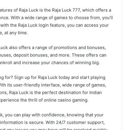
atures of Raja Luck is the Raja Luck 777, which offers a
nce. With a wide range of games to choose from, you’ll
 with the Raja Luck login feature, you can access your
, at any time.
a Luck also offers a range of promotions and bonuses,
uses, deposit bonuses, and more. These offers can
nkroll and increase your chances of winning big.
ng for? Sign up for Raja Luck today and start playing
ith its user-friendly interface, wide range of games,
s, Raja Luck is the perfect destination for Indian
perience the thrill of online casino gaming.
k, you can play with confidence, knowing that your
 information is secure. With 24/7 customer support,
hat any issues you may have will be resolved quickly