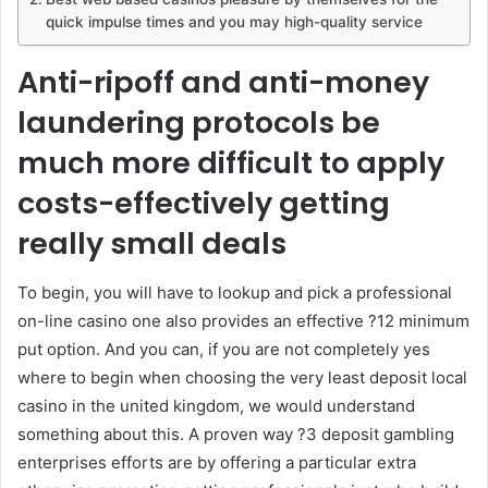
quick impulse times and you may high-quality service
Anti-ripoff and anti-money
laundering protocols be
much more difficult to apply
costs-effectively getting
really small deals
To begin, you will have to lookup and pick a professional
on-line casino one also provides an effective ?12 minimum
put option. And you can, if you are not completely yes
where to begin when choosing the very least deposit local
casino in the united kingdom, we would understand
something about this. A proven way ?3 deposit gambling
enterprises efforts are by offering a particular extra