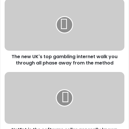
The new UK's top gambling internet walk you
through all phase away from the method