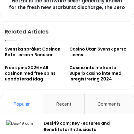
NetEnt is the software seller generally known
for the fresh new Starburst discharge, the Zero
Related Articles
Svenska språket Casinon
Casino Utan Svensk perso
Bota Listan + Bonusar
Licens
Free spins 2026 » All
Casino inte me konto
casinon med free spins
Superb casino inte med
uppdaterad idag
inregistrering 2024
Popular
Recent
Comments
Desi49 com: Key Features and
Benefits for Enthusiasts