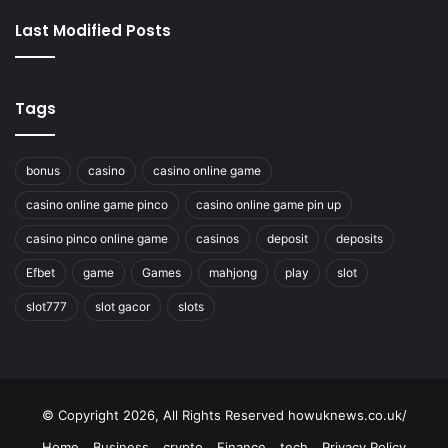
Last Modified Posts
Tags
bonus
casino
casino online game
casino online game pinco
casino online game pin up
casino pinco online game
casinos
deposit
deposits
Efbet
game
Games
mahjong
play
slot
slot777
slot gacor
slots
© Copyright 2026, All Rights Reserved howuknews.co.uk/
Home
Business
crypto
Finance
tech
Privacy Policy