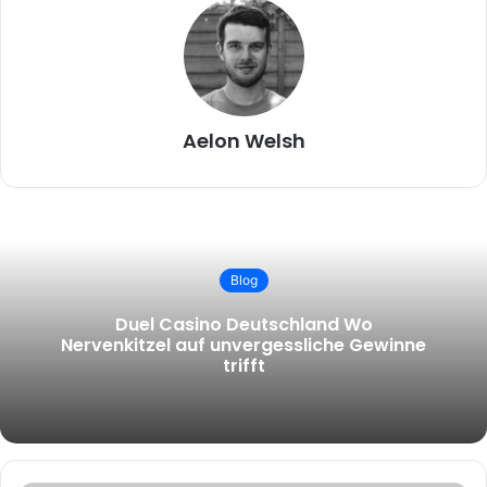
Aelon Welsh
Blog
Duel Casino Deutschland Wo
Nervenkitzel auf unvergessliche Gewinne
trifft