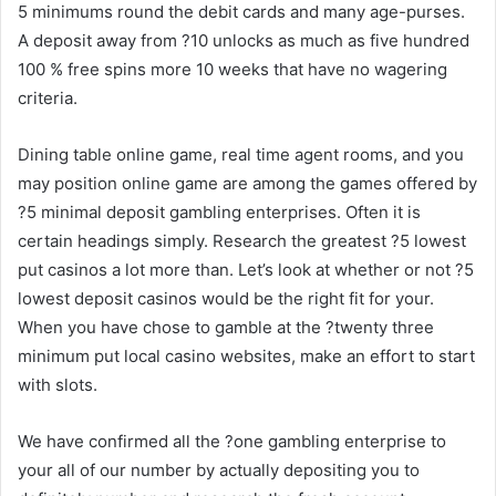
5 minimums round the debit cards and many age-purses.
A deposit away from ?10 unlocks as much as five hundred
100 % free spins more 10 weeks that have no wagering
criteria.
Dining table online game, real time agent rooms, and you
may position online game are among the games offered by
?5 minimal deposit gambling enterprises. Often it is
certain headings simply. Research the greatest ?5 lowest
put casinos a lot more than. Let’s look at whether or not ?5
lowest deposit casinos would be the right fit for your.
When you have chose to gamble at the ?twenty three
minimum put local casino websites, make an effort to start
with slots.
We have confirmed all the ?one gambling enterprise to
your all of our number by actually depositing you to