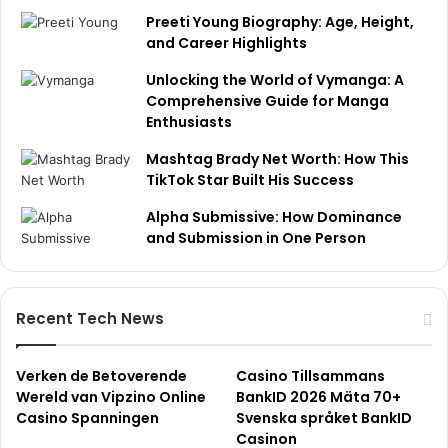
Preeti Young Biography: Age, Height,
and Career Highlights
Unlocking the World of Vymanga: A
Comprehensive Guide for Manga
Enthusiasts
Mashtag Brady Net Worth: How This
TikTok Star Built His Success
Alpha Submissive: How Dominance
and Submission in One Person
Recent Tech News
Verken de Betoverende
Casino Tillsammans
Wereld van Vipzino Online
BankID 2026 Mäta 70+
Casino Spanningen
Svenska språket BankID
Casinon