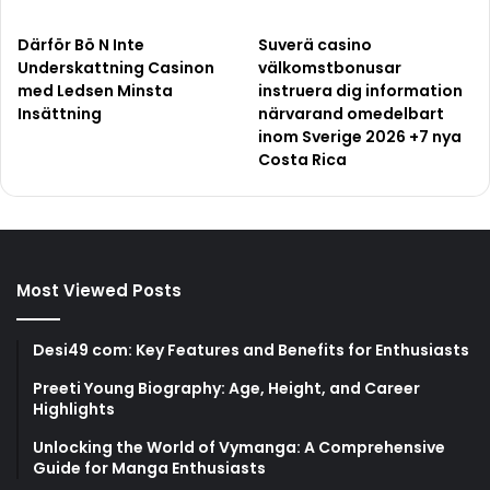
Därför Bö N Inte
Suverä casino
Underskattning Casinon
välkomstbonusar
med Ledsen Minsta
instruera dig information
Insättning
närvarand omedelbart
inom Sverige 2026 +7 nya
Costa Rica
Most Viewed Posts
Desi49 com: Key Features and Benefits for Enthusiasts
Preeti Young Biography: Age, Height, and Career
Highlights
Unlocking the World of Vymanga: A Comprehensive
Guide for Manga Enthusiasts