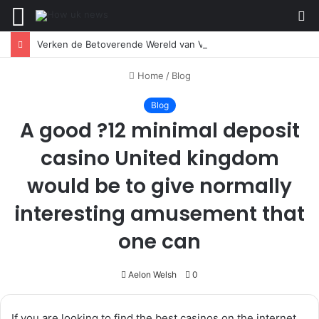
Menu
S
fo
Verken de Betoverende Wereld van Vipzino Online Casino Spanningen
Home
/
Blog
Blog
A good ?12 minimal deposit
casino United kingdom
would be to give normally
interesting amusement that
one can
Aelon Welsh
0
If you are looking to find the best casinos on the internet