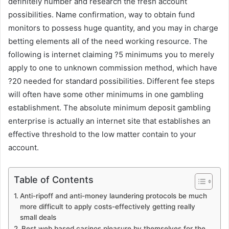
definitely number and research the fresh account
possibilities. Name confirmation, way to obtain fund
monitors to possess huge quantity, and you may in charge
betting elements all of the need working resource. The
following is internet claiming ?5 minimums you to merely
apply to one to unknown commission method, which have
?20 needed for standard possibilities. Different fee steps
will often have some other minimums in one gambling
establishment. The absolute minimum deposit gambling
enterprise is actually an internet site that establishes an
effective threshold to the low matter contain to your
account.
Table of Contents
Anti-ripoff and anti-money laundering protocols be much
more difficult to apply costs-effectively getting really
small deals
Best web based casinos pleasure by themselves for the