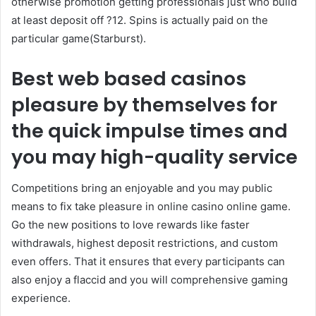
otherwise promotion getting professionals just who build
at least deposit off ?12. Spins is actually paid on the
particular game(Starburst).
Best web based casinos
pleasure by themselves for
the quick impulse times and
you may high-quality service
Competitions bring an enjoyable and you may public
means to fix take pleasure in online casino online game.
Go the new positions to love rewards like faster
withdrawals, highest deposit restrictions, and custom
even offers. That it ensures that every participants can
also enjoy a flaccid and you will comprehensive gaming
experience.