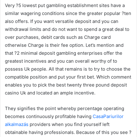
Very ?5 lowest put gambling establishment sites have a
similar wagering conditions since the greater popular ?ten
also offers. If you want versatile deposit and you can
withdrawal limits and do not want to spend a great deal to
over purchases, debit cards such as Charge card
otherwise Charge is their fee option. Let’s mention and
that ?2 minimal deposit gambling enterprises offer the
greatest incentives and you can overall worthy of to
possess Uk people. All that remains is to try to choose the
compatible position and put your first bet. Which comment
enables you to pick the best twenty three pound deposit
casino Uk and located an ample incentive.
They signifies the point whereby percentage operating
becomes continuously profitable having
CasaPariurilor
alkalmazás
providers when you find yourself left
obtainable having professionals. Because of this you see ?