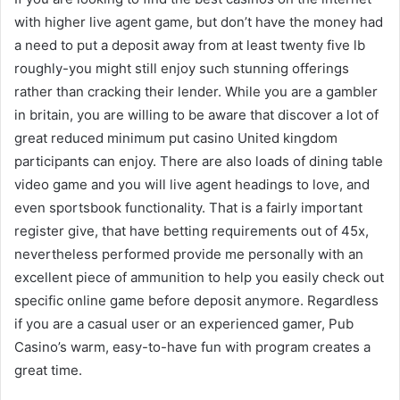
with higher live agent game, but don’t have the money had
a need to put a deposit away from at least twenty five lb
roughly-you might still enjoy such stunning offerings
rather than cracking their lender. While you are a gambler
in britain, you are willing to be aware that discover a lot of
great reduced minimum put casino United kingdom
participants can enjoy. There are also loads of dining table
video game and you will live agent headings to love, and
even sportsbook functionality. That is a fairly important
register give, that have betting requirements out of 45x,
nevertheless performed provide me personally with an
excellent piece of ammunition to help you easily check out
specific online game before deposit anymore. Regardless
if you are a casual user or an experienced gamer, Pub
Casino’s warm, easy-to-have fun with program creates a
great time.