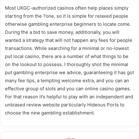
Most UKGC-authorized casinos often help places simply
starting from the ?one, so it is simple for relaxed people
otherwise gambling enterprise beginners to locate come.
During the a bid to save money, additionally, you will
wanted a strategy that will not happen any fees for people
transactions. While searching for a minimal or no-lowest
put local casino, there are a number of what things to be
on the lookout to possess. I thoroughly shot the minimal
put gambling enterprise we advice, guaranteeing it has got
many fee tips, a tempting welcome extra, and you can an
effective group of slots and you can online casino games.
For that reason it’s helpful to play with an independent and
unbiased review website particularly Hideous Ports to
choose the new gambling establishment.