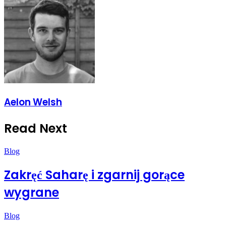
Aelon Welsh
Read Next
Blog
Zakręć Saharę i zgarnij gorące
wygrane
Blog