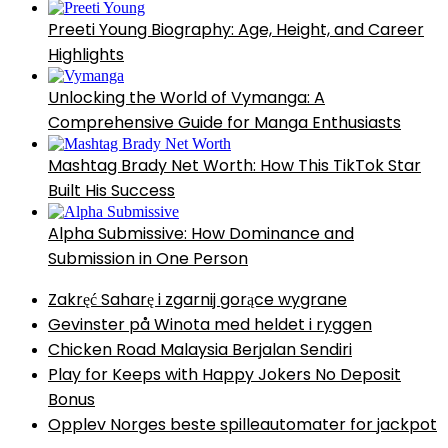
Preeti Young Biography: Age, Height, and Career
Highlights
Unlocking the World of Vymanga: A
Comprehensive Guide for Manga Enthusiasts
Mashtag Brady Net Worth: How This TikTok Star
Built His Success
Alpha Submissive: How Dominance and
Submission in One Person
Zakręć Saharę i zgarnij gorące wygrane
Gevinster på Winota med heldet i ryggen
Chicken Road Malaysia Berjalan Sendiri
Play for Keeps with Happy Jokers No Deposit
Bonus
Opplev Norges beste spilleautomater for jackpot