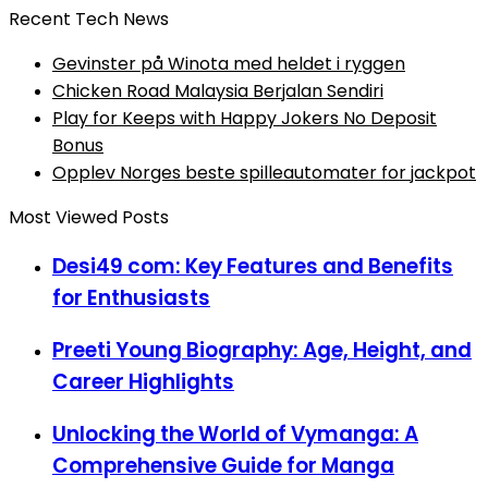
Recent Tech News
Gevinster på Winota med heldet i ryggen
Chicken Road Malaysia Berjalan Sendiri
Play for Keeps with Happy Jokers No Deposit
Bonus
Opplev Norges beste spilleautomater for jackpot
Most Viewed Posts
Desi49 com: Key Features and Benefits
for Enthusiasts
Preeti Young Biography: Age, Height, and
Career Highlights
Unlocking the World of Vymanga: A
Comprehensive Guide for Manga