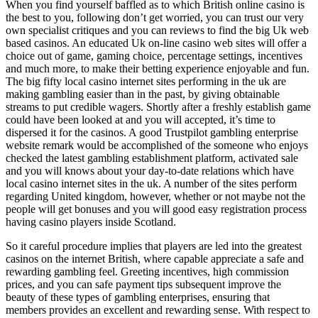
When you find yourself baffled as to which British online casino is
the best to you, following don’t get worried, you can trust our very
own specialist critiques and you can reviews to find the big Uk web
based casinos. An educated Uk on-line casino web sites will offer a
choice out of game, gaming choice, percentage settings, incentives
and much more, to make their betting experience enjoyable and fun.
The big fifty local casino internet sites performing in the uk are
making gambling easier than in the past, by giving obtainable
streams to put credible wagers. Shortly after a freshly establish game
could have been looked at and you will accepted, it’s time to
dispersed it for the casinos. A good Trustpilot gambling enterprise
website remark would be accomplished of the someone who enjoys
checked the latest gambling establishment platform, activated sale
and you will knows about your day-to-date relations which have
local casino internet sites in the uk. A number of the sites perform
regarding United kingdom, however, whether or not maybe not the
people will get bonuses and you will good easy registration process
having casino players inside Scotland.
So it careful procedure implies that players are led into the greatest
casinos on the internet British, where capable appreciate a safe and
rewarding gambling feel. Greeting incentives, high commission
prices, and you can safe payment tips subsequent improve the
beauty of these types of gambling enterprises, ensuring that
members provides an excellent and rewarding sense. With respect to