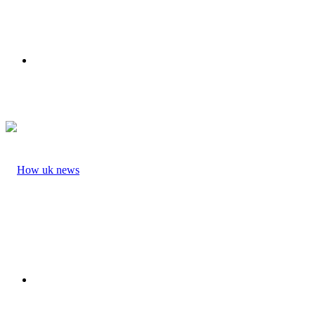
Menu
Search