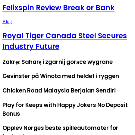
Felixspin Review Break or Bank
Blog
Royal Tiger Canada Steel Secures
Industry Future
Zakręć Saharę i zgarnij gorące wygrane
Gevinster på Winota med heldet i ryggen
Chicken Road Malaysia Berjalan Sendiri
Play for Keeps with Happy Jokers No Deposit
Bonus
Opplev Norges beste spilleautomater for