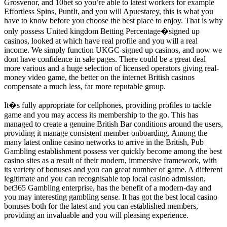
Grosvenor, and 10bet so you’re able to latest workers for example
Effortless Spins, PuntIt, and you will Apuestarey, this is what you
have to know before you choose the best place to enjoy. That is why
only possess United kingdom Betting Percentage�signed up
casinos, looked at which have real profile and you will a real
income. We simply function UKGC-signed up casinos, and now we
dont have confidence in sale pages. There could be a great deal
more various and a huge selection of licensed operators giving real-
money video game, the better on the internet British casinos
compensate a much less, far more reputable group.
It�s fully appropriate for cellphones, providing profiles to tackle
game and you may access its membership to the go. This has
managed to create a genuine British Bar conditions around the users,
providing it manage consistent member onboarding. Among the
many latest online casino networks to arrive in the British, Pub
Gambling establishment possess ver quickly become among the best
casino sites as a result of their modern, immersive framework, with
its variety of bonuses and you can great number of game. A different
legitimate and you can recognisable top local casino admission,
bet365 Gambling enterprise, has the benefit of a modern-day and
you may interesting gambling sense. It has got the best local casino
bonuses both for the latest and you can established members,
providing an invaluable and you will pleasing experience.