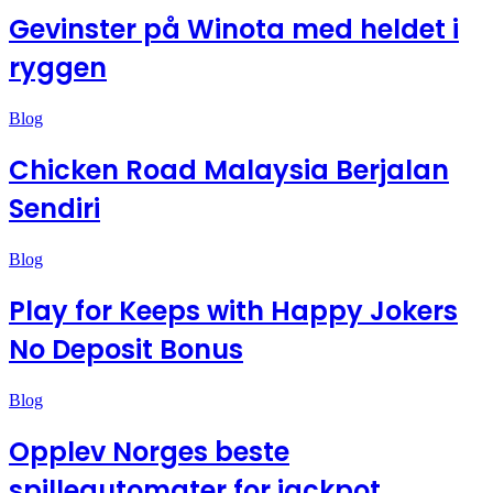
Gevinster på Winota med heldet i
ryggen
Blog
Chicken Road Malaysia Berjalan
Sendiri
Blog
Play for Keeps with Happy Jokers
No Deposit Bonus
Blog
Opplev Norges beste
spilleautomater for jackpot