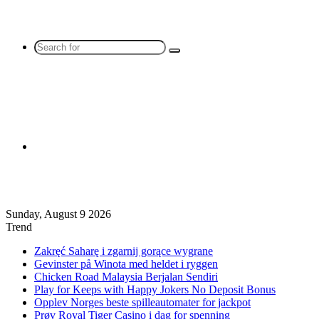
Search
for
Sidebar
Sunday, August 9 2026
Trend
Zakręć Saharę i zgarnij gorące wygrane
Gevinster på Winota med heldet i ryggen
Chicken Road Malaysia Berjalan Sendiri
Play for Keeps with Happy Jokers No Deposit Bonus
Opplev Norges beste spilleautomater for jackpot
Prøv Royal Tiger Casino i dag for spenning