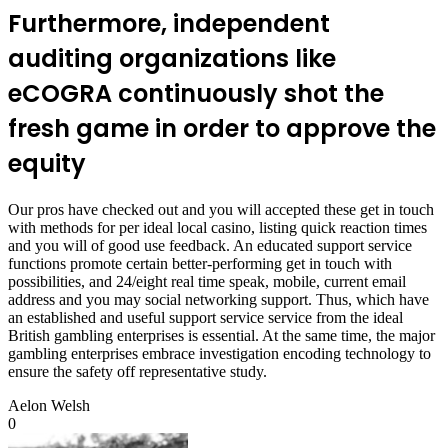
Furthermore, independent
auditing organizations like
eCOGRA continuously shot the
fresh game in order to approve the
equity
Our pros have checked out and you will accepted these get in touch
with methods for per ideal local casino, listing quick reaction times
and you will of good use feedback. An educated support service
functions promote certain better-performing get in touch with
possibilities, and 24/eight real time speak, mobile, current email
address and you may social networking support. Thus, which have
an established and useful support service service from the ideal
British gambling enterprises is essential. At the same time, the major
gambling enterprises embrace investigation encoding technology to
ensure the safety off representative study.
Aelon Welsh
0