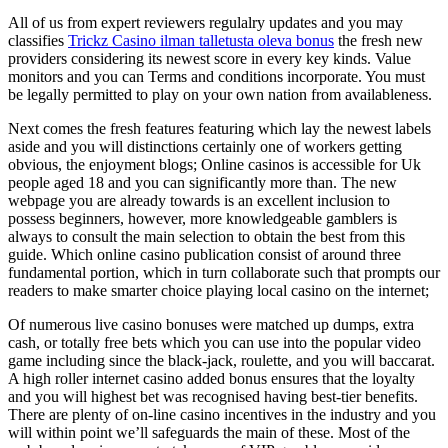
All of us from expert reviewers regulalry updates and you may
classifies
Trickz Casino ilman talletusta oleva bonus
the fresh new
providers considering its newest score in every key kinds. Value
monitors and you can Terms and conditions incorporate. You must
be legally permitted to play on your own nation from availableness.
Next comes the fresh features featuring which lay the newest labels
aside and you will distinctions certainly one of workers getting
obvious, the enjoyment blogs; Online casinos is accessible for Uk
people aged 18 and you can significantly more than. The new
webpage you are already towards is an excellent inclusion to
possess beginners, however, more knowledgeable gamblers is
always to consult the main selection to obtain the best from this
guide. Which online casino publication consist of around three
fundamental portion, which in turn collaborate such that prompts our
readers to make smarter choice playing local casino on the internet;
Of numerous live casino bonuses were matched up dumps, extra
cash, or totally free bets which you can use into the popular video
game including since the black-jack, roulette, and you will baccarat.
A high roller internet casino added bonus ensures that the loyalty
and you will highest bet was recognised having best-tier benefits.
There are plenty of on-line casino incentives in the industry and you
will within point we’ll safeguards the main of these. Most of the