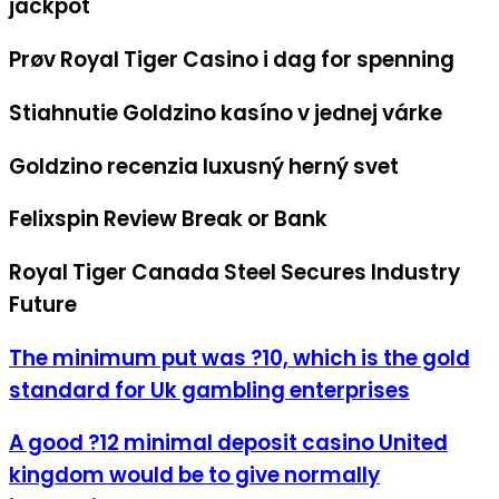
jackpot
Prøv Royal Tiger Casino i dag for spenning
Stiahnutie Goldzino kasíno v jednej várke
Goldzino recenzia luxusný herný svet
Felixspin Review Break or Bank
Royal Tiger Canada Steel Secures Industry
Future
The minimum put was ?10, which is the gold
standard for Uk gambling enterprises
A good ?12 minimal deposit casino United
kingdom would be to give normally