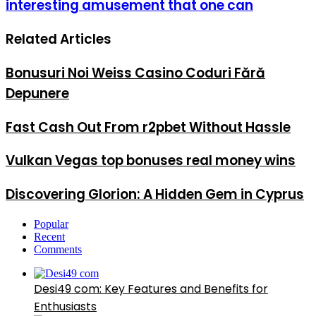
interesting amusement that one can
Related Articles
Bonusuri Noi Weiss Casino Coduri Fără
Depunere
Fast Cash Out From r2pbet Without Hassle
Vulkan Vegas top bonuses real money wins
Discovering Glorion: A Hidden Gem in Cyprus
Popular
Recent
Comments
Desi49 com: Key Features and Benefits for
Enthusiasts