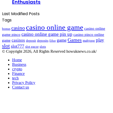
Enthusiasts
Last Modified Posts
Tags
casino online game
casino
casino online
bonus
casino online game pin up
game pinco
casino pinco online
Games
play
game
casinos
game
deposit
deposits
mahjong
Efbet
slot
slot777
slot gacor
slots
© Copyright 2026, All Rights Reserved howuknews.co.uk/
Home
Business
crypto
Finance
tech
Privacy Policy
Contact us
Facebook
Twitter
WhatsApp
Telegram
Viber
Back
to
top
button