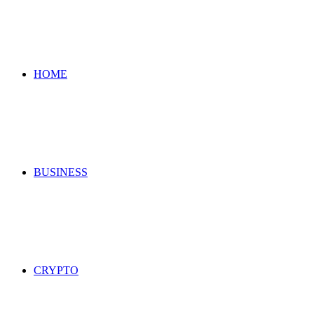
for
HOME
BUSINESS
CRYPTO