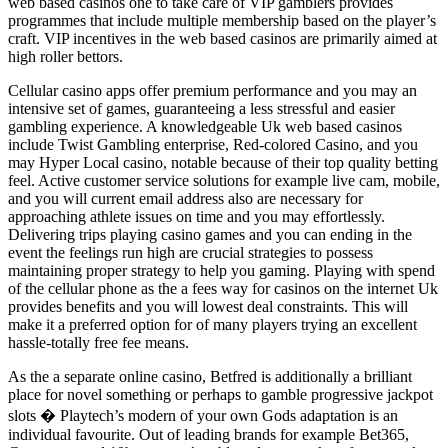
web based casinos one to take care of VIP gamblers provides
programmes that include multiple membership based on the player’s
craft. VIP incentives in the web based casinos are primarily aimed at
high roller bettors.
Cellular casino apps offer premium performance and you may an
intensive set of games, guaranteeing a less stressful and easier
gambling experience. A knowledgeable Uk web based casinos
include Twist Gambling enterprise, Red-colored Casino, and you
may Hyper Local casino, notable because of their top quality betting
feel. Active customer service solutions for example live cam, mobile,
and you will current email address also are necessary for
approaching athlete issues on time and you may effortlessly.
Delivering trips playing casino games and you can ending in the
event the feelings run high are crucial strategies to possess
maintaining proper strategy to help you gaming. Playing with spend
of the cellular phone as the a fees way for casinos on the internet Uk
provides benefits and you will lowest deal constraints. This will
make it a preferred option for of many players trying an excellent
hassle-totally free fee means.
As the a separate online casino, Betfred is additionally a brilliant
place for novel something or perhaps to gamble progressive jackpot
slots � Playtech’s modern of your own Gods adaptation is an
individual favourite. Out of leading brands for example Bet365,