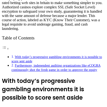
rated betting web sites in britain to make something simpler to you.
Authorized casinos explore complex SSL (Safe Socket Level)
encryption to safeguard your own study, guaranteeing it is handled
with the same amount of defense because a major lender. This
course of action, labeled as KYC (Know Their Customer), was a
legal requisite to avoid underage gaming, fraud, and cash
laundering.
Table of Contents
With today’s progressive gambling environments it is possible to
score sent aside
Furthermore, independent auditing organizations like eCOGRA
continuously shot the fresh game in order to approve the equity
With today’s progressive
gambling environments it is
possible to score sent aside