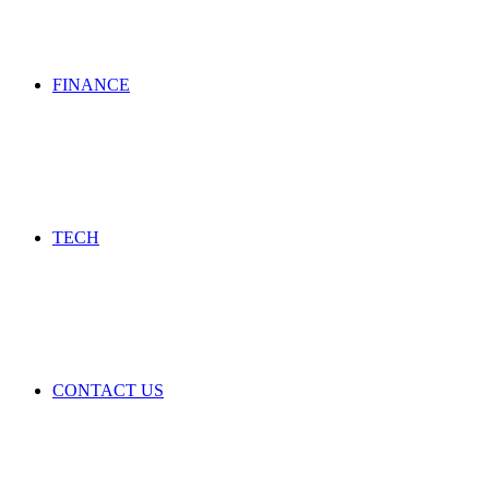
FINANCE
TECH
CONTACT US