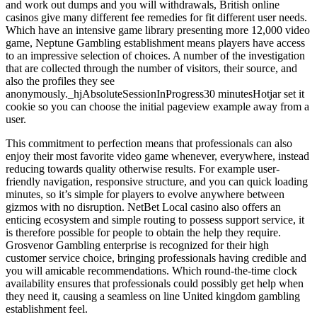
and work out dumps and you will withdrawals, British online
casinos give many different fee remedies for fit different user needs.
Which have an intensive game library presenting more 12,000 video
game, Neptune Gambling establishment means players have access
to an impressive selection of choices. A number of the investigation
that are collected through the number of visitors, their source, and
also the profiles they see
anonymously._hjAbsoluteSessionInProgress30 minutesHotjar set it
cookie so you can choose the initial pageview example away from a
user.
This commitment to perfection means that professionals can also
enjoy their most favorite video game whenever, everywhere, instead
reducing towards quality otherwise results. For example user-
friendly navigation, responsive structure, and you can quick loading
minutes, so it’s simple for players to evolve anywhere between
gizmos with no disruption. NetBet Local casino also offers an
enticing ecosystem and simple routing to possess support service, it
is therefore possible for people to obtain the help they require.
Grosvenor Gambling enterprise is recognized for their high
customer service choice, bringing professionals having credible and
you will amicable recommendations. Which round-the-time clock
availability ensures that professionals could possibly get help when
they need it, causing a seamless on line United kingdom gambling
establishment feel.