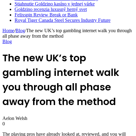
Stiahnutie Goldzino kasíno v jednej várke
Goldzino recenzia luxusný herný svet
Felixspin Review Break or Bank
Royal Tiger Canada Steel Secures Industry Future
Home
/
Blog
/
The new UK’s top gambling internet walk you through
all phase away from the method
Blog
The new UK’s top
gambling internet walk
you through all phase
away from the method
Aelon Welsh
0
The playing pros have already looked at, reviewed, and you will