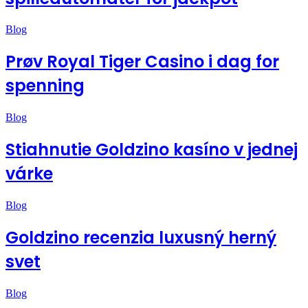
Blog
Prøv Royal Tiger Casino i dag for
spenning
Blog
Stiahnutie Goldzino kasíno v jednej
várke
Blog
Goldzino recenzia luxusný herný
svet
Blog