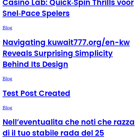
Casino Lab: Quick‑Spin Thrills voor
Snel‑Pace Spelers
Blog
Navigating kuwait777.org/en-kw
Reveals Surprising Simplicity
Behind Its Design
Blog
Test Post Created
Blog
Nell’eventualita che noti che razza
di il tuo stabile rada del 25