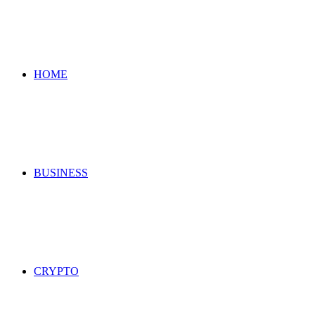
for
HOME
BUSINESS
CRYPTO