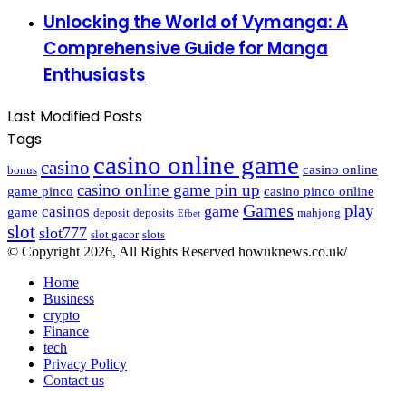
Unlocking the World of Vymanga: A
Comprehensive Guide for Manga
Enthusiasts
Last Modified Posts
Tags
casino online game
casino
casino online
bonus
casino online game pin up
game pinco
casino pinco online
Games
play
game
casinos
game
deposit
deposits
mahjong
Efbet
slot
slot777
slot gacor
slots
© Copyright 2026, All Rights Reserved howuknews.co.uk/
Home
Business
crypto
Finance
tech
Privacy Policy
Contact us