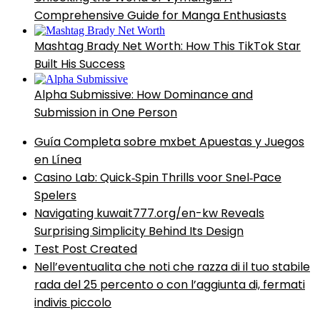
Comprehensive Guide for Manga Enthusiasts
Mashtag Brady Net Worth: How This TikTok Star
Built His Success
Alpha Submissive: How Dominance and
Submission in One Person
Guía Completa sobre mxbet Apuestas y Juegos
en Línea
Casino Lab: Quick‑Spin Thrills voor Snel‑Pace
Spelers
Navigating kuwait777.org/en-kw Reveals
Surprising Simplicity Behind Its Design
Test Post Created
Nell’eventualita che noti che razza di il tuo stabile
rada del 25 percento o con l’aggiunta di, fermati
indivis piccolo