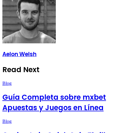
Aelon Welsh
Read Next
Blog
Guía Completa sobre mxbet
Apuestas y Juegos en Línea
Blog