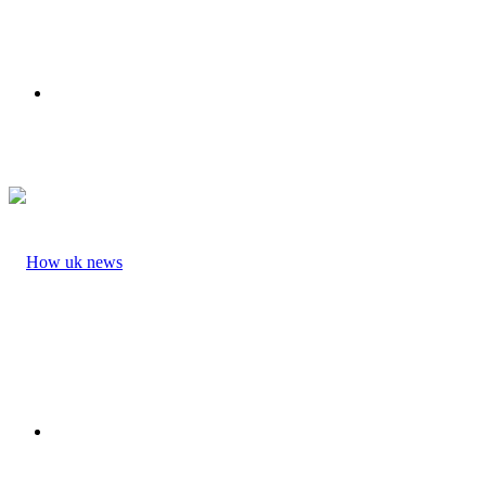
Menu
Search