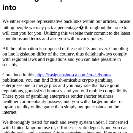
into
We either explore representative backlinks within our articles, incase
hitting people we may pick a percentage � throughout the no extra
will cost you for you. Utilizing this website their commit to the latest
conditions and terms and also you will privacy policy.
All the information is supposed of these old 18 and over. Gambling
on line legislation differ of the country, thus delight always comply
with regional laws and regulations and you can take pleasure in
sensibly.
Contained in this
https://casigocasino-ca.com/en-ca/bonus/
publication, you can find British-amicable crypto gambling
enterprises one to merge pros and you may rate that have good
reputations, good-sized bonuses, and you will mobile compatibility.
These types of gambling enterprises render shorter business,
healthier confidentiality possess, and you will a larger number of
top-top quality online game than simply antique casinos on the
internet.
We thoroughly tested for each and every system under. I concerned
with United kingdom use of, effortless crypto deposits and you can
withdrawals, and a secure, fair to experience become. If or not you