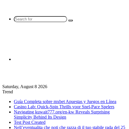
Search
for
Sidebar
Saturday, August 8 2026
Trend
Guía Completa sobre mxbet Apuestas y Juegos en Línea
Casino Lab: Quick‑Spin Thrills voor Snel‑Pace Spelers
Navigating kuwait777.org/en-kw Reveals Surprising
Simplicity Behind Its Design
Test Post Created
Nell’eventualita che noti che razza di il tuo stabile rada del 25