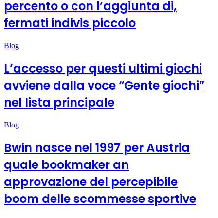
percento o con l’aggiunta di,
fermati indivis piccolo
Blog
L’accesso per questi ultimi giochi
avviene dalla voce “Gente giochi”
nel lista principale
Blog
Bwin nasce nel 1997 per Austria
quale bookmaker an
approvazione del percepibile
boom delle scommesse sportive