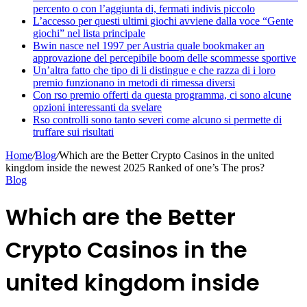
percento o con l’aggiunta di, fermati indivis piccolo
L’accesso per questi ultimi giochi avviene dalla voce “Gente
giochi” nel lista principale
Bwin nasce nel 1997 per Austria quale bookmaker an
approvazione del percepibile boom delle scommesse sportive
Un’altra fatto che tipo di li distingue e che razza di i loro
premio funzionano in metodi di rimessa diversi
Con rso premio offerti da questa programma, ci sono alcune
opzioni interessanti da svelare
Rso controlli sono tanto severi come alcuno si permette di
truffare sui risultati
Home
/
Blog
/
Which are the Better Crypto Casinos in the united
kingdom inside the newest 2025 Ranked of one’s The pros?
Blog
Which are the Better
Crypto Casinos in the
united kingdom inside