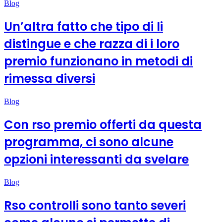
Blog
Un’altra fatto che tipo di li
distingue e che razza di i loro
premio funzionano in metodi di
rimessa diversi
Blog
Con rso premio offerti da questa
programma, ci sono alcune
opzioni interessanti da svelare
Blog
Rso controlli sono tanto severi