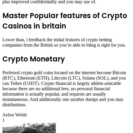
plus improved confidentiality and you may use of.
Master Popular features of Crypto
Casinos in britain
Lower than, i feedback the initial features of crypto betting
companies from the British so you’re able to bling is right for you.
Crypto Monetary
Preferred crypto gold coins located on the internet become Bitcoin
(BTC), Ethereum (ETH), Litecoin (LTC), Solana (SOL), and you
can Tether (USDT). Crypto financial is largely athlete-amicable
because there are no additional fees, no personal financial
information is actually popular, and requests are usually
instantaneous. And additionally one another dumps and you may
distributions.
Aelon Welsh
1