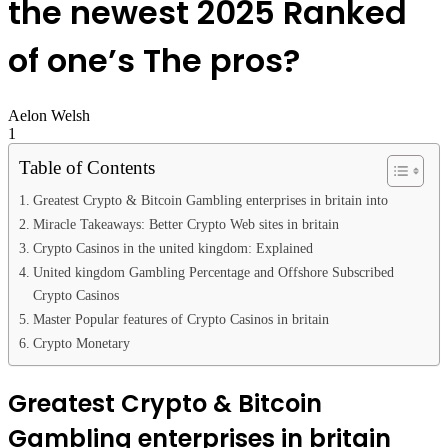
the newest 2025 Ranked
of one’s The pros?
Aelon Welsh
1
Table of Contents
Greatest Crypto & Bitcoin Gambling enterprises in britain into
Miracle Takeaways: Better Crypto Web sites in britain
Crypto Casinos in the united kingdom: Explained
United kingdom Gambling Percentage and Offshore Subscribed
Crypto Casinos
Master Popular features of Crypto Casinos in britain
Crypto Monetary
Greatest Crypto & Bitcoin
Gambling enterprises in britain