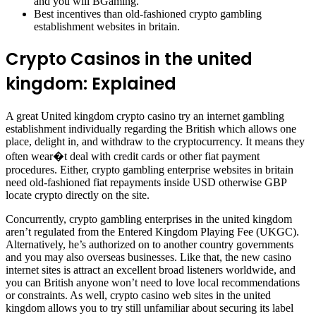
and you will BGaming.
Best incentives than old-fashioned crypto gambling
establishment websites in britain.
Crypto Casinos in the united
kingdom: Explained
A great United kingdom crypto casino try an internet gambling
establishment individually regarding the British which allows one
place, delight in, and withdraw to the cryptocurrency. It means they
often wear�t deal with credit cards or other fiat payment
procedures. Either, crypto gambling enterprise websites in britain
need old-fashioned fiat repayments inside USD otherwise GBP
locate crypto directly on the site.
Concurrently, crypto gambling enterprises in the united kingdom
aren’t regulated from the Entered Kingdom Playing Fee (UKGC).
Alternatively, he’s authorized on to another country governments
and you may also overseas businesses. Like that, the new casino
internet sites is attract an excellent broad listeners worldwide, and
you can British anyone won’t need to love local recommendations
or constraints. As well, crypto casino web sites in the united
kingdom allows you to try still unfamiliar about securing its label