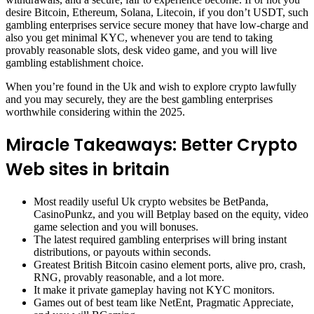
desire Bitcoin, Ethereum, Solana, Litecoin, if you don’t USDT, such
gambling enterprises service secure money that have low-charge and
also you get minimal KYC, whenever you are tend to taking
provably reasonable slots, desk video game, and you will live
gambling establishment choice.
When you’re found in the Uk and wish to explore crypto lawfully
and you may securely, they are the best gambling enterprises
worthwhile considering within the 2025.
Miracle Takeaways: Better Crypto
Web sites in britain
Most readily useful Uk crypto websites be BetPanda,
CasinoPunkz, and you will Betplay based on the equity, video
game selection and you will bonuses.
The latest required gambling enterprises will bring instant
distributions, or payouts within seconds.
Greatest British Bitcoin casino element ports, alive pro, crash,
RNG, provably reasonable, and a lot more.
It make it private gameplay having not KYC monitors.
Games out of best team like NetEnt, Pragmatic Appreciate,