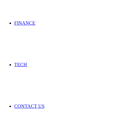
FINANCE
TECH
CONTACT US