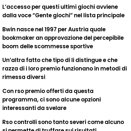
L’accesso per questi ultimi giochi avviene
dalla voce “Gente giochi” nel lista principale
Bwin nasce nel 1997 per Austria quale
bookmaker an approvazione del percepibile
boom delle scommesse sportive
Un’altra fatto che tipo di li distingue e che
razza di i loro premio funzionano in metodi di
rimessa diversi
Con rso premio offerti da questa
programma, ci sono alcune opzioni
interessanti da svelare
Rso controlli sono tanto severi come alcuno
si permette di truffare sui risultati