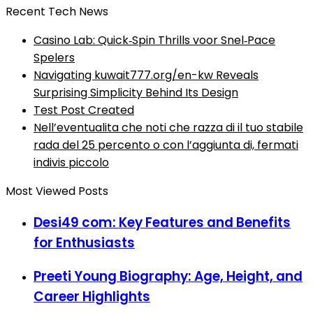
Recent Tech News
Casino Lab: Quick‑Spin Thrills voor Snel‑Pace
Spelers
Navigating kuwait777.org/en-kw Reveals
Surprising Simplicity Behind Its Design
Test Post Created
Nell’eventualita che noti che razza di il tuo stabile
rada del 25 percento o con l’aggiunta di, fermati
indivis piccolo
Most Viewed Posts
Desi49 com: Key Features and Benefits
for Enthusiasts
Preeti Young Biography: Age, Height, and
Career Highlights