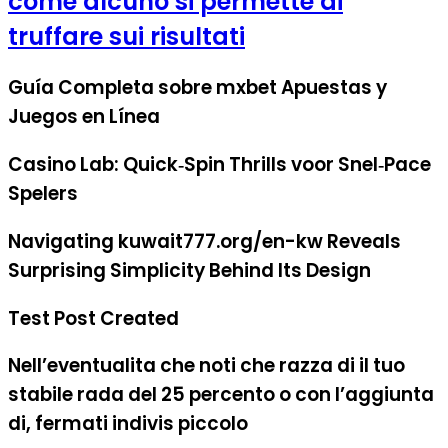
come alcuno si permette di
truffare sui risultati
Guía Completa sobre mxbet Apuestas y
Juegos en Línea
Casino Lab: Quick‑Spin Thrills voor Snel‑Pace
Spelers
Navigating kuwait777.org/en-kw Reveals
Surprising Simplicity Behind Its Design
Test Post Created
Nell’eventualita che noti che razza di il tuo
stabile rada del 25 percento o con l’aggiunta
di, fermati indivis piccolo