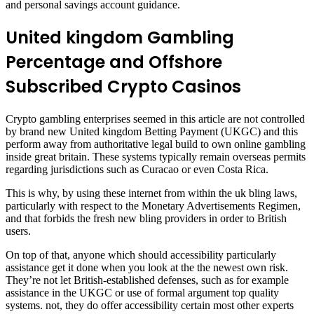
and personal savings account guidance.
United kingdom Gambling
Percentage and Offshore
Subscribed Crypto Casinos
Crypto gambling enterprises seemed in this article are not controlled
by brand new United kingdom Betting Payment (UKGC) and this
perform away from authoritative legal build to own online gambling
inside great britain. These systems typically remain overseas permits
regarding jurisdictions such as Curacao or even Costa Rica.
This is why, by using these internet from within the uk bling laws,
particularly with respect to the Monetary Advertisements Regimen,
and that forbids the fresh new bling providers in order to British
users.
On top of that, anyone which should accessibility particularly
assistance get it done when you look at the the newest own risk.
They’re not let British-established defenses, such as for example
assistance in the UKGC or use of formal argument top quality
systems. not, they do offer accessibility certain most other experts