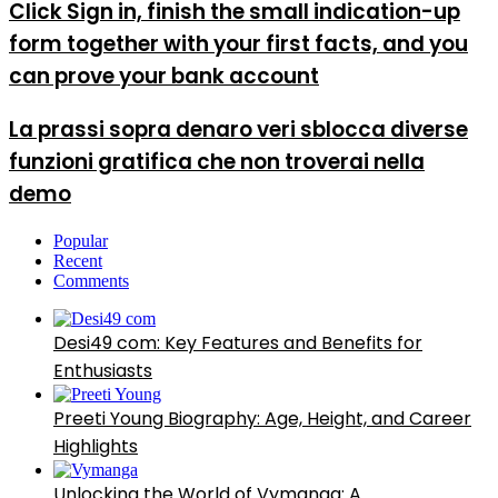
Click Sign in, finish the small indication-up
form together with your first facts, and you
can prove your bank account
La prassi sopra denaro veri sblocca diverse
funzioni gratifica che non troverai nella
demo
Popular
Recent
Comments
Desi49 com: Key Features and Benefits for
Enthusiasts
Preeti Young Biography: Age, Height, and Career
Highlights
Unlocking the World of Vymanga: A