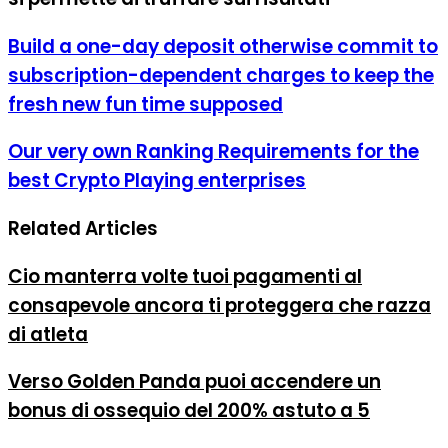
Build a one-day deposit otherwise commit to
subscription-dependent charges to keep the
fresh new fun time supposed
Our very own Ranking Requirements for the
best Crypto Playing enterprises
Related Articles
Cio manterra volte tuoi pagamenti al
consapevole ancora ti proteggera che razza
di atleta
Verso Golden Panda puoi accendere un
bonus di ossequio del 200% astuto a 5