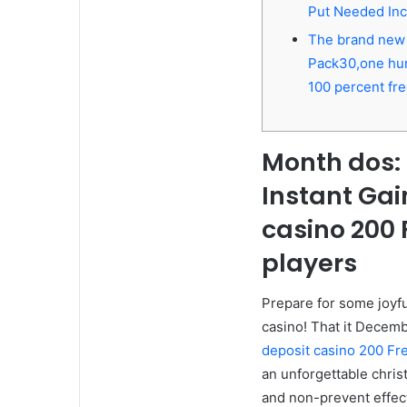
Put Needed Inc
The brand new 
Pack30,one hu
100 percent fr
Month dos: 
Instant Gai
casino 200 F
players
Prepare for some joyf
casino! That it Decembe
deposit casino 200 Fre
an unforgettable chri
and non-prevent effect