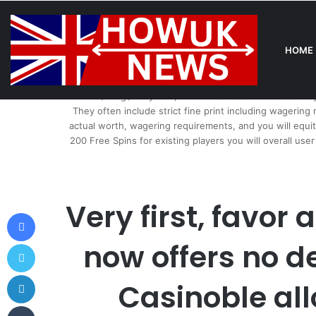
HOME
Galaxy77 Casino Registration: N
Thursday, August 6 2026
Trend
Home
/
Blog
/
Very first, favor a licensed online casin
They often include strict fine print including wagering
actual worth, wagering requirements, and you will equit
200 Free Spins for existing players you will overall us
Very first, favor 
Facebook
now offers no d
Twitter
LinkedIn
Casinoble all
Tumblr