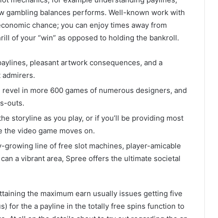
 how gambling balances performs. Well-known work with
o economic chance; you can enjoy times away from
ill of your “win” as opposed to holding the bankroll.
5 paylines, pleasant artwork consequences, and a
 admirers.
 revel in more 600 games of numerous designers, and
s-outs.
 the storyline as you play, or if you’ll be providing most
le the video game moves on.
y-growing line of free slot machines, player-amicable
can a vibrant area, Spree offers the ultimate societal
ttaining the maximum earn usually issues getting five
) for the a payline in the totally free spins function to