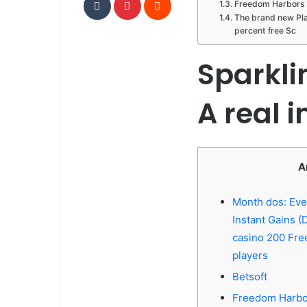
Freedom Harbors G
The brand new Pl
percent free Sc
‎‎Sparkl
A real 
A
Month dos: Eve
Instant Gains (
casino 200 Free
players
Betsoft
Freedom Harbo