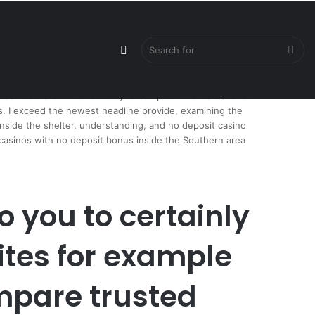
Sidebar
Sea
Casinoble allow it to be easy to compare trusted options.
ngs. I exceed the newest headline provide, examining the
inside the shelter, understanding, and no deposit casino
d casinos with no deposit bonus inside the Southern area
for
no you to certainly
ites for example
ompare trusted