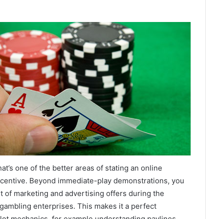
hat’s one of the better areas of stating an online
ncentive. Beyond immediate-play demonstrations, you
 of marketing and advertising offers during the
gambling enterprises. This makes it a perfect
slot mechanics, for example understanding paylines,