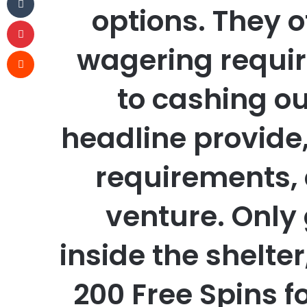
options. They of
Pinterest
wagering require
Reddit
to cashing ou
headline provide
requirements, 
venture. Only
inside the shelte
200 Free Spins fo