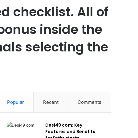
 checklist. All of
bonus inside the
als selecting the
Popular
Recent
Comments
Desi49 com: Key
Features and Benefits