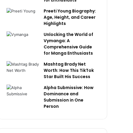
for Enthusiasts
Preeti Young Biography:
Age, Height, and Career
Highlights
Unlocking the World of
Vymanga: A
Comprehensive Guide
for Manga Enthusiasts
Mashtag Brady Net
Worth: How This TikTok
Star Built His Success
Alpha Submissive: How
Dominance and
Submission in One
Person