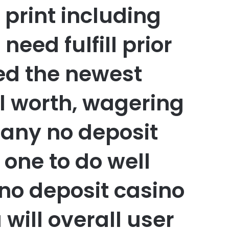
e print including
eed fulfill prior
eed the newest
l worth, wagering
 any no deposit
one to do well
 no deposit casino
 will overall user