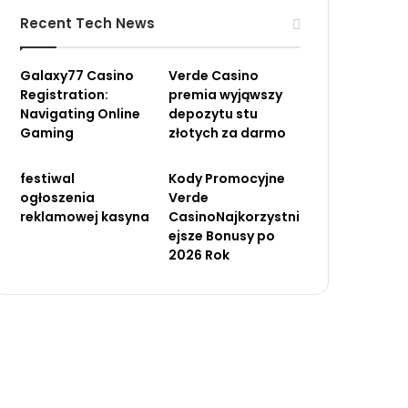
Recent Tech News
Galaxy77 Casino
Verde Casino
Registration:
premia wyjąwszy
Navigating Online
depozytu stu
Gaming
złotych za darmo
festiwal
Kody Promocyjne
ogłoszenia
Verde
reklamowej kasyna
Casino️Najkorzystni
ejsze Bonusy po
2026 Rok