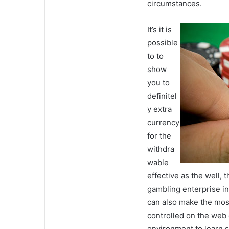
circumstances.
It’s it is
possible
to to
show
you to
definitel
y extra
currency
for the
withdra
wable
effective as the well, t
gambling enterprise i
can also make the most
controlled on the web 
environment to learn 