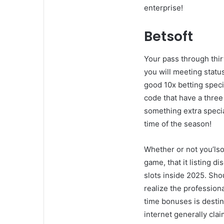
enterprise!
Betsoft
Your pass through thir
you will meeting statu
good 10x betting speci
code that have a three 
something extra specia
time of the season!
Whether or not you’lso
game, that it listing 
slots inside 2025. Shou
realize the profession
time bonuses is destin
internet generally cla