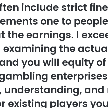
ten include strict fin
ments one to people n
t the earnings. I exc
, examining the actua
and you will equity of
 gambling enterprises 
r, understanding, and
r existing players you