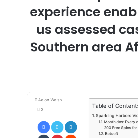
experience enable
us assessed cas
Southern area Af
Aelon Welsh
Table of Content
2
‎‎Sparkling Harbors V
Facebook
Twitter
LinkedIn
Month dos: Every d
200 Free Spins for
Betsoft
Tumblr
Pinterest
Reddit