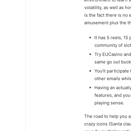
volatility, as well as
is the fact there is n
amusement plus the thr
It has 5 reels, 1
community of slot
Try EUCasino and
same go out buck
You’ll participate
other emails whi
Having an actuall
features, and you 
playing sense.
The road to help you a
crazy icons (Santa claus