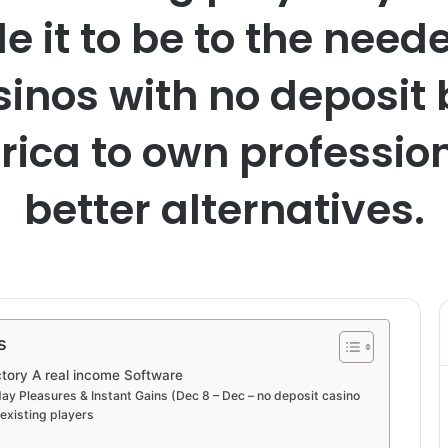
 it to be to the needed
inos with no deposit 
rica to own profession
better alternatives.
s
ictory A real income Software
ay Pleasures & Instant Gains (Dec 8 – Dec – no deposit casino
 existing players