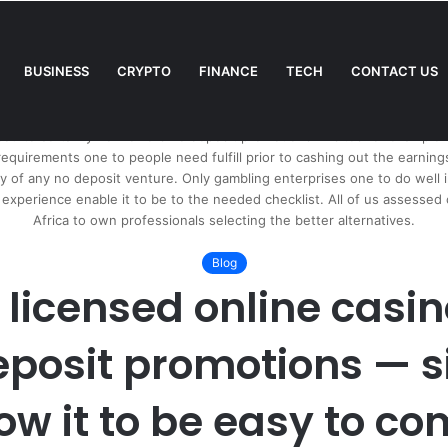
BUSINESS
CRYPTO
FINANCE
TECH
CONTACT US
avigating Online Gaming
o you to certainly now offers no deposit promotions — sites for example 
 requirements one to people need fulfill prior to cashing out the earni
y of any no deposit venture. Only gambling enterprises one to do well 
er experience enable it to be to the needed checklist. All of us assesse
Africa to own professionals selecting the better alternatives.
Blog
a licensed online casi
eposit promotions — s
ow it to be easy to c