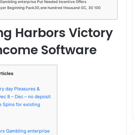
ambling enterprise Put Needed Incentive Offers
ayer Beginning Pack30,one hundred thousand GC, 30 100
ing Harbors Victory
income Software
rticles
ry day Pleasures &
Dec 8 – Dec – no deposit
 Spins for existing
rs Gambling enterprise