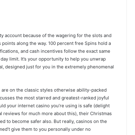
ty account because of the wagering for the slots and
s points along the way. 100 percent free Spins hold a
fications, and cash incentives follow the exact same
day limit. It’s your opportunity to help you unwrap
l, designed just for you in the extremely phenomenal
 are on the classic styles otherwise ability-packed
discusses the most starred and greatest-ranked joyful
ld your internet casino you’re using is safe (delight
al reviews for much more about this), their Christmas
ed to become safer also. But really, casinos on the
imed’t give them to you personally under no