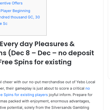
entive Offers
Player Beginning
ndred thousand GC, 30
ee Sc
Every day Pleasures &
ns (Dec 8 – Dec – no deposit
ree Spins for existing
ul cheer with our no-put merchandise out of Yebo Local
r, their gameplay is just about to score a critical
no
e Spins for existing players
joyful inform. Prepare for
stmas packed with enjoyment, enormous advantages,
ive potential, solely from the Silversands Gambling