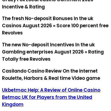
Incentive & Rating
The fresh No-deposit Bonuses In the uk
Casinos August 2026 » Score 100 percent free
Revolves
The new No-deposit Incentives In the uk
Gambling enterprises August 2026 » Rating
Totally free Revolves
Casilando Casino Review On the internet
Roulette, Harbors & Real time Video game
Ukbetmac Help: A Review of Online Casino
Betmac UK for Players from the United
Kingdom