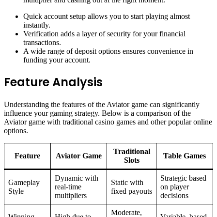
Quick account setup allows you to start playing almost
instantly.
Verification adds a layer of security for your financial
transactions.
A wide range of deposit options ensures convenience in
funding your account.
Feature Analysis
Understanding the features of the Aviator game can significantly
influence your gaming strategy. Below is a comparison of the
Aviator game with traditional casino games and other popular online
options.
Traditional
Feature
Aviator Game
Table Games
Slots
Dynamic with
Strategic based
Gameplay
Static with
real-time
on player
Style
fixed payouts
multipliers
decisions
Moderate,
Winning
High due to
Variable, based