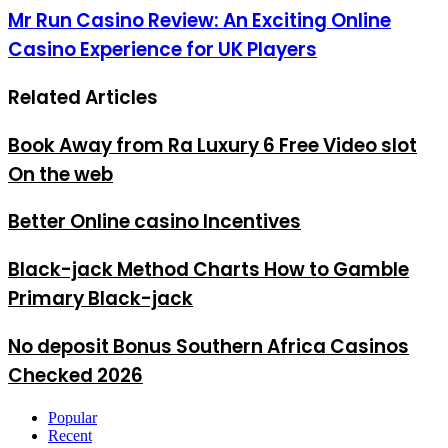
Mr Run Casino Review: An Exciting Online
Casino Experience for UK Players
Related Articles
Book Away from Ra Luxury 6 Free Video slot
On the web
Better Online casino Incentives
Black-jack Method Charts How to Gamble
Primary Black-jack
No deposit Bonus Southern Africa Casinos
Checked 2026
Popular
Recent