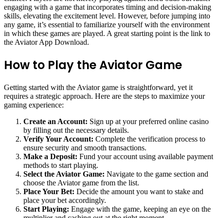
engaging with a game that incorporates timing and decision-making
skills, elevating the excitement level. However, before jumping into
any game, it’s essential to familiarize yourself with the environment
in which these games are played. A great starting point is the link to
the Aviator App Download.
How to Play the Aviator Game
Getting started with the Aviator game is straightforward, yet it
requires a strategic approach. Here are the steps to maximize your
gaming experience:
Create an Account:
Sign up at your preferred online casino
by filling out the necessary details.
Verify Your Account:
Complete the verification process to
ensure security and smooth transactions.
Make a Deposit:
Fund your account using available payment
methods to start playing.
Select the Aviator Game:
Navigate to the game section and
choose the Aviator game from the list.
Place Your Bet:
Decide the amount you want to stake and
place your bet accordingly.
Start Playing:
Engage with the game, keeping an eye on the
multiplier and cashing out at the right moment.