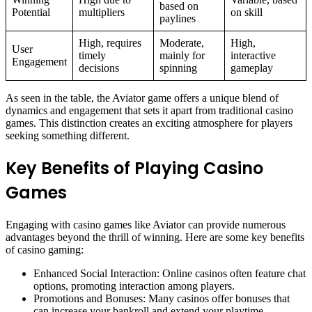
based on
Potential
multipliers
on skill
paylines
High, requires
Moderate,
High,
User
timely
mainly for
interactive
Engagement
decisions
spinning
gameplay
As seen in the table, the Aviator game offers a unique blend of
dynamics and engagement that sets it apart from traditional casino
games. This distinction creates an exciting atmosphere for players
seeking something different.
Key Benefits of Playing Casino
Games
Engaging with casino games like Aviator can provide numerous
advantages beyond the thrill of winning. Here are some key benefits
of casino gaming:
Enhanced Social Interaction: Online casinos often feature chat
options, promoting interaction among players.
Promotions and Bonuses: Many casinos offer bonuses that
can increase your bankroll and extend your playtime.