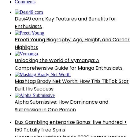
Comments
Desi49 com: Key Features and Benefits for
Enthusiasts
Preeti Young Biography: Age, Height, and Career
Highlights
Unlocking the World of Vymanga: A
Comprehensive Guide for Manga Enthusiasts
Mashtag Brady Net Worth: How This TikTok Star
Built His Success
Alpha Submissive: How Dominance and
Submission in One Person
Dux Gambling enterprise Bonus: five hundred +
150 Totally free Spins