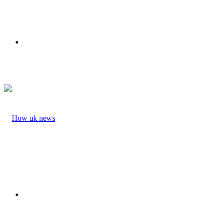
Menu
Search