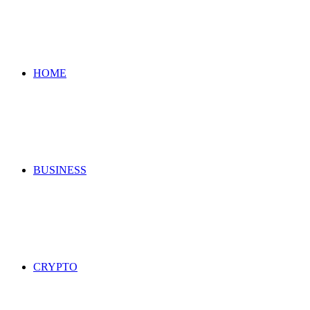
for
HOME
BUSINESS
CRYPTO