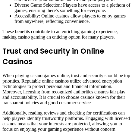
Diverse Game Selection: Players have access to a plethora of
games, ensuring there’s something for everyone.
Accessibility: Online casinos allow players to enjoy games
from anywhere, reflecting convenience.
These benefits contribute to an enriching gaming experience,
making casino gaming an enticing option for many players.
Trust and Security in Online
Casinos
When playing casino games online, trust and security should be top
priorities. Reputable online casinos utilize advanced encryption
technologies to protect personal and financial information.
Moreover, licensing from recognized authorities ensures fair play
and accountability. It is crucial to choose casinos known for their
transparent policies and good customer service.
Additionally, reading reviews and checking for certifications can
help players identify trustworthy platforms. Engaging with licensed
casinos means that your interests are protected, allowing you to
focus on enjoying your gaming experience without concern.