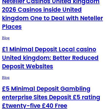
Neteller Casinos United kingdom
2026 Casinos inside United
kingdom One to Deal with Neteller
Places
Blog
£1 Minimal Deposit Local casino
United kingdom: Better Reduced
Deposit Websites
Blog
£5 Minimal Deposit Gambling
enterprise Sites Deposit £5 rating
£twenty-five £40 Free