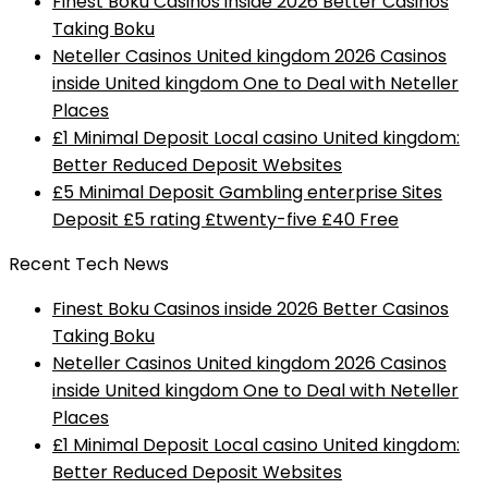
Finest Boku Casinos inside 2026 Better Casinos
Taking Boku
Neteller Casinos United kingdom 2026 Casinos
inside United kingdom One to Deal with Neteller
Places
£1 Minimal Deposit Local casino United kingdom:
Better Reduced Deposit Websites
£5 Minimal Deposit Gambling enterprise Sites
Deposit £5 rating £twenty-five £40 Free
Recent Tech News
Finest Boku Casinos inside 2026 Better Casinos
Taking Boku
Neteller Casinos United kingdom 2026 Casinos
inside United kingdom One to Deal with Neteller
Places
£1 Minimal Deposit Local casino United kingdom:
Better Reduced Deposit Websites