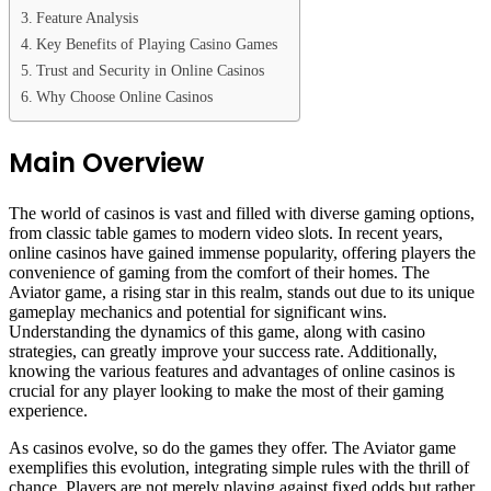
Feature Analysis
Key Benefits of Playing Casino Games
Trust and Security in Online Casinos
Why Choose Online Casinos
Main Overview
The world of casinos is vast and filled with diverse gaming options,
from classic table games to modern video slots. In recent years,
online casinos have gained immense popularity, offering players the
convenience of gaming from the comfort of their homes. The
Aviator game, a rising star in this realm, stands out due to its unique
gameplay mechanics and potential for significant wins.
Understanding the dynamics of this game, along with casino
strategies, can greatly improve your success rate. Additionally,
knowing the various features and advantages of online casinos is
crucial for any player looking to make the most of their gaming
experience.
As casinos evolve, so do the games they offer. The Aviator game
exemplifies this evolution, integrating simple rules with the thrill of
chance. Players are not merely playing against fixed odds but rather