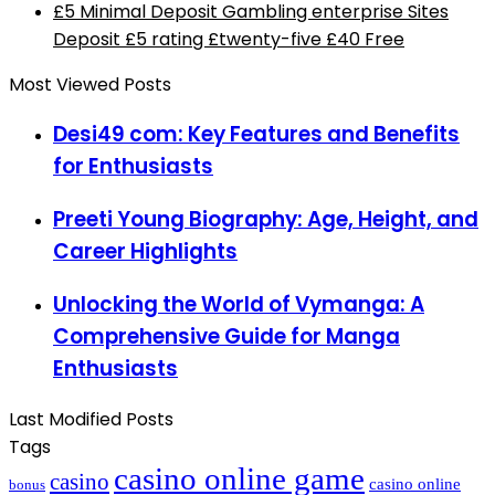
£5 Minimal Deposit Gambling enterprise Sites
Deposit £5 rating £twenty-five £40 Free
Most Viewed Posts
Desi49 com: Key Features and Benefits
for Enthusiasts
Preeti Young Biography: Age, Height, and
Career Highlights
Unlocking the World of Vymanga: A
Comprehensive Guide for Manga
Enthusiasts
Last Modified Posts
Tags
casino online game
casino
casino online
bonus