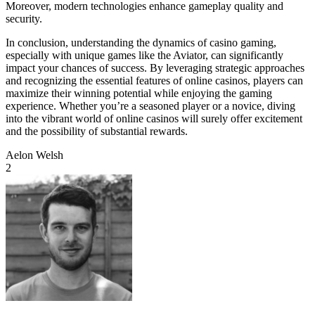
Moreover, modern technologies enhance gameplay quality and
security.
In conclusion, understanding the dynamics of casino gaming,
especially with unique games like the Aviator, can significantly
impact your chances of success. By leveraging strategic approaches
and recognizing the essential features of online casinos, players can
maximize their winning potential while enjoying the gaming
experience. Whether you’re a seasoned player or a novice, diving
into the vibrant world of online casinos will surely offer excitement
and the possibility of substantial rewards.
Aelon Welsh
2