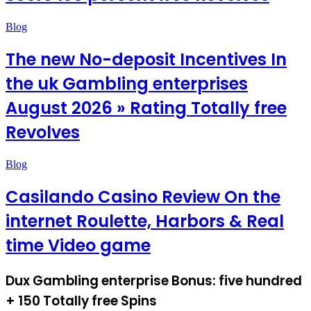
Blog
The new No-deposit Incentives In
the uk Gambling enterprises
August 2026 » Rating Totally free
Revolves
Blog
Casilando Casino Review On the
internet Roulette, Harbors & Real
time Video game
Dux Gambling enterprise Bonus: five hundred
+ 150 Totally free Spins