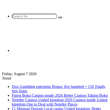
Search
for
Sidebar
Friday, August 7 2026
Trend
Dux Gambling enterprise Bonus: five hundred + 150 Totally
free Spins
Finest Boku Casinos inside 2026 Better Casinos Taking Boku
Neteller Casinos United kingdom 2026 Casinos inside United
kingdom One to Deal with Neteller Places
£1 Minimal Deposit Local casino United kingdom: Better