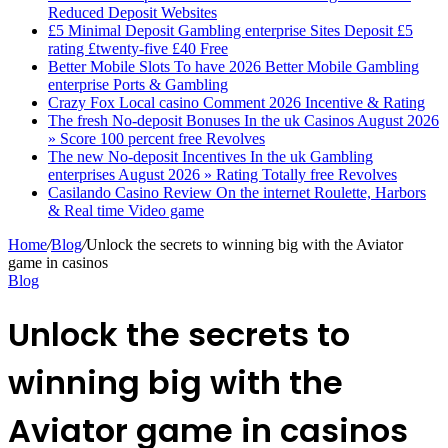
Reduced Deposit Websites
£5 Minimal Deposit Gambling enterprise Sites Deposit £5
rating £twenty-five £40 Free
Better Mobile Slots To have 2026 Better Mobile Gambling
enterprise Ports & Gambling
Crazy Fox Local casino Comment 2026 Incentive & Rating
The fresh No-deposit Bonuses In the uk Casinos August 2026
» Score 100 percent free Revolves
The new No-deposit Incentives In the uk Gambling
enterprises August 2026 » Rating Totally free Revolves
Casilando Casino Review On the internet Roulette, Harbors
& Real time Video game
Home
/
Blog
/
Unlock the secrets to winning big with the Aviator
game in casinos
Blog
Unlock the secrets to
winning big with the
Aviator game in casinos