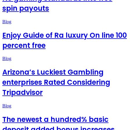
spin payouts
Blog
Enjoy Guide of Ra luxury On line 100
percent free
Blog
Arizona’s Luckiest Gambling
enterprises Rated Considering
Tripadvisor
Blog
The newest a hundred% basic
deposit added bonus increases