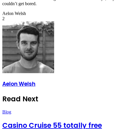
couldn’t get bored.
Aelon Welsh
2
Aelon Welsh
Read Next
Blog
Casino Cruise 55 totally free