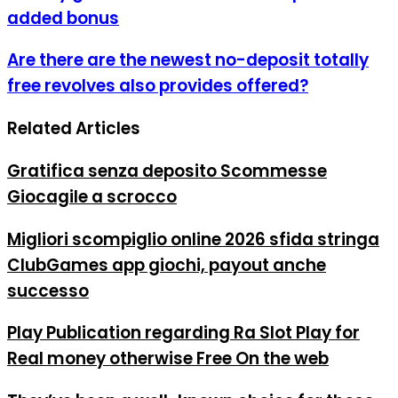
added bonus
Are there are the newest no-deposit totally
free revolves also provides offered?
Related Articles
Gratifica senza deposito Scommesse
Giocagile a scrocco
Migliori scompiglio online 2026 sfida stringa
ClubGames app giochi, payout anche
successo
Play Publication regarding Ra Slot Play for
Real money otherwise Free On the web