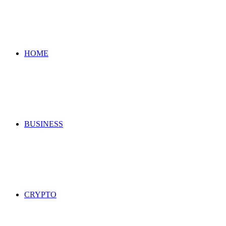
for
HOME
BUSINESS
CRYPTO