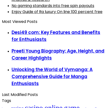
No gaming standards into free spin payouts
Enjoy Guide of Ra luxury On line 100 percent free
Most Viewed Posts
Desi49 com: Key Features and Benefits
for Enthusiasts
Preeti Young Biography: Age, Height, and
Career Highlights
Unlocking the World of Vymanga: A
Comprehensive Guide for Manga
Enthusiasts
Last Modified Posts
Tags
casino online game