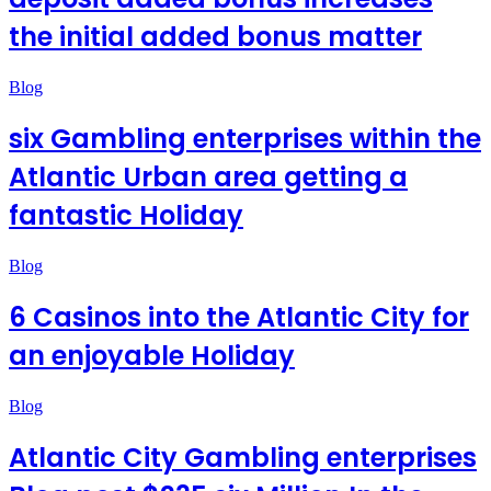
the initial added bonus matter
Blog
six Gambling enterprises within the
Atlantic Urban area getting a
fantastic Holiday
Blog
6 Casinos into the Atlantic City for
an enjoyable Holiday
Blog
Atlantic City Gambling enterprises