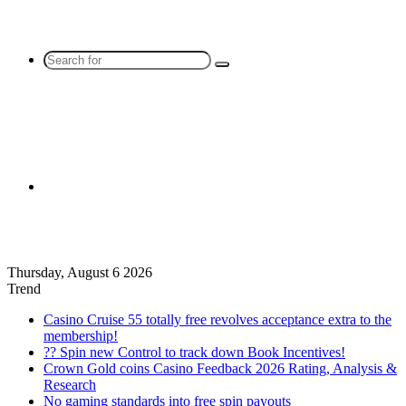
Search
for
Sidebar
Thursday, August 6 2026
Trend
Casino Cruise 55 totally free revolves acceptance extra to the
membership!
?? Spin new Control to track down Book Incentives!
Crown Gold coins Casino Feedback 2026 Rating, Analysis &
Research
No gaming standards into free spin payouts