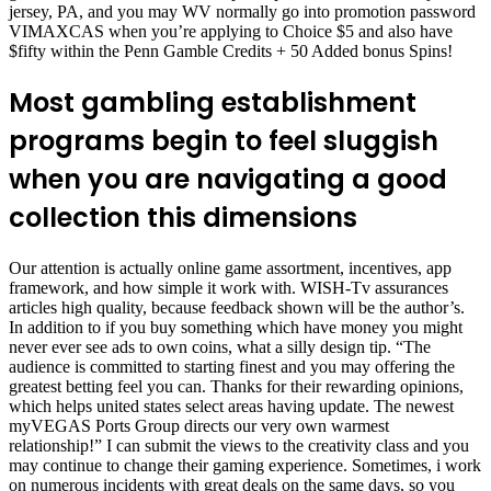
jersey, PA, and you may WV normally go into promotion password
VIMAXCAS when you’re applying to Choice $5 and also have
$fifty within the Penn Gamble Credits + 50 Added bonus Spins!
Most gambling establishment
programs begin to feel sluggish
when you are navigating a good
collection this dimensions
Our attention is actually online game assortment, incentives, app
framework, and how simple it work with. WISH-Tv assurances
articles high quality, because feedback shown will be the author’s.
In addition to if you buy something which have money you might
never ever see ads to own coins, what a silly design tip. “The
audience is committed to starting finest and you may offering the
greatest betting feel you can. Thanks for their rewarding opinions,
which helps united states select areas having update. The newest
myVEGAS Ports Group directs our very own warmest
relationship!” I can submit the views to the creativity class and you
may continue to change their gaming experience. Sometimes, i work
on numerous incidents with great deals on the same days, so you