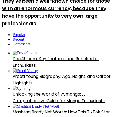
They’ve been a well-known choice for those
with an enormous currency, because they
have the opportunity to very own large
professionals
Popular
Recent
Comments
Desi49 com: Key Features and Benefits for
Enthusiasts
Preeti Young Biography: Age, Height, and Career
Highlights
Unlocking the World of Vymanga: A
Comprehensive Guide for Manga Enthusiasts
Mashtag Brady Net Worth: How This TikTok Star