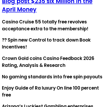
Blog post $235 six Million In the
April Money
Casino Cruise 55 totally free revolves
acceptance extra to the membership!
?? Spin new Control to track down Book
Incentives!
Crown Gold coins Casino Feedback 2026
Rating, Analysis & Research
No gaming standards into free spin payouts
Enjoy Guide of Ra luxury On line 100 percent
free
Arizona’s Luckiest Gambling enterprises