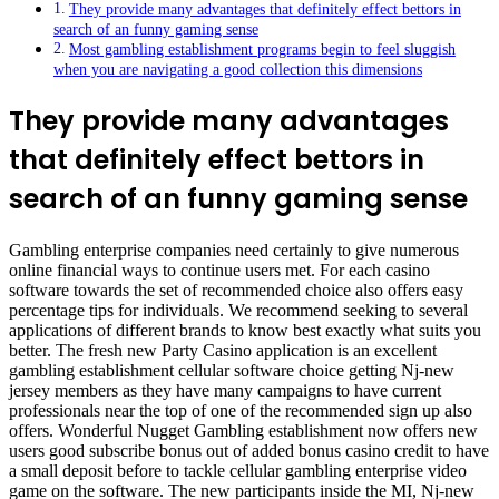
They provide many advantages that definitely effect bettors in
search of an funny gaming sense
Most gambling establishment programs begin to feel sluggish
when you are navigating a good collection this dimensions
They provide many advantages
that definitely effect bettors in
search of an funny gaming sense
Gambling enterprise companies need certainly to give numerous
online financial ways to continue users met. For each casino
software towards the set of recommended choice also offers easy
percentage tips for individuals. We recommend seeking to several
applications of different brands to know best exactly what suits you
better. The fresh new Party Casino application is an excellent
gambling establishment cellular software choice getting Nj-new
jersey members as they have many campaigns to have current
professionals near the top of one of the recommended sign up also
offers. Wonderful Nugget Gambling establishment now offers new
users good subscribe bonus out of added bonus casino credit to have
a small deposit before to tackle cellular gambling enterprise video
game on the software. The new participants inside the MI, Nj-new