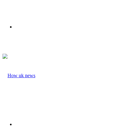
Menu
Search