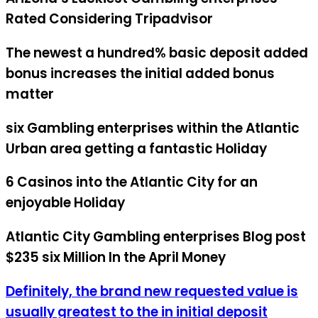
Rated Considering Tripadvisor
The newest a hundred% basic deposit added
bonus increases the initial added bonus
matter
six Gambling enterprises within the Atlantic
Urban area getting a fantastic Holiday
6 Casinos into the Atlantic City for an
enjoyable Holiday
Atlantic City Gambling enterprises Blog post
$235 six Million In the April Money
Definitely, the brand new requested value is
usually greatest to the in initial deposit