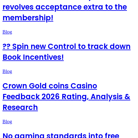
revolves acceptance extra to the
membership!
Blog
?? Spin new Control to track down
Book Incentives!
Blog
Crown Gold coins Casino
Feedback 2026 Rating, Analysis &
Research
Blog
No gaming standards into free