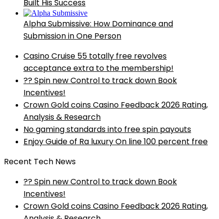
Built His Success
Alpha Submissive: How Dominance and
Submission in One Person
Casino Cruise 55 totally free revolves
acceptance extra to the membership!
?? Spin new Control to track down Book
Incentives!
Crown Gold coins Casino Feedback 2026 Rating,
Analysis & Research
No gaming standards into free spin payouts
Enjoy Guide of Ra luxury On line 100 percent free
Recent Tech News
?? Spin new Control to track down Book
Incentives!
Crown Gold coins Casino Feedback 2026 Rating,
Analysis & Research