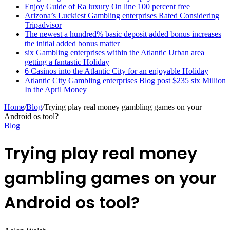
Enjoy Guide of Ra luxury On line 100 percent free
Arizona’s Luckiest Gambling enterprises Rated Considering
Tripadvisor
The newest a hundred% basic deposit added bonus increases
the initial added bonus matter
six Gambling enterprises within the Atlantic Urban area
getting a fantastic Holiday
6 Casinos into the Atlantic City for an enjoyable Holiday
Atlantic City Gambling enterprises Blog post $235 six Million
In the April Money
Home
/
Blog
/
Trying play real money gambling games on your
Android os tool?
Blog
Trying play real money
gambling games on your
Android os tool?