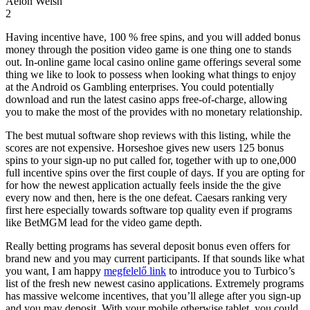
Aelon Welsh
2
Having incentive have, 100 % free spins, and you will added bonus
money through the position video game is one thing one to stands
out. In-online game local casino online game offerings several some
thing we like to look to possess when looking what things to enjoy
at the Android os Gambling enterprises. You could potentially
download and run the latest casino apps free-of-charge, allowing
you to make the most of the provides with no monetary relationship.
The best mutual software shop reviews with this listing, while the
scores are not expensive. Horseshoe gives new users 125 bonus
spins to your sign-up no put called for, together with up to one,000
full incentive spins over the first couple of days. If you are opting for
for how the newest application actually feels inside the the give
every now and then, here is the one defeat. Caesars ranking very
first here especially towards software top quality even if programs
like BetMGM lead for the video game depth.
Really betting programs has several deposit bonus even offers for
brand new and you may current participants. If that sounds like what
you want, I am happy
megfelelő link
to introduce you to Turbico’s
list of the fresh new newest casino applications. Extremely programs
has massive welcome incentives, that you’ll allege after you sign-up
and you may deposit. With your mobile otherwise tablet, you could