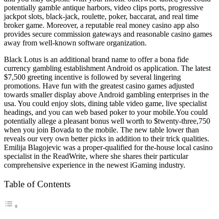
potentially gamble antique harbors, video clips ports, progressive
jackpot slots, black-jack, roulette, poker, baccarat, and real time
broker game. Moreover, a reputable real money casino app also
provides secure commission gateways and reasonable casino games
away from well-known software organization.
Black Lotus is an additional brand name to offer a bona fide
currency gambling establishment Android os application. The latest
$7,500 greeting incentive is followed by several lingering
promotions. Have fun with the greatest casino games adjusted
towards smaller display above Android gambling enterprises in the
usa. You could enjoy slots, dining table video game, live specialist
headings, and you can web based poker to your mobile.You could
potentially allege a pleasant bonus well worth to $twenty-three,750
when you join Bovada to the mobile. The new table lower than
reveals our very own better picks in addition to their trick qualities.
Emilija Blagojevic was a proper-qualified for the-house local casino
specialist in the ReadWrite, where she shares their particular
comprehensive experience in the newest iGaming industry.
Table of Contents