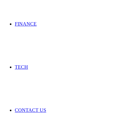
FINANCE
TECH
CONTACT US