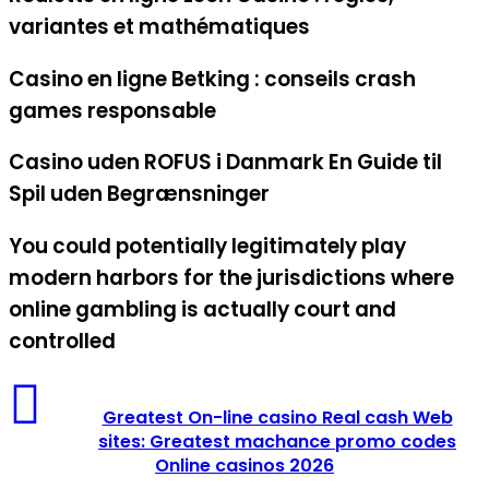
variantes et mathématiques
Casino en ligne Betking : conseils crash
games responsable
Casino uden ROFUS i Danmark En Guide til
Spil uden Begrænsninger
You could potentially legitimately play
modern harbors for the jurisdictions where
online gambling is actually court and
controlled
Greatest On-line casino Real cash Web
sites: Greatest machance promo codes
Online casinos 2026