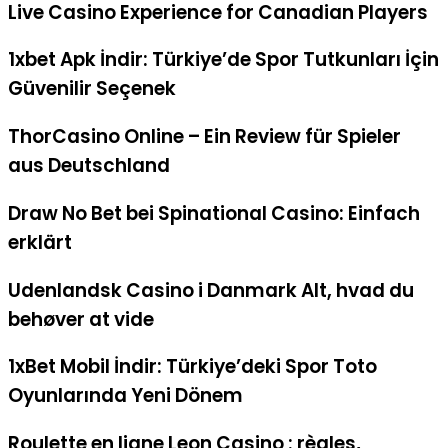
Live Casino Experience for Canadian Players
1xbet Apk İndir: Türkiye’de Spor Tutkunları İçin
Güvenilir Seçenek
ThorCasino Online – Ein Review für Spieler
aus Deutschland
Draw No Bet bei Spinational Casino: Einfach
erklärt
Udenlandsk Casino i Danmark Alt, hvad du
behøver at vide
1xBet Mobil İndir: Türkiye’deki Spor Toto
Oyunlarında Yeni Dönem
Roulette en ligne Leon Casino : règles,