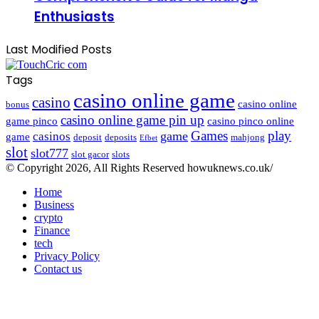
Enthusiasts
Last Modified Posts
Tags
casino online game
casino
casino online
bonus
casino online game pin up
game pinco
casino pinco online
Games
play
game
casinos
game
deposit
deposits
mahjong
Efbet
slot
slot777
slot gacor
slots
© Copyright 2026, All Rights Reserved howuknews.co.uk/
Home
Business
crypto
Finance
tech
Privacy Policy
Contact us