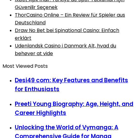
Güvenilir Seçenek
ThorCasino Online – Ein Review für Spieler aus
Deutschland
Draw No Bet bei Spinational Casino: Einfach
erklärt
Udenlandsk Casino i Danmark Alt, hvad du
behøver at vide
Most Viewed Posts
Desi49 com: Key Features and Benefits
for Enthusiasts
Preeti Young Biography: Age, Height, and
Career Highlights
Unlocking the World of Vymanga: A
Comprehensive Guide for Manga