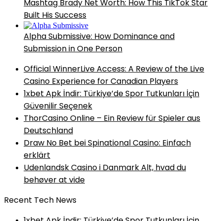
Mashtag Brady Net Worth: How This TikTok Star
Built His Success
Alpha Submissive: How Dominance and
Submission in One Person
Official WinnerLive Access: A Review of the Live
Casino Experience for Canadian Players
1xbet Apk İndir: Türkiye’de Spor Tutkunları İçin
Güvenilir Seçenek
ThorCasino Online – Ein Review für Spieler aus
Deutschland
Draw No Bet bei Spinational Casino: Einfach
erklärt
Udenlandsk Casino i Danmark Alt, hvad du
behøver at vide
Recent Tech News
1xbet Apk İndir: Türkiye’de Spor Tutkunları İçin