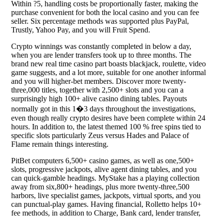
Within ?5, handling costs be proportionally faster, making the
purchase convenient for both the local casino and you can fee
seller. Six percentage methods was supported plus PayPal,
Trustly, Yahoo Pay, and you will Fruit Spend.
Crypto winnings was constantly completed in below a day,
when you are lender transfers took up to three months. The
brand new real time casino part boasts blackjack, roulette, video
game suggests, and a lot more, suitable for one another informal
and you will higher-bet members. Discover more twenty-
three,000 titles, together with 2,500+ slots and you can a
surprisingly high 100+ alive casino dining tables. Payouts
normally got in this 1�3 days throughout the investigations,
even though really crypto desires have been complete within 24
hours. In addition to, the latest themed 100 % free spins tied to
specific slots particularly Zeus versus Hades and Palace of
Flame remain things interesting.
PitBet computers 6,500+ casino games, as well as one,500+
slots, progressive jackpots, alive agent dining tables, and you
can quick-gamble headings. MyStake has a playing collection
away from six,800+ headings, plus more twenty-three,500
harbors, live specialist games, jackpots, virtual sports, and you
can punctual-play games. Having financial, Rolletto helps 10+
fee methods, in addition to Charge, Bank card, lender transfer,