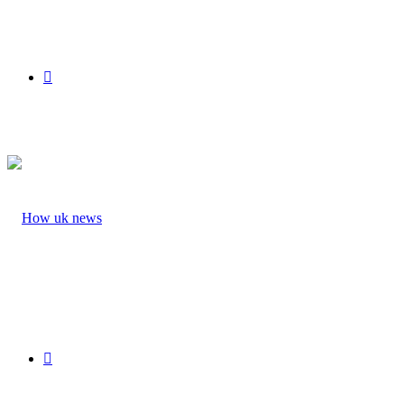
Menu
Search