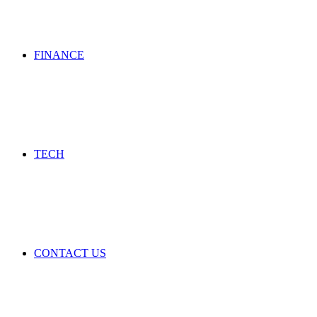
FINANCE
TECH
CONTACT US