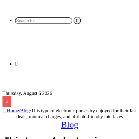
Search
for
Sidebar
Thursday, August 6 2026
Home
/
Blog
/
This type of electronic purses try enjoyed for their fast
deals, minimal charges, and affiliate-friendly interfaces
Blog