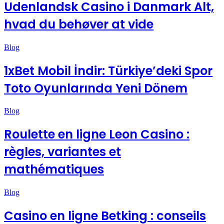
Udenlandsk Casino i Danmark Alt,
hvad du behøver at vide
Blog
1xBet Mobil İndir: Türkiye’deki Spor
Toto Oyunlarında Yeni Dönem
Blog
Roulette en ligne Leon Casino :
règles, variantes et
mathématiques
Blog
Casino en ligne Betking : conseils