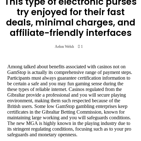
This type of electronic purses
try enjoyed for their fast
deals, minimal charges, and
affiliate-friendly interfaces
Aelon Welsh
1
Among talked about benefits associated with casinos not on
GamStop is actually its comprehensive range of payment steps.
Participants must always guarantee certification information to
be certain a safe and you may fun gaming sense during the
these types of reliable internet. Casinos regulated from the
Gibraltar provide a professional and you will secure playing
environment, making them such respected because of the
British users. Some low GamStop gambling enterprises keep
certificates in the Gibraltar Betting Commission, known for
maintaining large working and you will safeguards conditions.
The new MGA is highly known in the playing industry due to
its stringent regulating conditions, focusing such as to your pro
safeguards and monetary openness.