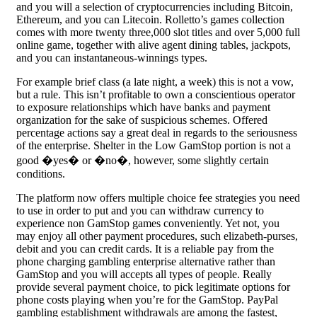
and you will a selection of cryptocurrencies including Bitcoin,
Ethereum, and you can Litecoin. Rolletto’s games collection
comes with more twenty three,000 slot titles and over 5,000 full
online game, together with alive agent dining tables, jackpots,
and you can instantaneous-winnings types.
For example brief class (a late night, a week) this is not a vow,
but a rule. This isn’t profitable to own a conscientious operator
to exposure relationships which have banks and payment
organization for the sake of suspicious schemes. Offered
percentage actions say a great deal in regards to the seriousness
of the enterprise. Shelter in the Low GamStop portion is not a
good �yes� or �no�, however, some slightly certain
conditions.
The platform now offers multiple choice fee strategies you need
to use in order to put and you can withdraw currency to
experience non GamStop games conveniently. Yet not, you
may enjoy all other payment procedures, such elizabeth-purses,
debit and you can credit cards. It is a reliable pay from the
phone charging gambling enterprise alternative rather than
GamStop and you will accepts all types of people. Really
provide several payment choice, to pick legitimate options for
phone costs playing when you’re for the GamStop. PayPal
gambling establishment withdrawals are among the fastest,