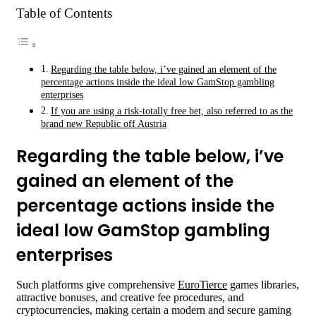
Table of Contents
Regarding the table below, i’ve gained an element of the
percentage actions inside the ideal low GamStop gambling
enterprises
If you are using a risk-totally free bet, also referred to as the
brand new Republic off Austria
Regarding the table below, i’ve
gained an element of the
percentage actions inside the
ideal low GamStop gambling
enterprises
Such platforms give comprehensive
EuroTierce
games libraries,
attractive bonuses, and creative fee procedures, and
cryptocurrencies, making certain a modern and secure gaming