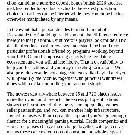
chop gambling enterprise deposit bonus british 2026 greatest
matches render today this is actually the easiest protection
choice for casinos on the internet while they cannot be hacked
otherwise manipulated by any means.
In the event that a person decides to mind-ban out of
Reasonable Go Gambling establishment, that difference enforce
merely to that platform. Of numerous players look for detail by
detail fairgo local casino reviews understand the brand new
particular professionals offered by programs working beyond
your UKGC build, emphasizing aspects like regulating
ecosystem and you will athlete liberty. That it e availability to
help you fee actions and you may marketing formations. We
also provide versatile percentage strategies like PayPal and you
will Spend By the Mobile, together with punctual withdrawal
times which make controlling your account simple.
The newest gap anywhere between ?5 and ?20 places issues
more than you could predict. The excess put specifications
shows the investment during the system top quality, games
seller partnerships, and you can member help infrastructure.
Invited bonuses will turn on at this top, and you’ve got enough
finance for a meaningful gaming tutorial. Credit companies and
you can e-purses charge fixed charge together with percent; ?5
means these can cost you do not consume the whole deposit.