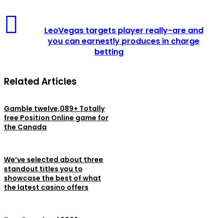
LeoVegas targets player really-are and
you can earnestly produces in charge
betting
Related Articles
Gamble twelve,089+ Totally
free Position Online game for
the Canada
We’ve selected about three
standout titles you to
showcase the best of what
the latest casino offers