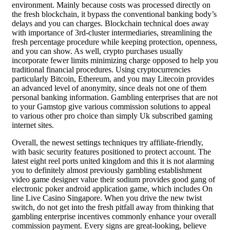
environment. Mainly because costs was processed directly on
the fresh blockchain, it bypass the conventional banking body’s
delays and you can charges. Blockchain technical does away
with importance of 3rd-cluster intermediaries, streamlining the
fresh percentage procedure while keeping protection, openness,
and you can show. As well, crypto purchases usually
incorporate fewer limits minimizing charge opposed to help you
traditional financial procedures. Using cryptocurrencies
particularly Bitcoin, Ethereum, and you may Litecoin provides
an advanced level of anonymity, since deals not one of them
personal banking information. Gambling enterprises that are not
to your Gamstop give various commission solutions to appeal
to various other pro choice than simply Uk subscribed gaming
internet sites.
Overall, the newest settings techniques try affiliate-friendly,
with basic security features positioned to protect account. The
latest eight reel ports united kingdom and this it is not alarming
you to definitely almost previously gambling establishment
video game designer value their sodium provides good gang of
electronic poker android application game, which includes On
line Live Casino Singapore. When you drive the new twist
switch, do not get into the fresh pitfall away from thinking that
gambling enterprise incentives commonly enhance your overall
commission payment. Every signs are great-looking, believe