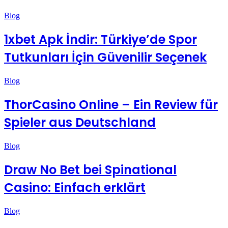
Blog
1xbet Apk İndir: Türkiye’de Spor
Tutkunları İçin Güvenilir Seçenek
Blog
ThorCasino Online – Ein Review für
Spieler aus Deutschland
Blog
Draw No Bet bei Spinational
Casino: Einfach erklärt
Blog