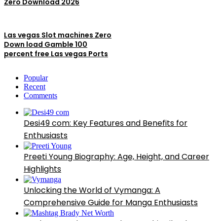
Zero Download 2026
Las vegas Slot machines Zero
Down load Gamble 100
percent free Las vegas Ports
Popular
Recent
Comments
Desi49 com: Key Features and Benefits for
Enthusiasts
Preeti Young Biography: Age, Height, and Career
Highlights
Unlocking the World of Vymanga: A
Comprehensive Guide for Manga Enthusiasts