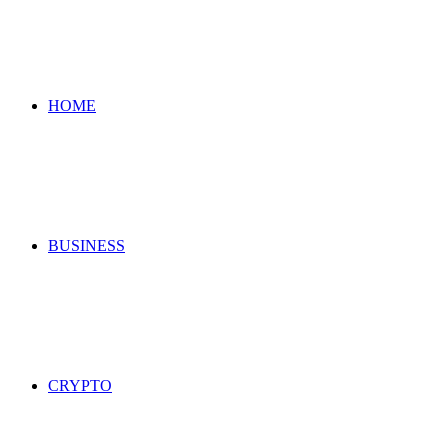
for
HOME
BUSINESS
CRYPTO