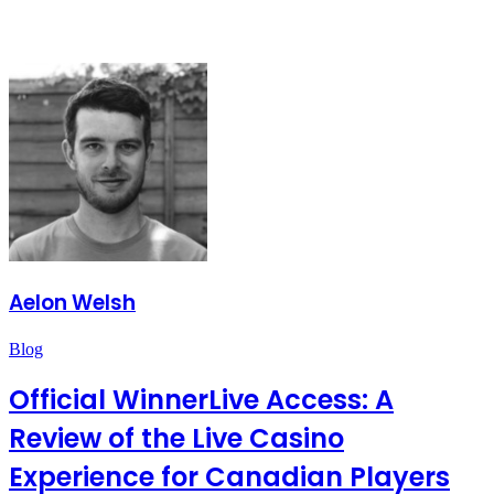
Aelon Welsh
Blog
Official WinnerLive Access: A
Review of the Live Casino
Experience for Canadian Players