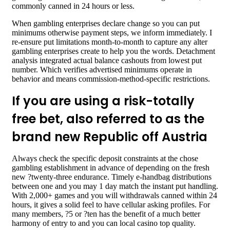
commonly canned in 24 hours or less.
When gambling enterprises declare change so you can put
minimums otherwise payment steps, we inform immediately. I
re-ensure put limitations month-to-month to capture any alter
gambling enterprises create to help you the words. Detachment
analysis integrated actual balance cashouts from lowest put
number. Which verifies advertised minimums operate in
behavior and means commission-method-specific restrictions.
If you are using a risk-totally
free bet, also referred to as the
brand new Republic off Austria
Always check the specific deposit constraints at the chose
gambling establishment in advance of depending on the fresh
new ?twenty-three endurance. Timely e-handbag distributions
between one and you may 1 day match the instant put handling.
With 2,000+ games and you will withdrawals canned within 24
hours, it gives a solid feel to have cellular asking profiles. For
many members, ?5 or ?ten has the benefit of a much better
harmony of entry to and you can local casino top quality.