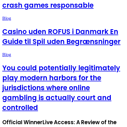
crash games responsable
Blog
Casino uden ROFUS i Danmark En
Guide til Spil uden Begrænsninger
Blog
You could potentially legitimately
play modern harbors for the
jurisdictions where online
gambling is actually court and
controlled
Official WinnerLive Access: A Review of the