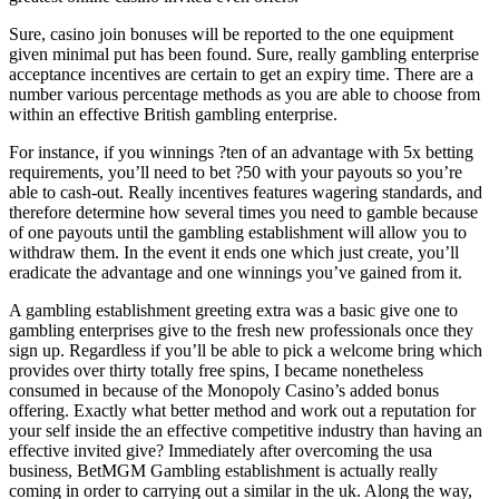
Sure, casino join bonuses will be reported to the one equipment
given minimal put has been found. Sure, really gambling enterprise
acceptance incentives are certain to get an expiry time. There are a
number various percentage methods as you are able to choose from
within an effective British gambling enterprise.
For instance, if you winnings ?ten of an advantage with 5x betting
requirements, you’ll need to bet ?50 with your payouts so you’re
able to cash-out. Really incentives features wagering standards, and
therefore determine how several times you need to gamble because
of one payouts until the gambling establishment will allow you to
withdraw them. In the event it ends one which just create, you’ll
eradicate the advantage and one winnings you’ve gained from it.
A gambling establishment greeting extra was a basic give one to
gambling enterprises give to the fresh new professionals once they
sign up. Regardless if you’ll be able to pick a welcome bring which
provides over thirty totally free spins, I became nonetheless
consumed in because of the Monopoly Casino’s added bonus
offering. Exactly what better method and work out a reputation for
your self inside the an effective competitive industry than having an
effective invited give? Immediately after overcoming the usa
business, BetMGM Gambling establishment is actually really
coming in order to carrying out a similar in the uk. Along the way,