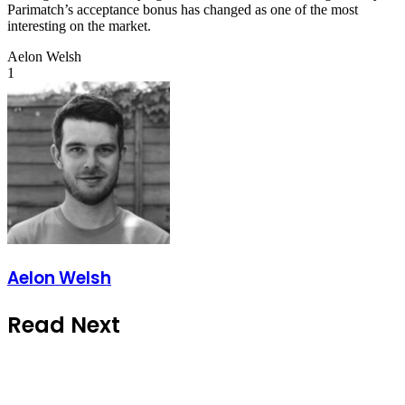
Parimatch’s acceptance bonus has changed as one of the most
interesting on the market.
Aelon Welsh
1
Aelon Welsh
Read Next