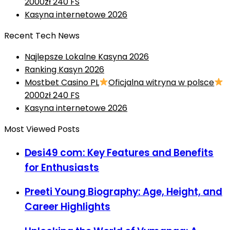
2000zł 240 FS
Kasyna internetowe 2026
Recent Tech News
Najlepsze Lokalne Kasyna 2026
Ranking Kasyn 2026
Mostbet Casino PL
Oficjalna witryna w polsce
2000zł 240 FS
Kasyna internetowe 2026
Most Viewed Posts
Desi49 com: Key Features and Benefits
for Enthusiasts
Preeti Young Biography: Age, Height, and
Career Highlights