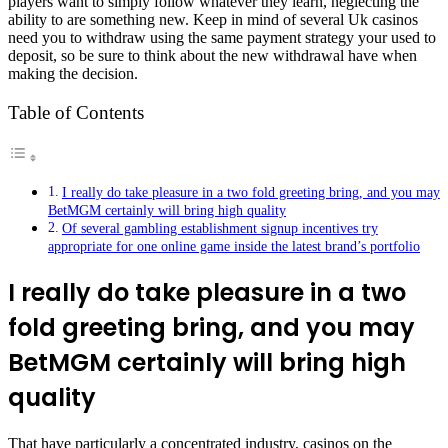
players want to simply follow whatever they learn, neglecting the
ability to are something new. Keep in mind of several Uk casinos
need you to withdraw using the same payment strategy your used to
deposit, so be sure to think about the new withdrawal have when
making the decision.
Table of Contents
I really do take pleasure in a two fold greeting bring, and you may
BetMGM certainly will bring high quality
Of several gambling establishment signup incentives try
appropriate for one online game inside the latest brand’s portfolio
I really do take pleasure in a two
fold greeting bring, and you may
BetMGM certainly will bring high
quality
That have particularly a concentrated industry, casinos on the