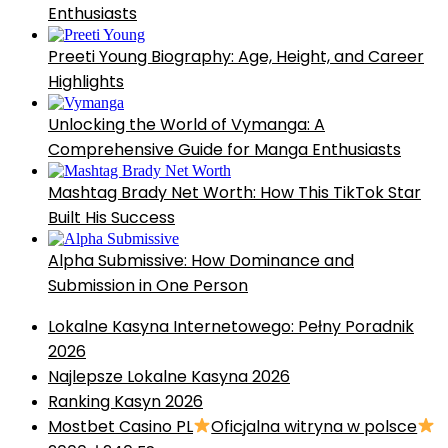
Enthusiasts
Preeti Young Biography: Age, Height, and Career
Highlights
Unlocking the World of Vymanga: A
Comprehensive Guide for Manga Enthusiasts
Mashtag Brady Net Worth: How This TikTok Star
Built His Success
Alpha Submissive: How Dominance and
Submission in One Person
Lokalne Kasyna Internetowego: Pełny Poradnik
2026
Najlepsze Lokalne Kasyna 2026
Ranking Kasyn 2026
Mostbet Casino PL
Oficjalna witryna w polsce