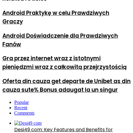
Android Praktykę w celu Prawdziwych
Graczy
Android Doświadczenie dla Prawdziwych
Fanów
Gra przez internet wraz z istotnymi
pieniędzmi wraz z całkowitą przejrzystością
Oferta din cauza get departe de Unibet as din
cauza sute% Bonus adaugat la un singur
Popular
Recent
Comments
Desi49 com: Key Features and Benefits for