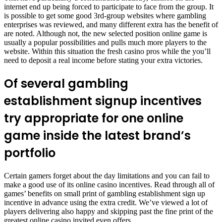
internet end up being forced to participate to face from the group. It
is possible to get some good 3rd-group websites where gambling
enterprises was reviewed, and many different extra has the benefit of
are noted. Although not, the new selected position online game is
usually a popular possibilities and pulls much more players to the
website. Within this situation the fresh casino pros while the you’ll
need to deposit a real income before stating your extra victories.
Of several gambling
establishment signup incentives
try appropriate for one online
game inside the latest brand’s
portfolio
Certain gamers forget about the day limitations and you can fail to
make a good use of its online casino incentives. Read through all of
games’ benefits on small print of gambling establishment sign up
incentive in advance using the extra credit. We’ve viewed a lot of
players delivering also happy and skipping past the fine print of the
greatest online casino invited even offers.