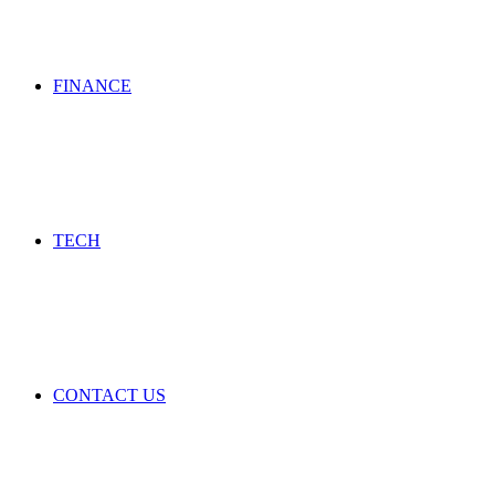
FINANCE
TECH
CONTACT US