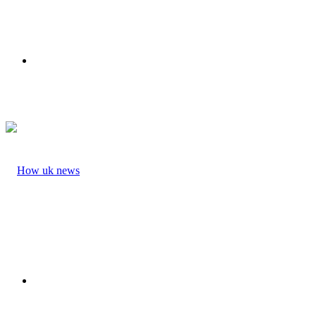
Menu
Search