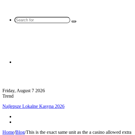
Search
for
Sidebar
Friday, August 7 2026
Trend
Najlepsze Lokalne Kasyna 2026
Home
/
Blog
/
This is the exact same unit as the a casino allowed extra