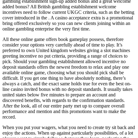
gambling establishment sign-up added bonus and a great welcome
added bonus? All British gambling establishment welcome
incentives need to follow current UKGC criteria, such as the betting
cover introduced in the . A casino acceptance extra is a promotional
bring offered exclusively so you can new clients joining within an
online gambling enterprise the very first time.
All these online game offers book gameplay possess, therefore
consider your options very carefully ahead of time to play. It’s
preferred to own United kingdom websites giving a slot machines
greeting incentive no put criteria, providing a range of choices to
pick. Should your gambling establishment allowed incentive no
deposit standards offers the newest freedom to relax and play one
available online game, choosing what you should pick shall be
difficult. If you get one thing to have absolutely nothing, there’s
always a catch, and the exact same holds true for even the best on-
line casino invited bonus with no deposit standards. It usually takes
united states below five minutes to prepare an account and
discovered benefits, with regards to the confirmation standards.
After the look, all of our entire party met up to compare overall
performance and mention and this promotions want to make the
record.
When you put your wagers, what you need to create try sit back and
enjoy the actions. When up against particularly possibilities, of a lot