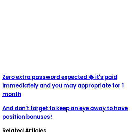
Zero extra password expected � it's paid
immediately and you may appropriate for 1
month
And don't forget to keep an eye away to have
position bonuses!
Related Articles