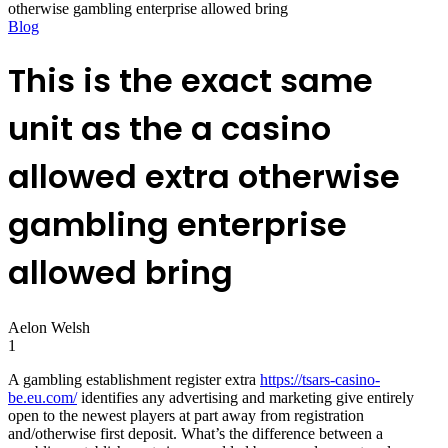
otherwise gambling enterprise allowed bring
Blog
This is the exact same
unit as the a casino
allowed extra otherwise
gambling enterprise
allowed bring
Aelon Welsh
1
A gambling establishment register extra
https://tsars-casino-
be.eu.com/
identifies any advertising and marketing give entirely
open to the newest players at part away from registration
and/otherwise first deposit. What’s the difference between a