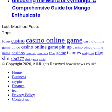
Unlocking the World of Vymanga: A
Comprehensive Guide for Manga
Enthusiasts
Last Modified Posts
Tags
casino online game
casino
casino online
bonus
casino online game pin up
game pinco
casino pinco online
Games
play
game
casinos
game
deposit
deposits
mahjong
Efbet
slot
slot777
slot gacor
slots
© Copyright 2026, All Rights Reserved howuknews.co.uk/
Home
Business
crypto
Finance
tech
Privacy Policy
Contact us
Facebook
Twitter
WhatsApp
Telegram
Viber
Back