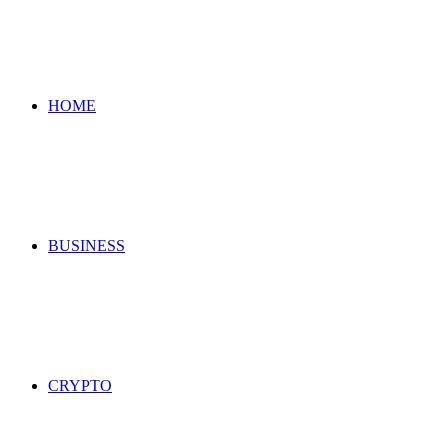
for
HOME
BUSINESS
CRYPTO