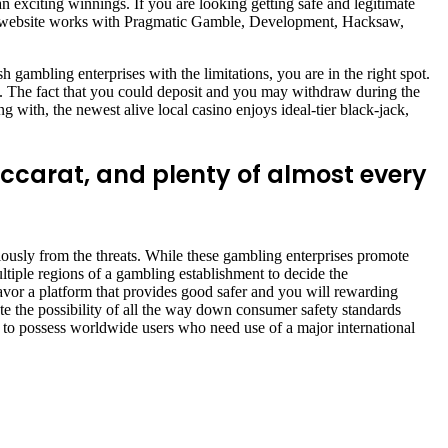
n exciting winnings. If you are looking getting safe and legitimate
he website works with Pragmatic Gamble, Development, Hacksaw,
gambling enterprises with the limitations, you are in the right spot.
n. The fact that you could deposit and you may withdraw during the
 with, the newest alive local casino enjoys ideal-tier black-jack,
ccarat, and plenty of almost every
usly from the threats. While these gambling enterprises promote
ultiple regions of a gambling establishment to decide the
 favor a platform that provides good safer and you will rewarding
te the possibility of all the way down consumer safety standards
 to possess worldwide users who need use of a major international