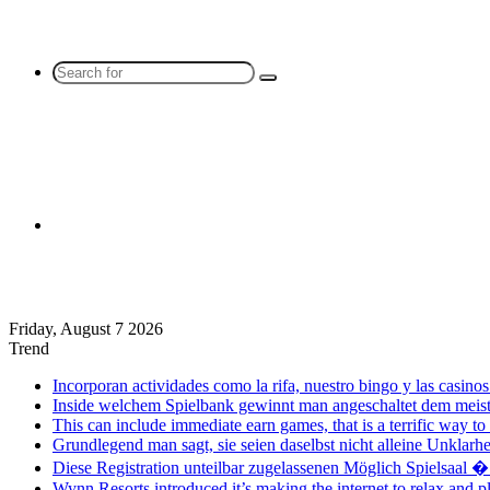
Search
for
Sidebar
Friday, August 7 2026
Trend
Incorporan actividades como la rifa, nuestro bingo y las casinos 
Inside welchem Spielbank gewinnt man angeschaltet dem meis
This can include immediate earn games, that is a terrific way t
Grundlegend man sagt, sie seien daselbst nicht alleine Unkla
Diese Registration unteilbar zugelassenen Möglich Spielsaal � 
Wynn Resorts introduced it’s making the internet to relax and pl