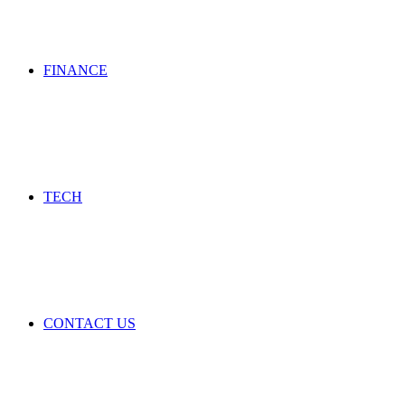
FINANCE
TECH
CONTACT US