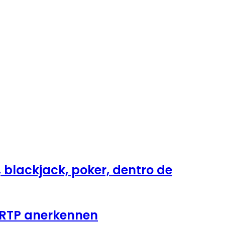
, blackjack, poker, dentro de
 RTP anerkennen