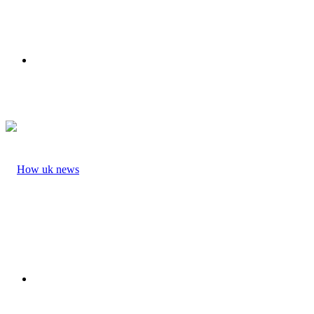
Menu
Search