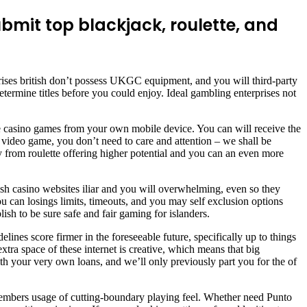
bmit top blackjack, roulette, and
prises british don’t possess UKGC equipment, and you will third-party
ermine titles before you could enjoy. Ideal gambling enterprises not
ine casino games from your own mobile device. You can will receive the
sk video game, you don’t need to care and attention – we shall be
ay from roulette offering higher potential and you can an even more
 casino websites iliar and you will overwhelming, even so they
ou can losings limits, timeouts, and you may self exclusion options
sh to be sure safe and fair gaming for islanders.
ines score firmer in the foreseeable future, specifically up to things
xtra space of these internet is creative, which means that big
 your very own loans, and we’ll only previously part you for the of
 members usage of cutting-boundary playing feel. Whether need Punto