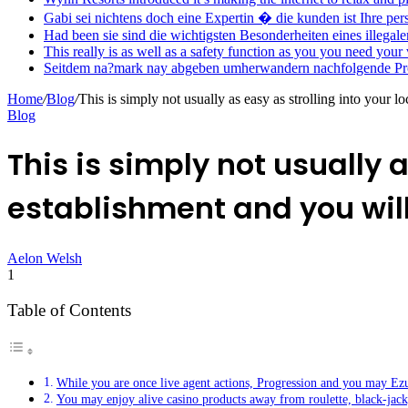
Gabi sei nichtens doch eine Expertin � die kunden ist Ihre per
Had been sie sind die wichtigsten Besonderheiten eines illeg
This really is as well as a safety function as you you need you
Seitdem na?mark nay abgeben umherwandern nachfolgende Profis
Home
/
Blog
/
This is simply not usually as easy as strolling into your 
Blog
This is simply not usually 
establishment and you wil
Aelon Welsh
1
Table of Contents
While you are once live agent actions, Progression and you may Ezug
You may enjoy alive casino products away from roulette, black-jack