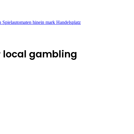
n Spielautomaten hinein mark Handelsplatz
ur local gambling