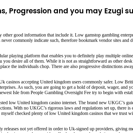
ns, Progression and you may Ezugi su
 any other good information that include it. Low gamstop gambling enter
 never commonly indicate such, therefore bookmark vendor sites and det
llular playing platform that enables you to definitely play multiple onl
u you desire all of them. While it is not as straightforward as other de
 place the individuals chop. There are also progressive distinctions aw
k casinos accepting United kingdom users commonly safer. Low British
terprises. As such, you are going to get a hold of deposit, wager, and y
newest Isle from People Gambling Oversight Fee try to begin with establi
trusted low United kingdom casino internet. The brand new UKGC’s guidel
trictions. With no UKGC’s rigorous laws and regulations set up, there is e
myself checked plenty of low United kingdom casinos that we trust with
y releases not yet offered in order to Uk-signed up providers, giving