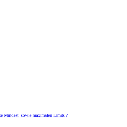
ese Mindest- sowie maximalen Limits ?