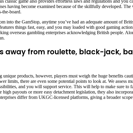
is classic game also provides effortless laws and regulations and you ca
ises having become examined because of the skillfully developed. T
ss-the-board.
from into the GamStop, anytime you’ve had an adequate amount of British 
o features things fast, easy, and you may loaded with good gaming actio
eking overseas gambling enterprises acknowledging British people. Along
un.
s away from roulette, black-jack, ba
unique products, however, players must weigh the huge benefits cautio
wer limits, there are even some potential points to look at. We assess m
ssibilities, and you will support service. This will help to make sure to
 high payouts or more easy detachment legislation, they also incorpora
nterprises differ from UKGC-licensed platforms, giving a broader scope