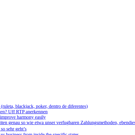
(ruleta, blackjack, poker, dentro de diferentes)
ten? Uff RTP anerkennen
o improve harmony easily
rheiten genau so wie etwa unser verfugbaren Zahlungsmethoden, ebendi
so sehr geht’s
ay business from inside the specific states