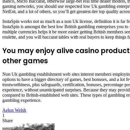
Banco, Micro Baccarat, otherwise large-bet real time dealer models, th
gaming networks, you should use respected low Uk gambling enterpr
NetEnt, and a lot of others, so you’ll get greatest-tier top quality acro
InstaSpin works not as much as a non Uk license, definition it is far 
InstaSpin is amongst the best low British gambling enterprises you t
multiple currencies helps it be more easier getting British members se
roulette, and you will baccarat tables with real buyers to keep things f
You may enjoy alive casino product
other games
Non Uk gambling establishment web sites interest members employing 
options to have a bigger directory of games, best bonuses, and a lot fe
trustworthiness, plus safeguards, certification, bonuses, percentage po
experience, without unanticipated surprises. Because they may provide
compared to British-established web sites. These types of gambling e
gambling experience.
Aelon Welsh
1
Facebook
Twitter
LinkedIn
Tumblr
Pinterest
Reddit
Share
Facebook
Twitter
LinkedIn
Tumblr
Pinterest
Reddit
Share
Print