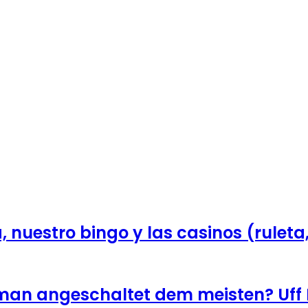
 nuestro bingo y las casinos (ruleta
 man angeschaltet dem meisten? Uff