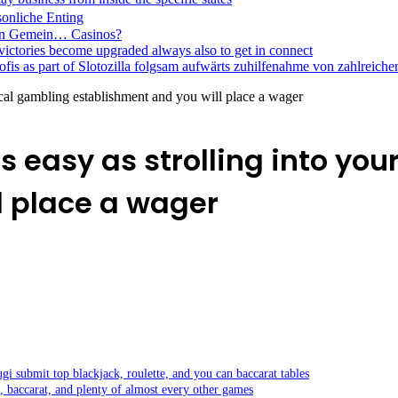
sonliche Enting
alen Gemein… Casinos?
r victories become upgraded always also to get in connect
 as part of Slotozilla folgsam aufwärts zuhilfenahme von zahlreiche
local gambling establishment and you will place a wager
as easy as strolling into yo
l place a wager
i submit top blackjack, roulette, and you can baccarat tables
, baccarat, and plenty of almost every other games