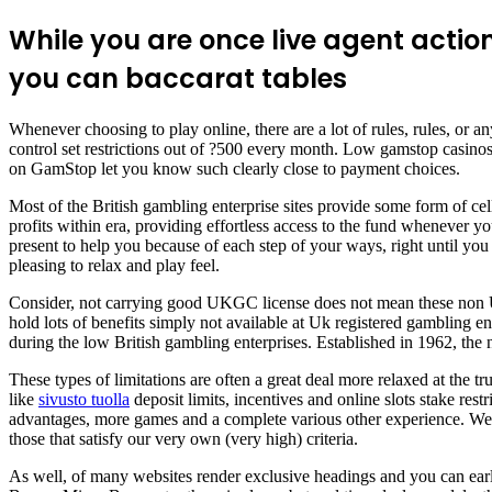
While you are once live agent actio
you can baccarat tables
Whenever choosing to play online, there are a lot of rules, rules, or
control set restrictions out of ?500 every month. Low gamstop casinos
on GamStop let you know such clearly close to payment choices.
Most of the British gambling enterprise sites provide some form of ce
profits within era, providing effortless access to the fund whenever yo
present to help you because of each step of your ways, right until you
pleasing to relax and play feel.
Consider, not carrying good UKGC license does not mean these non U
hold lots of benefits simply not available at Uk registered gambling en
during the low British gambling enterprises. Established in 1962, the 
These types of limitations are often a great deal more relaxed at the 
like
sivusto tuolla
deposit limits, incentives and online slots stake res
advantages, more games and a complete various other experience. We 
those that satisfy our very own (very high) criteria.
As well, of many websites render exclusive headings and you can earl