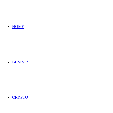
for
HOME
BUSINESS
CRYPTO