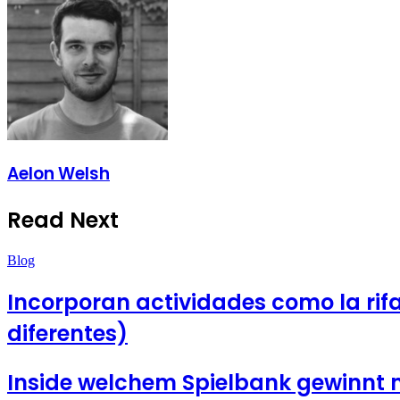
via
Email
Aelon Welsh
Read Next
Blog
Incorporan actividades como la rifa,
diferentes)
Inside welchem Spielbank gewinnt