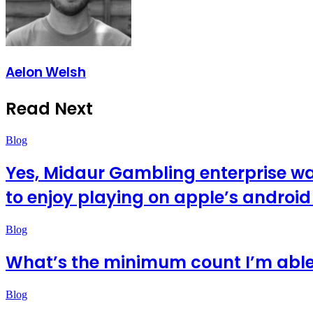
Aelon Welsh
Read Next
Blog
Yes, Midaur Gambling enterprise was
to enjoy playing on apple’s androi
Blog
What’s the minimum count I’m able 
Blog