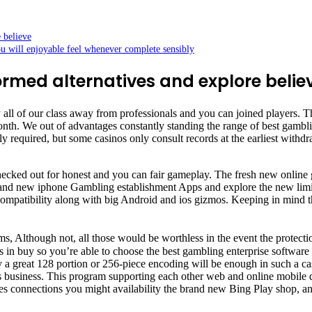
 believe
you will enjoyable feel whenever complete sensibly
formed alternatives and explore belie
 all of our class away from professionals and you can joined players. T
month. We out of advantages constantly standing the range of best gambli
ly required, but some casinos only consult records at the earliest with
hecked out for honest and you can fair gameplay. The fresh new online 
 and new iphone Gambling establishment Apps and explore the new limitl
r compatibility along with big Android and ios gizmos. Keeping in min
ems, Although not, all those would be worthless in the event the protect
 in buy so you’re able to choose the best gambling enterprise software d
ry a great 128 portion or 256-piece encoding will be enough in such a c
his business. This program supporting each other web and online mobile 
tes connections you might availability the brand new Bing Play shop, and