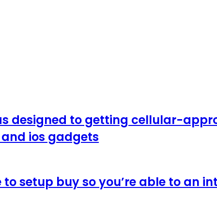
 designed to getting cellular-approp
d and ios gadgets
to setup buy so you’re able to an in