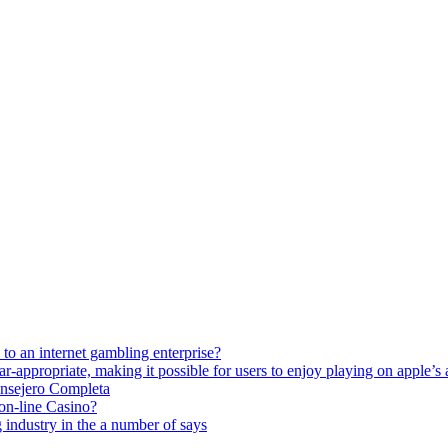
to an internet gambling enterprise?
r-appropriate, making it possible for users to enjoy playing on apple’s
nsejero Completa
 on-line Casino?
 industry in the a number of says