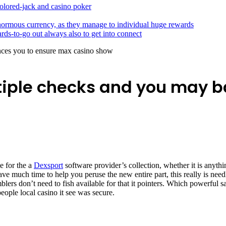
colored-jack and casino poker
normous currency, as they manage to individual huge rewards
ards-to-go out always also to get into connect
nces you to ensure max casino show
tiple checks and you may b
 for the a
Dexsport
software provider’s collection, whether it is anythi
ave much time to help you peruse the new entire part, this really is need
amblers don’t need to fish available for that it pointers. Which powerful 
eople local casino it see was secure.