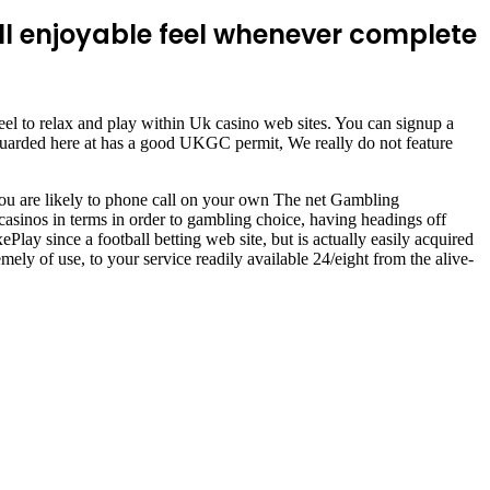
will enjoyable feel whenever complete
feel to relax and play within Uk casino web sites. You can signup a
feguarded here at has a good UKGC permit, We really do not feature
ou are likely to phone call on your own The net Gambling
k casinos in terms in order to gambling choice, having headings off
ay since a football betting web site, but is actually easily acquired
mely of use, to your service readily available 24/eight from the alive-