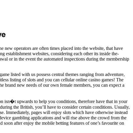
ve
he new operators are often times placed into the website, that have
ng establishment websites, considering each other its inside the-
drawal or in the event the automated inspections during the membership
game listed with us possess central themes ranging from adventure,
ess listing of slots and you can cellular online casino games! The
d the brand new needs of our own female members, you can expect a
ion isn�t upwards to help you conditions, therefore have that in your
uring the British, you’ll have to consider certain conditions. Usually,
ase. Immediately, pages will enjoy slots which have otherwise instead
device gambling applications and will rise above the crowd from the
 soon after enjoy the mobile betting features of one’s favourite on