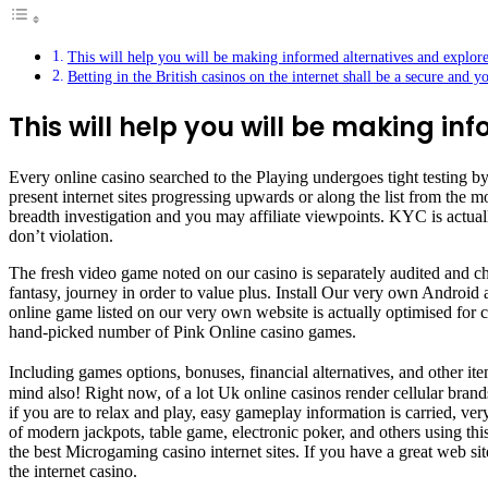
This will help you will be making informed alternatives and explore
Betting in the British casinos on the internet shall be a secure and 
This will help you will be making in
Every online casino searched to the Playing undergoes tight testing by
present internet sites progressing upwards or along the list from the 
breadth investigation and you may affiliate viewpoints. KYC is actual
don’t violation.
The fresh video game noted on our casino is separately audited and c
fantasy, journey in order to value plus. Install Our very own Android
online game listed on our very own website is actually optimised fo
hand-picked number of Pink Online casino games.
Including games options, bonuses, financial alternatives, and other it
mind also! Right now, of a lot Uk online casinos render cellular brands
if you are to relax and play, easy gameplay information is carried, ve
of modern jackpots, table game, electronic poker, and others using t
the best Microgaming casino internet sites. If you have a great web si
the internet casino.