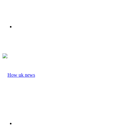
Menu
Search