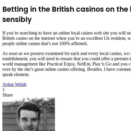
Betting in the British casinos on th
sensibly
If you’re searching to have an online local casino web site you will n
British casino on the internet when you’re an excellent Uk resident, 
people online casino that’s not 100% affirmed.
As soon as we possess examined for each and every local casino, we 
establishment, you will need to ensure that you could offer a premier-t
world management like Practical Enjoy, NetEnt, Play’n Go and you can 
over by the site’s great online casino offering. Besides, I have consta
speak element.
Aelon Welsh
1
Facebook
Twitter
LinkedIn
Tumblr
Pinterest
Reddit
Share
Facebook
Twitter
LinkedIn
Tumblr
Pinterest
Reddit
Share
Print
via
Email