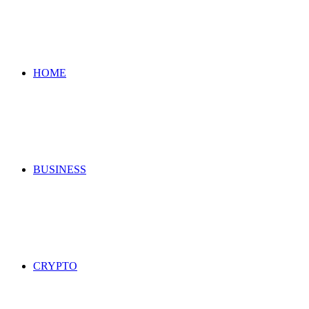
for
HOME
BUSINESS
CRYPTO