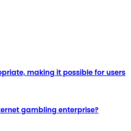
riate, making it possible for users
ternet gambling enterprise?