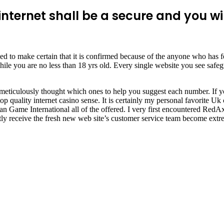
e internet shall be a secure and you 
eed to make certain that it is confirmed because of the anyone who has 
while you are no less than 18 yrs old. Every single website you see sa
meticulously thought which ones to help you suggest each number. If y
op quality internet casino sense. It is certainly my personal favorite U
Game International all of the offered. I very first encountered RedAxePl
ntly receive the fresh new web site’s customer service team become extre