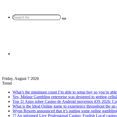
Search
for
Sidebar
Friday, August 7 2026
Trend
What’s the minimum count I’m able to setup buy so you’re able 
Yes, Midaur Gambling enterprise was designed to getting cellula
Top 11 Apps sobre Casino de Android movernos iOS 2026: Co
What is the Ideal Online game to experience throughout the an
Wynn Resorts announced that it’s putting some online gambling
?? An informed Live Professional Casino: Foolish Local casino