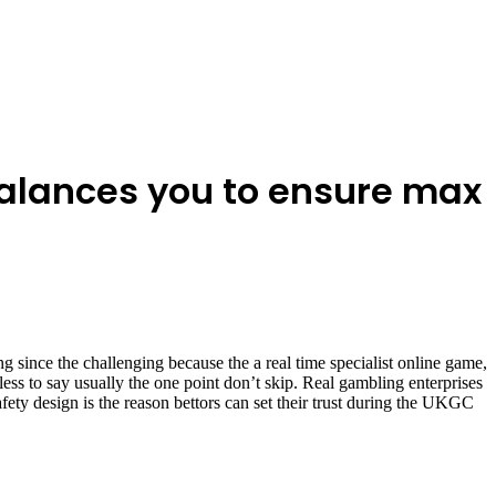
alances you to ensure max
ng since the challenging because the a real time specialist online game,
less to say usually the one point don’t skip. Real gambling enterprises
safety design is the reason bettors can set their trust during the UKGC