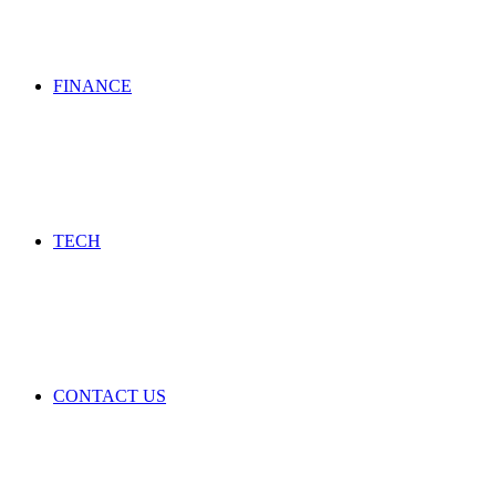
FINANCE
TECH
CONTACT US