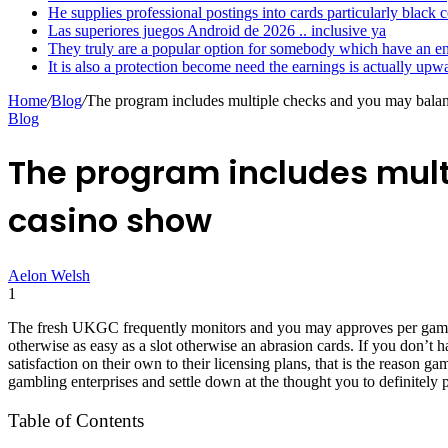
He supplies professional postings into cards particularly black 
Las superiores juegos Android de 2026 .. inclusive ya
They truly are a popular option for somebody which have an e
It is also a protection become need the earnings is actually upw
Home
/
Blog
/
The program includes multiple checks and you may bala
Blog
The program includes mul
casino show
Aelon Welsh
1
The fresh UKGC frequently monitors and you may approves per game
otherwise as easy as a slot otherwise an abrasion cards. If you don’t h
satisfaction on their own to their licensing plans, that is the reason g
gambling enterprises and settle down at the thought you to definitely p
Table of Contents