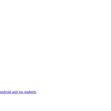
 android and ios gadgets