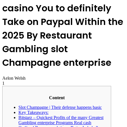
casino You to definitely
Take on Paypal Within the
2025 By Restaurant
Gambling slot
Champagne enterprise
Aelon Welsh
1
Content
Slot Champagne | Their defense happens basic
Key Takeaways:
Bitstarz – Quickest Profits of the many Greatest
Gambling enterprise Programs Real cash