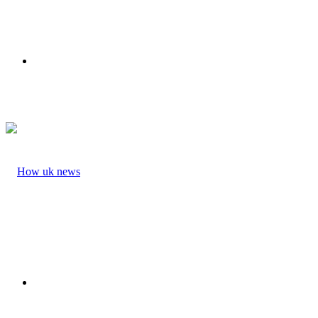
Menu
Search