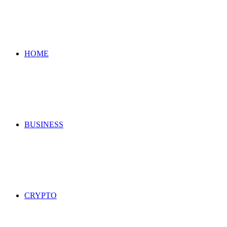
for
HOME
BUSINESS
CRYPTO