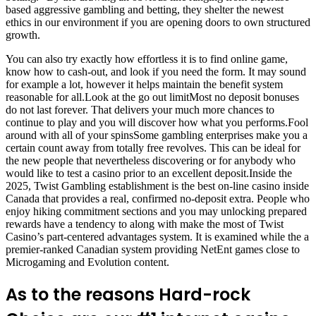
based aggressive gambling and betting, they shelter the newest
ethics in our environment if you are opening doors to own structured
growth.
You can also try exactly how effortless it is to find online game,
know how to cash-out, and look if you need the form. It may sound
for example a lot, however it helps maintain the benefit system
reasonable for all.Look at the go out limitMost no deposit bonuses
do not last forever. That delivers your much more chances to
continue to play and you will discover how what you performs.Fool
around with all of your spinsSome gambling enterprises make you a
certain count away from totally free revolves. This can be ideal for
the new people that nevertheless discovering or for anybody who
would like to test a casino prior to an excellent deposit.Inside the
2025, Twist Gambling establishment is the best on-line casino inside
Canada that provides a real, confirmed no-deposit extra. People who
enjoy hiking commitment sections and you may unlocking prepared
rewards have a tendency to along with make the most of Twist
Casino’s part-centered advantages system. It is examined while the a
premier-ranked Canadian system providing NetEnt games close to
Microgaming and Evolution content.
As to the reasons Hard-rock