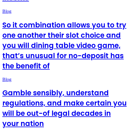
Blog
So it combination allows you to try
one another their slot choice and
you will dining table video game,
that’s unusual for no-deposit has
the benefit of
Blog
Gamble sensibly, understand
regulations, and make certain you
will be out-of legal decades in
your nation