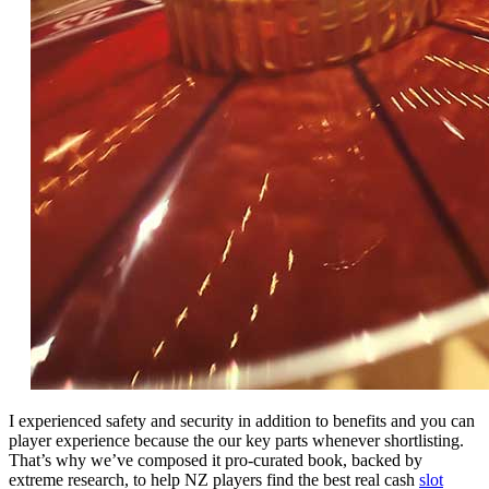
I experienced safety and security in addition to benefits and you can
player experience because the our key parts whenever shortlisting.
That’s why we’ve composed it pro-curated book, backed by
extreme research, to help NZ players find the best real cash
slot