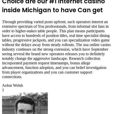
Choice are our #1 internet casino
inside Michigan to have Can get
Through providing varied posts upfront, such operators interest an
extensive spectrum of You professionals, from informal slot fans in
order to higher-stakes table people. This plan means participants
have access to hundreds of position titles, real time specialist dining
tables, progressive jackpots, and you can specialization video game
without the delays away from steady rollouts. The usa online casino
industry continues on the strong extension, which have September
seeing several the brand new operators releases you to definitely
notably change the aggressive landscape. Research collection
incorporated payment request timestamps, bonus allege
advancement, function adoption, and you can belief investigation
from player organizations and you can customer support
connections.
Aelon Welsh
1