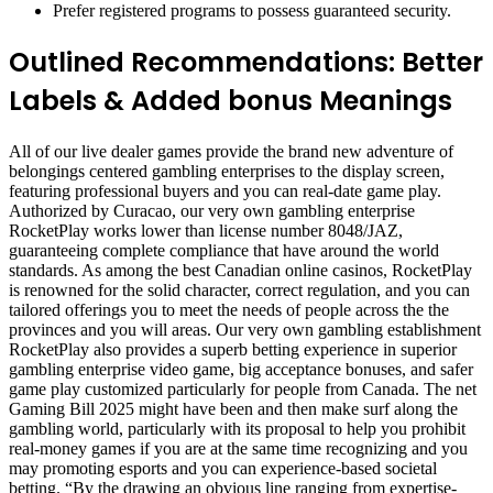
Prefer registered programs to possess guaranteed security.
Outlined Recommendations: Better
Labels & Added bonus Meanings
All of our live dealer games provide the brand new adventure of
belongings centered gambling enterprises to the display screen,
featuring professional buyers and you can real-date game play.
Authorized by Curacao, our very own gambling enterprise
RocketPlay works lower than license number 8048/JAZ,
guaranteeing complete compliance that have around the world
standards. As among the best Canadian online casinos, RocketPlay
is renowned for the solid character, correct regulation, and you can
tailored offerings you to meet the needs of people across the the
provinces and you will areas. Our very own gambling establishment
RocketPlay also provides a superb betting experience in superior
gambling enterprise video game, big acceptance bonuses, and safer
game play customized particularly for people from Canada. The net
Gaming Bill 2025 might have been and then make surf along the
gambling world, particularly with its proposal to help you prohibit
real-money games if you are at the same time recognizing and you
may promoting esports and you can experience-based societal
betting. “By the drawing an obvious line ranging from expertise-