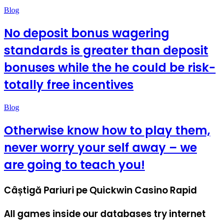
Blog
No deposit bonus wagering
standards is greater than deposit
bonuses while the he could be risk-
totally free incentives
Blog
Otherwise know how to play them,
never worry your self away – we
are going to teach you!
Câștigă Pariuri pe Quickwin Casino Rapid
All games inside our databases try internet