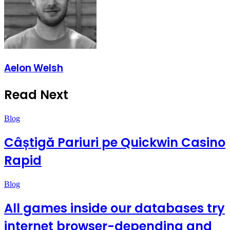
Aelon Welsh
Read Next
Blog
Câștigă Pariuri pe Quickwin Casino
Rapid
Blog
All games inside our databases try
internet browser-depending and