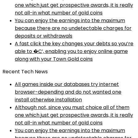
one which just get prospective awards, it is really
not all-in what number of gold coins
You can enjoy the earnings into the maximum
because there are no undetectable charges for
deposits or withdrawals
A fast click the key changes your debts so you’re
able to �C’, enabling you to enjoy online game
along with your Town Gold coins
Recent Tech News
All games inside our databases try internet
browser-depending and do not wanted one
install otherwise installation
Although not, since you must choice all of them
one which just get prospective awards, it is really
not all-in what number of gold coins
You can enjoy the earnings into the maximum