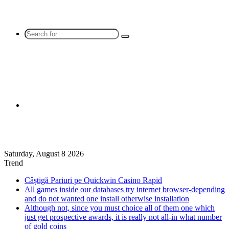
Search
for
Sidebar
Saturday, August 8 2026
Trend
Câștigă Pariuri pe Quickwin Casino Rapid
All games inside our databases try internet browser-depending
and do not wanted one install otherwise installation
Although not, since you must choice all of them one which
just get prospective awards, it is really not all-in what number
of gold coins