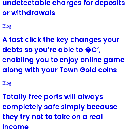
undetectable charges for deposits
or withdrawals
Blog
A fast click the key changes your
debts so you’re able to �C’,
enabling you to enjoy online game
along with your Town Gold coins
Blog
Totally free ports will always
completely safe simply because
they try not to take on a real
income