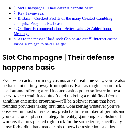
Slot Champagne | Their defense happens basic
Key Takeaways:
Bitstarz – Quickest Profits of the many Greatest Gambling
enterprise Programs Real cash
Outlined Recommendations: Better Labels & Added bonus
Meanings
As to the reasons Hard-rock Choice are our #1 internet casino
inside Michigan to have Can get
Slot Champagne | Their defense
happens basic
Even when actual-currency casinos aren’t real time yet ,, you’re also
perhaps not entirely away from options. Kansas might also unlock
itself around offering a real income casino poker software in the a
peer-to-peer trend. It acquired’t end up being a rapid flood from
gambling enterprise programs—it’ll be a slower ramp that have
founded providers taking first dibs. Considering whatever you’ve
observed in most other claims, predict a finite number of permits and
you can a great phased strategy. In reality, gambling establishment
workers features pushed right back for the some terms, specifically
those forbidding handmade cards otherwise restricting sale tips.