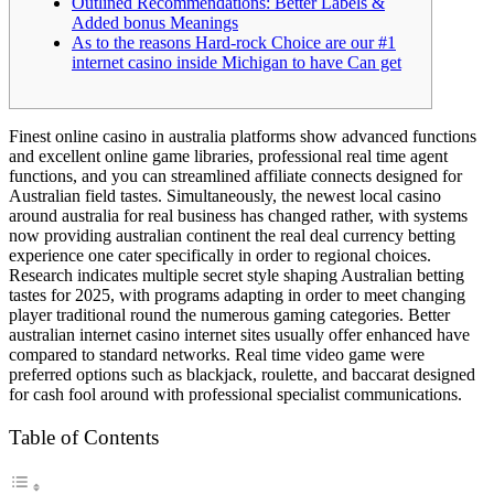
Outlined Recommendations: Better Labels &
Added bonus Meanings
As to the reasons Hard-rock Choice are our #1
internet casino inside Michigan to have Can get
Finest online casino in australia platforms show advanced functions
and excellent online game libraries, professional real time agent
functions, and you can streamlined affiliate connects designed for
Australian field tastes. Simultaneously, the newest local casino
around australia for real business has changed rather, with systems
now providing australian continent the real deal currency betting
experience one cater specifically in order to regional choices.
Research indicates multiple secret style shaping Australian betting
tastes for 2025, with programs adapting in order to meet changing
player traditional round the numerous gaming categories. Better
australian internet casino internet sites usually offer enhanced have
compared to standard networks. Real time video game were
preferred options such as blackjack, roulette, and baccarat designed
for cash fool around with professional specialist communications.
Table of Contents