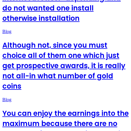
do not wanted one install
otherwise installation
Blog
Although not, since you must
choice all of them one which just
get prospective awards, it is really
not all-in what number of gold
coins
Blog
You can enjoy the earnings into the
maximum because there are no