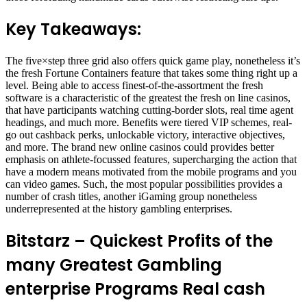
Key Takeaways:
The five×step three grid also offers quick game play, nonetheless it’s
the fresh Fortune Containers feature that takes some thing right up a
level. Being able to access finest-of-the-assortment the fresh
software is a characteristic of the greatest the fresh on line casinos,
that have participants watching cutting-border slots, real time agent
headings, and much more. Benefits were tiered VIP schemes, real-
go out cashback perks, unlockable victory, interactive objectives,
and more. The brand new online casinos could provides better
emphasis on athlete-focussed features, supercharging the action that
have a modern means motivated from the mobile programs and you
can video games. Such, the most popular possibilities provides a
number of crash titles, another iGaming group nonetheless
underrepresented at the history gambling enterprises.
Bitstarz – Quickest Profits of the
many Greatest Gambling
enterprise Programs Real cash