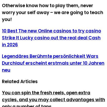
Otherwise know how to play them, never
worry your self away – we are going to teach
you!
10 Best The new Online casinos to try casino
Strike It Lucky casino out the real deal Cash
in 2026
Legendäres Berühmte persönlichkeit Wars
Durchlauf erscheint erstmals unter 10 Jahren
neu
Related Articles
You can spin the fresh reels, open extra
cycles, and you may collect advantages with
only a number of taps