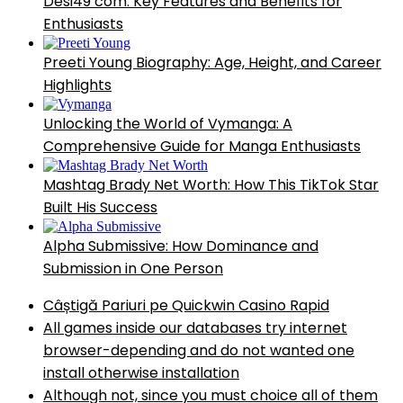
Desi49 com: Key Features and Benefits for
Enthusiasts
Preeti Young Biography: Age, Height, and Career
Highlights
Unlocking the World of Vymanga: A
Comprehensive Guide for Manga Enthusiasts
Mashtag Brady Net Worth: How This TikTok Star
Built His Success
Alpha Submissive: How Dominance and
Submission in One Person
Câștigă Pariuri pe Quickwin Casino Rapid
All games inside our databases try internet
browser-depending and do not wanted one
install otherwise installation
Although not, since you must choice all of them