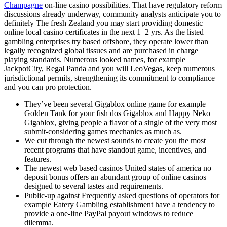
Champagne
on-line casino possibilities. That have regulatory reform
discussions already underway, community analysts anticipate you to
definitely The fresh Zealand you may start providing domestic
online local casino certificates in the next 1–2 yrs. As the listed
gambling enterprises try based offshore, they operate lower than
legally recognized global tissues and are purchased in charge
playing standards. Numerous looked names, for example
JackpotCity, Regal Panda and you will LeoVegas, keep numerous
jurisdictional permits, strengthening its commitment to compliance
and you can pro protection.
They’ve been several Gigablox online game for example
Golden Tank for your fish dos Gigablox and Happy Neko
Gigablox, giving people a flavor of a single of the very most
submit-considering games mechanics as much as.
We cut through the newest sounds to create you the most
recent programs that have standout game, incentives, and
features.
The newest web based casinos United states of america no
deposit bonus offers an abundant group of online casinos
designed to several tastes and requirements.
Public-up against Frequently asked questions of operators for
example Eatery Gambling establishment have a tendency to
provide a one-line PayPal payout windows to reduce
dilemma.