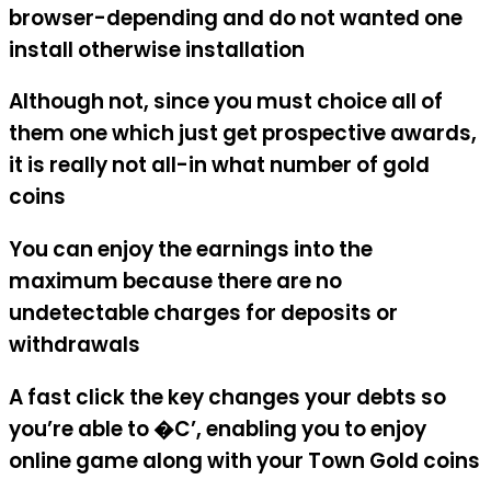
browser-depending and do not wanted one
install otherwise installation
Although not, since you must choice all of
them one which just get prospective awards,
it is really not all-in what number of gold
coins
You can enjoy the earnings into the
maximum because there are no
undetectable charges for deposits or
withdrawals
A fast click the key changes your debts so
you’re able to �C’, enabling you to enjoy
online game along with your Town Gold coins