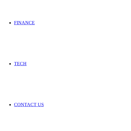
FINANCE
TECH
CONTACT US