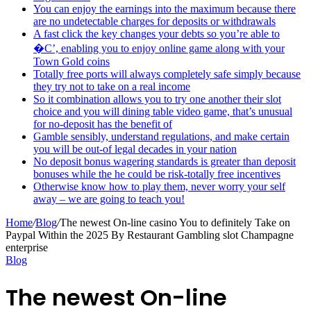
You can enjoy the earnings into the maximum because there
are no undetectable charges for deposits or withdrawals
A fast click the key changes your debts so you’re able to
�C’, enabling you to enjoy online game along with your
Town Gold coins
Totally free ports will always completely safe simply because
they try not to take on a real income
So it combination allows you to try one another their slot
choice and you will dining table video game, that’s unusual
for no-deposit has the benefit of
Gamble sensibly, understand regulations, and make certain
you will be out-of legal decades in your nation
No deposit bonus wagering standards is greater than deposit
bonuses while the he could be risk-totally free incentives
Otherwise know how to play them, never worry your self
away – we are going to teach you!
Home
/
Blog
/
The newest On-line casino You to definitely Take on
Paypal Within the 2025 By Restaurant Gambling slot Champagne
enterprise
Blog
The newest On-line