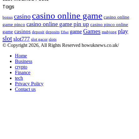
Tags
casino online game
casino
casino online
bonus
casino online game pin up
game pinco
casino pinco online
Games
play
game
casinos
game
deposit
deposits
mahjong
Efbet
slot
slot777
slot gacor
slots
© Copyright 2026, All Rights Reserved howuknews.co.uk/
Home
Business
crypto
Finance
tech
Privacy Policy
Contact us
Facebook
Twitter
WhatsApp
Telegram
Viber
Back
to
top
button