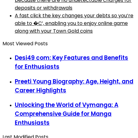
because there are no undetectable charges for
deposits or withdrawals
A fast click the key changes your debts so you’re
able to �C’, enabling you to enjoy online game
along with your Town Gold coins
Most Viewed Posts
Desi49 com: Key Features and Benefits
for Enthusiasts
Preeti Young Biography: Age, Height, and
Career Highlights
Unlocking the World of Vymanga: A
Comprehensive Guide for Manga
Enthusiasts
Last Modified Posts