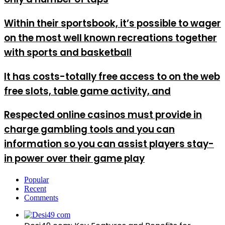
Within their sportsbook, it’s possible to wager
on the most well known recreations together
with sports and basketball
It has costs-totally free access to on the web
free slots, table game activity, and
Respected online casinos must provide in
charge gambling tools and you can
information so you can assist players stay-
in power over their game play
Popular
Recent
Comments