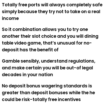
Totally free ports will always completely safe
simply because they try not to take on a real
income
So it combination allows you to try one
another their slot choice and you will dining
table video game, that’s unusual for no-
deposit has the benefit of
Gamble sensibly, understand regulations,
and make certain you will be out-of legal
decades in your nation
No deposit bonus wagering standards is
greater than deposit bonuses while the he
could be risk-totally free incentives