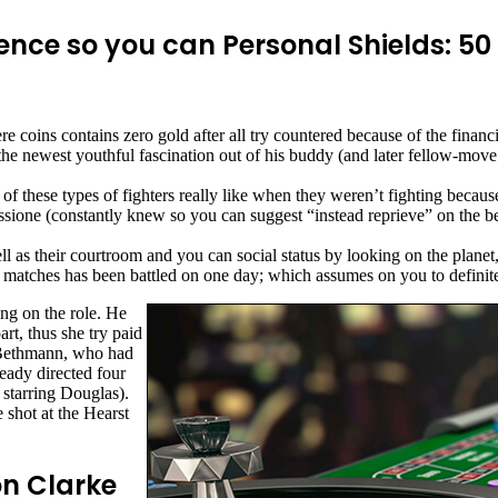
ence so you can Personal Shields: 50
e coins contains zero gold after all try countered because of the finan
e newest youthful fascination out of his buddy (and later fellow-move
 of these types of fighters really like when they weren’t fighting beca
missione (constantly knew so you can suggest “instead reprieve” on the 
ell as their courtroom and you can social status by looking on the plan
matches has been battled on one day; which assumes on you to definite
ng on the role. He
rt, thus she try paid
e Bethmann, who had
eady directed four
 starring Douglas).
shot at the Hearst
on Clarke