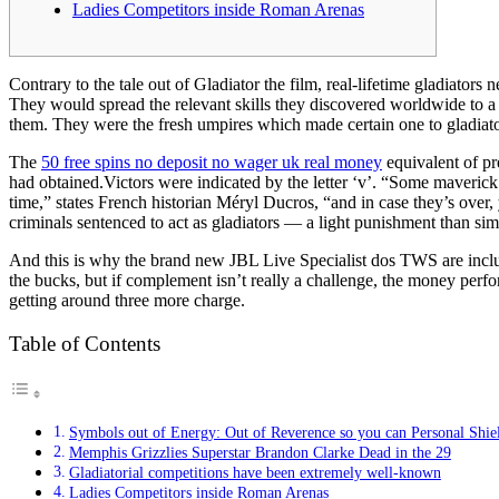
Ladies Competitors inside Roman Arenas
Contrary to the tale out of Gladiator the film, real-lifetime gladiators 
They would spread the relevant skills they discovered worldwide to a
them.
They were the fresh umpires which made certain one to gladiators
The
50 free spins no deposit no wager uk real money
equivalent of pr
had obtained.Victors were indicated by the letter ‘v’. “Some maveri
time,” states French historian Méryl Ducros, “and in case they’s ove
criminals sentenced to act as gladiators — a light punishment than sim
And this is why the brand new JBL Live Specialist dos TWS are includ
the bucks, but if complement isn’t really a challenge, the money perfor
getting around three more charge.
Table of Contents
Symbols out of Energy: Out of Reverence so you can Personal Shiel
Memphis Grizzlies Superstar Brandon Clarke Dead in the 29
Gladiatorial competitions have been extremely well-known
Ladies Competitors inside Roman Arenas