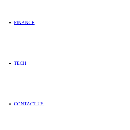
FINANCE
TECH
CONTACT US