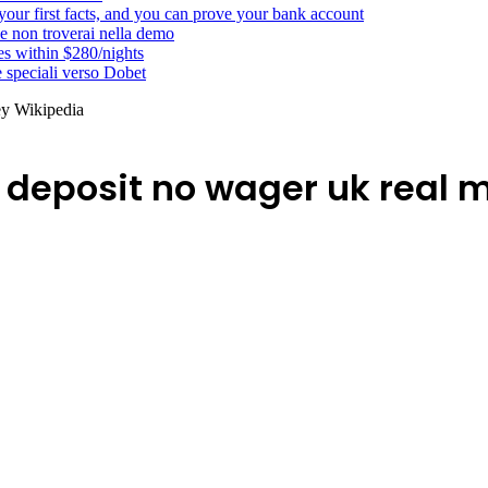
 your first facts, and you can prove your bank account
he non troverai nella demo
ces within $280/nights
e speciali verso Dobet
ey Wikipedia
o deposit no wager uk real