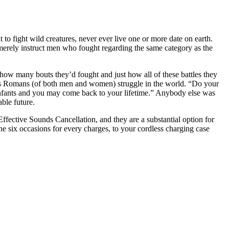
ht to fight wild creatures, never ever live one or more date on earth.
 merely instruct men who fought regarding the same category as the
how many bouts they’d fought and just how all of these battles they
ass Romans (of both men and women) struggle in the world. “Do your
 infants and you may come back to your lifetime.” Anybody else was
ble future.
fective Sounds Cancellation, and they are a substantial option for
the six occasions for every charges, to your cordless charging case