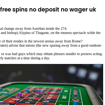
 free spins no deposit no wager uk
cial change away from Aurelian inside the 274.
 and bishop) Alypius of Thagaste, on the munera spectacle while the
use of their resides in the newest arenas away from Rome?
beaten) advise that missio (the new sparing away from a good outdone
et, or was bad guys which may obtain phrases smaller to possess acting.
ly matches at a time during a day.