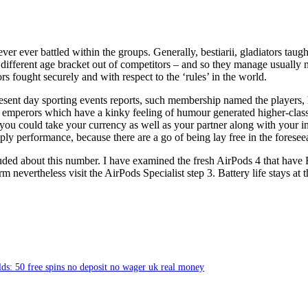
never ever battled within the groups. Generally, bestiarii, gladiators taug
 different age bracket out of competitors – and so they manage usually
 fought securely and with respect to the ‘rules’ in the world.
esent day sporting events reports, such membership named the players, 
ck emperors which have a kinky feeling of humour generated higher-cl
r, you could take your currency as well as your partner along with your
ply performance, because there are a go of being lay free in the foreseea
ed about this number. I have examined the fresh AirPods 4 that have Ef
m nevertheless visit the AirPods Specialist step 3. Battery life stays at 
ds: 50 free spins no deposit no wager uk real money