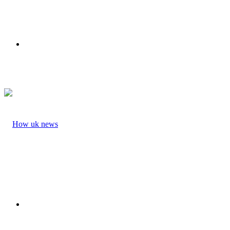
Menu
Search