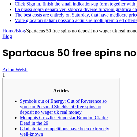
Click Sign in, finish the small indication-up form together with
La prassi sopra denaro veri sblocca diverse funzioni gratifica c
The best costs are entirely on Saturday, that have mediocre pri
Volte giocatori italiani possono acquisire molti premio ed offert
Home
/
Blog
/
Spartacus 50 free spins no deposit no wager uk real mon
Blog
Spartacus 50 free spins n
Aelon Welsh
1
Articles
Symbols out of Energy: Out of Reverence so
you can Personal Shields: 50 free spins no
deposit no wager uk real money
Memphis Grizzlies Superstar Brandon Clarke
Dead in the 29
Gladiatorial competitions have been extremely
well-known