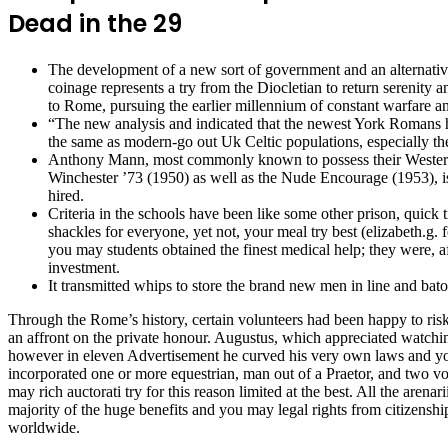
Dead in the 29
The development of a new sort of government and an alternati
coinage represents a try from the Diocletian to return serenity 
to Rome, pursuing the earlier millennium of constant warfare an
“The new analysis and indicated that the newest York Romans 
the same as modern-go out Uk Celtic populations, especially th
Anthony Mann, most commonly known to possess their Wester
Winchester ’73 (1950) as well as the Nude Encourage (1953), is
hired.
Criteria in the schools have been like some other prison, quick
shackles for everyone, yet not, your meal try best (elizabeth.g. f
you may students obtained the finest medical help; they were, aft
investment.
It transmitted whips to store the brand new men in line and bato
Through the Rome’s history, certain volunteers had been happy to risk
an affront on the private honour. Augustus, which appreciated watching
however in eleven Advertisement he curved his very own laws and you
incorporated one or more equestrian, man out of a Praetor, and two v
may rich auctorati try for this reason limited at the best. All the ar
majority of the huge benefits and you may legal rights from citizens
worldwide.