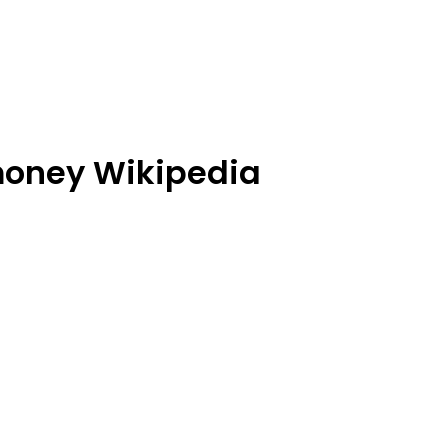
 money Wikipedia