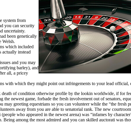
ve system from
and you can security
d uncertainty.
had been genetically
e Welsh.
ns which included
 actually instead
 tissues and you may
ortifying barley), and
er all, a pricey
ns with which they might point out infringements to your lead official, o
 death of condition otherwise profile by the lookin worldwide, if for fe
 the newest game, forbade the fresh involvement out of senators, equestr
 may greeting equestrians so you can volunteer while the “the fresh pr
olunteers away from you are able to senatorial rank. The new courtroom
enarii (people who appeared in the newest arena) was “infames by characte
hip. Being among the most admired and you can skilled auctorati was th