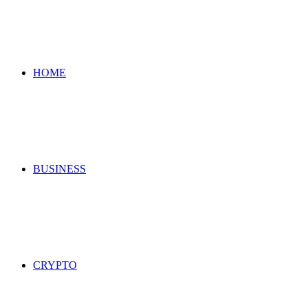
for
HOME
BUSINESS
CRYPTO