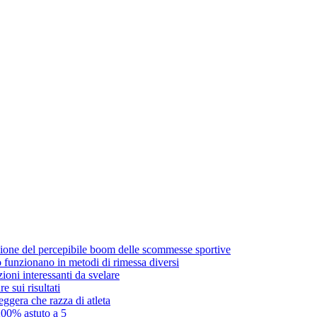
one del percepibile boom delle scommesse sportive
io funzionano in metodi di rimessa diversi
oni interessanti da svelare
e sui risultati
ggera che razza di atleta
200% astuto a 5