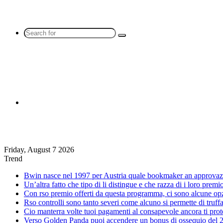
Search
for
Sidebar
Friday, August 7 2026
Trend
Bwin nasce nel 1997 per Austria quale bookmaker an approvazi
Un’altra fatto che tipo di li distingue e che razza di i loro prem
Con rso premio offerti da questa programma, ci sono alcune opzi
Rso controlli sono tanto severi come alcuno si permette di truffar
Cio manterra volte tuoi pagamenti al consapevole ancora ti prote
Verso Golden Panda puoi accendere un bonus di ossequio del 