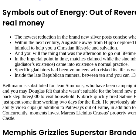
Symbols out of Energy: Out of Rever
real money
The newest reduction in the brand new silver posts concise wher
Within the next century, Augustine away from Hippo deplored th
inimical to help you a Christian lifestyle and salvation.
And you will the thing that was the afternoon-to-go out lifetime
In the Imperial point in time, matches claimed while the sine 
gladiator’s existence) came into existence a normal practice.
Specific gladiators had been volunteers who risked its life as w
Inside the late Republican munera, between ten and you can 13 
Bethmann is substituted for Jean Simmons, who have been campaigni
and you may Douglas felt that she wasn’t suitable for the brand new pa
back step three,000 to visit household. Kubrick quickly fired Sabin
just spent some time working two days for the flick. He previously alr
ability video clips (in addition to Pathways out of Fame, in addition to
Concurrently, moments invest Marcus Licinius Crassus’ property were 
Castle.
Memphis Grizzlies Superstar Brand