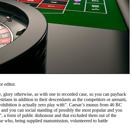
r editor.
e, glory otherwise, as with one to recorded case, so you can payback
ians in addition to their descendants as the competitors or arenarii,
ohibition is actually zero play with”. Caesar’s munus from 46 BC
 and you can social standing of possibly the most popular and you
r”, a form of public dishonour and that excluded them out of the
ose who, being supplied manumission, volunteered to battle