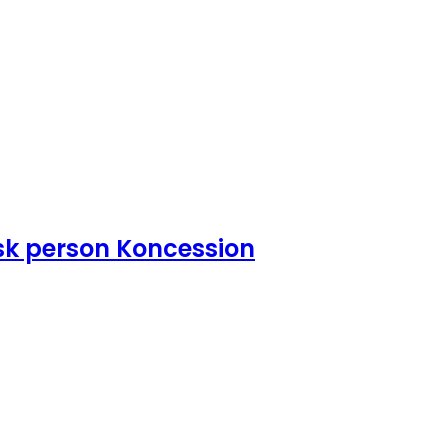
sk person Koncession