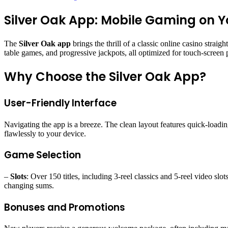
Silver Oak App: Mobile Gaming on 
The
Silver Oak app
brings the thrill of a classic online casino strai
table games, and progressive jackpots, all optimized for touch-screen 
Why Choose the Silver Oak App?
User-Friendly Interface
Navigating the app is a breeze. The clean layout features quick-loadin
flawlessly to your device.
Game Selection
–
Slots
: Over 150 titles, including 3-reel classics and 5-reel video sl
changing sums.
Bonuses and Promotions