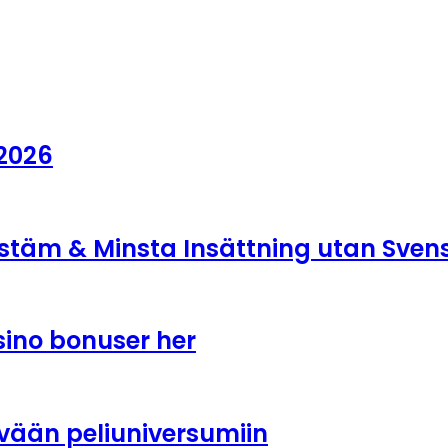
2026
täm & Minsta Insättning utan Sven
sino bonuser her
vään peliuniversumiin