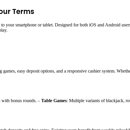
Your Terms
ght to your smartphone or tablet. Designed for both iOS and Android users
play.
g games, easy deposit options, and a responsive cashier system. Whether
ots with bonus rounds. –
Table Games
: Multiple variants of blackjack, r