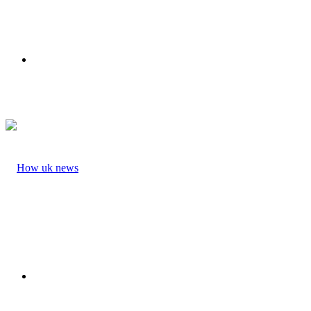
Menu
Search