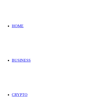
for
HOME
BUSINESS
CRYPTO