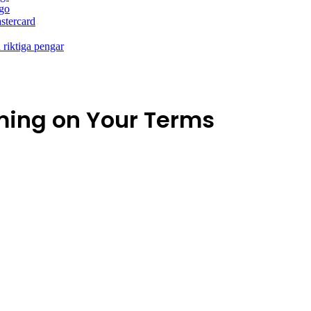
ogo
stercard
 riktiga pengar
ming on Your Terms