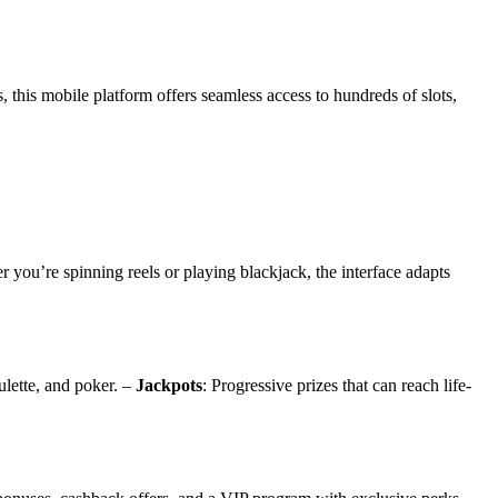
, this mobile platform offers seamless access to hundreds of slots,
 you’re spinning reels or playing blackjack, the interface adapts
oulette, and poker. –
Jackpots
: Progressive prizes that can reach life-