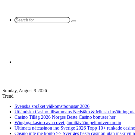
Search
for
Sidebar
Sunday, August 9 2026
Trend
Svenska språket välkomstbonusar 2026
Utländska Casino tillsammans Nedstäm & Minsta Insättning u
Casino Tilläg 2026 Norges Beste Casino bonuser her
Wingaga kasino avaa ovet jännittävään peliuniversumiin
Ultimata nätcasinon ino Sverige 2026 Topp 10+ rankade casin
Casino inte me konto >> Sveriges bästa casinon utan inskrivni