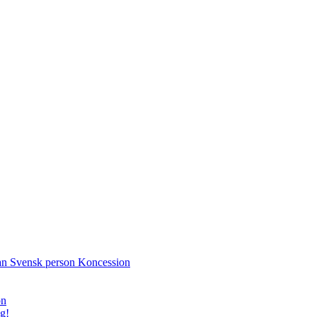
tan Svensk person Koncession
on
ng!