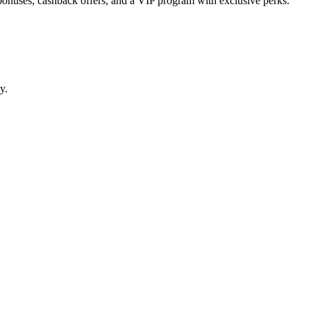
bonuses, cashback offers, and a VIP program with exclusive perks.
y.