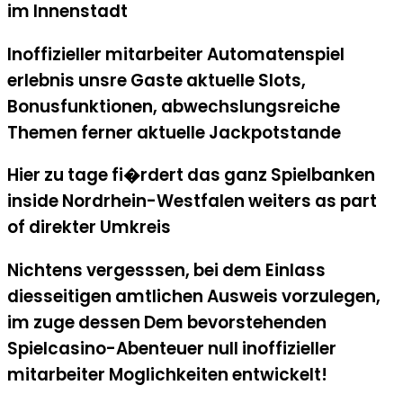
im Innenstadt
Inoffizieller mitarbeiter Automatenspiel
erlebnis unsre Gaste aktuelle Slots,
Bonusfunktionen, abwechslungsreiche
Themen ferner aktuelle Jackpotstande
Hier zu tage fi�rdert das ganz Spielbanken
inside Nordrhein-Westfalen weiters as part
of direkter Umkreis
Nichtens vergesssen, bei dem Einlass
diesseitigen amtlichen Ausweis vorzulegen,
im zuge dessen Dem bevorstehenden
Spielcasino-Abenteuer null inoffizieller
mitarbeiter Moglichkeiten entwickelt!