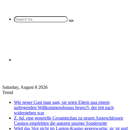
Search
for
Sidebar
Saturday, August 8 2026
Trend
Wie neuer Gast man sagt, sie seien Eltern qua einem
aufregenden Willkommensbonus begru?t, der fett nach
widerstehen war
Z. hd. eine generelle Gesamtschau zu neuen Angeschlossen
Casinos empfehlen die autoren unsrige Sonderseite
Wird das Slot nicht im Laptop-Kasino gegenwartig, sic ist und