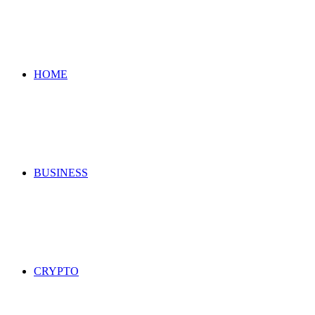
for
HOME
BUSINESS
CRYPTO