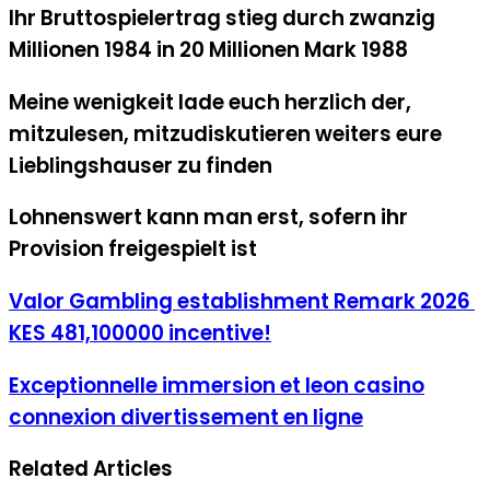
Ihr Bruttospielertrag stieg durch zwanzig
Millionen 1984 in 20 Millionen Mark 1988
Meine wenigkeit lade euch herzlich der,
mitzulesen, mitzudiskutieren weiters eure
Lieblingshauser zu finden
Lohnenswert kann man erst, sofern ihr
Provision freigespielt ist
Valor Gambling establishment Remark 2026 ️
KES 481,100000 incentive!
Exceptionnelle immersion et leon casino
connexion divertissement en ligne
Related Articles