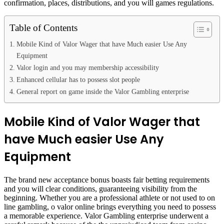
confirmation, places, distributions, and you will games regulations.
Table of Contents
Mobile Kind of Valor Wager that have Much easier Use Any
Equipment
Valor login and you may membership accessibility
Enhanced cellular has to possess slot people
General report on game inside the Valor Gambling enterprise
Mobile Kind of Valor Wager that
have Much easier Use Any
Equipment
The brand new acceptance bonus boasts fair betting requirements
and you will clear conditions, guaranteeing visibility from the
beginning. Whether you are a professional athlete or not used to on
line gambling, o valor online brings everything you need to possess
a memorable experience. Valor Gambling enterprise underwent a