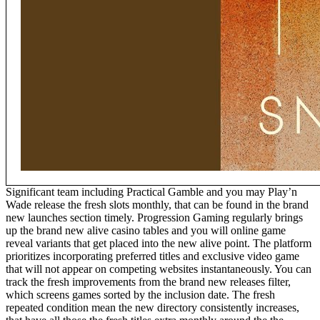
Significant team including Practical Gamble and you may Play’n
Wade release the fresh slots monthly, that can be found in the brand
new launches section timely. Progression Gaming regularly brings
up the brand new alive casino tables and you will online game
reveal variants that get placed into the new alive point. The platform
prioritizes incorporating preferred titles and exclusive video game
that will not appear on competing websites instantaneously. You can
track the fresh improvements from the brand new releases filter,
which screens games sorted by the inclusion date. The fresh
repeated condition mean the new directory consistently increases,