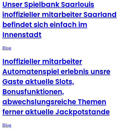
Unser Spielbank Saarlouis
inoffizieller mitarbeiter Saarland
befindet sich einfach im
Innenstadt
Blog
Inoffizieller mitarbeiter
Automatenspiel erlebnis unsre
Gaste aktuelle Slots,
Bonusfunktionen,
abwechslungsreiche Themen
ferner aktuelle Jackpotstande
Blog