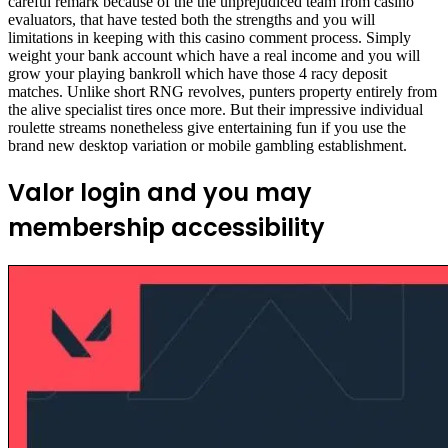
careful remark because of the the unprejudiced team from casino
evaluators, that have tested both the strengths and you will
limitations in keeping with this casino comment process. Simply
weight your bank account which have a real income and you will
grow your playing bankroll which have those 4 racy deposit
matches. Unlike short RNG revolves, punters property entirely from
the alive specialist tires once more. But their impressive individual
roulette streams nonetheless give entertaining fun if you use the
brand new desktop variation or mobile gambling establishment.
Valor login and you may
membership accessibility