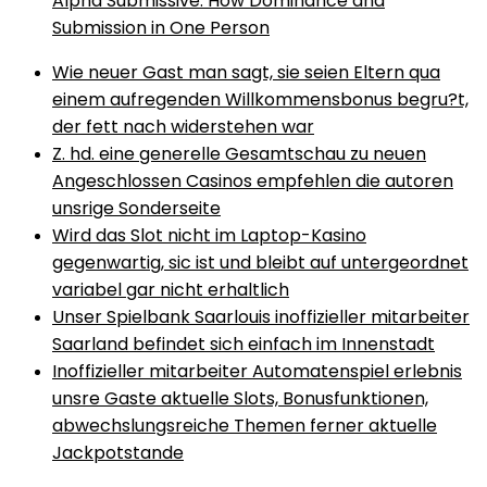
Alpha Submissive: How Dominance and
Submission in One Person
Wie neuer Gast man sagt, sie seien Eltern qua
einem aufregenden Willkommensbonus begru?t,
der fett nach widerstehen war
Z. hd. eine generelle Gesamtschau zu neuen
Angeschlossen Casinos empfehlen die autoren
unsrige Sonderseite
Wird das Slot nicht im Laptop-Kasino
gegenwartig, sic ist und bleibt auf untergeordnet
variabel gar nicht erhaltlich
Unser Spielbank Saarlouis inoffizieller mitarbeiter
Saarland befindet sich einfach im Innenstadt
Inoffizieller mitarbeiter Automatenspiel erlebnis
unsre Gaste aktuelle Slots, Bonusfunktionen,
abwechslungsreiche Themen ferner aktuelle
Jackpotstande