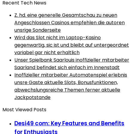
Recent Tech News
Z. hd. eine generelle Gesamtschau zu neuen
Angeschlossen Casinos empfehlen die autoren
unsrige Sonderseite
Wird das Slot nicht im Laptop-Kasino
gegenwartig, sic ist und bleibt auf untergeordnet
variabel gar nicht erhaltlich
Unser Spielbank Saarlouis inoffizieller mitarbeiter
Saarland befindet sich einfach im Innenstadt
Inoffizieller mitarbeiter Automatenspiel erlebnis
unsre Gaste aktuelle Slots, Bonusfunktionen,
abwechslungsreiche Themen ferner aktuelle
Jackpotstande
Most Viewed Posts
Desi49 com: Key Features and Benefits
for Enthusiasts