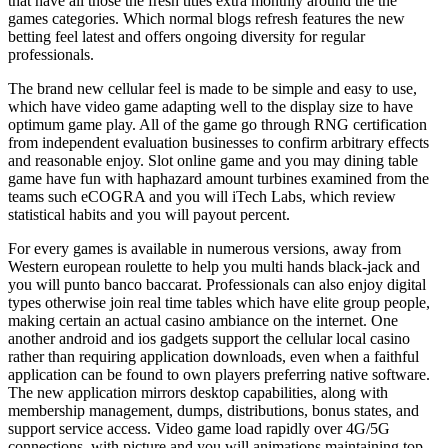
that have all those the fresh titles extra monthly around the the
games categories. Which normal blogs refresh features the new
betting feel latest and offers ongoing diversity for regular
professionals.
The brand new cellular feel is made to be simple and easy to use,
which have video game adapting well to the display size to have
optimum game play. All of the game go through RNG certification
from independent evaluation businesses to confirm arbitrary effects
and reasonable enjoy. Slot online game and you may dining table
game have fun with haphazard amount turbines examined from the
teams such eCOGRA and you will iTech Labs, which review
statistical habits and you will payout percent.
For every games is available in numerous versions, away from
Western european roulette to help you multi hands black-jack and
you will punto banco baccarat. Professionals can also enjoy digital
types otherwise join real time tables which have elite group people,
making certain an actual casino ambiance on the internet. One
another android and ios gadgets support the cellular local casino
rather than requiring application downloads, even when a faithful
application can be found to own players preferring native software.
The new application mirrors desktop capabilities, along with
membership management, dumps, distributions, bonus states, and
support service access. Video game load rapidly over 4G/5G
connections, with picture and you will animations maintaining top