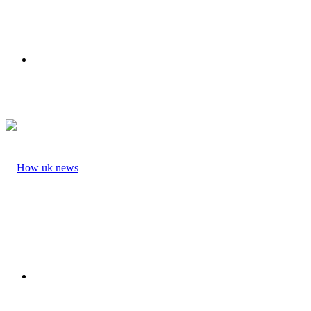
Menu
Search