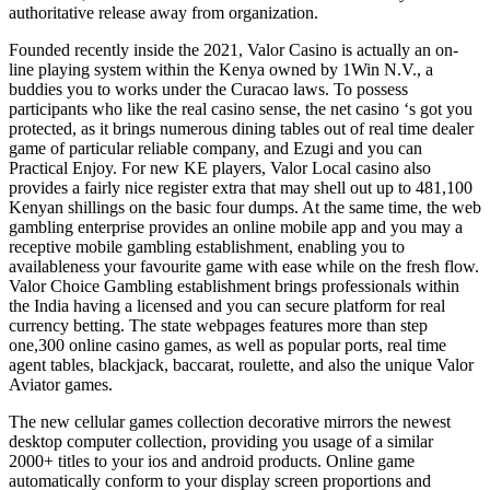
authoritative release away from organization.
Founded recently inside the 2021, Valor Casino is actually an on-
line playing system within the Kenya owned by 1Win N.V., a
buddies you to works under the Curacao laws. To possess
participants who like the real casino sense, the net casino ‘s got you
protected, as it brings numerous dining tables out of real time dealer
game of particular reliable company, and Ezugi and you can
Practical Enjoy. For new KE players, Valor Local casino also
provides a fairly nice register extra that may shell out up to 481,100
Kenyan shillings on the basic four dumps. At the same time, the web
gambling enterprise provides an online mobile app and you may a
receptive mobile gambling establishment, enabling you to
availableness your favourite game with ease while on the fresh flow.
Valor Choice Gambling establishment brings professionals within
the India having a licensed and you can secure platform for real
currency betting. The state webpages features more than step
one,300 online casino games, as well as popular ports, real time
agent tables, blackjack, baccarat, roulette, and also the unique Valor
Aviator games.
The new cellular games collection decorative mirrors the newest
desktop computer collection, providing you usage of a similar
2000+ titles to your ios and android products. Online game
automatically conform to your display screen proportions and