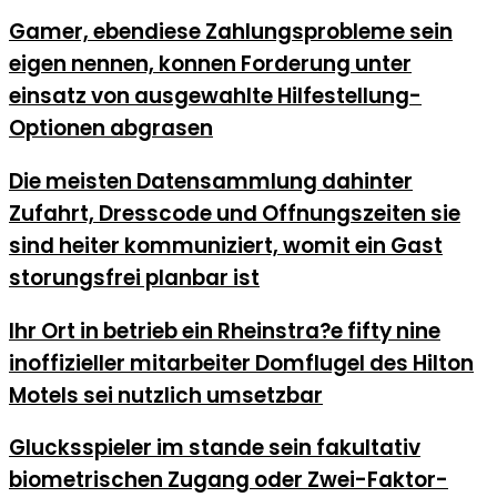
Gamer, ebendiese Zahlungsprobleme sein
eigen nennen, konnen Forderung unter
einsatz von ausgewahlte Hilfestellung-
Optionen abgrasen
Die meisten Datensammlung dahinter
Zufahrt, Dresscode und Offnungszeiten sie
sind heiter kommuniziert, womit ein Gast
storungsfrei planbar ist
Ihr Ort in betrieb ein Rheinstra?e fifty nine
inoffizieller mitarbeiter Domflugel des Hilton
Motels sei nutzlich umsetzbar
Glucksspieler im stande sein fakultativ
biometrischen Zugang oder Zwei-Faktor-