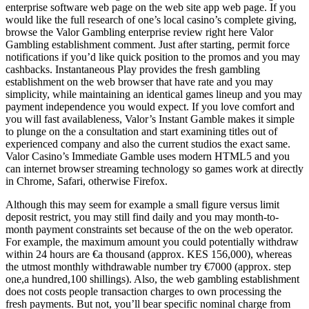
enterprise software web page on the web site app web page. If you
would like the full research of one’s local casino’s complete giving,
browse the Valor Gambling enterprise review right here Valor
Gambling establishment comment. Just after starting, permit force
notifications if you’d like quick position to the promos and you may
cashbacks. Instantaneous Play provides the fresh gambling
establishment on the web browser that have rate and you may
simplicity, while maintaining an identical games lineup and you may
payment independence you would expect. If you love comfort and
you will fast availableness, Valor’s Instant Gamble makes it simple
to plunge on the a consultation and start examining titles out of
experienced company and also the current studios the exact same.
Valor Casino’s Immediate Gamble uses modern HTML5 and you
can internet browser streaming technology so games work at directly
in Chrome, Safari, otherwise Firefox.
Although this may seem for example a small figure versus limit
deposit restrict, you may still find daily and you may month-to-
month payment constraints set because of the on the web operator.
For example, the maximum amount you could potentially withdraw
within 24 hours are €a thousand (approx. KES 156,000), whereas
the utmost monthly withdrawable number try €7000 (approx. step
one,a hundred,100 shillings). Also, the web gambling establishment
does not costs people transaction charges to own processing the
fresh payments. But not, you’ll bear specific nominal charge from