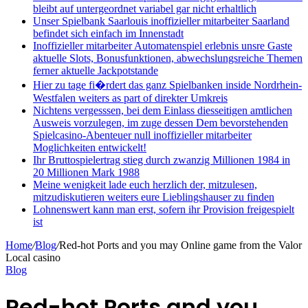
bleibt auf untergeordnet variabel gar nicht erhaltlich
Unser Spielbank Saarlouis inoffizieller mitarbeiter Saarland
befindet sich einfach im Innenstadt
Inoffizieller mitarbeiter Automatenspiel erlebnis unsre Gaste
aktuelle Slots, Bonusfunktionen, abwechslungsreiche Themen
ferner aktuelle Jackpotstande
Hier zu tage fi�rdert das ganz Spielbanken inside Nordrhein-
Westfalen weiters as part of direkter Umkreis
Nichtens vergesssen, bei dem Einlass diesseitigen amtlichen
Ausweis vorzulegen, im zuge dessen Dem bevorstehenden
Spielcasino-Abenteuer null inoffizieller mitarbeiter
Moglichkeiten entwickelt!
Ihr Bruttospielertrag stieg durch zwanzig Millionen 1984 in
20 Millionen Mark 1988
Meine wenigkeit lade euch herzlich der, mitzulesen,
mitzudiskutieren weiters eure Lieblingshauser zu finden
Lohnenswert kann man erst, sofern ihr Provision freigespielt
ist
Home
/
Blog
/
Red-hot Ports and you may Online game from the Valor
Local casino
Blog
Red-hot Ports and you