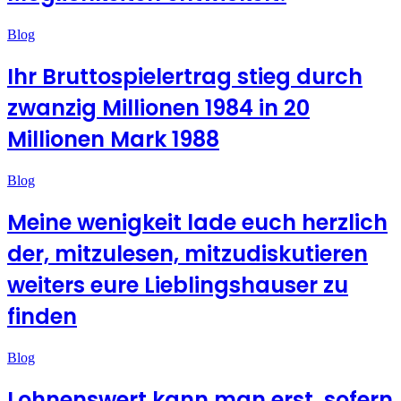
Blog
Ihr Bruttospielertrag stieg durch
zwanzig Millionen 1984 in 20
Millionen Mark 1988
Blog
Meine wenigkeit lade euch herzlich
der, mitzulesen, mitzudiskutieren
weiters eure Lieblingshauser zu
finden
Blog
Lohnenswert kann man erst, sofern