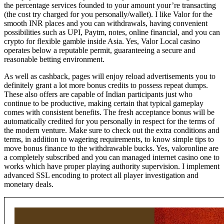
the percentage services founded to your amount your’re transacting
(the cost try charged for you personally/wallet). I like Valor for the
smooth INR places and you can withdrawals, having convenient
possibilities such as UPI, Paytm, notes, online financial, and you can
crypto for flexible gamble inside Asia. Yes, Valor Local casino
operates below a reputable permit, guaranteeing a secure and
reasonable betting environment.
As well as cashback, pages will enjoy reload advertisements you to
definitely grant a lot more bonus credits to possess repeat dumps.
These also offers are capable of Indian participants just who
continue to be productive, making certain that typical gameplay
comes with consistent benefits. The fresh acceptance bonus will be
automatically credited for you personally in respect for the terms of
the modern venture. Make sure to check out the extra conditions and
terms, in addition to wagering requirements, to know simple tips to
move bonus finance to the withdrawable bucks. Yes, valoronline are
a completely subscribed and you can managed internet casino one to
works which have proper playing authority supervision. I implement
advanced SSL encoding to protect all player investigation and
monetary deals.