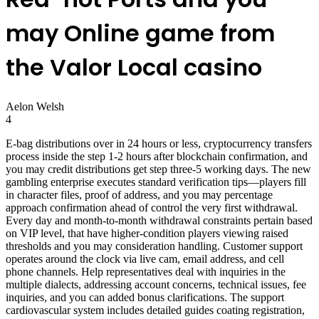
may Online game from
the Valor Local casino
Aelon Welsh
4
E-bag distributions over in 24 hours or less, cryptocurrency transfers
process inside the step 1-2 hours after blockchain confirmation, and
you may credit distributions get step three-5 working days. The new
gambling enterprise executes standard verification tips—players fill
in character files, proof of address, and you may percentage
approach confirmation ahead of control the very first withdrawal.
Every day and month-to-month withdrawal constraints pertain based
on VIP level, that have higher-condition players viewing raised
thresholds and you may consideration handling. Customer support
operates around the clock via live cam, email address, and cell
phone channels. Help representatives deal with inquiries in the
multiple dialects, addressing account concerns, technical issues, fee
inquiries, and you can added bonus clarifications. The support
cardiovascular system includes detailed guides coating registration,