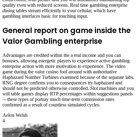
quality even with reduced screens. Real time gambling enterprise
dining tables stream efficiently to your cellular, which have
gambling interfaces basic for touching input.
General report on game inside the
Valor Gambling enterprise
Advantages are credited within the a real income and you can
bonuses, allowing energetic players to experience active gambling
enterprise action with more motivation to experience. The video
game during the valor cusino fool around with authoritative
Haphazard Number Turbines examined because of the separate labs.
RNG degree confirms you to consequences try haphazard and
should not be predicted otherwise controlled. Slot machines and you
will table games display RTP percentages within suggestions panels
—these types of portray much time-term commission rates
confirmed as a result of countless simulated cycles.
Aelon Welsh
4