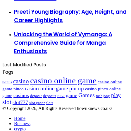
Preeti Young Biography: Age, Height, and
Career Highlights
Unlocking the World of Vymanga: A
Comprehensive Guide for Manga
Enthusiasts
Last Modified Posts
Tags
casino online game
casino
casino online
bonus
casino online game pin up
game pinco
casino pinco online
Games
play
game
casinos
game
deposit
deposits
mahjong
Efbet
slot
slot777
slot gacor
slots
© Copyright 2026, All Rights Reserved howuknews.co.uk/
Home
Business
crypto