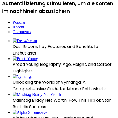
Authentifizierung stimulieren, um die Konten
im nachhinein abzusichern
Popular
Recent
Comments
Desi49 com: Key Features and Benefits for
Enthusiasts
Preeti Young Biography: Age, Height, and Career
Highlights
Unlocking the World of Vymanga: A
Comprehensive Guide for Manga Enthusiasts
Mashtag Brady Net Worth: How This TikTok Star
Built His Success