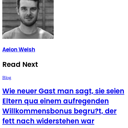
Aelon Welsh
Read Next
Blog
Wie neuer Gast man sagt, sie seien
Eltern qua einem aufregenden
Willkommensbonus begru?t, der
fett nach widerstehen war