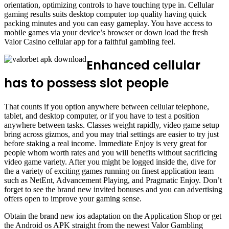
orientation, optimizing controls to have touching type in. Cellular
gaming results suits desktop computer top quality having quick
packing minutes and you can easy gameplay. You have access to
mobile games via your device’s browser or down load the fresh
Valor Casino cellular app for a faithful gambling feel.
Enhanced cellular
has to possess slot people
That counts if you option anywhere between cellular telephone,
tablet, and desktop computer, or if you have to test a position
anywhere between tasks. Classes weight rapidly, video game setup
bring across gizmos, and you may trial settings are easier to try just
before staking a real income. Immediate Enjoy is very great for
people whom worth rates and you will benefits without sacrificing
video game variety. After you might be logged inside the, dive for
the a variety of exciting games running on finest application team
such as NetEnt, Advancement Playing, and Pragmatic Enjoy. Don’t
forget to see the brand new invited bonuses and you can advertising
offers open to improve your gaming sense.
Obtain the brand new ios adaptation on the Application Shop or get
the Android os APK straight from the newest Valor Gambling