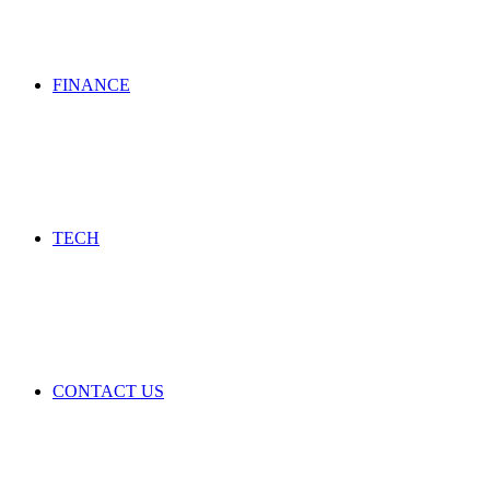
FINANCE
TECH
CONTACT US