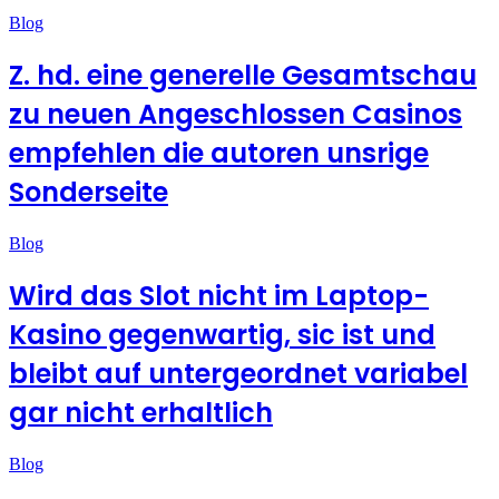
Blog
Z. hd. eine generelle Gesamtschau
zu neuen Angeschlossen Casinos
empfehlen die autoren unsrige
Sonderseite
Blog
Wird das Slot nicht im Laptop-
Kasino gegenwartig, sic ist und
bleibt auf untergeordnet variabel
gar nicht erhaltlich
Blog