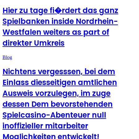
Hier zu tage fi�rdert das ganz
Spielbanken inside Nordrhein-
Westfalen weiters as part of
direkter Umkreis
Blog
Nichtens vergesssen, bei dem
Einlass diesseitigen amtlichen
Ausweis vorzulegen, im zuge
dessen Dem bevorstehenden
Spielcasino-Abenteuer null
inoffizieller mitarbeiter
Moglichkeiten entwickelt!