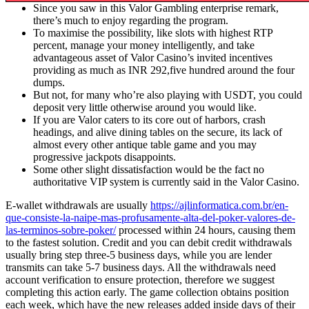
Since you saw in this Valor Gambling enterprise remark,
there’s much to enjoy regarding the program.
To maximise the possibility, like slots with highest RTP
percent, manage your money intelligently, and take
advantageous asset of Valor Casino’s invited incentives
providing as much as INR 292,five hundred around the four
dumps.
But not, for many who’re also playing with USDT, you could
deposit very little otherwise around you would like.
If you are Valor caters to its core out of harbors, crash
headings, and alive dining tables on the secure, its lack of
almost every other antique table game and you may
progressive jackpots disappoints.
Some other slight dissatisfaction would be the fact no
authoritative VIP system is currently said in the Valor Casino.
E-wallet withdrawals are usually
https://ajlinformatica.com.br/en-
que-consiste-la-naipe-mas-profusamente-alta-del-poker-valores-de-
las-terminos-sobre-poker/
processed within 24 hours, causing them
to the fastest solution. Credit and you can debit credit withdrawals
usually bring step three-5 business days, while you are lender
transmits can take 5-7 business days. All the withdrawals need
account verification to ensure protection, therefore we suggest
completing this action early. The game collection obtains position
each week, which have the new releases added inside days of their