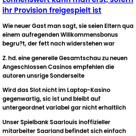
ihr Provision freigespielt ist
Wie neuer Gast man sagt, sie seien Eltern qua
einem aufregenden Willkommensbonus
begru?t, der fett nach widerstehen war
Z. hd. eine generelle Gesamtschau zu neuen
Angeschlossen Casinos empfehlen die
autoren unsrige Sonderseite
Wird das Slot nicht im Laptop-Kasino
gegenwartig, sic ist und bleibt auf
untergeordnet variabel gar nicht erhaltlich
Unser Spielbank Saarlouis inoffizieller
mitarbeiter Saarland befindet sich einfach