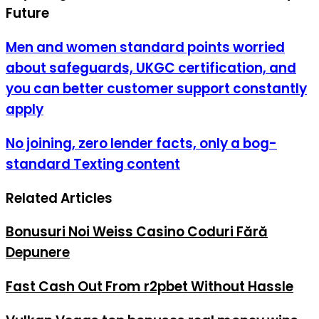
Future
Men and women standard points worried
about safeguards, UKGC certification, and
you can better customer support constantly
apply
No joining, zero lender facts, only a bog-
standard Texting content
Related Articles
Bonusuri Noi Weiss Casino Coduri Fără
Depunere
Fast Cash Out From r2pbet Without Hassle