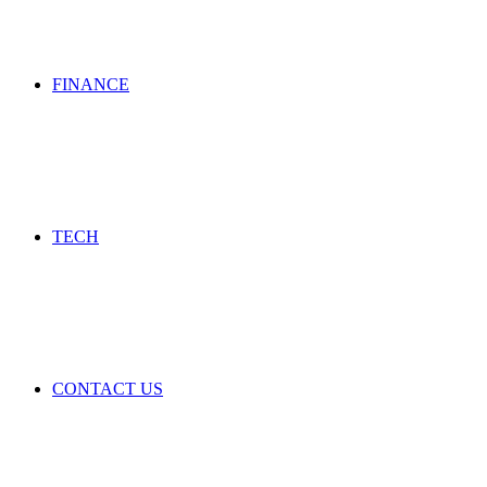
FINANCE
TECH
CONTACT US