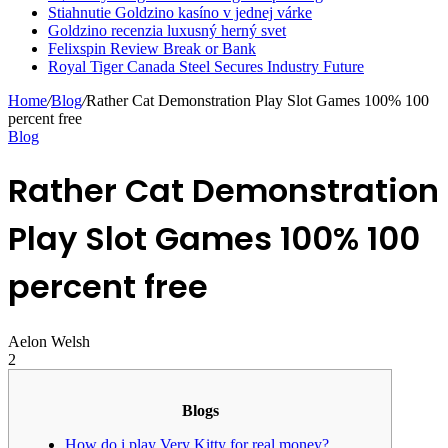
Stiahnutie Goldzino kasíno v jednej várke
Goldzino recenzia luxusný herný svet
Felixspin Review Break or Bank
Royal Tiger Canada Steel Secures Industry Future
Home
/
Blog
/
Rather Cat Demonstration Play Slot Games 100% 100
percent free
Blog
Rather Cat Demonstration
Play Slot Games 100% 100
percent free
Aelon Welsh
2
Blogs
How do i play Very Kitty for real money?