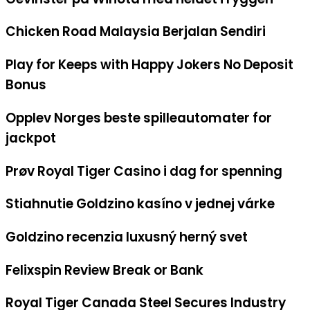
Chicken Road Malaysia Berjalan Sendiri
Play for Keeps with Happy Jokers No Deposit
Bonus
Opplev Norges beste spilleautomater for
jackpot
Prøv Royal Tiger Casino i dag for spenning
Stiahnutie Goldzino kasíno v jednej várke
Goldzino recenzia luxusný herný svet
Felixspin Review Break or Bank
Royal Tiger Canada Steel Secures Industry