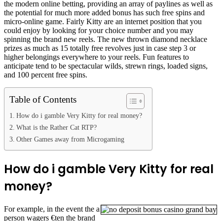
the modern online betting, providing an array of paylines as well as
the potential for much more added bonus has such free spins and
micro-online game. Fairly Kitty are an internet position that you
could enjoy by looking for your choice number and you may
spinning the brand new reels. The new thrown diamond necklace
prizes as much as 15 totally free revolves just in case step 3 or
higher belongings everywhere to your reels. Fun features to
anticipate tend to be spectacular wilds, strewn rings, loaded signs,
and 100 percent free spins.
Table of Contents
How do i gamble Very Kitty for real money?
What is the Rather Cat RTP?
Other Games away from Microgaming
How do i gamble Very Kitty for real
money?
For example, in the event the a
person wagers €ten the brand