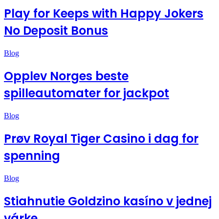
Play for Keeps with Happy Jokers
No Deposit Bonus
Blog
Opplev Norges beste
spilleautomater for jackpot
Blog
Prøv Royal Tiger Casino i dag for
spenning
Blog
Stiahnutie Goldzino kasíno v jednej
várke