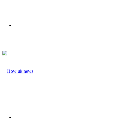
Menu
Search