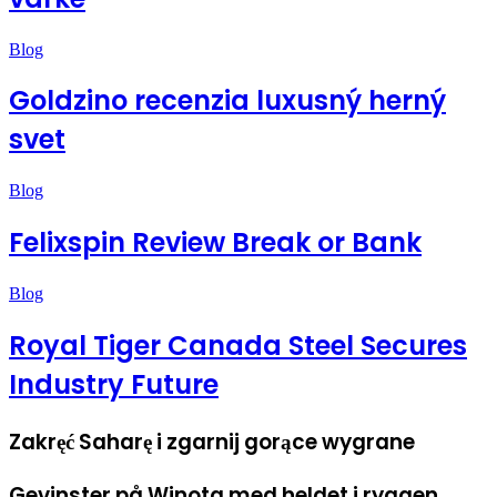
Blog
Goldzino recenzia luxusný herný
svet
Blog
Felixspin Review Break or Bank
Blog
Royal Tiger Canada Steel Secures
Industry Future
Zakręć Saharę i zgarnij gorące wygrane
Gevinster på Winota med heldet i ryggen