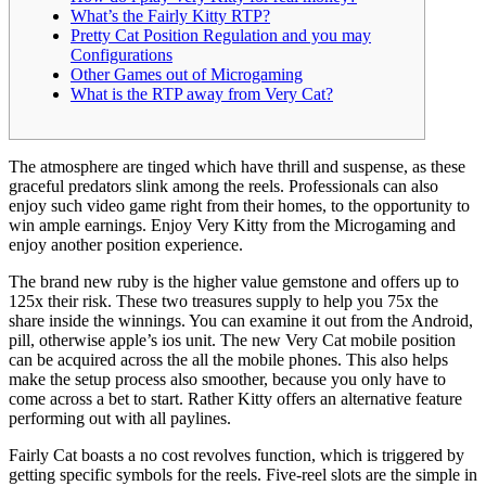
What’s the Fairly Kitty RTP?
Pretty Cat Position Regulation and you may
Configurations
Other Games out of Microgaming
What is the RTP away from Very Cat?
The atmosphere are tinged which have thrill and suspense, as these
graceful predators slink among the reels. Professionals can also
enjoy such video game right from their homes, to the opportunity to
win ample earnings. Enjoy Very Kitty from the Microgaming and
enjoy another position experience.
The brand new ruby is the higher value gemstone and offers up to
125x their risk. These two treasures supply to help you 75x the
share inside the winnings.
You can examine it out from the Android,
pill, otherwise apple’s ios unit. The new Very Cat mobile position
can be acquired across the all the mobile phones. This also helps
make the setup process also smoother, because you only have to
come across a bet to start. Rather Kitty offers an alternative feature
performing out with all paylines.
Fairly Cat boasts a no cost revolves function, which is triggered by
getting specific symbols for the reels. Five-reel slots are the simple in