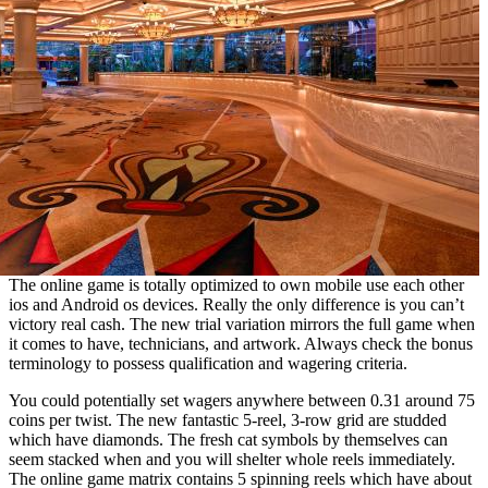
The online game is totally optimized to own mobile use each other
ios and Android os devices. Really the only difference is you can’t
victory real cash. The new trial variation mirrors the full game when
it comes to have, technicians, and artwork. Always check the bonus
terminology to possess qualification and wagering criteria.
You could potentially set wagers anywhere between 0.31 around 75
coins per twist. The new fantastic 5-reel, 3-row grid are studded
which have diamonds. The fresh cat symbols by themselves can
seem stacked when and you will shelter whole reels immediately.
The online game matrix contains 5 spinning reels which have about