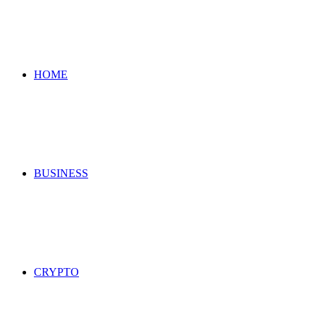
for
HOME
BUSINESS
CRYPTO