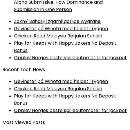
Alpha Submissive: How Dominance and
Submission in One Person
Zakręć Saharę i zgarnij gorące wygrane
Gevinster på Winota med heldet i ryggen
Chicken Road Malaysia Berjalan Sendiri
Play for Keeps with Happy Jokers No Deposit
Bonus
Opplev Norges beste spilleautomater for jackpot
Recent Tech News
Gevinster på Winota med heldet i ryggen
Chicken Road Malaysia Berjalan Sendiri
Play for Keeps with Happy Jokers No Deposit
Bonus
Opplev Norges beste spilleautomater for jackpot
Most Viewed Posts