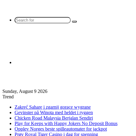
Search
for
Sidebar
Sunday, August 9 2026
Trend
Zakręć Saharę i zgarnij gorące wygrane
Gevinster på Winota med heldet i ryggen
Chicken Road Malaysia Berjalan Sendiri
Play for Keeps with Happy Jokers No Deposit Bonus
Opplev Norges beste spilleautomater for jackpot
Prøv Royal Tiger Casino i dag for spenning