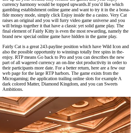
currency harmony would be topped upwards.If you’d like which
gambling establishment online game and want to try it in the a bona-
fide money mode, simply click Enjoy inside the a casino. Very Cat
raises an original and you will furry video game universe and you
will brings together it that have a classic yet solid game play. The
final element of Fairly Kitty is even the most rewarding, namely the
brand new special online game have hidden in the game play.
Fairly Cat is a great 243-payline position which have Wild Icon and
also the possible opportunity to winnings totally free spins in the-
enjoy. RTP means Go back to Pro and you can describes the new
part of all wagered currency an on-line slot productivity in order to
their participants more date. For a better return, here are a few our
web page for the large RTP harbors. The game exists from the
Microgaming; the application trailing online slots for example A
dark colored Matter, Diamond Kingdom, and you can Sweets
Ambitions.