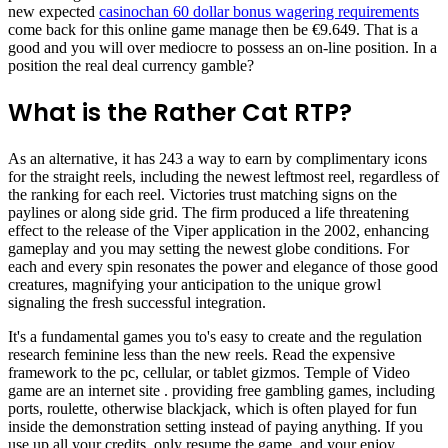
new expected
casinochan 60 dollar bonus wagering requirements
come back for this online game manage then be €9.649. That is a
good and you will over mediocre to possess an on-line position. In a
position the real deal currency gamble?
What is the Rather Cat RTP?
As an alternative, it has 243 a way to earn by complimentary icons
for the straight reels, including the newest leftmost reel, regardless of
the ranking for each reel. Victories trust matching signs on the
paylines or along side grid. The firm produced a life threatening
effect to the release of the Viper application in the 2002, enhancing
gameplay and you may setting the newest globe conditions. For
each and every spin resonates the power and elegance of those good
creatures, magnifying your anticipation to the unique growl
signaling the fresh successful integration.
It's a fundamental games you to's easy to create and the regulation
research feminine less than the new reels. Read the expensive
framework to the pc, cellular, or tablet gizmos. Temple of Video
game are an internet site . providing free gambling games, including
ports, roulette, otherwise blackjack, which is often played for fun
inside the demonstration setting instead of paying anything. If you
use up all your credits, only resume the game, and your enjoy