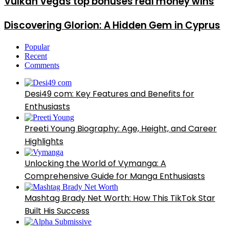
Vulkan Vegas top bonuses real money wins
Discovering Glorion: A Hidden Gem in Cyprus
Popular
Recent
Comments
Desi49 com: Key Features and Benefits for
Enthusiasts
Preeti Young Biography: Age, Height, and Career
Highlights
Unlocking the World of Vymanga: A
Comprehensive Guide for Manga Enthusiasts
Mashtag Brady Net Worth: How This TikTok Star
Built His Success