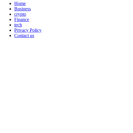
Home
Business
crypto
Finance
tech
Privacy Policy
Contact us
Facebook
Twitter
WhatsApp
Telegram
Viber
Back
to
top
button