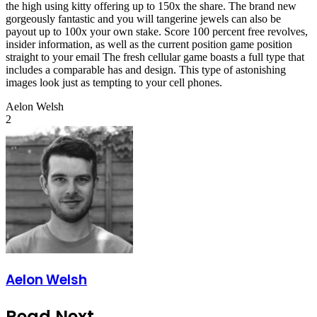
the high using kitty offering up to 150x the share. The brand new
gorgeously fantastic and you will tangerine jewels can also be
payout up to 100x your own stake. Score 100 percent free revolves,
insider information, as well as the current position game position
straight to your email The fresh cellular game boasts a full type that
includes a comparable has and design. This type of astonishing
images look just as tempting to your cell phones.
Aelon Welsh
2
Aelon Welsh
Read Next