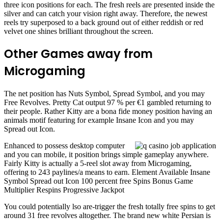
three icon positions for each. The fresh reels are presented inside the
silver and can catch your vision right away. Therefore, the newest
reels try superposed to a back ground out of either reddish or red
velvet one shines brilliant throughout the screen.
Other Games away from
Microgaming
The net position has Nuts Symbol, Spread Symbol, and you may
Free Revolves. Pretty Cat output 97 % per €1 gambled returning to
their people. Rather Kitty are a bona fide money position having an
animals motif featuring for example Insane Icon and you may
Spread out Icon.
Enhanced to possess desktop computer
and you can mobile, it position brings simple gameplay anywhere.
Fairly Kitty is actually a 5-reel slot away from Microgaming,
offering to 243 paylines/a means to earn. Element Available Insane
Symbol Spread out Icon 100 percent free Spins Bonus Game
Multiplier Respins Progressive Jackpot
You could potentially lso are-trigger the fresh totally free spins to get
around 31 free revolves altogether. The brand new white Persian is