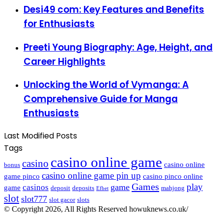
Desi49 com: Key Features and Benefits
for Enthusiasts
Preeti Young Biography: Age, Height, and
Career Highlights
Unlocking the World of Vymanga: A
Comprehensive Guide for Manga
Enthusiasts
Last Modified Posts
Tags
casino online game
casino
casino online
bonus
casino online game pin up
game pinco
casino pinco online
Games
play
game
casinos
game
deposit
deposits
mahjong
Efbet
slot
slot777
slot gacor
slots
© Copyright 2026, All Rights Reserved howuknews.co.uk/