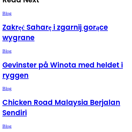
Blog
Zakręć Saharę i zgarnij gorące
wygrane
Blog
Gevinster på Winota med heldet i
ryggen
Blog
Chicken Road Malaysia Berjalan
Sendiri
Blog