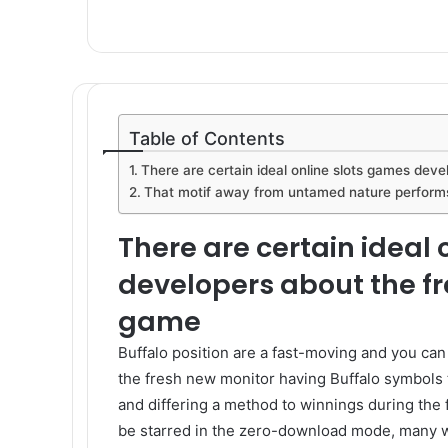
Table of Contents
There are certain ideal online slots games deve
That motif away from untamed nature performs 
There are certain ideal
developers about the fr
game
Buffalo position are a fast-moving and you can 
the fresh new monitor having Buffalo symbols 
and differing a method to winnings during the 
be starred in the zero-download mode, many we