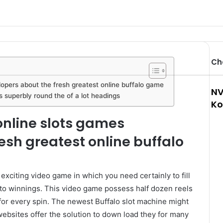
Ch
lopers about the fresh greatest online buffalo game
NV
superbly round the of a lot headings
Ko
 online slots games
esh greatest online buffalo
exciting video game in which you need certainly to fill
to winnings. This video game possess half dozen reels
for every spin. The newest Buffalo slot machine might
bsites offer the solution to down load they for many