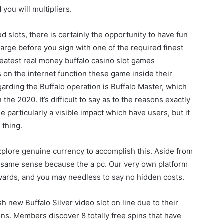
 you will multipliers.
 slots, there is certainly the opportunity to have fun
harge before you sign with one of the required finest
reatest real money buffalo casino slot games
 on the internet function these game inside their
rding the Buffalo operation is Buffalo Master, which
he 2020. It’s difficult to say as to the reasons exactly
particularly a visible impact which have users, but it
 thing.
xplore genuine currency to accomplish this. Aside from
he same sense because the a pc. Our very own platform
upwards, and you may needless to say no hidden costs.
sh new Buffalo Silver video slot on line due to their
ons. Members discover 8 totally free spins that have