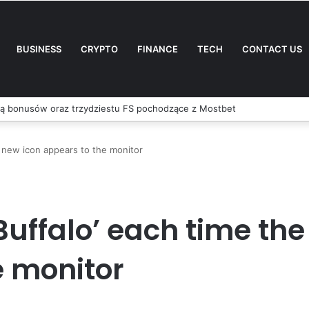
BUSINESS
CRYPTO
FINANCE
TECH
CONTACT US
ą bonusów oraz trzydziestu FS pochodzące z Mostbet
 new icon appears to the monitor
uffalo’ each time the
e monitor