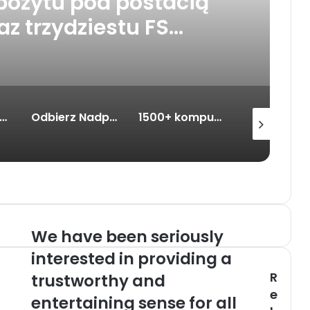
alna Serwis, Logowanie
Nadprogram 2500 Pln
Odbierz Nadprogram Powitalny i Zagraj Przez internet 2026
1500+ komputerów & bonus10000zł
NV Casino nadprogram z brakiem depozytu 2026 8 kodów i free spiny
We have been seriously
interested in providing a
R
trustworthy and
e
entertaining sense for all