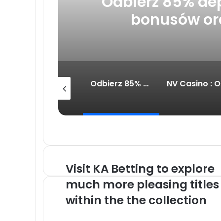
ią
NV Casino : Oficj
jak i również 
Odbierz 85% depozytu pod postacią bonusów oraz trzydziestu FS pochodzące z Mostbet
NV Casino : Oficjalna Serwis, Logowanie jak i również Nadprogram 2500 Pln
Visit KA Betting to explore
much more pleasing titles
within the the collection