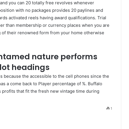
, and you can 20 totally free revolves whenever
 position with no packages provides 20 paylines and
s activated reels having award qualifications. Trial
er than membership or currency places when you are
g of their renowned form from your home otherwise
untamed nature performs
 lot headings
 is because the accessible to the cell phones since the
 has a come back to Player percentage of %. Buffalo
profits that fit the fresh new vintage time during
1