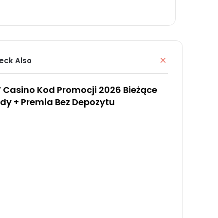
Close
eck Also
 Casino Kod Promocji 2026 Bieżące
dy + Premia Bez Depozytu