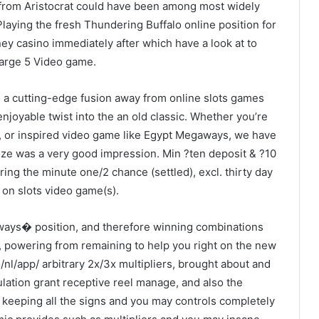
y from Aristocrat could have been among most widely
Playing the fresh Thundering Buffalo online position for
ney casino immediately after which have a look at to
 Large 5 Video game.
, a cutting-edge fusion away from online slots games
njoyable twist into the an old classic. Whether you’re
, or inspired video game like Egypt Megaways, we have
ze was a very good impression. Min ?ten deposit & ?10
ng the minute one/2 chance (settled), excl. thirty day
 on slots video game(s).
l ways� position, and therefore winning combinations
 powering from remaining to help you right on the new
/nl/app/
arbitrary 2x/3x multipliers, brought about and
ulation grant receptive reel manage, and also the
 keeping all the signs and you may controls completely