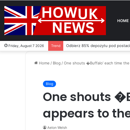
HOME
Odbierz 85% depozytu pod postaci
Friday, August 7 2026
Trend
Home
/
Blog
/
One shouts �Buffalo’ each time the
Blog
One shouts �B
appears to th
Aelon Welsh