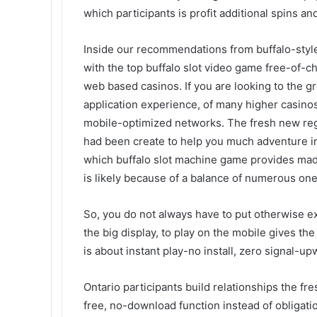
which participants is profit additional spins and
Inside our recommendations from buffalo-styled
with the top buffalo slot video game free-of-c
web based casinos. If you are looking to the g
application experience, of many higher casinos
mobile-optimized networks. The fresh new rega
had been create to help you much adventure in t
which buffalo slot machine game provides made 
is likely because of a balance of numerous one
So, you do not always have to put otherwise e
the big display, to play on the mobile gives t
is about instant play-no install, zero signal-
Ontario participants build relationships the fre
free, no-download function instead of obligati