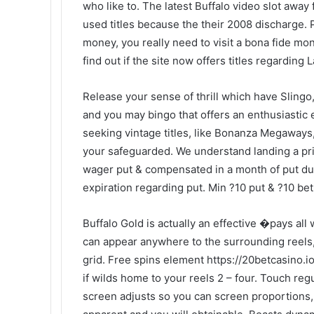
who like to. The latest Buffalo video slot awa
used titles because the their 2008 discharge. 
money, you really need to visit a bona fide mo
find out if the site now offers titles regarding
Release your sense of thrill which have Slingo
and you may bingo that offers an enthusiastic e
seeking vintage titles, like Bonanza Megaways
your safeguarded. We understand landing a pri
wager put & compensated in a month of put duri
expiration regarding put. Min ?10 put & ?10 bet
Buffalo Gold is actually an effective �pays al
can appear anywhere to the surrounding reels,
grid. Free spins element
https://20betcasino.io
if wilds home to your reels 2 – four. Touch reg
screen adjusts so you can screen proportions,