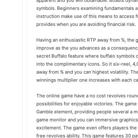
apparent and you will obtainable. Boasts dyna
symbols. Beginners examining fundamentals an
instruction make use of this means to access f
provides when you are avoiding financial risk.
Having an enthusiastic RTP away from %, the g
improve as the you advances as a consequence o
secret Buffalo feature where buffalo symbols
into the complimentary icons. So it six-reel,
away from % and you can highest volatility. The 
winnings multiplier one increases with each c
The online game have a no cost revolves round
possibilities for enjoyable victories. The game
Gamble element, providing people several a m
game monitor and you can immersive graphics 
excitement. The game even offers players the a
free revolves ability. This game features 30 pa