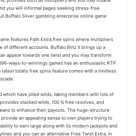
mic provides such as multipliers and you may insane
d you will informal pages seeking stress-free
ull Buffalo Silver gambling enterprise online game
ame features Path Extra free spins where multipliers
f different accounts. Buffalo Blitz II brings up a
 can appear towards one twist and you may transform
 4,096-ways-to-winnings games has an enthusiastic RTP
latest totally free spins feature comes with a limitless
ascade.
 which have piled wilds, taking members with lots of
 provides stacked wilds, 100 % free revolves, and
eans to enhance their payouts. The huge-structure
provide an appealing sense to own players trying to
bility to earn large along with its modern jackpots and
ylines and you can an alternative Free Twist Extra, in