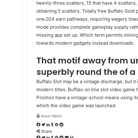
twenty-three scatters, 15 that have 4 scatters
obtaining 5 scatters. Totally free Buffalo Gold
one,024 earn pathways, requiring wagers toward
mode provides complete gameplay supply rath
missing app set up. Which term permits minin
towards modern gadgets instead downloads.
That motif away from 
superbly round the of a
Buffalo Slot may be a vintage discharge, but it
modern titles. Buffalo on line slot video game
Position have a vintage-school means using its 
which the video game was launched.
Aelon Welsh
Facebook
Twitter
LinkedIn
Tumblr
Pinterest
Reddit
Share
Facebook
Twitter
LinkedIn
Tumblr
Pinterest
Reddit
Share
Print