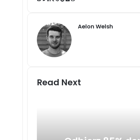
via
Email
Aelon Welsh
Read Next