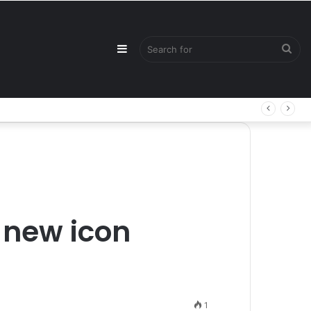
Sidebar
Sea
for
 new icon
1