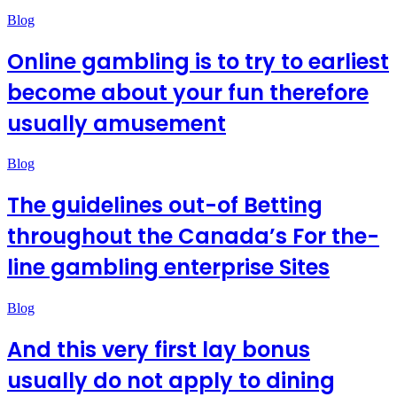
Blog
Online gambling is to try to earliest
become about your fun therefore
usually amusement
Blog
The guidelines out-of Betting
throughout the Canada’s For the-
line gambling enterprise Sites
Blog
And this very first lay bonus
usually do not apply to dining