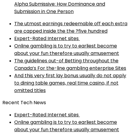
Alpha Submissive: How Dominance and
Submission in One Person
The utmost earnings redeemable off each extra
are capped inside the the ?five hundred
Expert-Rated Internet sites ️
Online gambling is to try to earliest become
about your fun therefore usually amusement
The guidelines out-of Betting throughout the
Canada’s For the-line gambling enterprise Sites
And this very first lay bonus usually do not apply
to dining table games, real time casino, if not
omitted titles
Recent Tech News
Expert-Rated Internet sites ️
Online gambling is to try to earliest become
about your fun therefore usually amusement