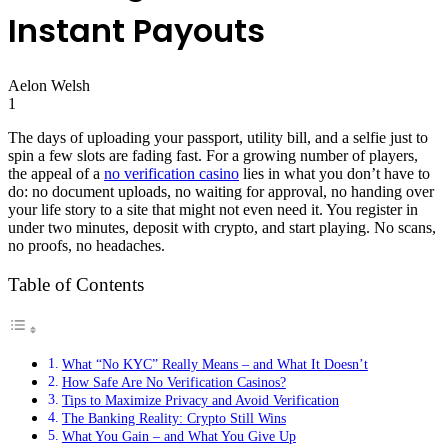
Instant Payouts
Aelon Welsh
1
The days of uploading your passport, utility bill, and a selfie just to
spin a few slots are fading fast. For a growing number of players,
the appeal of a
no verification casino
lies in what you don’t have to
do: no document uploads, no waiting for approval, no handing over
your life story to a site that might not even need it. You register in
under two minutes, deposit with crypto, and start playing. No scans,
no proofs, no headaches.
Table of Contents
What “No KYC” Really Means – and What It Doesn’t
How Safe Are No Verification Casinos?
Tips to Maximize Privacy and Avoid Verification
The Banking Reality: Crypto Still Wins
What You Gain – and What You Give Up