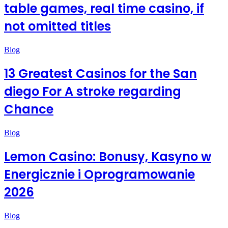
table games, real time casino, if
not omitted titles
Blog
13 Greatest Casinos for the San
diego For A stroke regarding
Chance
Blog
Lemon Casino: Bonusy, Kasyno w
Energicznie i Oprogramowanie
2026
Blog