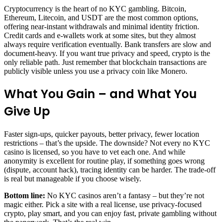
Cryptocurrency is the heart of no KYC gambling. Bitcoin,
Ethereum, Litecoin, and USDT are the most common options,
offering near-instant withdrawals and minimal identity friction.
Credit cards and e-wallets work at some sites, but they almost
always require verification eventually. Bank transfers are slow and
document-heavy. If you want true privacy and speed, crypto is the
only reliable path. Just remember that blockchain transactions are
publicly visible unless you use a privacy coin like Monero.
What You Gain – and What You
Give Up
Faster sign-ups, quicker payouts, better privacy, fewer location
restrictions – that’s the upside. The downside? Not every no KYC
casino is licensed, so you have to vet each one. And while
anonymity is excellent for routine play, if something goes wrong
(dispute, account hack), tracing identity can be harder. The trade-off
is real but manageable if you choose wisely.
Bottom line:
No KYC casinos aren’t a fantasy – but they’re not
magic either. Pick a site with a real license, use privacy-focused
crypto, play smart, and you can enjoy fast, private gambling without