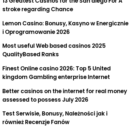
13 Greatest Casinos for the San diego For A
stroke regarding Chance
Lemon Casino: Bonusy, Kasyno w Energicznie
i Oprogramowanie 2026
Most useful Web based casinos 2025
QualityBased Ranks
Finest Online casino 2026: Top 5 United
kingdom Gambling enterprise Internet
Better casinos on the internet for real money
assessed to possess July 2026
Test Serwisie, Bonusy, Należności jak i
również Recenzje Fanów