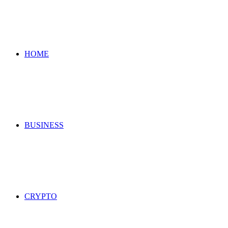
for
HOME
BUSINESS
CRYPTO