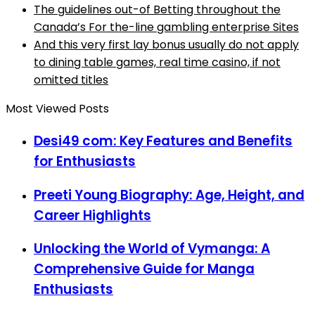
The guidelines out-of Betting throughout the
Canada’s For the-line gambling enterprise Sites
And this very first lay bonus usually do not apply
to dining table games, real time casino, if not
omitted titles
Most Viewed Posts
Desi49 com: Key Features and Benefits
for Enthusiasts
Preeti Young Biography: Age, Height, and
Career Highlights
Unlocking the World of Vymanga: A
Comprehensive Guide for Manga
Enthusiasts