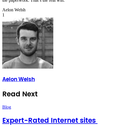
the paperwork. That’s the real win.
Aelon Welsh
1
Aelon Welsh
Read Next
Blog
Expert-Rated Internet sites ️