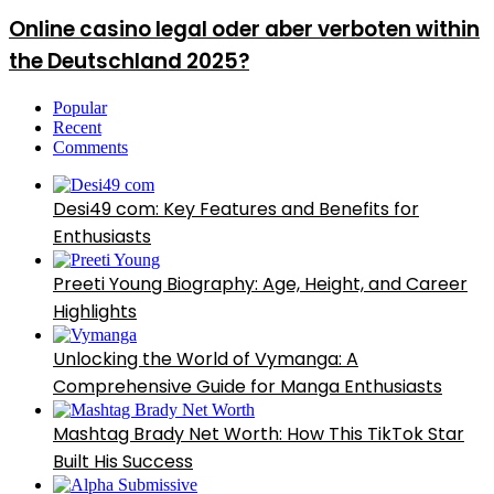
Online casino legal oder aber verboten within
the Deutschland 2025?
Popular
Recent
Comments
Desi49 com: Key Features and Benefits for
Enthusiasts
Preeti Young Biography: Age, Height, and Career
Highlights
Unlocking the World of Vymanga: A
Comprehensive Guide for Manga Enthusiasts
Mashtag Brady Net Worth: How This TikTok Star
Built His Success