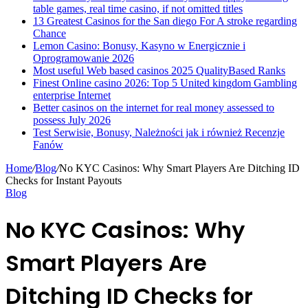
table games, real time casino, if not omitted titles
13 Greatest Casinos for the San diego For A stroke regarding
Chance
Lemon Casino: Bonusy, Kasyno w Energicznie i
Oprogramowanie 2026
Most useful Web based casinos 2025 QualityBased Ranks
Finest Online casino 2026: Top 5 United kingdom Gambling
enterprise Internet
Better casinos on the internet for real money assessed to
possess July 2026
Test Serwisie, Bonusy, Należności jak i również Recenzje
Fanów
Home
/
Blog
/
No KYC Casinos: Why Smart Players Are Ditching ID
Checks for Instant Payouts
Blog
No KYC Casinos: Why
Smart Players Are
Ditching ID Checks for