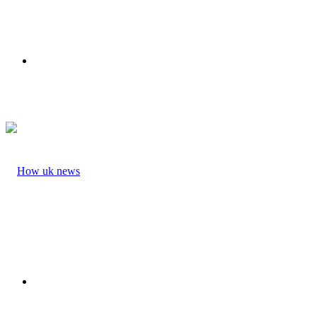
Menu
Search