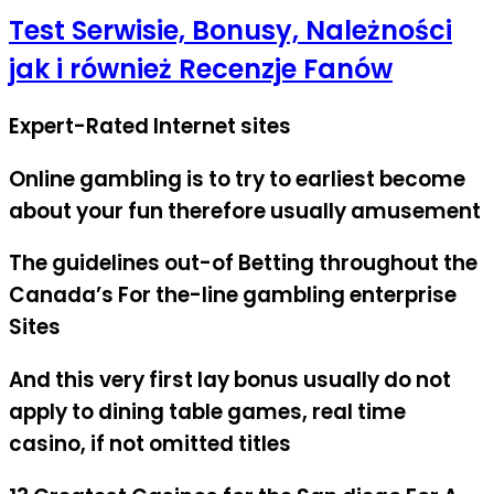
Test Serwisie, Bonusy, Należności
jak i również Recenzje Fanów
Expert-Rated Internet sites ️
Online gambling is to try to earliest become
about your fun therefore usually amusement
The guidelines out-of Betting throughout the
Canada’s For the-line gambling enterprise
Sites
And this very first lay bonus usually do not
apply to dining table games, real time
casino, if not omitted titles