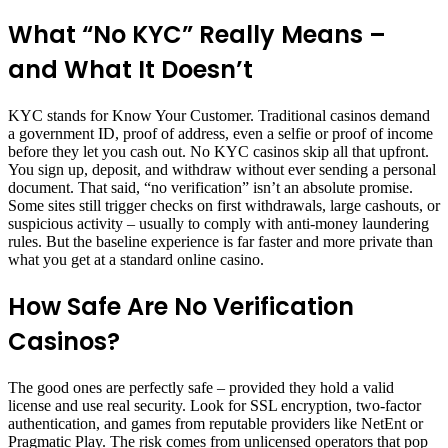
What “No KYC” Really Means –
and What It Doesn’t
KYC stands for Know Your Customer. Traditional casinos demand
a government ID, proof of address, even a selfie or proof of income
before they let you cash out. No KYC casinos skip all that upfront.
You sign up, deposit, and withdraw without ever sending a personal
document. That said, “no verification” isn’t an absolute promise.
Some sites still trigger checks on first withdrawals, large cashouts, or
suspicious activity – usually to comply with anti-money laundering
rules. But the baseline experience is far faster and more private than
what you get at a standard online casino.
How Safe Are No Verification
Casinos?
The good ones are perfectly safe – provided they hold a valid
license and use real security. Look for SSL encryption, two-factor
authentication, and games from reputable providers like NetEnt or
Pragmatic Play. The risk comes from unlicensed operators that pop