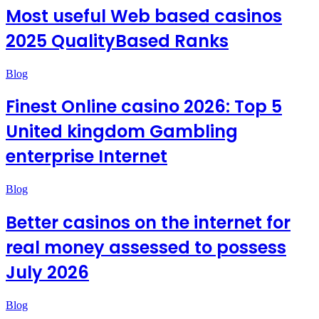
Most useful Web based casinos
2025 QualityBased Ranks
Blog
Finest Online casino 2026: Top 5
United kingdom Gambling
enterprise Internet
Blog
Better casinos on the internet for
real money assessed to possess
July 2026
Blog