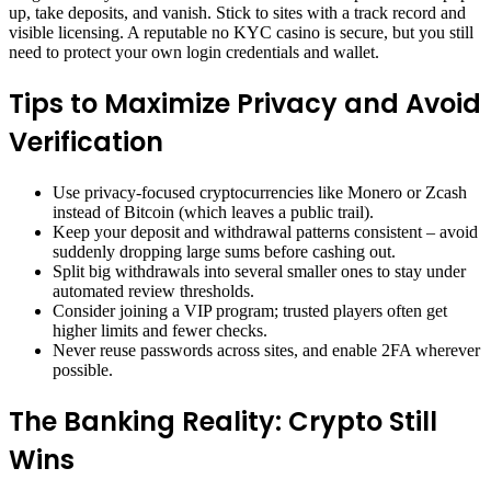
up, take deposits, and vanish. Stick to sites with a track record and
visible licensing. A reputable no KYC casino is secure, but you still
need to protect your own login credentials and wallet.
Tips to Maximize Privacy and Avoid
Verification
Use privacy-focused cryptocurrencies like Monero or Zcash
instead of Bitcoin (which leaves a public trail).
Keep your deposit and withdrawal patterns consistent – avoid
suddenly dropping large sums before cashing out.
Split big withdrawals into several smaller ones to stay under
automated review thresholds.
Consider joining a VIP program; trusted players often get
higher limits and fewer checks.
Never reuse passwords across sites, and enable 2FA wherever
possible.
The Banking Reality: Crypto Still
Wins