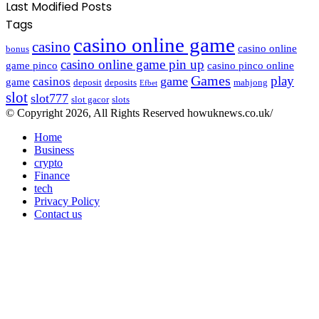
Last Modified Posts
Tags
casino online game
casino
casino online
bonus
casino online game pin up
game pinco
casino pinco online
Games
play
game
casinos
game
deposit
deposits
mahjong
Efbet
slot
slot777
slot gacor
slots
© Copyright 2026, All Rights Reserved howuknews.co.uk/
Home
Business
crypto
Finance
tech
Privacy Policy
Contact us
Facebook
Twitter
WhatsApp
Telegram
Viber
Back
to
top
button