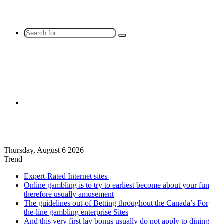
Search
for
Sidebar
Thursday, August 6 2026
Trend
Expert-Rated Internet sites ️
Online gambling is to try to earliest become about your fun
therefore usually amusement
The guidelines out-of Betting throughout the Canada’s For
the-line gambling enterprise Sites
And this very first lay bonus usually do not apply to dining