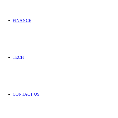
FINANCE
TECH
CONTACT US