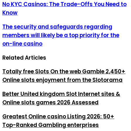
No KYC Casinos: The Trade-Offs You Need to
Know
The security and safeguards regarding
members will likely be a top priority for the
on-line casino
Related Articles
Totally free Slots On the web Gamble 2,450+
Online slots enjoyment from the Slotorama
Better United kingdom Slot Internet sites &
Online slots games 2026 Assessed
Greatest Online casino Listing 2026: 50+
Top-Ranked Gambling enterprises