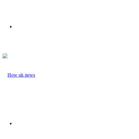
Menu
Search