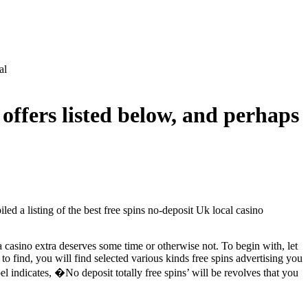
al
ffers listed below, and perhaps
ed a listing of the best free spins no-deposit Uk local casino
casino extra deserves some time or otherwise not. To begin with, let
to find, you will find selected various kinds free spins advertising you
el indicates, �No deposit totally free spins’ will be revolves that you