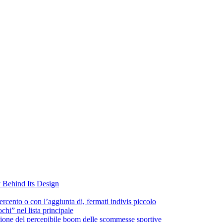
 Behind Its Design
percento o con l’aggiunta di, fermati indivis piccolo
chi” nel lista principale
one del percepibile boom delle scommesse sportive