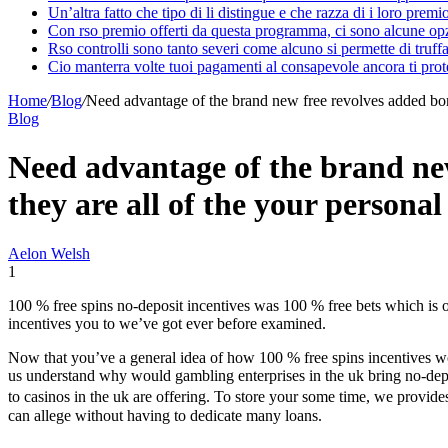
Un’altra fatto che tipo di li distingue e che razza di i loro prem
Con rso premio offerti da questa programma, ci sono alcune opzi
Rso controlli sono tanto severi come alcuno si permette di truffar
Cio manterra volte tuoi pagamenti al consapevole ancora ti prote
Home
/
Blog
/
Need advantage of the brand new free revolves added bonu
Blog
Need advantage of the brand new
they are all of the your personal
Aelon Welsh
1
100 % free spins no-deposit incentives was 100 % free bets which is of
incentives you to we’ve got ever before examined.
Now that you’ve a general idea of how 100 % free spins incentives wo
us understand why would gambling enterprises in the uk bring no-deposit
to casinos in the uk are offering. To store your some time, we provides
can allege without having to dedicate many loans.