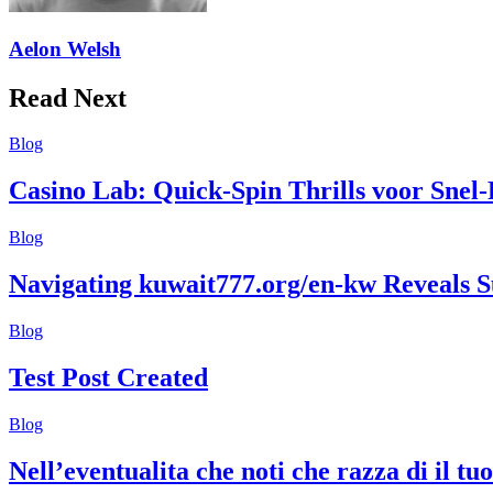
Aelon Welsh
Read Next
Blog
Casino Lab: Quick‑Spin Thrills voor Snel‑
Blog
Navigating kuwait777.org/en-kw Reveals Su
Blog
Test Post Created
Blog
Nell’eventualita che noti che razza di il tu