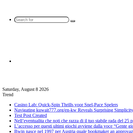
Search
for
Sidebar
Saturday, August 8 2026
Trend
Casino Lab: Quick‑Spin Thrills voor Snel‑Pace Spelers
Navigating kuwait777.org/en-kw Reveals Surprising Simplicity
Test Post Created
Nell’eventualita che noti che razza di il tuo stabile rada del 25 
L’accesso per questi ultimi giochi avviene dalla voce “Gente gio
Bwin nasce nel 1997 per Austria quale bookmaker an approvazi