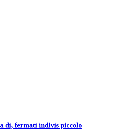
a di, fermati indivis piccolo