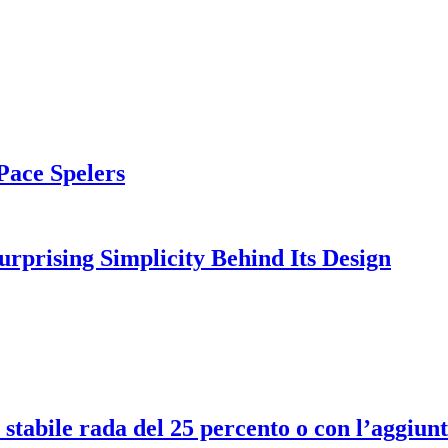
Pace Spelers
rprising Simplicity Behind Its Design
o stabile rada del 25 percento o con l’aggiunt