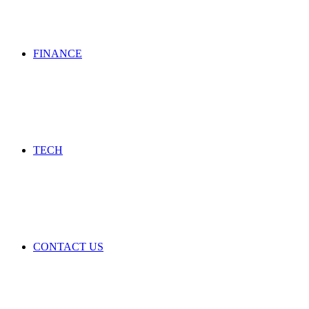
FINANCE
TECH
CONTACT US