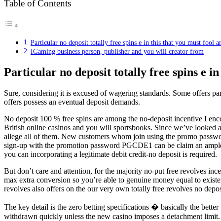
Table of Contents
Particular no deposit totally free spins e in this that you must fool 
IGaming business person, publisher and you will creator from
Particular no deposit totally free spins e i
Sure, considering it is excused of wagering standards. Some offers par
offers possess an eventual deposit demands.
No deposit 100 % free spins are among the no-deposit incentive I enco
British online casinos and you will sportsbooks. Since we’ve looked a
allege all of them. New customers whom join using the promo passwo
sign-up with the promotion password PGCDE1 can be claim an ample si
you can incorporating a legitimate debit credit-no deposit is required.
But don’t care and attention, for the majority no-put free revolves in
max extra conversion so you’re able to genuine money equal to existe
revolves also offers on the our very own totally free revolves no depo
The key detail is the zero betting specifications � basically the bett
withdrawn quickly unless the new casino imposes a detachment limit.