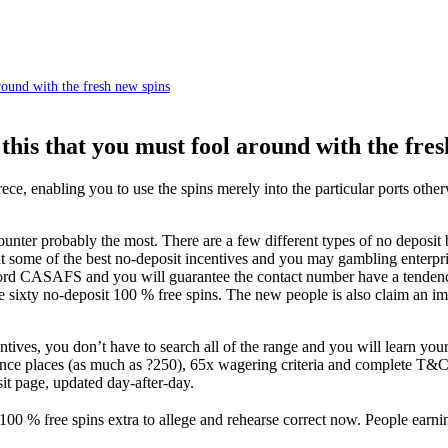
around with the fresh new spins
n this that you must fool around with the fre
ece, enabling you to use the spins merely into the particular ports oth
unter probably the most. There are a few different types of no deposit 
t some of the best no-deposit incentives and you may gambling enterprise
rd CASAFS and you will guarantee the contact number have a tendency
xty no-deposit 100 % free spins. The new people is also claim an impre
centives, you don’t have to search all of the range and you will learn y
nce places (as much as ?250), 65x wagering criteria and complete T&Cs u
sit page, updated day-after-day.
er 100 % free spins extra to allege and rehearse correct now. People earn