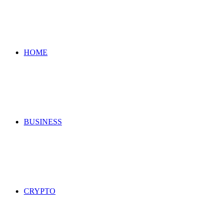
for
HOME
BUSINESS
CRYPTO