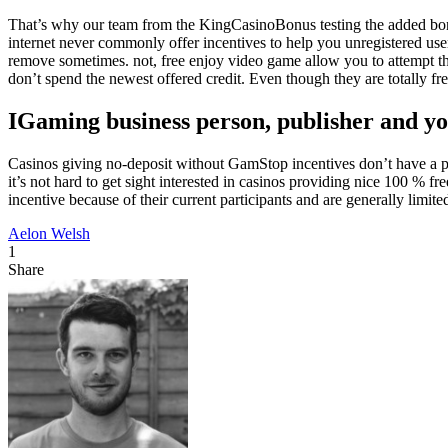
That’s why our team from the KingCasinoBonus testing the added bonus 
internet never commonly offer incentives to help you unregistered use
remove sometimes. not, free enjoy video game allow you to attempt the
don’t spend the newest offered credit. Even though they are totally f
IGaming business person, publisher and yo
Casinos giving no-deposit without GamStop incentives don’t have a pe
it’s not hard to get sight interested in casinos providing nice 100 % f
incentive because of their current participants and are generally limite
Aelon Welsh
1
Facebook
Twitter
LinkedIn
Tumblr
Pinterest
Reddit
Share
Facebook
Twitter
LinkedIn
Tumblr
Pinterest
Reddit
Share
Print
via
Email