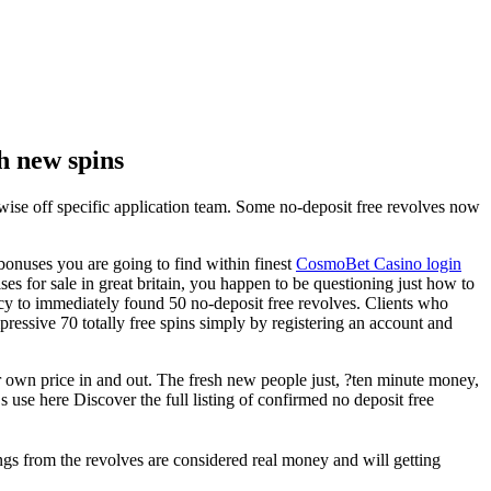
sh new spins
erwise off specific application team. Some no-deposit free revolves now
bonuses you are going to find within finest
CosmoBet Casino login
s for sale in great britain, you happen to be questioning just how to
 to immediately found 50 no-deposit free revolves. Clients who
ssive 70 totally free spins simply by registering an account and
our own price in and out. The fresh new people just, ?ten minute money,
se here Discover the full listing of confirmed no deposit free
ings from the revolves are considered real money and will getting