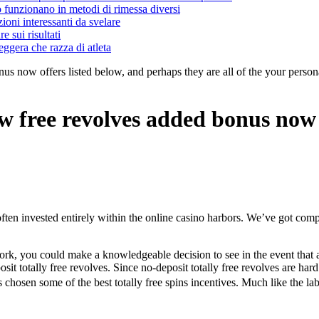
io funzionano in metodi di rimessa diversi
oni interessanti da svelare
e sui risultati
ggera che razza di atleta
s now offers listed below, and perhaps they are all of the your person
 free revolves added bonus now o
ten invested entirely within the online casino harbors. We’ve got compil
rk, you could make a knowledgeable decision to see in the event that a 
 totally free revolves. Since no-deposit totally free revolves are hard 
 chosen some of the best totally free spins incentives. Much like the lab