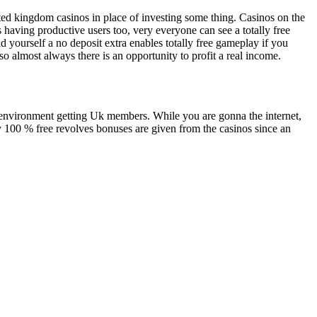
ted kingdom casinos in place of investing some thing. Casinos on the
having productive users too, very everyone can see a totally free
 yourself a no deposit extra enables totally free gameplay if you
o almost always there is an opportunity to profit a real income.
g environment getting Uk members. While you are gonna the internet,
ily 100 % free revolves bonuses are given from the casinos since an