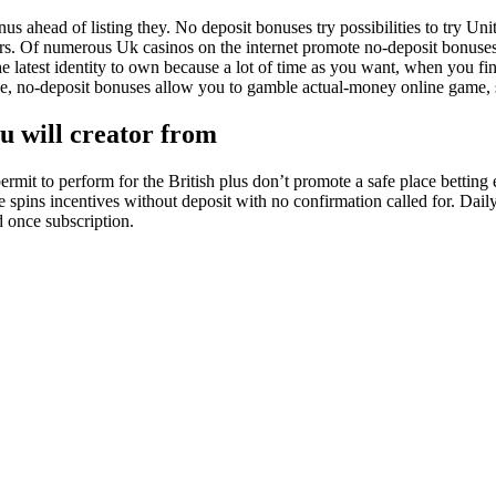
ahead of listing they. No deposit bonuses try possibilities to try Uni
rs. Of numerous Uk casinos on the internet promote no-deposit bonuses 
 latest identity to own because a lot of time as you want, when you find
ree, no-deposit bonuses allow you to gamble actual-money online game, s
u will creator from
rmit to perform for the British plus don’t promote a safe place bettin
ree spins incentives without deposit with no confirmation called for. Da
d once subscription.