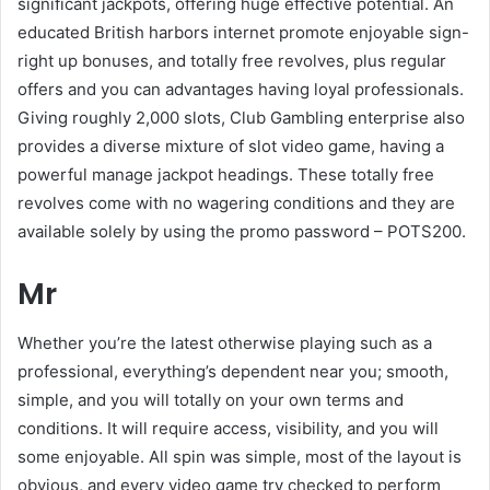
significant jackpots, offering huge effective potential. An
educated British harbors internet promote enjoyable sign-
right up bonuses, and totally free revolves, plus regular
offers and you can advantages having loyal professionals.
Giving roughly 2,000 slots, Club Gambling enterprise also
provides a diverse mixture of slot video game, having a
powerful manage jackpot headings. These totally free
revolves come with no wagering conditions and they are
available solely by using the promo password – POTS200.
Mr
Whether you’re the latest otherwise playing such as a
professional, everything’s dependent near you; smooth,
simple, and you will totally on your own terms and
conditions. It will require access, visibility, and you will
some enjoyable. All spin was simple, most of the layout is
obvious, and every video game try checked to perform