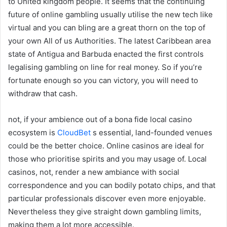
to United kingdom people. It seems that the continuing
future of online gambling usually utilise the new tech like
virtual and you can bling are a great thorn on the top of
your own All of us Authorities. The latest Caribbean area
state of Antigua and Barbuda enacted the first controls
legalising gambling on line for real money. So if you’re
fortunate enough so you can victory, you will need to
withdraw that cash.
not, if your ambience out of a bona fide local casino
ecosystem is
CloudBet
s essential, land-founded venues
could be the better choice. Online casinos are ideal for
those who prioritise spirits and you may usage of. Local
casinos, not, render a new ambiance with social
correspondence and you can bodily potato chips, and that
particular professionals discover even more enjoyable.
Nevertheless they give straight down gambling limits,
making them a lot more accessible.