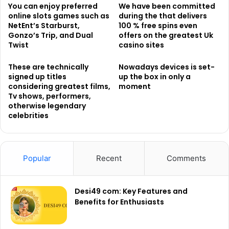
You can enjoy preferred
We have been committed
online slots games such as
during the that delivers
NetEnt’s Starburst,
100 % free spins even
Gonzo’s Trip, and Dual
offers on the greatest Uk
Twist
casino sites
These are technically
Nowadays devices is set-
signed up titles
up the box in only a
considering greatest films,
moment
Tv shows, performers,
otherwise legendary
celebrities
Popular
Recent
Comments
Desi49 com: Key Features and
Benefits for Enthusiasts