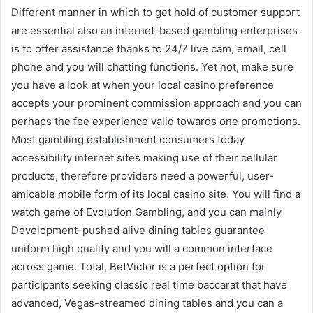
Different manner in which to get hold of customer support
are essential also an internet-based gambling enterprises
is to offer assistance thanks to 24/7 live cam, email, cell
phone and you will chatting functions. Yet not, make sure
you have a look at when your local casino preference
accepts your prominent commission approach and you can
perhaps the fee experience valid towards one promotions.
Most gambling establishment consumers today
accessibility internet sites making use of their cellular
products, therefore providers need a powerful, user-
amicable mobile form of its local casino site. You will find a
watch game of Evolution Gambling, and you can mainly
Development-pushed alive dining tables guarantee
uniform high quality and you will a common interface
across game. Total, BetVictor is a perfect option for
participants seeking classic real time baccarat that have
advanced, Vegas-streamed dining tables and you can a