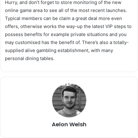
Hurry, and don’t forget to store monitoring of the new
online game area to see all of the most recent launches.
Typical members can be claim a great deal more even
offers, otherwise works the way-up the latest VIP steps to
possess benefits for example private situations and you
may customised has the benefit of. There’s also a totally-
supplied alive gambling establishment, with many
personal dining tables.
Aelon Welsh