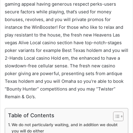
gaming appeal having generous respect perks-users
secure factors while playing, that’s used for money
bonuses, revolves, and you will private promos for
instance the WinBooster! For those who like to relax and
play resistant to the house, the fresh new Heavens Las
vegas Alive Local casino section have top-notch-stages
poker variants for example Best Texas holdem and you will
2-Hands Local casino Hold em, the enhanced to have a
slowdown-free cellular sense. The fresh new casino
poker giving are powerful, presenting sets from antique
Texas holdem and you will Omaha so you’re able to book
“Bounty Hunter” competitions and you may “Twister”
Remain & Go’s.
Table of Contents
We do not particularly waiting, and in addition we doubt
you will do either