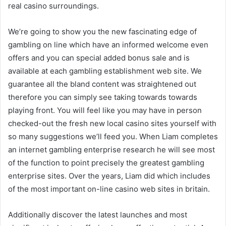
real casino surroundings.
We’re going to show you the new fascinating edge of
gambling on line which have an informed welcome even
offers and you can special added bonus sale and is
available at each gambling establishment web site. We
guarantee all the bland content was straightened out
therefore you can simply see taking towards towards
playing front. You will feel like you may have in person
checked-out the fresh new local casino sites yourself with
so many suggestions we’ll feed you. When Liam completes
an internet gambling enterprise research he will see most
of the function to point precisely the greatest gambling
enterprise sites. Over the years, Liam did which includes
of the most important on-line casino web sites in britain.
Additionally discover the latest launches and most