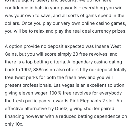
confidence in hats in your payouts – everything you win
was your own to save, and all sorts of gains spend in the
dollars. Once you play our very own online casino games,
you will be to relax and play the real deal currency prizes.
A option provide no deposit expected was Insane West
Gains, but you will score simply 20 free revolves, and
there is a top betting criteria. A legendary casino dating
back to 1997, 888casino also offers fifty no-deposit totally
free twist perks for both the fresh new and you will
present professionals. Las vegas is an excellent solution,
giving eleven wager-100 % free revolves for everybody
the fresh participants towards Pink Elephants 2 slot. An
effective alternative try Duelz, giving shorter paired
financing however with a reduced betting dependence on
only 10x.