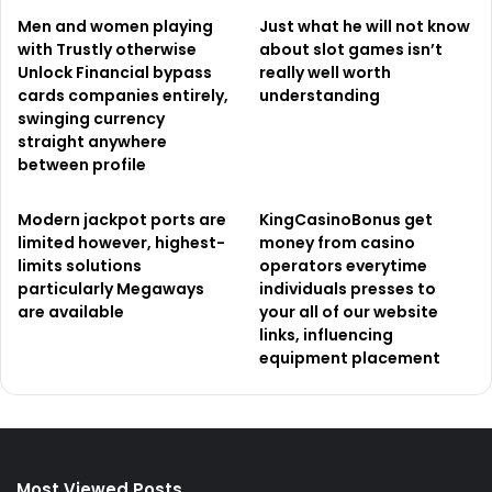
Men and women playing
Just what he will not know
with Trustly otherwise
about slot games isn’t
Unlock Financial bypass
really well worth
cards companies entirely,
understanding
swinging currency
straight anywhere
between profile
Modern jackpot ports are
KingCasinoBonus get
limited however, highest-
money from casino
limits solutions
operators everytime
particularly Megaways
individuals presses to
are available
your all of our website
links, influencing
equipment placement
Most Viewed Posts