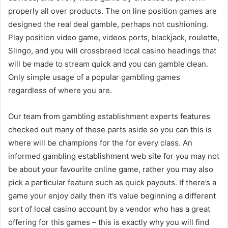
properly all over products. The on line position games are
designed the real deal gamble, perhaps not cushioning.
Play position video game, videos ports, blackjack, roulette,
Slingo, and you will crossbreed local casino headings that
will be made to stream quick and you can gamble clean.
Only simple usage of a popular gambling games
regardless of where you are.
Our team from gambling establishment experts features
checked out many of these parts aside so you can this is
where will be champions for the for every class. An
informed gambling establishment web site for you may not
be about your favourite online game, rather you may also
pick a particular feature such as quick payouts. If there’s a
game your enjoy daily then it’s value beginning a different
sort of local casino account by a vendor who has a great
offering for this games – this is exactly why you will find