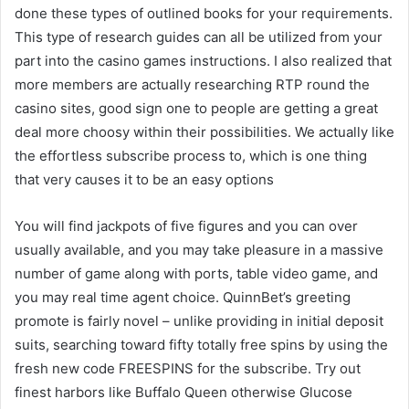
done these types of outlined books for your requirements.
This type of research guides can all be utilized from your
part into the casino games instructions. I also realized that
more members are actually researching RTP round the
casino sites, good sign one to people are getting a great
deal more choosy within their possibilities. We actually like
the effortless subscribe process to, which is one thing
that very causes it to be an easy options
You will find jackpots of five figures and you can over
usually available, and you may take pleasure in a massive
number of game along with ports, table video game, and
you may real time agent choice. QuinnBet’s greeting
promote is fairly novel – unlike providing in initial deposit
suits, searching toward fifty totally free spins by using the
fresh new code FREESPINS for the subscribe. Try out
finest harbors like Buffalo Queen otherwise Glucose