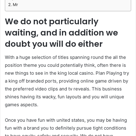
Mr
We do not particularly
waiting, and in addition we
doubt you will do either
With a huge selection of titles spanning round the all the
position theme you could potentially think, often there is
new things to see in the king local casino. Plan Playing try
a king off branded ports, providing online game driven by
the preferred video clips and tv reveals. This business
shines having its wacky, fun layouts and you will unique
games aspects.
Once you have fun with united states, you may be having
fun with a brand you to definitely pursue tight conditions
to have equity, safety and security. We do not have