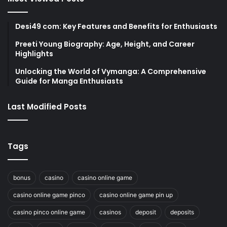
Desi49 com: Key Features and Benefits for Enthusiasts
Preeti Young Biography: Age, Height, and Career
Highlights
Unlocking the World of Vymanga: A Comprehensive
Guide for Manga Enthusiasts
Last Modified Posts
Tags
bonus
casino
casino online game
casino online game pinco
casino online game pin up
casino pinco online game
casinos
deposit
deposits