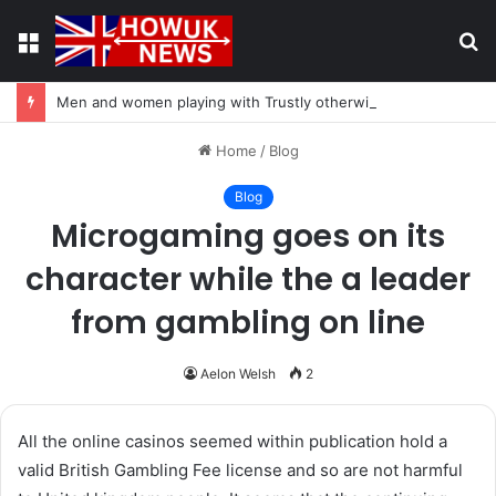
Menu
S
fo
Men and women playing with Trustly otherwise Unlock Financial bypass cards companies entirely, swinging currency straight anywhere between profile
Home
/
Blog
Blog
Microgaming goes on its
character while the a leader
from gambling on line
Aelon Welsh
2
All the online casinos seemed within publication hold a
valid British Gambling Fee license and so are not harmful