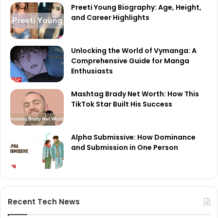
Preeti Young Biography: Age, Height,
and Career Highlights
Unlocking the World of Vymanga: A
Comprehensive Guide for Manga
Enthusiasts
Mashtag Brady Net Worth: How This
TikTok Star Built His Success
Alpha Submissive: How Dominance
and Submission in One Person
Recent Tech News