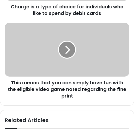
Charge is a type of choice for individuals who
like to spend by debit cards
This means that you can simply have fun with
the eligible video game noted regarding the fine
print
Related Articles