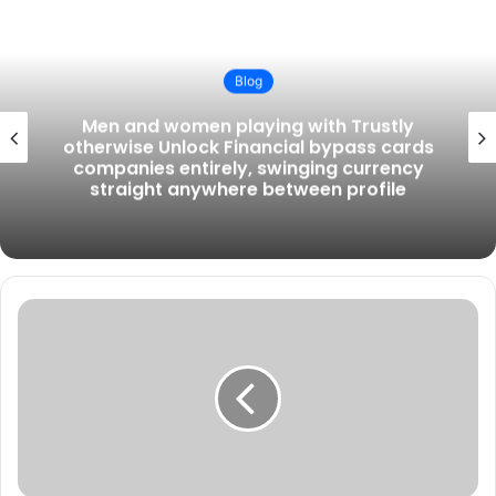
Blog
Men and women playing with Trustly
otherwise Unlock Financial bypass cards
companies entirely, swinging currency
straight anywhere between profile