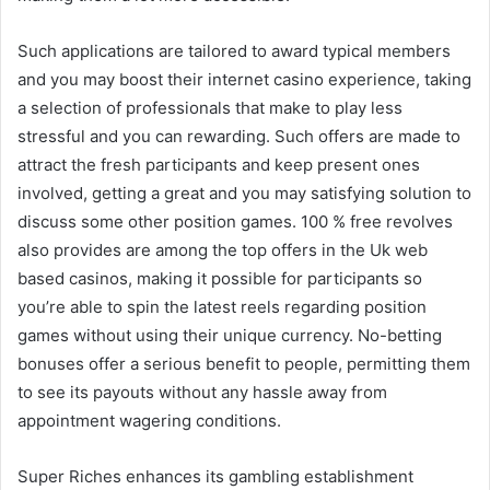
Such applications are tailored to award typical members
and you may boost their internet casino experience, taking
a selection of professionals that make to play less
stressful and you can rewarding. Such offers are made to
attract the fresh participants and keep present ones
involved, getting a great and you may satisfying solution to
discuss some other position games. 100 % free revolves
also provides are among the top offers in the Uk web
based casinos, making it possible for participants so
you’re able to spin the latest reels regarding position
games without using their unique currency. No-betting
bonuses offer a serious benefit to people, permitting them
to see its payouts without any hassle away from
appointment wagering conditions.
Super Riches enhances its gambling establishment