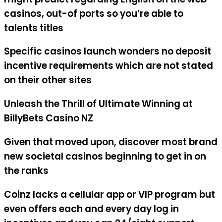
casinos, out-of ports so you’re able to
talents titles
Specific casinos launch wonders no deposit
incentive requirements which are not stated
on their other sites
Unleash the Thrill of Ultimate Winning at
BillyBets Casino NZ
Given that moved upon, discover most brand
new societal casinos beginning to get in on
the ranks
Coinz lacks a cellular app or VIP program but
even offers each and every day log in