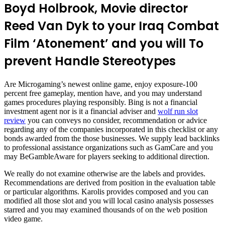
Boyd Holbrook, Movie director
Reed Van Dyk to your Iraq Combat
Film ‘Atonement’ and you will To
prevent Handle Stereotypes
Are Microgaming’s newest online game, enjoy exposure-100
percent free gameplay, mention have, and you may understand
games procedures playing responsibly. Bing is not a financial
investment agent nor is it a financial adviser and
wolf run slot
review
you can conveys no consider, recommendation or advice
regarding any of the companies incorporated in this checklist or any
bonds awarded from the those businesses. We supply lead backlinks
to professional assistance organizations such as GamCare and you
may BeGambleAware for players seeking to additional direction.
We really do not examine otherwise are the labels and provides.
Recommendations are derived from position in the evaluation table
or particular algorithms. Karolis provides composed and you can
modified all those slot and you will local casino analysis possesses
starred and you may examined thousands of on the web position
video game.