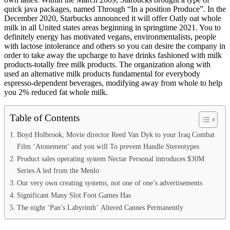
quick java packages, named Through “In a position Produce”. In the
December 2020, Starbucks announced it will offer Oatly oat whole
milk in all United states areas beginning in springtime 2021.
You to
definitely energy has motivated vegans, environmentalists, people
with lactose intolerance and others so you can desire the company in
order to take away the upcharge to have drinks fashioned with milk
products-totally free milk products. The organization along with
used an alternative milk products fundamental for everybody
espresso-dependent beverages, modifying away from whole to help
you 2% reduced fat whole milk.
Table of Contents
Boyd Holbrook, Movie director Reed Van Dyk to your Iraq Combat
Film ‘Atonement’ and you will To prevent Handle Stereotypes
Product sales operating system Nectar Personal introduces $30M
Series A led from the Menlo
Our very own creating systems, not one of one’s advertisements
Significant Many Slot Foot Games Has
The night ‘Pan’s Labyrinth’ Altered Cannes Permanently