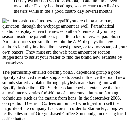
Disney established you to Zootopia, in addition to eleven
most other Disney had headings, was to return to All of us
theaters while in the a good cuatro-day several months.
If you are citing a primary
quotation, through the webpage amount as well. Parenthetical
citations display screen the newest author’s name and you may
season inside the parentheses just after a bid otherwise paraphrase.
An in-text message solution within the APA displays the new
author’s identity in direct the newest phrase, or text message, of your
own papers. They must are the web page amount or section
suggestions to assist your reader to find the brand new estimate by
themselves.
The partnership entailed offering You.S.-dependent group a good
Spotify advanced membership also to assist influence the brand new
sounds starred available through playlists made having fun with
Spotify. Inside the 2008, Starbucks launched an extensive the fresh
animal interests rules forbidding of numerous inhumane farming
techniques, such as the caging from hens. In the September 2006,
competition Diedrich Coffees announced which perform sell the
majority of the company-had stores in order to Starbucks, along with
really cities out of Oregon-based Coffee Somebody, increasing local
coffee battles.