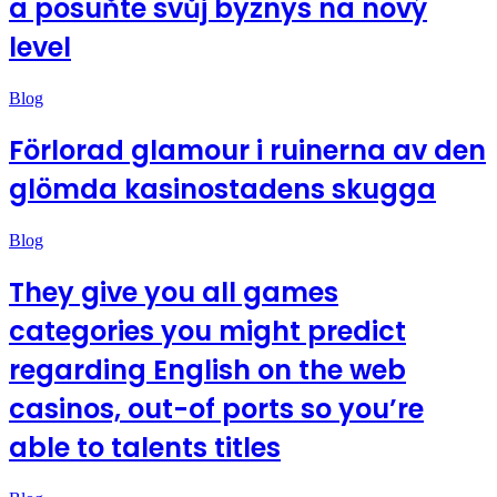
a posuňte svůj byznys na nový
level
Blog
Förlorad glamour i ruinerna av den
glömda kasinostadens skugga
Blog
They give you all games
categories you might predict
regarding English on the web
casinos, out-of ports so you’re
able to talents titles