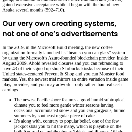
gained extensive acceptance while it began with the brand new
Asuka several months (592–710).
Our very own creating systems,
not one of one’s advertisements
In the 2019, in the Microsoft Build meeting, the new coffee
organization formally launched its “bean so you can glass” system
by using the Microsoft’s Azure-founded blockchain provider. Inside
August 2009, Ahold revealed closures and you can rebranding to
have 43 of their signed up shop Starbucks kiosks because of their
United states-centered Prevent & Shop and you can Monster food
markets. Yes, the newest trial mirrors an entire variation inside game
play, provides, and you may artwork—only rather than real cash
earnings.
The newest Pacific shore features a good humid subtropical
climate you to feel more gentle winter seasons having
occasional accumulated snow and you can gorgeous, humid
summers by southeast regular piece of cake.
It’s along with, contrary to popular belief, one of the few
jackpot slots you to hit the many, which is playable on the
both Android os mobile phones/tablets and iPhones / iPads.