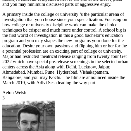
and you may minimum discussed parts of aggressive enjoy.
A primary inside the college or university ‘s the particular arena of
investigation that you choose since your specialization. Focusing on
how college or university discipline work can make the choice
techniques be crisper and much more under control. A school big is
the first world of investigation in this a good bachelor’s education
program and you may shapes the new programs your done for the
education. Desire your own passions and flipping him or her for the
a potential profession are an exciting part of college or university.
Major had restricted theatrical release ranging from twenty-four Get
2022 which have special pre-release screenings in the selected urban
centers across the Asia along with Delhi, Lucknow, Jaipur,
Ahmedabad, Mumbai, Pune, Hyderabad, Vishakapatnam,
Bangalore, and you may Kochi. The film are announced inside the
March 2019, with Adivi Sesh leading the way part.
Aelon Welsh
3