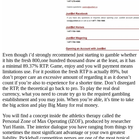
Even though i’d strongly recommend just starting to gamble whether
it hits the fresh 800,one hundred thousand draw at the least, as it has
a minimal 89.37% RTP. Game, enjoy and you will payment means
limitations use. For it position the fresh RTP is actually 89%, but
don’t proper care an excessive amount of regarding it as it doesn’t
count if you’re also to experience for a shorter time. Don’t disregard
the RTP, the theoretical go back to pro. To play the real deal
currency, what you need to create try go to the required gambling
establishment and you may join. When you’re able, it’s time to take
the big action and play Big Many for real money.
You will find a concept inside the athletics therapy called the
Personal Zone of Max Operating (IZOF), produced by researcher
Yuri Hanin. The interior dialogue you have ranging from things try
sometimes the most significant advantage or your own greatest
liability. Pickleball competition nerves are one of the most typical