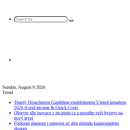
Search
for
Sidebar
Sunday, August 9 2026
Trend
Timely Detachment Gambling establishment United kingdom
2026 A real income & Quick Costs
Objevte sílu inovace s incaspin cz a posuňte svůj byznys na
nový level
Förlorad glamour i ruinerna av den glömda kasinostadens
skugga