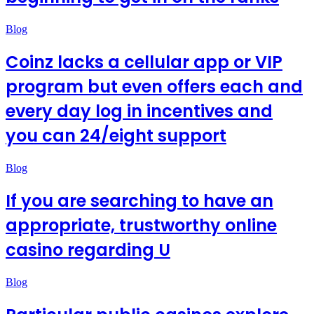
Blog
Coinz lacks a cellular app or VIP
program but even offers each and
every day log in incentives and
you can 24/eight support
Blog
If you are searching to have an
appropriate, trustworthy online
casino regarding U
Blog