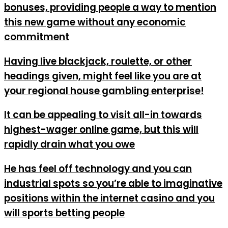
bonuses, providing people a way to mention
this new game without any economic
commitment
Having live blackjack, roulette, or other
headings given, might feel like you are at
your regional house gambling enterprise!
It can be appealing to visit all-in towards
highest-wager online game, but this will
rapidly drain what you owe
He has feel off technology and you can
industrial spots so you’re able to imaginative
positions within the internet casino and you
will sports betting people