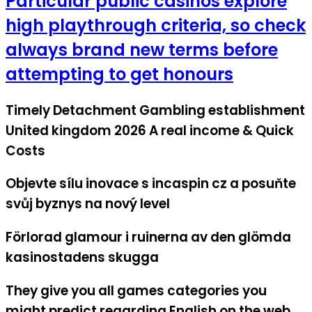
Particular public casinos explore
high playthrough criteria, so check
always brand new terms before
attempting to get honours
Timely Detachment Gambling establishment
United kingdom 2026 A real income & Quick
Costs
Objevte sílu inovace s incaspin cz a posuňte
svůj byznys na nový level
Förlorad glamour i ruinerna av den glömda
kasinostadens skugga
They give you all games categories you
might predict regarding English on the web