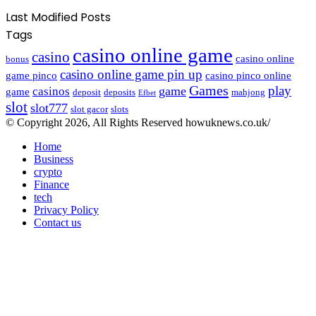
Last Modified Posts
Tags
casino online game
casino
casino online
bonus
casino online game pin up
game pinco
casino pinco online
Games
play
game
casinos
game
deposit
deposits
mahjong
Efbet
slot
slot777
slot gacor
slots
© Copyright 2026, All Rights Reserved howuknews.co.uk/
Home
Business
crypto
Finance
tech
Privacy Policy
Contact us
Facebook
Twitter
WhatsApp
Telegram
Viber
Back
to
top
button