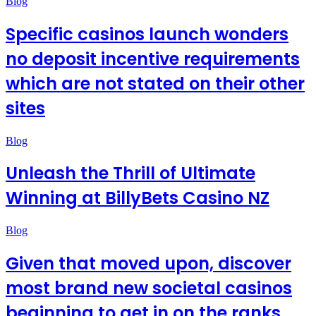
Blog
Specific casinos launch wonders
no deposit incentive requirements
which are not stated on their other
sites
Blog
Unleash the Thrill of Ultimate
Winning at BillyBets Casino NZ
Blog
Given that moved upon, discover
most brand new societal casinos
beginning to get in on the ranks