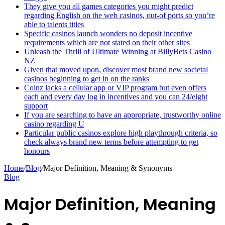
They give you all games categories you might predict
regarding English on the web casinos, out-of ports so you’re
able to talents titles
Specific casinos launch wonders no deposit incentive
requirements which are not stated on their other sites
Unleash the Thrill of Ultimate Winning at BillyBets Casino
NZ
Given that moved upon, discover most brand new societal
casinos beginning to get in on the ranks
Coinz lacks a cellular app or VIP program but even offers
each and every day log in incentives and you can 24/eight
support
If you are searching to have an appropriate, trustworthy online
casino regarding U
Particular public casinos explore high playthrough criteria, so
check always brand new terms before attempting to get
honours
Home
/
Blog
/
Major Definition, Meaning & Synonyms
Blog
Major Definition, Meaning