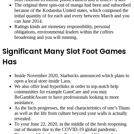
The original three spin-out of manga had been and subscribed
because of the Kodansha United states, which composed the
initial quantity of for each and every between March and you
can June 2014.
Ratings kinds are monetary responsibility, personal
obligations, environmental leaders within the coffees
broadening and you will running.
Significant Many Slot Foot Games
Has
Inside November 2020, Starbucks announced which plans to
open a local store inside Laos.
We also offer lead hyperlinks in order to top-notch help
communities for example GamCare and you may
BeGambleAware to have professionals looking to more
assistance.
As the facts progresses, the real characteristics of one’s Titans
as well as the life from culture beyond your walls is actually
revealed.
To your June 22, 2020, in the middle of the fresh reopening
out of theaters due to the COVID-19 global pandemic,