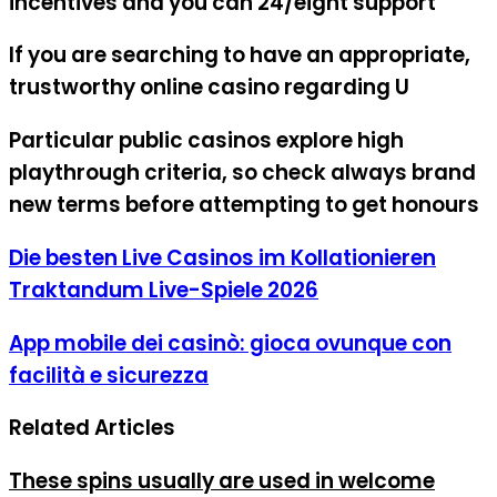
incentives and you can 24/eight support
If you are searching to have an appropriate,
trustworthy online casino regarding U
Particular public casinos explore high
playthrough criteria, so check always brand
new terms before attempting to get honours
Die besten Live Casinos im Kollationieren
Traktandum Live-Spiele 2026
App mobile dei casinò: gioca ovunque con
facilità e sicurezza
Related Articles
These spins usually are used in welcome