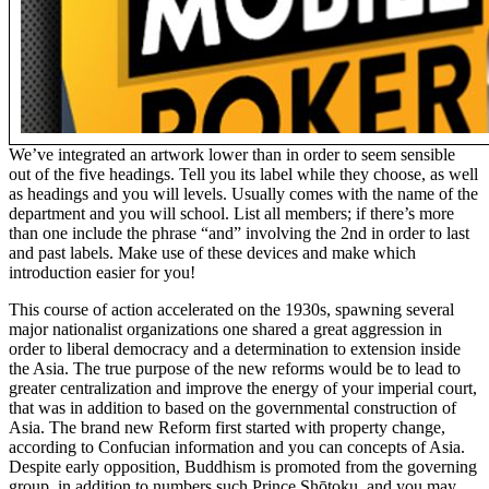
We’ve integrated an artwork lower than in order to seem sensible
out of the five headings. Tell you its label while they choose, as well
as headings and you will levels. Usually comes with the name of the
department and you will school. List all members; if there’s more
than one include the phrase “and” involving the 2nd in order to last
and past labels. Make use of these devices and make which
introduction easier for you!
This course of action accelerated on the 1930s, spawning several
major nationalist organizations one shared a great aggression in
order to liberal democracy and a determination to extension inside
the Asia. The true purpose of the new reforms would be to lead to
greater centralization and improve the energy of your imperial court,
that was in addition to based on the governmental construction of
Asia. The brand new Reform first started with property change,
according to Confucian information and you can concepts of Asia.
Despite early opposition, Buddhism is promoted from the governing
group, in addition to numbers such Prince Shōtoku, and you may