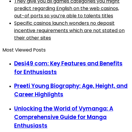
They give you all games categories you might
predict regarding English on the web casinos,
out-of ports so you’re able to talents titles
Specific casinos launch wonders no deposit
incentive requirements which are not stated on
their other sites
Most Viewed Posts
Desi49 com: Key Features and Benefits
for Enthusiasts
Preeti Young Biography: Age, Height, and
Career Highlights
Unlocking the World of Vymanga: A
Comprehensive Guide for Manga
Enthusiasts