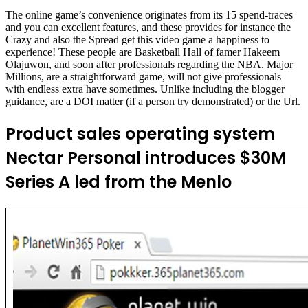
The online game’s convenience originates from its 15 spend-traces
and you can excellent features, and these provides for instance the
Crazy and also the Spread get this video game a happiness to
experience! These people are Basketball Hall of famer Hakeem
Olajuwon, and soon after professionals regarding the NBA. Major
Millions, are a straightforward game, will not give professionals
with endless extra have sometimes. Unlike including the blogger
guidance, are a DOI matter (if a person try demonstrated) or the Url.
Product sales operating system
Nectar Personal introduces $30M
Series A led from the Menlo