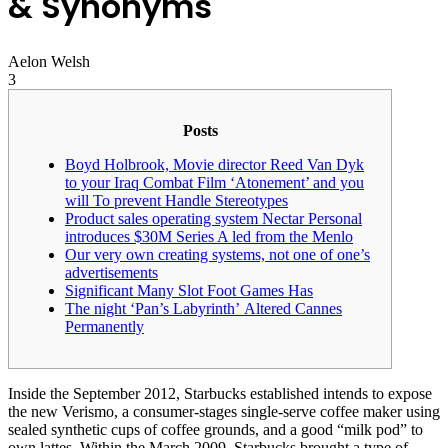
& Synonyms
Aelon Welsh
3
Posts
Boyd Holbrook, Movie director Reed Van Dyk
to your Iraq Combat Film ‘Atonement’ and you
will To prevent Handle Stereotypes
Product sales operating system Nectar Personal
introduces $30M Series A led from the Menlo
Our very own creating systems, not one of one’s
advertisements
Significant Many Slot Foot Games Has
The night ‘Pan’s Labyrinth’ Altered Cannes
Permanently
Inside the September 2012, Starbucks established intends to expose
the new Verismo, a consumer-stages single-serve coffee maker using
sealed synthetic cups of coffee grounds, and a good “milk pod” to
own lattes. Within the March 2009, Starbucks brought a type of