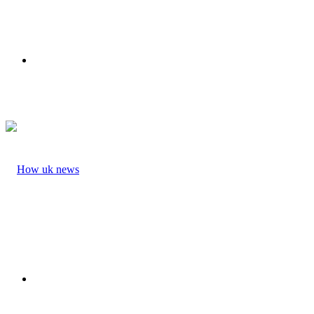
Menu
Search