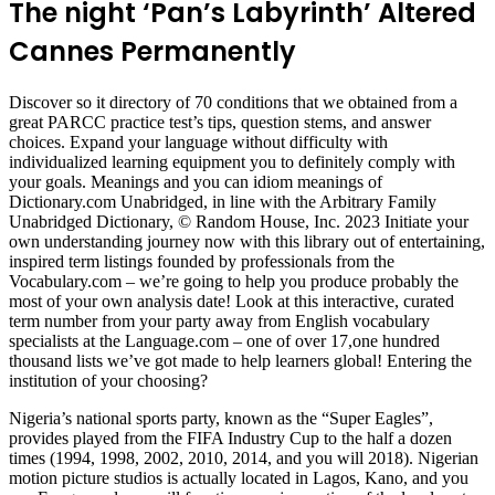
The night ‘Pan’s Labyrinth’ Altered
Cannes Permanently
Discover so it directory of 70 conditions that we obtained from a
great PARCC practice test’s tips, question stems, and answer
choices. Expand your language without difficulty with
individualized learning equipment you to definitely comply with
your goals. Meanings and you can idiom meanings of
Dictionary.com Unabridged, in line with the Arbitrary Family
Unabridged Dictionary, © Random House, Inc. 2023 Initiate your
own understanding journey now with this library out of entertaining,
inspired term listings founded by professionals from the
Vocabulary.com – we’re going to help you produce probably the
most of your own analysis date! Look at this interactive, curated
term number from your party away from English vocabulary
specialists at the Language.com – one of over 17,one hundred
thousand lists we’ve got made to help learners global! Entering the
institution of your choosing?
Nigeria’s national sports party, known as the “Super Eagles”,
provides played from the FIFA Industry Cup to the half a dozen
times (1994, 1998, 2002, 2010, 2014, and you will 2018). Nigerian
motion picture studios is actually located in Lagos, Kano, and you