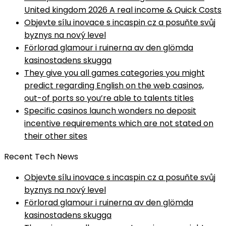
United kingdom 2026 A real income & Quick Costs
Objevte sílu inovace s incaspin cz a posuňte svůj
byznys na nový level
Förlorad glamour i ruinerna av den glömda
kasinostadens skugga
They give you all games categories you might
predict regarding English on the web casinos,
out-of ports so you’re able to talents titles
Specific casinos launch wonders no deposit
incentive requirements which are not stated on
their other sites
Recent Tech News
Objevte sílu inovace s incaspin cz a posuňte svůj
byznys na nový level
Förlorad glamour i ruinerna av den glömda
kasinostadens skugga