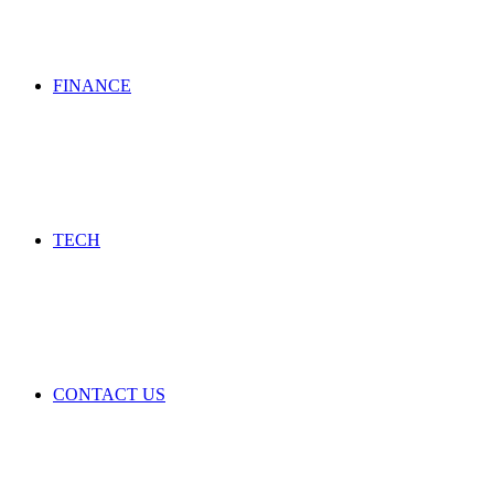
FINANCE
TECH
CONTACT US