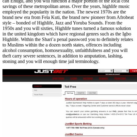
can Enugu, and you will function a major portion of the local cost
savings of these metropolitan areas. Over the years, highlife music
employed the popularity in the nation. The newest 1970s are the
brand new era from Fela Kuti, the brand new pioneer from Afrobeat
style – bonded of Highlife, Jazz and Yoruba Sounds. From the
1950s and you will sixties, Highlife tunes turned a famous solution
in the united kingdom which have regional genres such as the Igbo
Highlife. Within the Shari’a penal password you to definitely relates
to Muslims within the a dozen north states, offences including
alcohol consumption, homosexuality, unfaithfulness and you will
theft carry severe sentences, in addition to amputation, lashing,
stoning and you will enough time jail terminology.