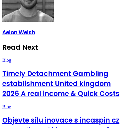
Aelon Welsh
Read Next
Blog
Timely Detachment Gambling
establishment United kingdom
2026 A real income & Quick Costs
Blog
Objevte sílu inovace s incaspin cz