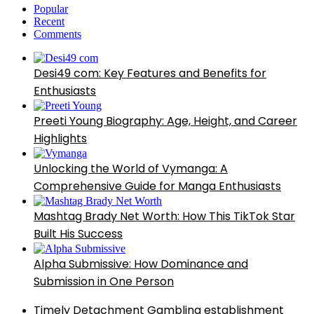
Popular
Recent
Comments
Desi49 com: Key Features and Benefits for
Enthusiasts
Preeti Young Biography: Age, Height, and Career
Highlights
Unlocking the World of Vymanga: A
Comprehensive Guide for Manga Enthusiasts
Mashtag Brady Net Worth: How This TikTok Star
Built His Success
Alpha Submissive: How Dominance and
Submission in One Person
Timely Detachment Gambling establishment