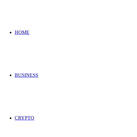
for
HOME
BUSINESS
CRYPTO