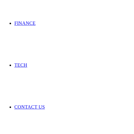
FINANCE
TECH
CONTACT US