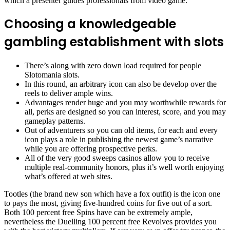
which a presenter guides professionals from video game.
Choosing a knowledgeable
gambling establishment with slots
There’s along with zero down load required for people
Slotomania slots.
In this round, an arbitrary icon can also be develop over the
reels to deliver ample wins.
Advantages render huge and you may worthwhile rewards for
all, perks are designed so you can interest, score, and you may
gameplay patterns.
Out of adventurers so you can old items, for each and every
icon plays a role in publishing the newest game’s narrative
while you are offering prospective perks.
All of the very good sweeps casinos allow you to receive
multiple real-community honors, plus it’s well worth enjoying
what’s offered at web sites.
Tootles (the brand new son which have a fox outfit) is the icon one
to pays the most, giving five-hundred coins for five out of a sort.
Both 100 percent free Spins have can be extremely ample,
nevertheless the Duelling 100 percent free Revolves provides you