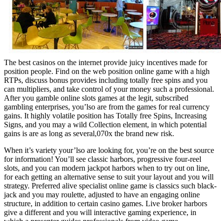
The best casinos on the internet provide juicy incentives made for
position people. Find on the web position online game with a high
RTPs, discuss bonus provides including totally free spins and you
can multipliers, and take control of your money such a professional.
After you gamble online slots games at the legit, subscribed
gambling enterprises, you’lso are from the games for real currency
gains. It highly volatile position has Totally free Spins, Increasing
Signs, and you may a wild Collection element, in which potential
gains is are as long as several,070x the brand new risk.
When it’s variety your’lso are looking for, you’re on the best source
for information! You’ll see classic harbors, progressive four-reel
slots, and you can modern jackpot harbors when to try out on line,
for each getting an alternative sense to suit your layout and you will
strategy. Preferred alive specialist online game is classics such black-
jack and you may roulette, adjusted to have an engaging online
structure, in addition to certain casino games. Live broker harbors
give a different and you will interactive gaming experience, in