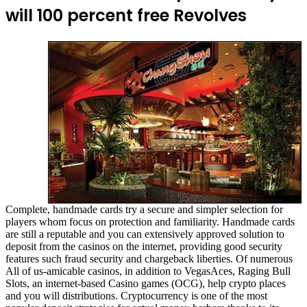
will 100 percent free Revolves
Complete, handmade cards try a secure and simpler selection for
players whom focus on protection and familiarity. Handmade cards
are still a reputable and you can extensively approved solution to
deposit from the casinos on the internet, providing good security
features such fraud security and chargeback liberties. Of numerous
All of us-amicable casinos, in addition to VegasAces, Raging Bull
Slots, an internet-based Casino games (OCG), help crypto places
and you will distributions. Cryptocurrency is one of the most