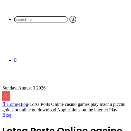
Search
for
Sidebar
Sunday, August 9 2026
Home
/
Blog
/
Lotsa Ports Online casino games play machu picchu
gold slot online no download Applications on the internet Play
Blog
Lotsa Ports Online casino