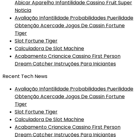
Abicar Aparelho Infantilidade Cassino Fruit Super
Noticia
Avaliação Infantilidade Probabilidades Puerilidade
Obtenção Acercade Jogos De Cassin Fortune
Tiger
Slot Fortune Tiger
Calculadora De Slot Machine
Acabamento Criancice Cassino First Person
Dream Catcher Instruções Para Iniciantes
Recent Tech News
Avaliação Infantilidade Probabilidades Puerilidade
Obtenção Acercade Jogos De Cassin Fortune
Tiger
Slot Fortune Tiger
Calculadora De Slot Machine
Acabamento Criancice Cassino First Person
Dream Catcher Instruções Para Iniciantes