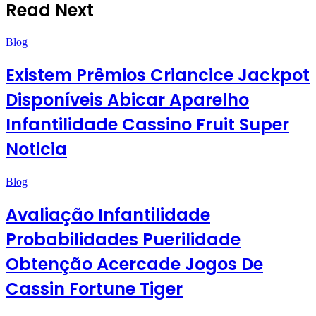
Read Next
Blog
Existem Prêmios Criancice Jackpot
Disponíveis Abicar Aparelho
Infantilidade Cassino Fruit Super
Noticia
Blog
Avaliação Infantilidade
Probabilidades Puerilidade
Obtenção Acercade Jogos De
Cassin Fortune Tiger