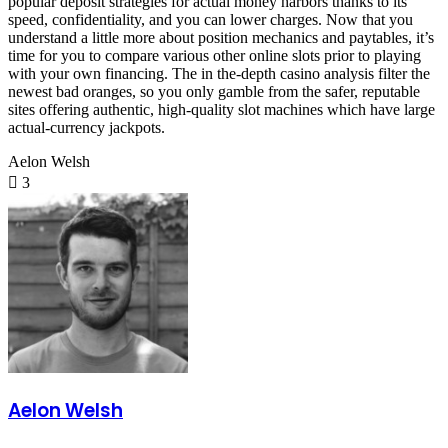
popular deposit strategies for actual money harbors thanks to its
speed, confidentiality, and you can lower charges. Now that you
understand a little more about position mechanics and paytables, it’s
time for you to compare various other online slots prior to playing
with your own financing. The in the-depth casino analysis filter the
newest bad oranges, so you only gamble from the safer, reputable
sites offering authentic, high-quality slot machines which have large
actual-currency jackpots.
Aelon Welsh
3
Aelon Welsh