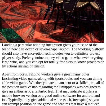
Landing a particular winning integration gives your usage of the
brand new half dozen or seven-shape jackpot. The working platform
should also have encryption technologies you to definitely protect
player study. Prefer genuine-money video game whenever targeting
large wins, and you can opt for totally free slots to know provides or
try actions instead of tension.
Apart from ports, Filipino workers give a great many other
fascinating video game, along with sportsbooks and you can dining
table video game. Whether you are an amateur or a skilled pro, all of
the position local casino regarding the Philippines was designed to
give an enthusiastic a fantastic feel. That may indicate it offers a
mobile browser version or a good online software for android and
ios. Typically, they give additional value (such, free spins) so you
can attempt position online game and features that have a reduced