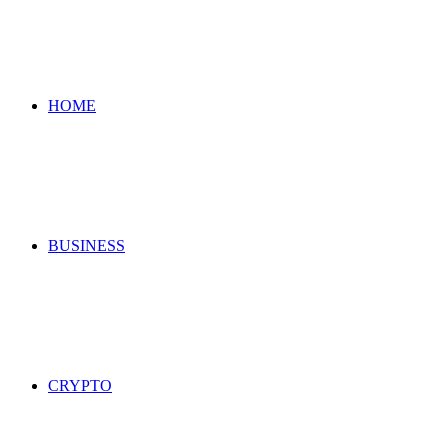
for
HOME
BUSINESS
CRYPTO