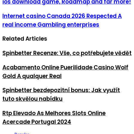
ios download game, Roadmap and far more!
Internet casino Canada 2026 Respected A
real income Gambling enterprises
Related Articles
Spinbetter Recenze: Vše, co potřebujete vědět
Acabamento Online Puerilidade Casino Wolf
Gold A qualquer Real
Spinbetter bezdepozitní bonus: Jak využít
tuto skvělou nabídku
Rtp Elevado As Melhores Slots Online
Acercade Portugal 2024