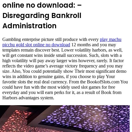
online no download: –
Disregarding Bankroll
Administration
Gambling enterprise picture still produce with every
play machu
picchu gold slot online no download
12 months and you may
templates remain discover best. Lower volatility harbors, as well,
will get constant wins inside small succession. Such, slots with a
high volatility will pay away larger wins however, rarely. It factor
reflects the video game’s average victory frequency and you may
size. Also, You could potentially show Their most significant demo
wins in addition to genuine gains, if you choose to play Your
favorite slots the real deal currency. From the BookofSlots.com You
could have fun with the most widely used slot games for free
everyday and you will earn perks for it, as a result of Book from
Harbors advantages system.