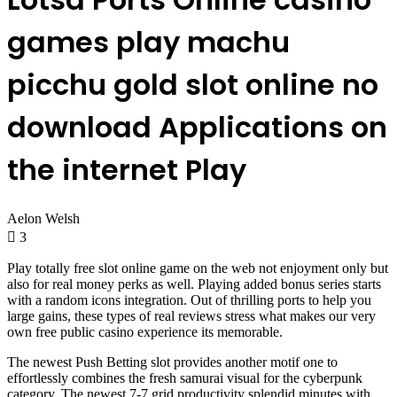
games play machu
picchu gold slot online no
download Applications on
the internet Play
Aelon Welsh
3
Play totally free slot online game on the web not enjoyment only but
also for real money perks as well. Playing added bonus series starts
with a random icons integration. Out of thrilling ports to help you
large gains, these types of real reviews stress what makes our very
own free public casino experience its memorable.
The newest Push Betting slot provides another motif one to
effortlessly combines the fresh samurai visual for the cyberpunk
category.
The newest 7-7 grid productivity splendid minutes with