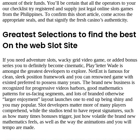
amount of their funds. You’ll be certain that all the operators to your
our checklist try registered and supply just legal online slots games
from the Philippines. To confirm this short article, come across the
appropriate seals, and that signify the fresh casino’s authenticity.
Greatest Selections to find the best
On the web Slot Site
If you need adventure slots, wacky grid video game, or added bonus
series you to definitely become cinematic, Play’letter Wade is
amongst the greatest developers to explore. NetEnt is famous for
clean, sleek position framework and you can renowned game with
existed preferred to possess many years. The brand new business is
recognized for progressive videos harbors, good mathematics
patterns for us-facing segments, and lots of branded otherwise
“larger enjoyment” layout launches one to end up being shiny and
you may popular. Slot developers matter more of many players
comprehend, while the studios tend to have repeat signatures, such
as how many times bonuses trigger, just how volatile the brand new
mathematics feels, as well as the way the animations and you will
tempo are made.