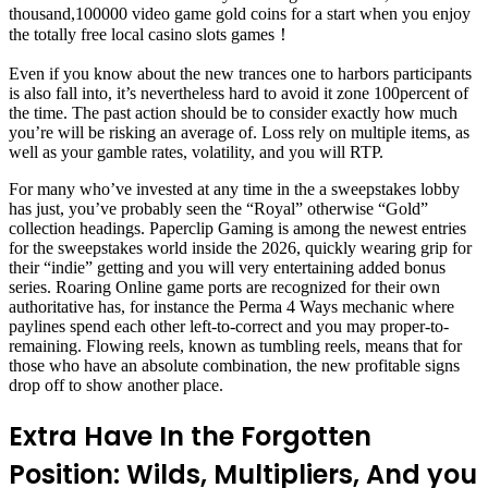
thousand,100000 video game gold coins for a start when you enjoy
the totally free local casino slots games！
Even if you know about the new trances one to harbors participants
is also fall into, it’s nevertheless hard to avoid it zone 100percent of
the time. The past action should be to consider exactly how much
you’re will be risking an average of. Loss rely on multiple items, as
well as your gamble rates, volatility, and you will RTP.
For many who’ve invested at any time in the a sweepstakes lobby
has just, you’ve probably seen the “Royal” otherwise “Gold”
collection headings. Paperclip Gaming is among the newest entries
for the sweepstakes world inside the 2026, quickly wearing grip for
their “indie” getting and you will very entertaining added bonus
series. Roaring Online game ports are recognized for their own
authoritative has, for instance the Perma 4 Ways mechanic where
paylines spend each other left-to-correct and you may proper-to-
remaining. Flowing reels, known as tumbling reels, means that for
those who have an absolute combination, the new profitable signs
drop off to show another place.
Extra Have In the Forgotten
Position: Wilds, Multipliers, And you