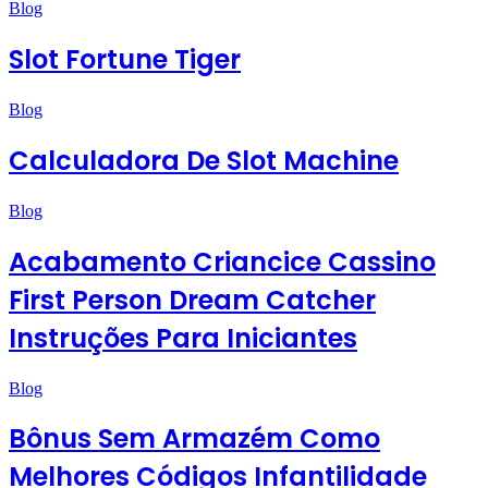
Blog
Slot Fortune Tiger
Blog
Calculadora De Slot Machine
Blog
Acabamento Criancice Cassino
First Person Dream Catcher
Instruções Para Iniciantes
Blog
Bônus Sem Armazém Como
Melhores Códigos Infantilidade