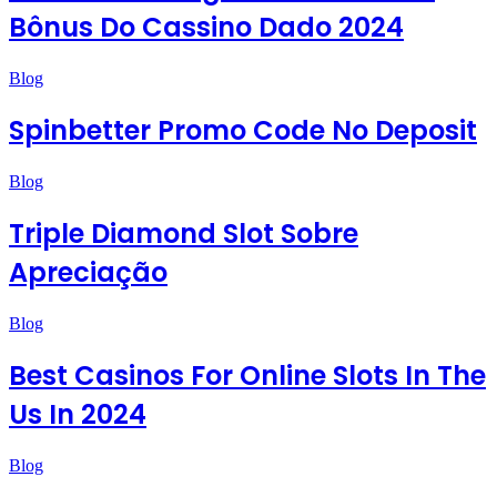
Bônus Do Cassino Dado 2024
Blog
Spinbetter Promo Code No Deposit
Blog
Triple Diamond Slot Sobre
Apreciação
Blog
Best Casinos For Online Slots In The
Us In 2024
Blog