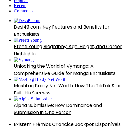
Popular
Recent
Comments
Desi49 com: Key Features and Benefits for
Enthusiasts
Preeti Young Biography: Age, Height, and Career
Highlights
Unlocking the World of Vymanga: A
Comprehensive Guide for Manga Enthusiasts
Mashtag Brady Net Worth: How This TikTok Star
Built His Success
Alpha Submissive: How Dominance and
Submission in One Person
Existem Prêmios Criancice Jackpot Disponíveis