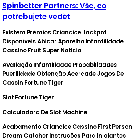
Spinbetter Partners: Vše, co
potřebujete vědět
Existem Prêmios Criancice Jackpot
Disponíveis Abicar Aparelho Infantilidade
Cassino Fruit Super Noticia
Avaliação Infantilidade Probabilidades
Puerilidade Obtenção Acercade Jogos De
Cassin Fortune Tiger
Slot Fortune Tiger
Calculadora De Slot Machine
Acabamento Criancice Cassino First Person
Dream Catcher Instruções Para Iniciantes