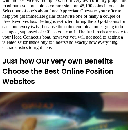
with the best victory multipliers. If our very own offer try proper, the
maximum you are able to commission are 48,190 coins in one spin.
Select one of one’s about three Appreciate Chests to your offer to
help you get immediate gains otherwise one of many a couple of
Free Revolves has. Betting is restricted during the 20 gold coins for
each and every twist, because the coin denomination is going to be
changed, supposed of 0.01 so you can 1. The fresh reels are ready to
your Head Connect’s boat, however you will not need to getting a
talented sailor inside buy to understand exactly how everything
characteristics to right here.
Just how Our very own Benefits
Choose the Best Online Position
Websites