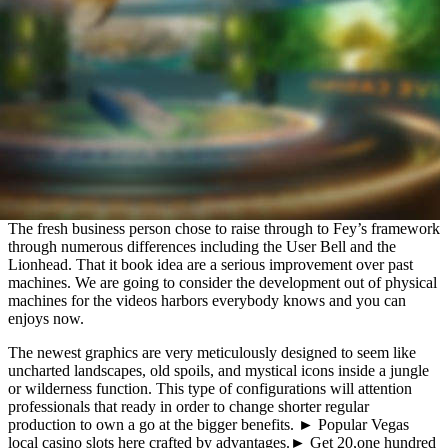
The fresh business person chose to raise through to Fey’s framework
through numerous differences including the User Bell and the
Lionhead. That it book idea are a serious improvement over past
machines. We are going to consider the development out of physical
machines for the videos harbors everybody knows and you can
enjoys now.
The newest graphics are very meticulously designed to seem like
uncharted landscapes, old spoils, and mystical icons inside a jungle
or wilderness function. This type of configurations will attention
professionals that ready in order to change shorter regular
production to own a go at the bigger benefits. ► Popular Vegas
local casino slots here crafted by advantages.► Get 20,one hundred