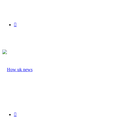
Menu
Search