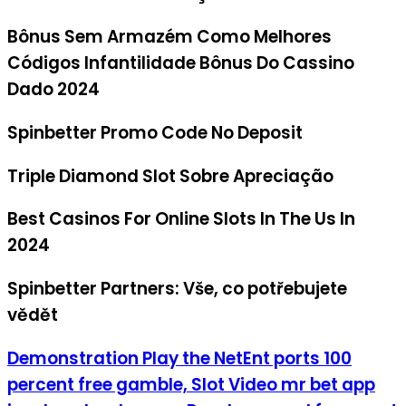
Bônus Sem Armazém Como Melhores
Códigos Infantilidade Bônus Do Cassino
Dado 2024
Spinbetter Promo Code No Deposit
Triple Diamond Slot Sobre Apreciação
Best Casinos For Online Slots In The Us In
2024
Spinbetter Partners: Vše, co potřebujete
vědět
Demonstration Play the NetEnt ports 100
percent free gamble, Slot Video mr bet app