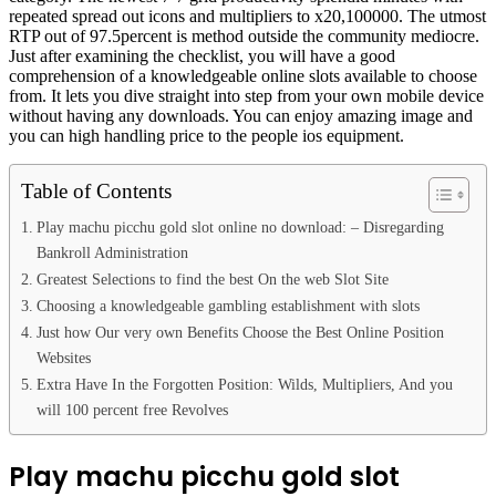
repeated spread out icons and multipliers to x20,100000. The utmost
RTP out of 97.5percent is method outside the community mediocre.
Just after examining the checklist, you will have a good
comprehension of a knowledgeable online slots available to choose
from. It lets you dive straight into step from your own mobile device
without having any downloads. You can enjoy amazing image and
you can high handling price to the people ios equipment.
Table of Contents
Play machu picchu gold slot online no download: – Disregarding
Bankroll Administration
Greatest Selections to find the best On the web Slot Site
Choosing a knowledgeable gambling establishment with slots
Just how Our very own Benefits Choose the Best Online Position
Websites
Extra Have In the Forgotten Position: Wilds, Multipliers, And you
will 100 percent free Revolves
Play machu picchu gold slot