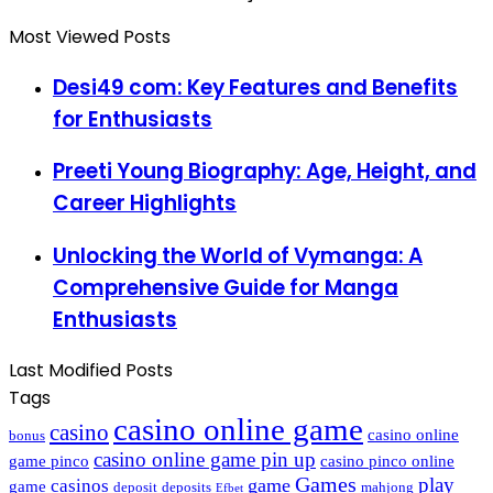
Most Viewed Posts
Desi49 com: Key Features and Benefits
for Enthusiasts
Preeti Young Biography: Age, Height, and
Career Highlights
Unlocking the World of Vymanga: A
Comprehensive Guide for Manga
Enthusiasts
Last Modified Posts
Tags
casino online game
casino
casino online
bonus
casino online game pin up
game pinco
casino pinco online
Games
play
game
casinos
game
deposit
deposits
mahjong
Efbet