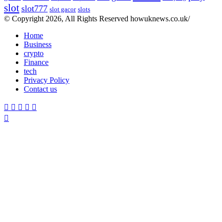
slot
slot777
slot gacor
slots
© Copyright 2026, All Rights Reserved howuknews.co.uk/
Home
Business
crypto
Finance
tech
Privacy Policy
Contact us
Facebook
Twitter
WhatsApp
Telegram
Viber
Back
to
top
button