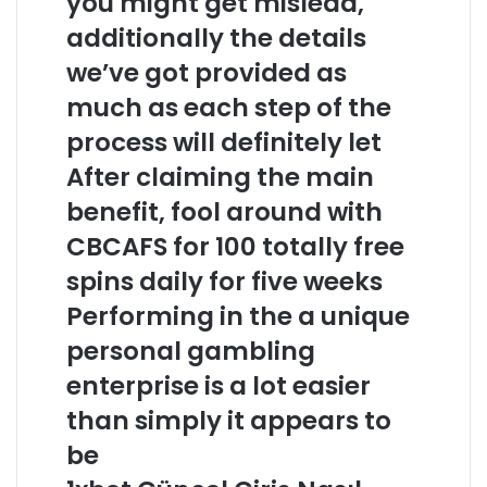
you might get mislead,
additionally the details
we’ve got provided as
much as each step of the
process will definitely let
After claiming the main
benefit, fool around with
CBCAFS for 100 totally free
spins daily for five weeks
Performing in the a unique
personal gambling
enterprise is a lot easier
than simply it appears to
be