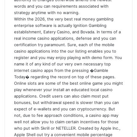
words and you can requirements associated with
strategy anytime with no warning.
Within the 2026, the very best real money gambling
enterprise software is actually Ignition Gambling
establishment, Eatery Casino, and Bovada. In terms of a
real income casino applications, defense and you can
certification try paramount. Sure, each of the mobile
casino applications into the our listing enables you to
register and you may enjoy playing with demo form. You
name it of any kind of our very own necessary top
internet casino apps from the pressing �Gamble
Today� regarding the record on top of these pages.
Online slots are some of the best online game you might
play whenever your install an educated local casino
applications. Credit users can also claim most put
bonuses, but withdrawal speed is slower than you can
expect of e-wallets and you can cryptocurrency. But
not, due to fee approach conditions, a casino app may
well not allow you to claim certain incentives for those
who put with Skrill or NETELLER. Created by Apple Inc.,
Apple Shell out try a convenient mobile percentage