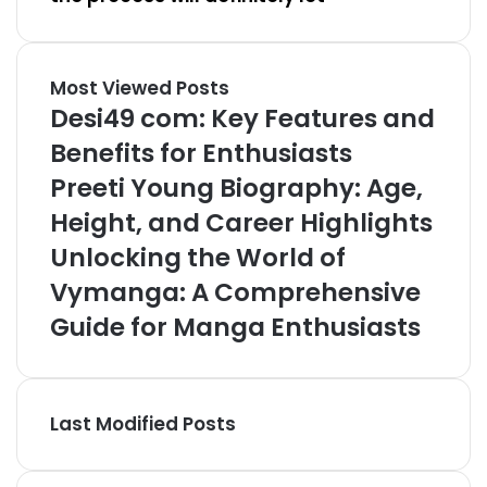
Most Viewed Posts
Desi49 com: Key Features and
Benefits for Enthusiasts
Preeti Young Biography: Age,
Height, and Career Highlights
Unlocking the World of
Vymanga: A Comprehensive
Guide for Manga Enthusiasts
Last Modified Posts