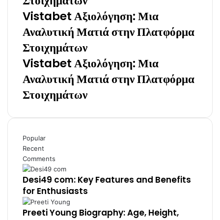
Στοιχημάτων
Vistabet Αξιολόγηση: Μια
Αναλυτική Ματιά στην Πλατφόρμα
Στοιχημάτων
Vistabet Αξιολόγηση: Μια
Αναλυτική Ματιά στην Πλατφόρμα
Στοιχημάτων
Popular
Recent
Comments
Desi49 com: Key Features and Benefits
for Enthusiasts
Preeti Young Biography: Age, Height,