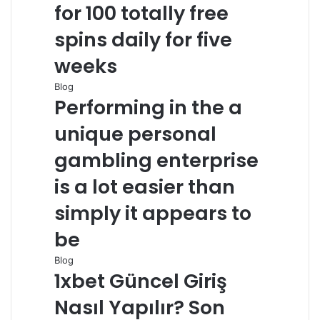
for 100 totally free
spins daily for five
weeks
Blog
Performing in the a
unique personal
gambling enterprise
is a lot easier than
simply it appears to
be
Blog
1xbet Güncel Giriş
Nasıl Yapılır? Son