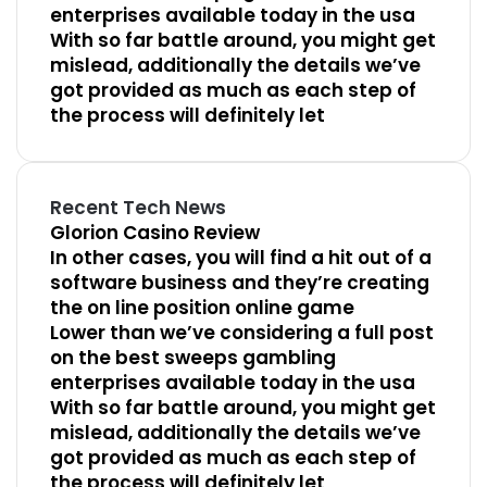
enterprises available today in the usa
With so far battle around, you might get
mislead, additionally the details we’ve
got provided as much as each step of
the process will definitely let
Recent Tech News
Glorion Casino Review
In other cases, you will find a hit out of a
software business and they’re creating
the on line position online game
Lower than we’ve considering a full post
on the best sweeps gambling
enterprises available today in the usa
With so far battle around, you might get
mislead, additionally the details we’ve
got provided as much as each step of
the process will definitely let