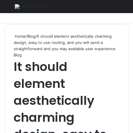
Menu
S
fo
Home
/
Blog
/
It should element aesthetically charming
design, easy to use routing, and you will send a
straightforward and you may available user experience
Blog
It should
element
aesthetically
charming