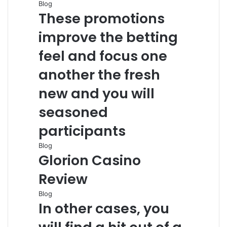
Blog
These promotions
improve the betting
feel and focus one
another the fresh
new and you will
seasoned
participants
Blog
Glorion Casino
Review
Blog
In other cases, you