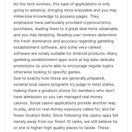
As the tech evolves, this type of applications is only
going to advance, bringing more enjoyable and you may
immersive knowledge to possess pages. They
emphasize have particularly provided cryptocurrency
purchases, leading them to a great deal more obtainable
and you may tempting. Reading user reviews determine
the fresh dominance and accuracy regarding gambling
establishment software, and some very-ranked
software are totally suitable for Android products. Many
gambling establishment apps work at big date-delicate
promotions so you’re able to encourage regular logins
otherwise looking to specific games.
Due to exactly how these are generally prepared,
societal local casino programs try judge in most states,
making them a greatest choice for members who don’t
have admission so you can managed real money
casinos. Social casino applications provide another way
to play, and no real-money exposure called for, and far
fewer location limits. Since following the casino apps fell
merely away from our finest 10 ranks, we still believe he
or she is higher-high quality places to tackle. These