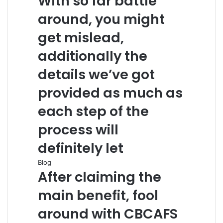
With so far battle
around, you might
get mislead,
additionally the
details we’ve got
provided as much as
each step of the
process will
definitely let
Blog
After claiming the
main benefit, fool
around with CBCAFS