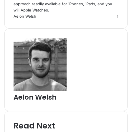
approach readily available for iPhones, iPads, and you
will Apple Watches.
Aelon Welsh
1
Aelon Welsh
Read Next