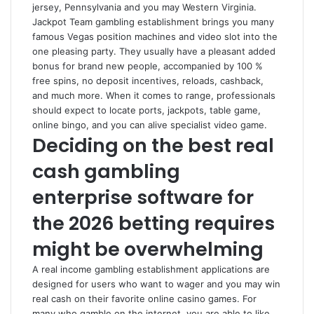
jersey, Pennsylvania and you may Western Virginia.
Jackpot Team gambling establishment brings you many
famous Vegas position machines and video slot into the
one pleasing party. They usually have a pleasant added
bonus for brand new people, accompanied by 100 %
free spins, no deposit incentives, reloads, cashback,
and much more. When it comes to range, professionals
should expect to locate ports, jackpots, table game,
online bingo, and you can alive specialist video game.
Deciding on the best real
cash gambling
enterprise software for
the 2026 betting requires
might be overwhelming
A real income gambling establishment applications are
designed for users who want to wager and you may win
real cash on their favorite online casino games. For
many who gamble on the internet, you are able to like