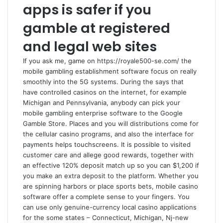
apps is safer if you
gamble at registered
and legal web sites
If you ask me, game on
https://royale500-se.com/
the
mobile gambling establishment software focus on really
smoothly into the 5G systems. During the says that
have controlled casinos on the internet, for example
Michigan and Pennsylvania, anybody can pick your
mobile gambling enterprise software to the Google
Gamble Store. Places and you will distributions come for
the cellular casino programs, and also the interface for
payments helps touchscreens. It is possible to visited
customer care and allege good rewards, together with
an effective 120% deposit match up so you can $1,200 if
you make an extra deposit to the platform. Whether you
are spinning harbors or place sports bets, mobile casino
software offer a complete sense to your fingers. You
can use only genuine-currency local casino applications
for the some states – Connecticut, Michigan, Nj-new