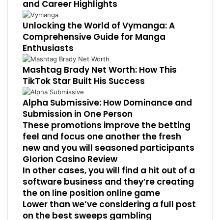
and Career Highlights
Unlocking the World of Vymanga: A
Comprehensive Guide for Manga
Enthusiasts
Mashtag Brady Net Worth: How This
TikTok Star Built His Success
Alpha Submissive: How Dominance and
Submission in One Person
These promotions improve the betting
feel and focus one another the fresh
new and you will seasoned participants
Glorion Casino Review
In other cases, you will find a hit out of a
software business and they’re creating
the on line position online game
Lower than we’ve considering a full post
on the best sweeps gambling