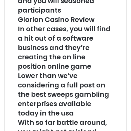
and you will seasoned
participants
Glorion Casino Review
In other cases, you will find
a hit out of a software
business and they’re
creating the on line
position online game
Lower than we’ve
considering a full post on
the best sweeps gambling
enterprises available
today in the usa
With so far battle around,