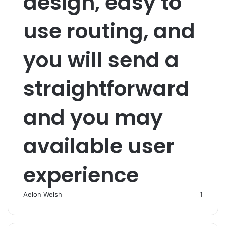
design, easy to
use routing, and
you will send a
straightforward
and you may
available user
experience
Aelon Welsh
1