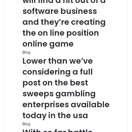
will find a hit out of a
software business
and they’re creating
the on line position
online game
Blog
Lower than we’ve
considering a full
post on the best
sweeps gambling
enterprises available
today in the usa
Blog