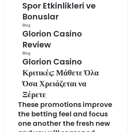
Spor Etkinlikleri ve
Bonuslar
Blog
Glorion Casino
Review
Blog
Glorion Casino
Κριτικές: Μάθετε Όλα
Όσα Χρειάζεται να
Ξέρετε
These promotions improve
the betting feel and focus
one another the fresh new