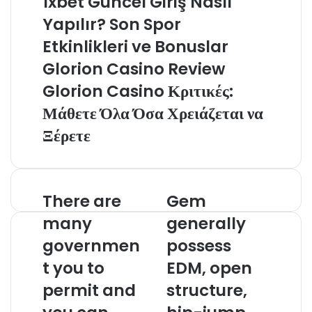
1xbet Güncel Giriş Nasıl
Yapılır? Son Spor
Etkinlikleri ve Bonuslar
Glorion Casino Review
Glorion Casino Κριτικές:
Μάθετε Όλα Όσα Χρειάζεται να
Ξέρετε
There are
Gem
many
generally
governmen
possess
t you to
EDM, open
permit and
structure,