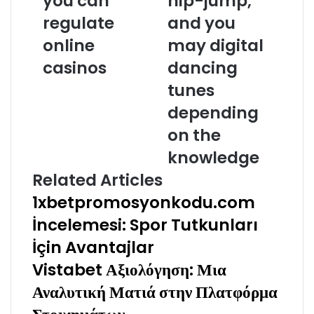
you can
hip-jump,
regulate
and you
online
may digital
casinos
dancing
tunes
depending
on the
knowledge
Related Articles
1xbetpromosyonkodu.com
İncelemesi: Spor Tutkunları
İçin Avantajlar
Vistabet Αξιολόγηση: Μια
Αναλυτική Ματιά στην Πλατφόρμα