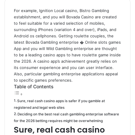
For example, Ignition Local casino, Bistro Gambling
establishment, and you will Bovada Casino are created
to feel suitable for a varied selection of mobiles,
surrounding iPhones (variation 4 and over), iPads, and
Android os cellphones. Getting roulette couples, the
latest Bovada Gambling enterprise � Online slots games
App and you will Wild Gambling enterprise are thought
to be a leading casino apps to have roulette game inside
the 2026. A casino app’s achievement greatly relies on
its consumer experience and you can user interface.
Also, particular gambling enterprise applications appeal
to specific games preferences.
Table of Contents
Sure, real cash casino apps is safer if you gamble at
registered and legal web sites
Deciding on the best real cash gambling enterprise software
for the 2026 betting requires might be overwhelming
Sure, real cash casino