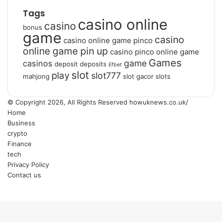
Tags
casino online
casino
bonus
game
casino
casino online game pinco
online game pin up
casino pinco online game
Games
game
casinos
deposit
deposits
Efbet
slot
play
slot777
mahjong
slot gacor
slots
© Copyright 2026, All Rights Reserved howuknews.co.uk/
Home
Business
crypto
Finance
tech
Privacy Policy
Contact us
Facebook
Twitter
WhatsApp
Telegram
Viber
Back
to
top