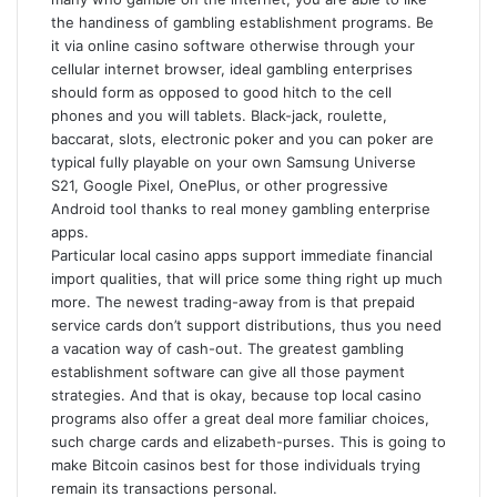
the handiness of gambling establishment programs. Be
it via online casino software otherwise through your
cellular internet browser, ideal gambling enterprises
should form as opposed to good hitch to the cell
phones and you will tablets. Black-jack, roulette,
baccarat, slots, electronic poker and you can poker are
typical fully playable on your own Samsung Universe
S21, Google Pixel, OnePlus, or other progressive
Android tool thanks to real money gambling enterprise
apps.
Particular local casino apps support immediate financial
import qualities, that will price some thing right up much
more. The newest trading-away from is that prepaid
service cards don’t support distributions, thus you need
a vacation way of cash-out. The greatest gambling
establishment software can give all those payment
strategies. And that is okay, because top local casino
programs also offer a great deal more familiar choices,
such charge cards and elizabeth-purses. This is going to
make Bitcoin casinos best for those individuals trying
remain its transactions personal.