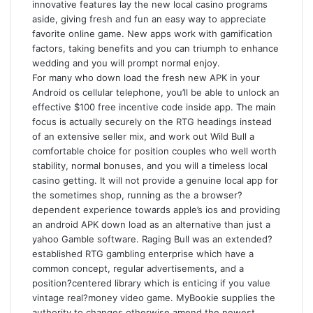
innovative features lay the new local casino programs
aside, giving fresh and fun an easy way to appreciate
favorite online game. New apps work with gamification
factors, taking benefits and you can triumph to enhance
wedding and you will prompt normal enjoy.
For many who down load the fresh new APK in your
Android os cellular telephone, you’ll be able to unlock an
effective $100 free incentive code inside app. The main
focus is actually securely on the RTG headings instead
of an extensive seller mix, and work out Wild Bull a
comfortable choice for position couples who well worth
stability, normal bonuses, and you will a timeless local
casino getting. It will not provide a genuine local app for
the sometimes shop, running as the a browser?
dependent experience towards apple’s ios and providing
an android APK down load as an alternative than just a
yahoo Gamble software. Raging Bull was an extended?
established RTG gambling enterprise which have a
common concept, regular advertisements, and a
position?centered library which is enticing if you value
vintage real?money video game. MyBookie supplies the
authority to changes otherwise amend the newest