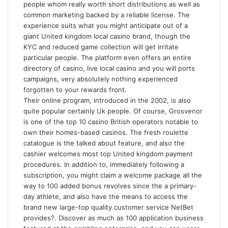
people whom really worth short distributions as well as
common marketing backed by a reliable license. The
experience suits what you might anticipate out of a
giant United kingdom local casino brand, though the
KYC and reduced game collection will get irritate
particular people. The platform even offers an entire
directory of casino, live local casino and you will ports
campaigns, very absolutely nothing experienced
forgotten to your rewards front.
Their online program, introduced in the 2002, is also
quite popular certainly Uk people. Of course, Grosvenor
is one of the top 10 casino British operators notable to
own their homes-based casinos. The fresh roulette
catalogue is the talked about feature, and also the
cashier welcomes most top United kingdom payment
procedures. In addition to, immediately following a
subscription, you might claim a welcome package all the
way to 100 added bonus revolves since the a primary-
day athlete, and also have the means to access the
brand new large-top quality customer service NetBet
provides?. Discover as much as 100 application business