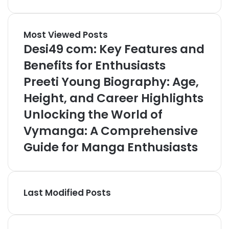
Most Viewed Posts
Desi49 com: Key Features and
Benefits for Enthusiasts
Preeti Young Biography: Age,
Height, and Career Highlights
Unlocking the World of
Vymanga: A Comprehensive
Guide for Manga Enthusiasts
Last Modified Posts