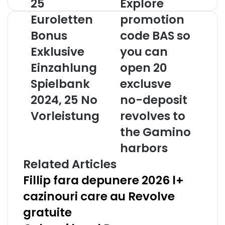
25
Explore
Euroletten
promotion
Bonus
code BAS so
Exklusive
you can
Einzahlung
open 20
Spielbank
exclusve
2024, 25 No
no-deposit
Vorleistung
revolves to
the Gamino
harbors
Related Articles
Fillip fara depunere 2026 l+
cazinouri care au Revolve
gratuite