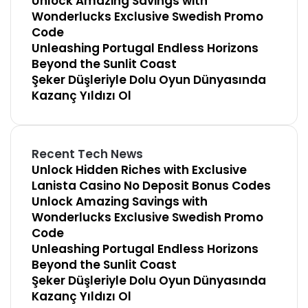
Unlock Amazing Savings with
Wonderlucks Exclusive Swedish Promo
Code
Unleashing Portugal Endless Horizons
Beyond the Sunlit Coast
Şeker Düşleriyle Dolu Oyun Dünyasında
Kazanç Yıldızı Ol
Recent Tech News
Unlock Hidden Riches with Exclusive
Lanista Casino No Deposit Bonus Codes
Unlock Amazing Savings with
Wonderlucks Exclusive Swedish Promo
Code
Unleashing Portugal Endless Horizons
Beyond the Sunlit Coast
Şeker Düşleriyle Dolu Oyun Dünyasında
Kazanç Yıldızı Ol