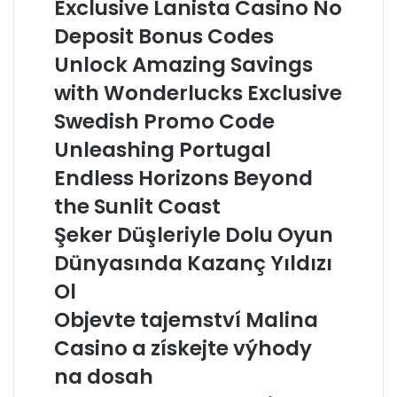
Exclusive Lanista Casino No
Deposit Bonus Codes
Unlock Amazing Savings
with Wonderlucks Exclusive
Swedish Promo Code
Unleashing Portugal
Endless Horizons Beyond
the Sunlit Coast
Şeker Düşleriyle Dolu Oyun
Dünyasında Kazanç Yıldızı
Ol
Objevte tajemství Malina
Casino a získejte výhody
na dosah