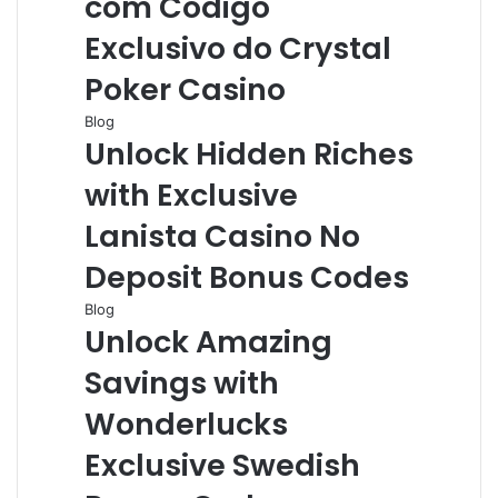
com Código
Exclusivo do Crystal
Poker Casino
Blog
Unlock Hidden Riches
with Exclusive
Lanista Casino No
Deposit Bonus Codes
Blog
Unlock Amazing
Savings with
Wonderlucks
Exclusive Swedish