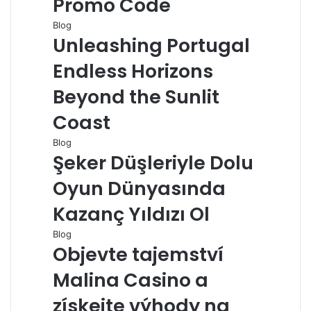
Promo Code
Blog
Unleashing Portugal
Endless Horizons
Beyond the Sunlit
Coast
Blog
Şeker Düşleriyle Dolu
Oyun Dünyasında
Kazanç Yıldızı Ol
Blog
Objevte tajemství
Malina Casino a
získejte výhody na