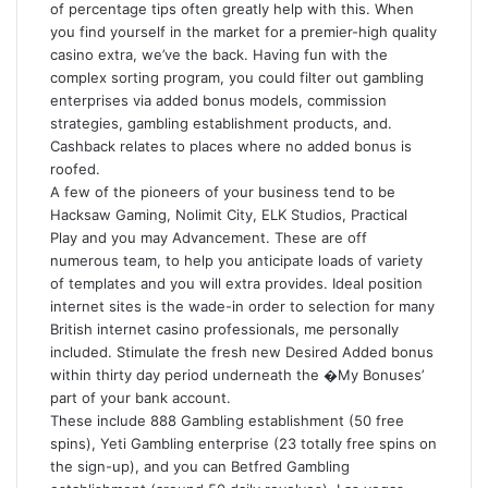
of percentage tips often greatly help with this. When
you find yourself in the market for a premier-high quality
casino extra, we’ve the back. Having fun with the
complex sorting program, you could filter out gambling
enterprises via added bonus models, commission
strategies, gambling establishment products, and.
Cashback relates to places where no added bonus is
roofed.
A few of the pioneers of your business tend to be
Hacksaw Gaming, Nolimit City, ELK Studios, Practical
Play and you may Advancement. These are off
numerous team, to help you anticipate loads of variety
of templates and you will extra provides. Ideal position
internet sites is the wade-in order to selection for many
British internet casino professionals, me personally
included. Stimulate the fresh new Desired Added bonus
within thirty day period underneath the �My Bonuses’
part of your bank account.
These include 888 Gambling establishment (50 free
spins), Yeti Gambling enterprise (23 totally free spins on
the sign-up), and you can Betfred Gambling