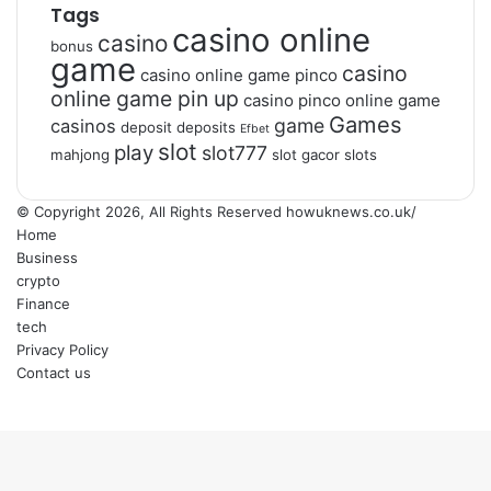
Tags
casino online
casino
bonus
game
casino
casino online game pinco
online game pin up
casino pinco online game
Games
game
casinos
deposit
deposits
Efbet
slot
play
slot777
mahjong
slot gacor
slots
© Copyright 2026, All Rights Reserved howuknews.co.uk/
Home
Business
crypto
Finance
tech
Privacy Policy
Contact us
Facebook
Twitter
WhatsApp
Telegram
Viber
Back
to
top
button