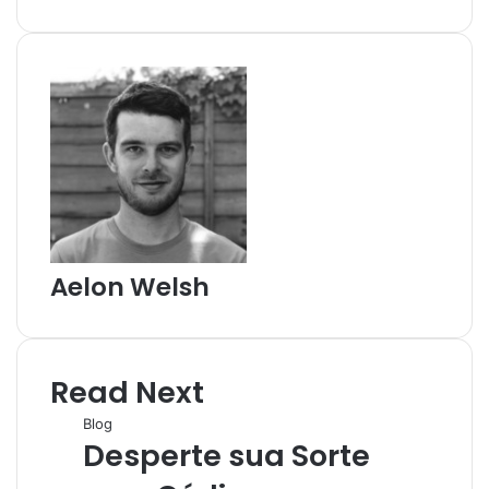
Aelon Welsh
Read Next
Blog
Desperte sua Sorte