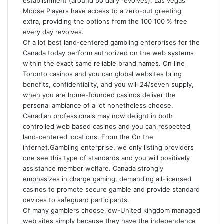
establishment (around 50 daily revolves). Las vegas
Moose Players have access to a zero-put greeting
extra, providing the options from the 100 100 % free
every day revolves.
Of a lot best land-centered gambling enterprises for the
Canada today perform authorized on the web systems
within the exact same reliable brand names. On line
Toronto casinos and you can global websites bring
benefits, confidentiality, and you will 24/seven supply,
when you are home-founded casinos deliver the
personal ambiance of a lot nonetheless choose.
Canadian professionals may now delight in both
controlled web based casinos and you can respected
land-centered locations. From the On the
internet.Gambling enterprise, we only listing providers
one see this type of standards and you will positively
assistance member welfare. Canada strongly
emphasizes in charge gaming, demanding all-licensed
casinos to promote secure gamble and provide standard
devices to safeguard participants.
Of many gamblers choose low-United kingdom managed
web sites simply because they have the independence