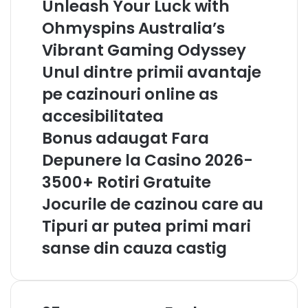
Unleash Your Luck with
Ohmyspins Australia’s
Vibrant Gaming Odyssey
Unul dintre primii avantaje
pe cazinouri online as
accesibilitatea
Bonus adaugat Fara
Depunere la Casino 2026-
3500+ Rotiri Gratuite
Jocurile de cazinou care au
Tipuri ar putea primi mari
sanse din cauza castig