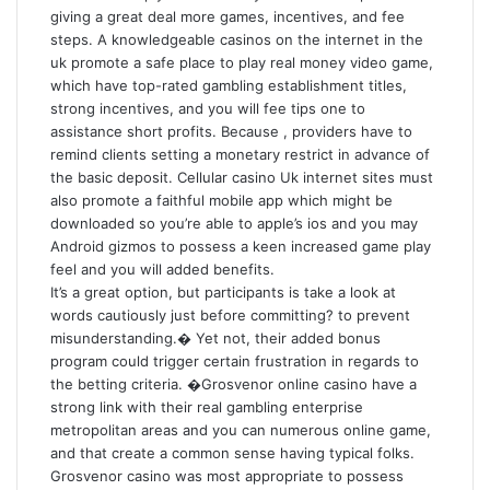
giving a great deal more games, incentives, and fee
steps. A knowledgeable casinos on the internet in the
uk promote a safe place to play real money video game,
which have top-rated gambling establishment titles,
strong incentives, and you will fee tips one to
assistance short profits. Because , providers have to
remind clients setting a monetary restrict in advance of
the basic deposit. Cellular casino Uk internet sites must
also promote a faithful mobile app which might be
downloaded so you’re able to apple’s ios and you may
Android gizmos to possess a keen increased game play
feel and you will added benefits.
It’s a great option, but participants is take a look at
words cautiously just before committing? to prevent
misunderstanding.� Yet not, their added bonus
program could trigger certain frustration in regards to
the betting criteria. �Grosvenor online casino have a
strong link with their real gambling enterprise
metropolitan areas and you can numerous online game,
and that create a common sense having typical folks.
Grosvenor casino was most appropriate to possess