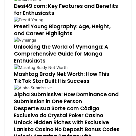
Desi49 com: Key Features and Benefits
for Enthusiasts
Preeti Young Biography: Age, Height,
and Career Highlights
Unlocking the World of Vymanga: A
Comprehensive Guide for Manga
Enthusiasts
Mashtag Brady Net Worth: How This
TikTok Star Built His Success
Alpha Submissive: How Dominance and
Submission in One Person
Desperte sua Sorte com Código
Exclusivo do Crystal Poker Casino
Unlock Hidden Riches with Exclusive
Lanista Casino No Deposit Bonus Codes