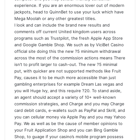
experience. If you are an enormous lover out of modern
jackpots, head to QuinnBet to use your luck which have
Mega Moolah or any other greatest titles.
I look and can include the brand new results and
comments off current United kingdom users across
programs such as Trustpilot, the fresh Apple App Store
and Google Gamble Shop. We such as by
ViciBet Casino
official site
doing this the new ?5 minimum withdrawal
across the most of the commission actions means There
isn’t to profit larger to cash-out. The new ?5 minimal
put, with quicker are not supported methods like Fruit
Pay, causes it to be much more accessible than just
gambling enterprises for example Dream Las vegas and
you will Huge Ivy, and this require ?20. To stand aside,
an agent should accept a variety of 10+ well-known
commission strategies, and Charge and you may Charge
card debit cards, e-wallets such as PayPal and Skrill, and
you can cellular money via Apple Pay and you may Yahoo
Pay. We as well as be the cause of member opinions to
your Fruit Application Shop and you can Bing Gamble
Shop, to guage if your casino’s mobile program possess