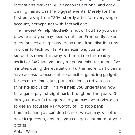
recreations markets, quick account options, and easy
playing has across the biggest events. Merely for the
first put away from ?36+, shortly after for every single
account, perhaps not with football give.
The newest �Help Middle� is not difficult so you can
browse and you may boasts outlined Frequently asked
questions covering many techniques from distributions
in order to tech points. As an example, customer
support is never far away with real time talk readily
available 24/7 and you may response minutes under five
minutes during the evaluation. Furthermore, participants
have access to excellent responsible gambling gadgets,
for example time-outs, put limitations, and you can
thinking-exclusion. This will help you understand how
far a game pays straight back throughout the years. Go
into your own full wagers and you may overall victories
to get an accurate RTP worthy of. To stop bank
transmits and you can debit cards, which may will often
have large costs, ensures you can get a lot more of your
profits.
Aelon Welsh
0