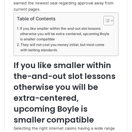
earned the newest seal regarding approval away from
current pages.
Table of Contents
If you like smaller within the-and-out slot lessons
otherwise you will be extra-centered, upcoming Boyle
is smaller compatible
They will not cost you money initial, but most come
with betting standards
If you like smaller within
the-and-out slot lessons
otherwise you will be
extra-centered,
upcoming Boyle is
smaller compatible
Selecting the right internet casino having a wide range