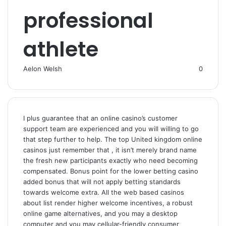
professional
athlete
Aelon Welsh
0
I plus guarantee that an online casino’s customer
support team are experienced and you will willing to go
that step further to help. The top United kingdom online
casinos just remember that , it isn’t merely brand name
the fresh new participants exactly who need becoming
compensated. Bonus point for the lower betting casino
added bonus that will not apply betting standards
towards welcome extra. All the web based casinos
about list render higher welcome incentives, a robust
online game alternatives, and you may a desktop
computer and you may cellular-friendly consumer