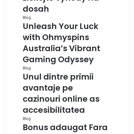
dosah
Blog
Unleash Your Luck
with Ohmyspins
Australia’s Vibrant
Gaming Odyssey
Blog
Unul dintre primii
avantaje pe
cazinouri online as
accesibilitatea
Blog
Bonus adaugat Fara