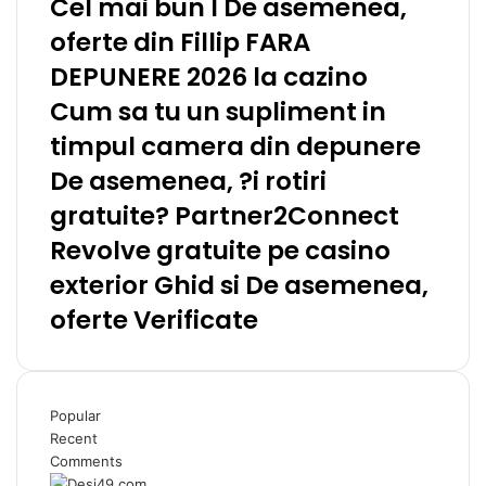
Cel mai bun l De asemenea,
oferte din Fillip FARA
DEPUNERE 2026 la cazino
Cum sa tu un supliment in
timpul camera din depunere
De asemenea, ?i rotiri
gratuite? Partner2Connect
Revolve gratuite pe casino
exterior Ghid si De asemenea,
oferte Verificate
Popular
Recent
Comments