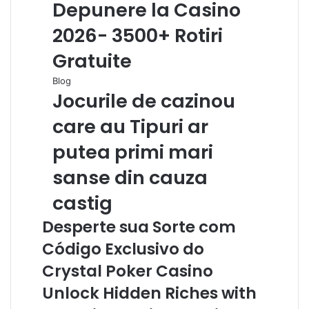
Depunere la Casino
2026- 3500+ Rotiri
Gratuite
Blog
Jocurile de cazinou
care au Tipuri ar
putea primi mari
sanse din cauza
castig
Desperte sua Sorte com
Código Exclusivo do
Crystal Poker Casino
Unlock Hidden Riches with