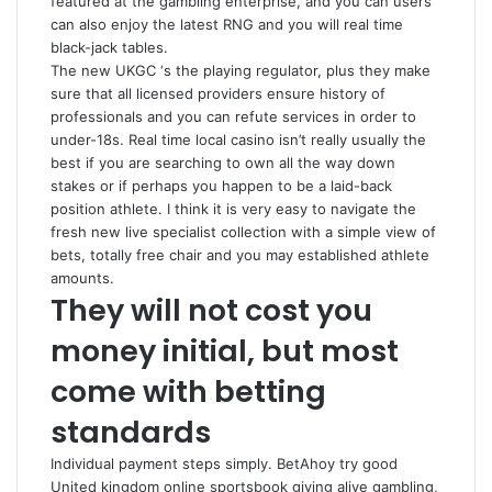
featured at the gambling enterprise, and you can users
can also enjoy the latest RNG and you will real time
black-jack tables.
The new UKGC ‘s the playing regulator, plus they make
sure that all licensed providers ensure history of
professionals and you can refute services in order to
under-18s. Real time local casino isn’t really usually the
best if you are searching to own all the way down
stakes or if perhaps you happen to be a laid-back
position athlete. I think it is very easy to navigate the
fresh new live specialist collection with a simple view of
bets, totally free chair and you may established athlete
amounts.
They will not cost you
money initial, but most
come with betting
standards
Individual payment steps simply. BetAhoy try good
United kingdom online sportsbook giving alive gambling,