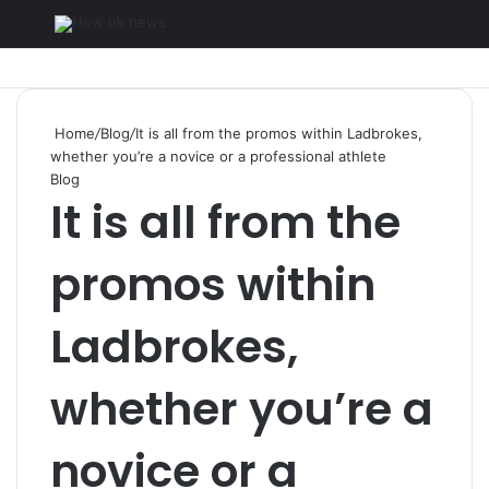
Menu
S
fo
Home
/
Blog
/
It is all from the promos within Ladbrokes,
whether you’re a novice or a professional athlete
Blog
It is all from the
promos within
Ladbrokes,
whether you’re a
novice or a