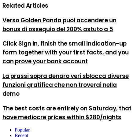
Related Articles
Verso Golden Panda puoi accendere un
bonus di ossequio del 200% astuto a 5
Click Sign in, finish the small indication-up
form together with your first facts, and you
can prove your bank account
La prassi sopra denaro veri sblocca diverse
funzioni gratifica che non troverai nella
demo
The best costs are entirely on Saturday, that
have mediocre prices within $280/nights
Popular
Recent