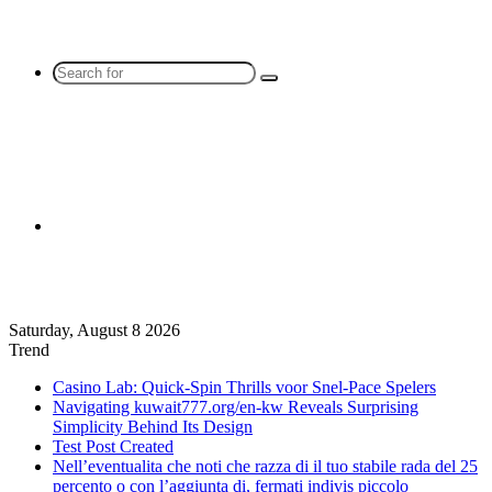
Search
for
Sidebar
Saturday, August 8 2026
Trend
Casino Lab: Quick‑Spin Thrills voor Snel‑Pace Spelers
Navigating kuwait777.org/en-kw Reveals Surprising
Simplicity Behind Its Design
Test Post Created
Nell’eventualita che noti che razza di il tuo stabile rada del 25
percento o con l’aggiunta di, fermati indivis piccolo