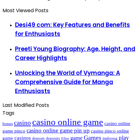
Most Viewed Posts
Desi49 com: Key Features and Benefits
for Enthusiasts
Preeti Young Biography: Age, Height, and
Career Highlights
Unlocking the World of Vymanga: A
Comprehensive Guide for Manga
Enthusiasts
Last Modified Posts
Tags
casino online game
casino
casino online
bonus
casino online game pin up
game pinco
casino pinco online
Games
play
game
casinos
game
deposit
deposits
mahjong
Efbet