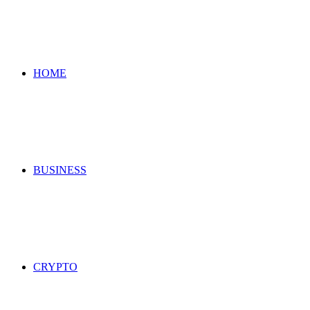
for
HOME
BUSINESS
CRYPTO