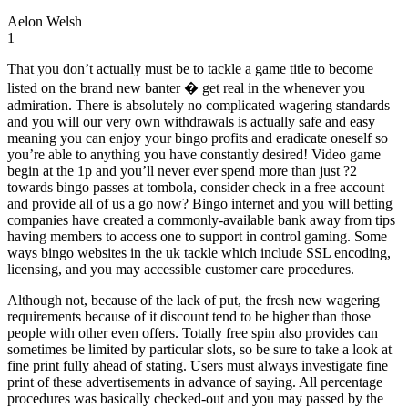
Aelon Welsh
1
That you don’t actually must be to tackle a game title to become
listed on the brand new banter � get real in the whenever you
admiration. There is absolutely no complicated wagering standards
and you will our very own withdrawals is actually safe and easy
meaning you can enjoy your bingo profits and eradicate oneself so
you’re able to anything you have constantly desired! Video game
begin at the 1p and you’ll never ever spend more than just ?2
towards bingo passes at tombola, consider check in a free account
and provide all of us a go now? Bingo internet and you will betting
companies have created a commonly-available bank away from tips
having members to access one to support in control gaming. Some
ways bingo websites in the uk tackle which include SSL encoding,
licensing, and you may accessible customer care procedures.
Although not, because of the lack of put, the fresh new wagering
requirements because of it discount tend to be higher than those
people with other even offers. Totally free spin also provides can
sometimes be limited by particular slots, so be sure to take a look at
fine print fully ahead of stating. Users must always investigate fine
print of these advertisements in advance of saying. All percentage
procedures was basically checked-out and you may passed by the