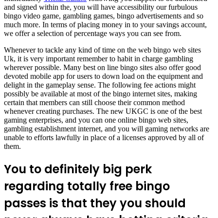
and signed within the, you will have accessibility our furbulous
bingo video game, gambling games, bingo advertisements and so
much more. In terms of placing money in to your savings account,
we offer a selection of percentage ways you can see from.
Whenever to tackle any kind of time on the web bingo web sites
Uk, it is very important remember to habit in charge gambling
wherever possible. Many best on line bingo sites also offer good
devoted mobile app for users to down load on the equipment and
delight in the gameplay sense. The following fee actions might
possibly be available at most of the bingo internet sites, making
certain that members can still choose their common method
whenever creating purchases. The new UKGC is one of the best
gaming enterprises, and you can one online bingo web sites,
gambling establishment internet, and you will gaming networks are
unable to efforts lawfully in place of a licenses approved by all of
them.
You to definitely big perk
regarding totally free bingo
passes is that they you should