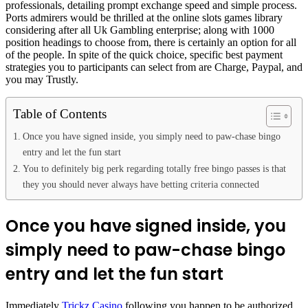
professionals, detailing prompt exchange speed and simple process.
Ports admirers would be thrilled at the online slots games library
considering after all Uk Gambling enterprise; along with 1000
position headings to choose from, there is certainly an option for all
of the people. In spite of the quick choice, specific best payment
strategies you to participants can select from are Charge, Paypal, and
you may Trustly.
Table of Contents
Once you have signed inside, you simply need to paw-chase bingo
entry and let the fun start
You to definitely big perk regarding totally free bingo passes is that
they you should never always have betting criteria connected
Once you have signed inside, you
simply need to paw-chase bingo
entry and let the fun start
Immediately
Trickz Casino
following you happen to be authorized