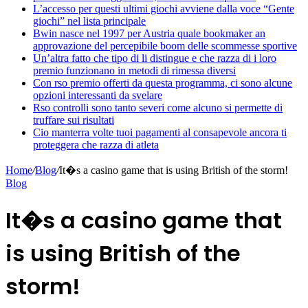
L’accesso per questi ultimi giochi avviene dalla voce “Gente
giochi” nel lista principale
Bwin nasce nel 1997 per Austria quale bookmaker an
approvazione del percepibile boom delle scommesse sportive
Un’altra fatto che tipo di li distingue e che razza di i loro
premio funzionano in metodi di rimessa diversi
Con rso premio offerti da questa programma, ci sono alcune
opzioni interessanti da svelare
Rso controlli sono tanto severi come alcuno si permette di
truffare sui risultati
Cio manterra volte tuoi pagamenti al consapevole ancora ti
proteggera che razza di atleta
Home
/
Blog
/
It�s a casino game that is using British of the storm!
Blog
It�s a casino game that
is using British of the
storm!