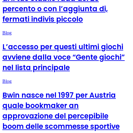
percento o con l’aggiunta di,
fermati indivis piccolo
Blog
L’accesso per questi ultimi giochi
avviene dalla voce “Gente giochi”
nel lista principale
Blog
Bwin nasce nel 1997 per Austria
quale bookmaker an
approvazione del percepibile
boom delle scommesse sportive