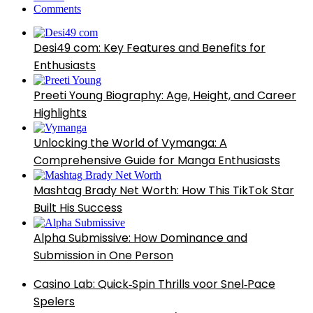
Comments
Desi49 com: Key Features and Benefits for
Enthusiasts
Preeti Young Biography: Age, Height, and Career
Highlights
Unlocking the World of Vymanga: A
Comprehensive Guide for Manga Enthusiasts
Mashtag Brady Net Worth: How This TikTok Star
Built His Success
Alpha Submissive: How Dominance and
Submission in One Person
Casino Lab: Quick‑Spin Thrills voor Snel‑Pace
Spelers