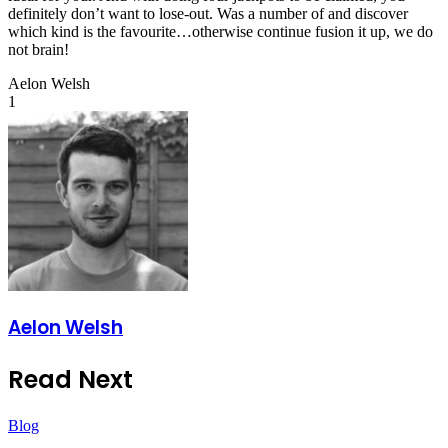
definitely don’t want to lose-out. Was a number of and discover
which kind is the favourite…otherwise continue fusion it up, we do
not brain!
Aelon Welsh
1
Aelon Welsh
Read Next
Blog