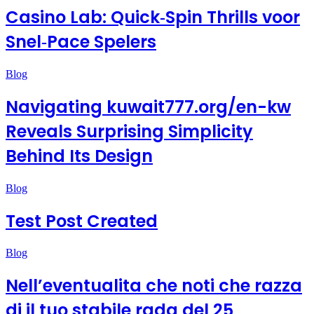
Casino Lab: Quick‑Spin Thrills voor
Snel‑Pace Spelers
Blog
Navigating kuwait777.org/en-kw
Reveals Surprising Simplicity
Behind Its Design
Blog
Test Post Created
Blog
Nell’eventualita che noti che razza
di il tuo stabile rada del 25