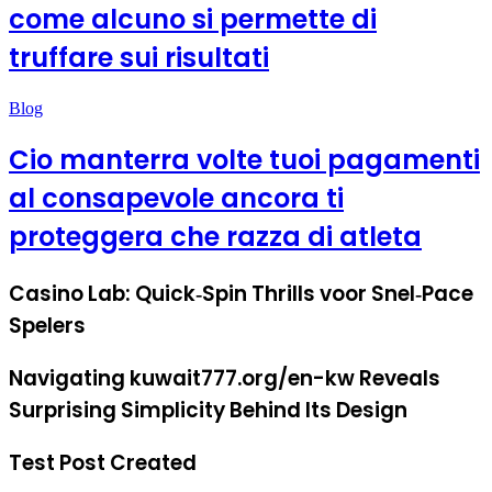
come alcuno si permette di
truffare sui risultati
Blog
Cio manterra volte tuoi pagamenti
al consapevole ancora ti
proteggera che razza di atleta
Casino Lab: Quick‑Spin Thrills voor Snel‑Pace
Spelers
Navigating kuwait777.org/en-kw Reveals
Surprising Simplicity Behind Its Design
Test Post Created