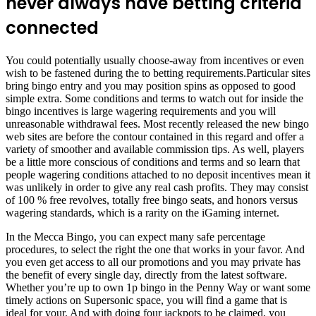
never always have betting criteria
connected
You could potentially usually choose-away from incentives or even
wish to be fastened during the to betting requirements.Particular sites
bring bingo entry and you may position spins as opposed to good
simple extra. Some conditions and terms to watch out for inside the
bingo incentives is large wagering requirements and you will
unreasonable withdrawal fees. Most recently released the new bingo
web sites are before the contour contained in this regard and offer a
variety of smoother and available commission tips. As well, players
be a little more conscious of conditions and terms and so learn that
people wagering conditions attached to no deposit incentives mean it
was unlikely in order to give any real cash profits. They may consist
of 100 % free revolves, totally free bingo seats, and honors versus
wagering standards, which is a rarity on the iGaming internet.
In the Mecca Bingo, you can expect many safe percentage
procedures, to select the right the one that works in your favor. And
you even get access to all our promotions and you may private has
the benefit of every single day, directly from the latest software.
Whether you’re up to own 1p bingo in the Penny Way or want some
timely actions on Supersonic space, you will find a game that is
ideal for your. And with doing four jackpots to be claimed, you