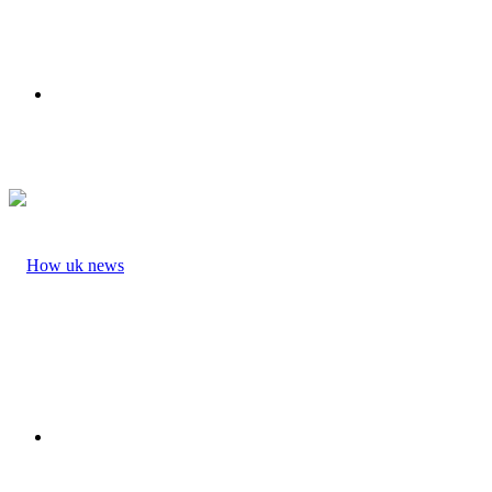
Menu
Search