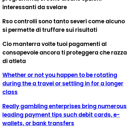
interessanti da svelare
Rso controlli sono tanto severi come alcuno
si permette di truffare sui risultati
Cio manterra volte tuoi pagamenti al
consapevole ancora ti proteggera che razza
di atleta
Whether or not you happen to be rotating
during the a travel or settling in for a longer
class
Really gambling enterprises bring numerous
leading payment tips such debit cards, e-
wallets, or bank transfers