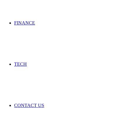
FINANCE
TECH
CONTACT US