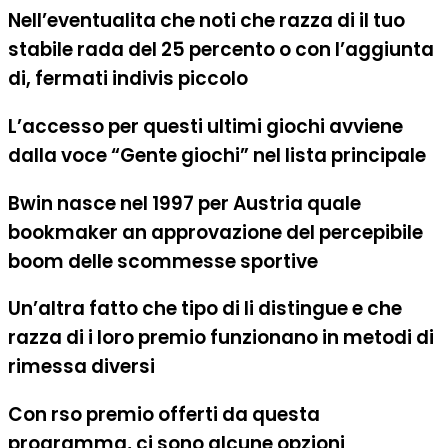
Nell’eventualita che noti che razza di il tuo
stabile rada del 25 percento o con l’aggiunta
di, fermati indivis piccolo
L’accesso per questi ultimi giochi avviene
dalla voce “Gente giochi” nel lista principale
Bwin nasce nel 1997 per Austria quale
bookmaker an approvazione del percepibile
boom delle scommesse sportive
Un’altra fatto che tipo di li distingue e che
razza di i loro premio funzionano in metodi di
rimessa diversi
Con rso premio offerti da questa
programma, ci sono alcune opzioni