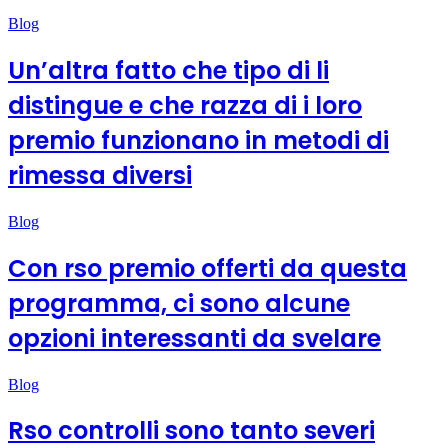
Blog
Un’altra fatto che tipo di li
distingue e che razza di i loro
premio funzionano in metodi di
rimessa diversi
Blog
Con rso premio offerti da questa
programma, ci sono alcune
opzioni interessanti da svelare
Blog
Rso controlli sono tanto severi