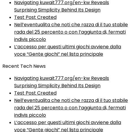
Navigating kuwait777.org/en-kw Reveals
Surprising Simplicity Behind Its Design
Test Post Created
Nell’eventualita che noti che razza di il tuo stabile
rada del 25 percento o con l’aggiunta di, fermati
indivis piccolo
L’accesso per questi ultimi giochi avviene dalla
voce “Gente giochi” nel lista principale
Recent Tech News
Navigating kuwait777.org/en-kw Reveals
Surprising Simplicity Behind Its Design
Test Post Created
Nell’eventualita che noti che razza di il tuo stabile
rada del 25 percento o con l’aggiunta di, fermati
indivis piccolo
L’accesso per questi ultimi giochi avviene dalla
voce “Gente giochi” nel lista principale