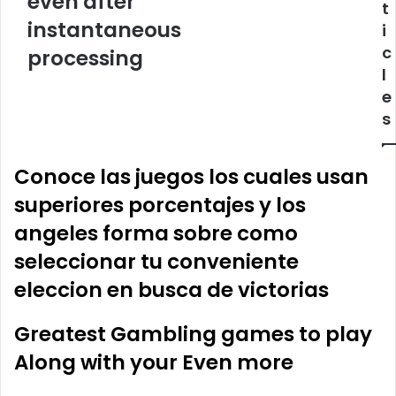
even after
t
instantaneous
i
c
processing
l
e
s
Conoce las juegos los cuales usan
superiores porcentajes y los
angeles forma sobre como
seleccionar tu conveniente
eleccion en busca de victorias
Greatest Gambling games to play
Along with your Even more