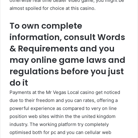
otherwise real time dealer video game, you might be
almost spoiled for choice at this casino.
To own complete
information, consult Words
& Requirements and you
may online game laws and
regulations before you just
do it
Payments at the Mr Vegas Local casino get noticed
due to their freedom and you can rates, offering a
powerful experience as compared to very on line
position web sites within the the united kingdom
industry. The working platform try completely
optimised both for pc and you can cellular web