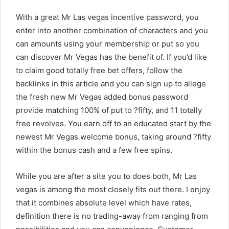
With a great Mr Las vegas incentive password, you
enter into another combination of characters and you
can amounts using your membership or put so you
can discover Mr Vegas has the benefit of. If you’d like
to claim good totally free bet offers, follow the
backlinks in this article and you can sign up to allege
the fresh new Mr Vegas added bonus password
provide matching 100% of put to ?fifty, and 11 totally
free revolves. You earn off to an educated start by the
newest Mr Vegas welcome bonus, taking around ?fifty
within the bonus cash and a few free spins.
While you are after a site you to does both, Mr Las
vegas is among the most closely fits out there. I enjoy
that it combines absolute level which have rates,
definition there is no trading-away from ranging from