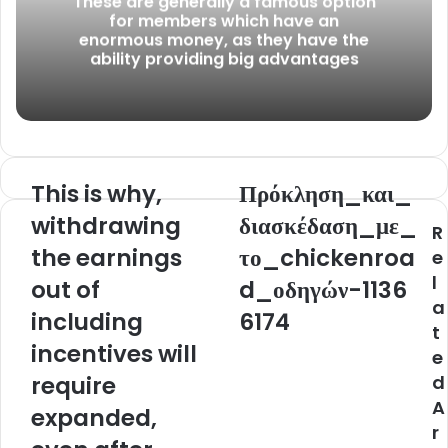
These are generally a famous option
for members which have an
enormous money, as they have the
ability providing big advantages
This is why,
Πρόκληση_και_
withdrawing
διασκέδαση_με_
R
the earnings
το_chickenroa
e
l
out of
d_οδηγών-1136
a
including
6174
t
incentives will
e
require
d
A
expanded,
r