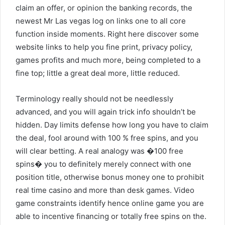
claim an offer, or opinion the banking records, the
newest Mr Las vegas log on links one to all core
function inside moments. Right here discover some
website links to help you fine print, privacy policy,
games profits and much more, being completed to a
fine top; little a great deal more, little reduced.
Terminology really should not be needlessly
advanced, and you will again trick info shouldn’t be
hidden. Day limits defense how long you have to claim
the deal, fool around with 100 % free spins, and you
will clear betting. A real analogy was �100 free
spins� you to definitely merely connect with one
position title, otherwise bonus money one to prohibit
real time casino and more than desk games. Video
game constraints identify hence online game you are
able to incentive financing or totally free spins on the.