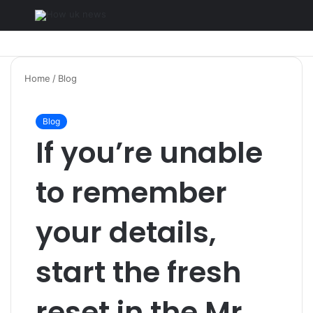
Menu
S
fo
Home
/
Blog
Blog
If you’re unable
to remember
your details,
start the fresh
reset in the Mr