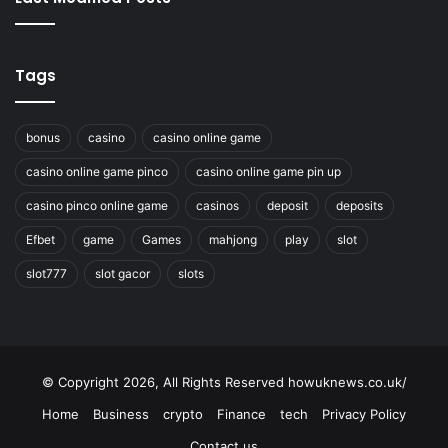
Tags
bonus
casino
casino online game
casino online game pinco
casino online game pin up
casino pinco online game
casinos
deposit
deposits
Efbet
game
Games
mahjong
play
slot
slot777
slot gacor
slots
© Copyright 2026, All Rights Reserved howuknews.co.uk/
Home
Business
crypto
Finance
tech
Privacy Policy
Contact us