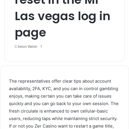
Las vegas log in
page
Aelon Welsh
1
The representatives offer clear tips about account
availability, 2FA, KYC, and you can in control gambling
enjoys, making certain you can take care of issues
quickly and you can go back to your own session. The
fresh circulate is enhanced to own cellular-basic
users, reducing taps while maintaining strict security.
If or not you
Zer Casino
want to restart a game title,