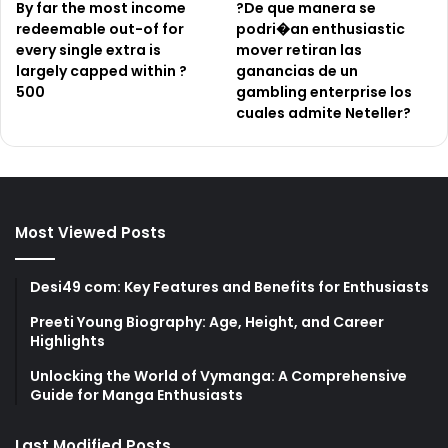
By far the most income
?De que manera se
redeemable out-of for
podri�an enthusiastic
every single extra is
mover retiran las
largely capped within ?
ganancias de un
500
gambling enterprise los
cuales admite Neteller?
Most Viewed Posts
Desi49 com: Key Features and Benefits for Enthusiasts
Preeti Young Biography: Age, Height, and Career
Highlights
Unlocking the World of Vymanga: A Comprehensive
Guide for Manga Enthusiasts
Last Modified Posts