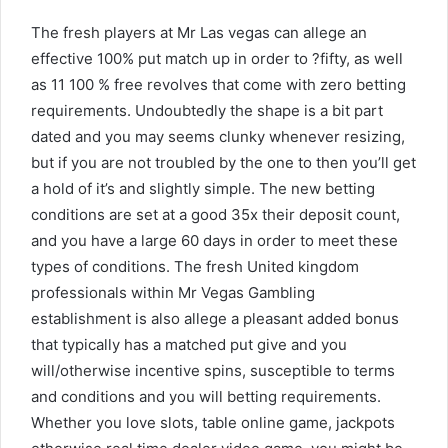
The fresh players at Mr Las vegas can allege an
effective 100% put match up in order to ?fifty, as well
as 11 100 % free revolves that come with zero betting
requirements. Undoubtedly the shape is a bit part
dated and you may seems clunky whenever resizing,
but if you are not troubled by the one to then you’ll get
a hold of it’s and slightly simple. The new betting
conditions are set at a good 35x their deposit count,
and you have a large 60 days in order to meet these
types of conditions. The fresh United kingdom
professionals within Mr Vegas Gambling
establishment is also allege a pleasant added bonus
that typically has a matched put give and you
will/otherwise incentive spins, susceptible to terms
and conditions and you will betting requirements.
Whether you love slots, table online game, jackpots