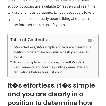
possibilities and you can convenience. Customer
support options are available 24/seven and real time
talk are a famous solutions. Lynsey possess a love of
igaming and also already been talking about casinos
on the internet for almost 10 years.
Table of Contents
It�s effortless, it�s simple and you are clearly in a
position to determine how much cash you need to
invest
To own complete information, consult Words &
Requirements and you may online game laws and
regulations before you just do it
It�s effortless, it�s simple
and you are clearly in a
position to determine how