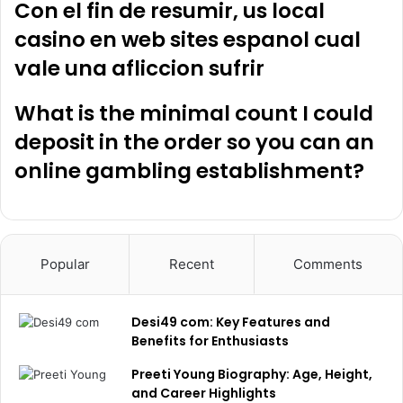
Con el fin de resumir, us local
casino en web sites espanol cual
vale una afliccion sufrir
What is the minimal count I could
deposit in the order so you can an
online gambling establishment?
Popular
Recent
Comments
Desi49 com: Key Features and
Benefits for Enthusiasts
Preeti Young Biography: Age, Height,
and Career Highlights