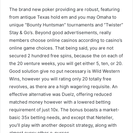
The brand new poker providing are robust, featuring
from antique Texas hold em and you may Omaha to
unique “Bounty Huntsman” tournaments and “Twister”
Stay & Go’s. Beyond good advertisements, really
members choose online casinos according to casino’s
online game choices. That being said, you are not
secured 2 hundred free spins, because the on each of
the 20 venture weeks, you will get either 5, ten, or 20.
Good solution give no put necessary is Wild Western
Wins, however you will rating only 20 totally free
revolves, as there are a high wagering requisite. An
effective alternative was Duelz, offering reduced
matched money however with a lowered betting
requirement of just 10x. The bonus boasts a market-
basic 35x betting needs, and except that Neteller,
you’ll play with another deposit strategy, along with
almost every other e-purses.