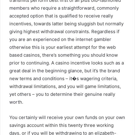
transmits perform best first of all plus old-fashioned
members who require a straightforward, commonly
accepted option that is qualified to receive really
incentives, towards latter being sluggish but normally
giving highest withdrawal constraints. Regardless if
you are an experienced on the internet gambler
otherwise this is your earliest attempt for the web
based casinos, there’s something you should know
prior to continuing. A casino incentive looks such as a
great deal in the beginning glance, but it’s the brand
new terms and conditions – it�s wagering criteria,
withdrawal limitations, and you will game limitations,
yet others – you to determine their genuine really
worth.
You certainly will receive your own funds on your own
savings account within this twenty three working
days, or if you will be withdrawing to an elizabeth-