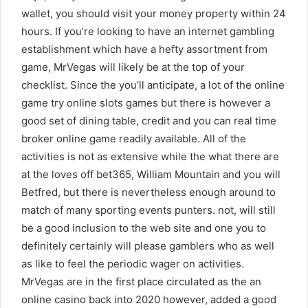
wallet, you should visit your money property within 24
hours. If you’re looking to have an internet gambling
establishment which have a hefty assortment from
game, MrVegas will likely be at the top of your
checklist. Since the you’ll anticipate, a lot of the online
game try online slots games but there is however a
good set of dining table, credit and you can real time
broker online game readily available. All of the
activities is not as extensive while the what there are
at the loves off bet365, William Mountain and you will
Betfred, but there is nevertheless enough around to
match of many sporting events punters. not, will still
be a good inclusion to the web site and one you to
definitely certainly will please gamblers who as well
as like to feel the periodic wager on activities.
MrVegas are in the first place circulated as the an
online casino back into 2020 however, added a good