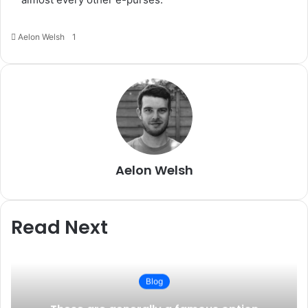
Aelon Welsh
1
Aelon Welsh
Read Next
Blog