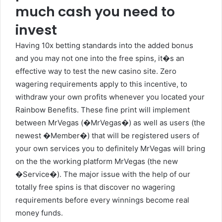
much cash you need to
invest
Having 10x betting standards into the added bonus
and you may not one into the free spins, it�s an
effective way to test the new casino site. Zero
wagering requirements apply to this incentive, to
withdraw your own profits whenever you located your
Rainbow Benefits. These fine print will implement
between MrVegas (�MrVegas�) as well as users (the
newest �Member�) that will be registered users of
your own services you to definitely MrVegas will bring
on the the working platform MrVegas (the new
�Service�). The major issue with the help of our
totally free spins is that discover no wagering
requirements before every winnings become real
money funds.