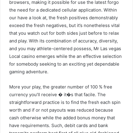
browsers, making it possible for use the latest forgo
the need for a dedicated cellular application. Within
our have a look at, the fresh positives demonstrably
exceed the fresh negatives, but it’s nonetheless vital
that you watch out for both sides just before to relax
and play. With its combination of accuracy, diversity,
and you may athlete-centered possess, Mr Las vegas
Local casino emerges while the an effective selection
for somebody seeking to an exciting yet dependable
gaming adventure.
More your play, the greater number of 100 % free
currency you’ll receive � it�s that facile. The
straightforward practice is to find the fresh each spin
worth and if or not payouts was reduced because
cash otherwise while the added bonus money that
have requirements. Such, debit cards and bank