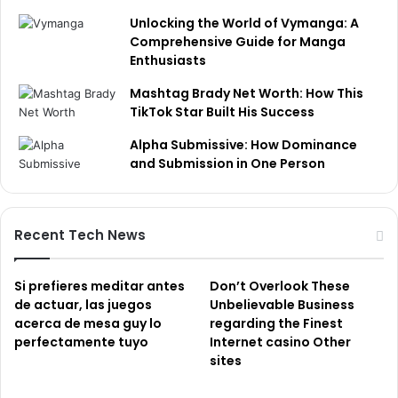
Unlocking the World of Vymanga: A
Comprehensive Guide for Manga
Enthusiasts
Mashtag Brady Net Worth: How This
TikTok Star Built His Success
Alpha Submissive: How Dominance
and Submission in One Person
Recent Tech News
Si prefieres meditar antes
Don’t Overlook These
de actuar, las juegos
Unbelievable Business
acerca de mesa guy lo
regarding the Finest
perfectamente tuyo
Internet casino Other
sites