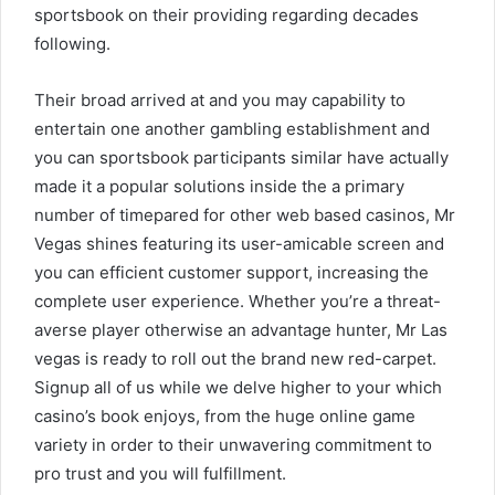
sportsbook on their providing regarding decades
following.
Their broad arrived at and you may capability to
entertain one another gambling establishment and
you can sportsbook participants similar have actually
made it a popular solutions inside the a primary
number of timepared for other web based casinos, Mr
Vegas shines featuring its user-amicable screen and
you can efficient customer support, increasing the
complete user experience. Whether you’re a threat-
averse player otherwise an advantage hunter, Mr Las
vegas is ready to roll out the brand new red-carpet.
Signup all of us while we delve higher to your which
casino’s book enjoys, from the huge online game
variety in order to their unwavering commitment to
pro trust and you will fulfillment.