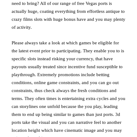
need to bring? All of our range of free Vegas ports is
actually huge, coating everything from effortless antique to
crazy films slots with huge bonus have and you may plenty
of activity.
Please always take a look at which games be eligible for
the latest event prior to participating. They enable you to is
specific slots instead risking your currency, that have
payouts usually treated since incentive fund susceptible to
playthrough. Extremely promotions include betting
conditions, online game constraints, and you can go out
constraints, thus check always the fresh conditions and
terms. They often times is entertaining extra cycles and you
can storylines one unfold because the you play, leading
them to end up being similar to games than just ports. 3d
ports take the visual and you can narrative feel to another
location height which have cinematic image and you may