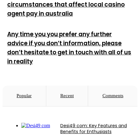
circumstances that affect local casino
agent pay in australia
Any time you you prefer any further
advice if you don’t information, please
don’t hesitate to get in touch with all of us
in reality
Popular
Recent
Comments
Desi49 com: Key Features and
Benefits for Enthusiasts