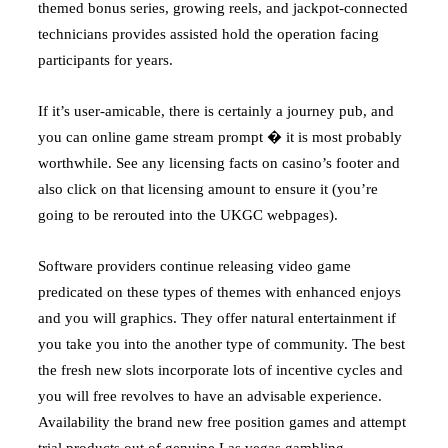
themed bonus series, growing reels, and jackpot-connected
technicians provides assisted hold the operation facing
participants for years.
If it’s user-amicable, there is certainly a journey pub, and
you can online game stream prompt � it is most probably
worthwhile. See any licensing facts on casino’s footer and
also click on that licensing amount to ensure it (you’re
going to be rerouted into the UKGC webpages).
Software providers continue releasing video game
predicated on these types of themes with enhanced enjoys
and you will graphics. They offer natural entertainment if
you take you into the another type of community. The best
the fresh new slots incorporate lots of incentive cycles and
you will free revolves to have an advisable experience.
Availability the brand new free position games and attempt
trial products out of genuine Las vegas gambling