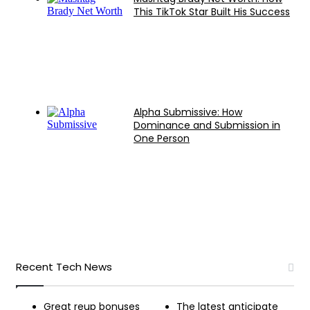
This TikTok Star Built His Success
Alpha Submissive: How
Dominance and Submission in
One Person
Recent Tech News
Great reup bonuses
The latest anticipate