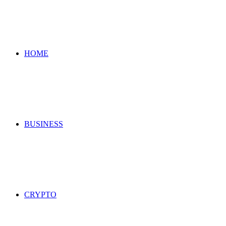
for
HOME
BUSINESS
CRYPTO