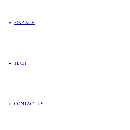
FINANCE
TECH
CONTACT US