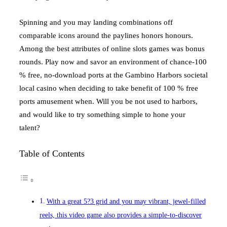
Spinning and you may landing combinations off
comparable icons around the paylines honors honours.
Among the best attributes of online slots games was bonus
rounds. Play now and savor an environment of chance-100
% free, no-download ports at the Gambino Harbors societal
local casino when deciding to take benefit of 100 % free
ports amusement when. Will you be not used to harbors,
and would like to try something simple to hone your
talent?
Table of Contents
With a great 5?3 grid and you may vibrant, jewel-filled
reels, this video game also provides a simple-to-discover