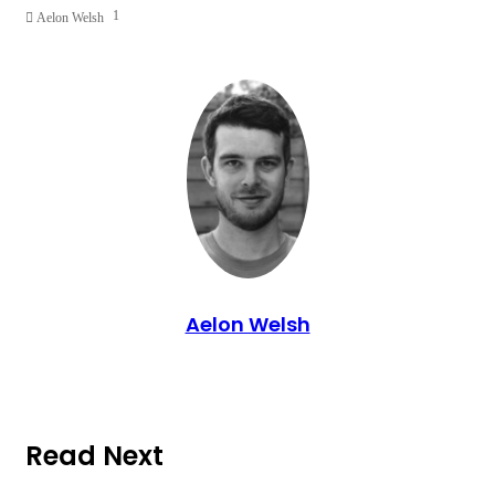
1
Aelon Welsh
Aelon Welsh
Read Next