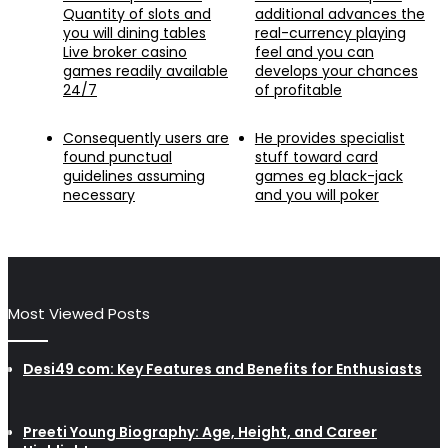
Quantity of slots and
additional advances the
you will dining tables
real-currency playing
Live broker casino
feel and you can
games readily available
develops your chances
24/7
of profitable
Consequently users are
He provides specialist
found punctual
stuff toward card
guidelines assuming
games eg black-jack
necessary
and you will poker
Most Viewed Posts
Desi49 com: Key Features and Benefits for Enthusiasts
Preeti Young Biography: Age, Height, and Career