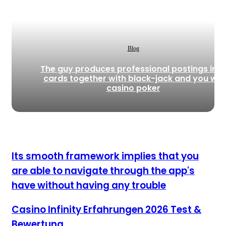
Blog
The guy produces professional postings into
cards together with black-jack and you will
casino poker
Its smooth framework implies that you
are able to navigate through the app's
have without having any trouble
Casino Infinity Erfahrungen 2026 Test &
Bewertung