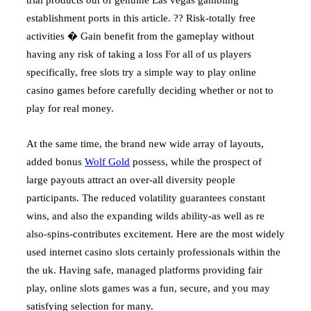
establishment ports in this article. ?? Risk-totally free
activities � Gain benefit from the gameplay without
having any risk of taking a loss For all of us players
specifically, free slots try a simple way to play online
casino games before carefully deciding whether or not to
play for real money.
At the same time, the brand new wide array of layouts,
added bonus
Wolf Gold
possess, while the prospect of
large payouts attract an over-all diversity people
participants. The reduced volatility guarantees constant
wins, and also the expanding wilds ability-as well as re
also-spins-contributes excitement. Here are the most widely
used internet casino slots certainly professionals within the
the uk. Having safe, managed platforms providing fair
play, online slots games was a fun, secure, and you may
satisfying selection for many.