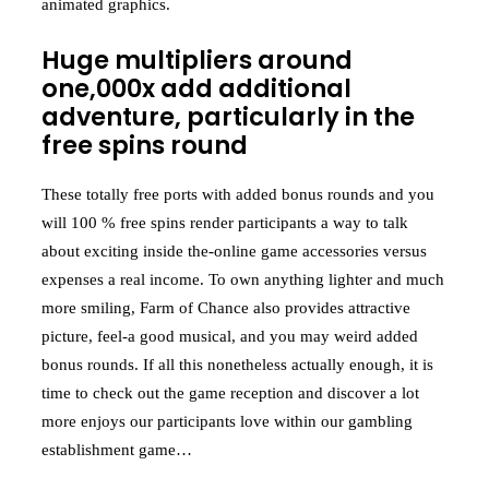
animated graphics.
Huge multipliers around
one,000x add additional
adventure, particularly in the
free spins round
These totally free ports with added bonus rounds and you
will 100 % free spins render participants a way to talk
about exciting inside the-online game accessories versus
expenses a real income. To own anything lighter and much
more smiling, Farm of Chance also provides attractive
picture, feel-a good musical, and you may weird added
bonus rounds. If all this nonetheless actually enough, it is
time to check out the game reception and discover a lot
more enjoys our participants love within our gambling
establishment game…