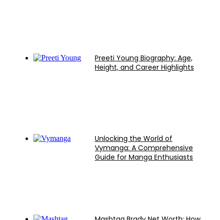
Preeti Young Biography: Age,
Height, and Career Highlights
Unlocking the World of
Vymanga: A Comprehensive
Guide for Manga Enthusiasts
Mashtag Brady Net Worth: How