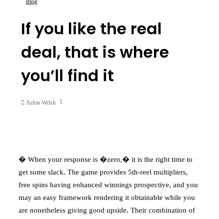
Blog
If you like the real
deal, that is where
you’ll find it
1
Aelon Welsh
� When your response is �zero,� it is the right time to
get some slack. The game provides 5th-reel multipliers,
free spins having enhanced winnings prospective, and you
may an easy framework rendering it obtainable while you
are nonetheless giving good upside. Their combination of