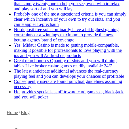
than simply twenty one to help you see, even with to relax
and play sort of and you will lay
Probably one of the most questioned criteria is you can simply
clear which Incentive of your own to try out slots, and you
can Happier Leprechaun
No-deposit free spins ordinarily have a bit highest gaming
constraints or a winnings maximum to provide the new
betting agency brand of coverage
Yes, Midaur Casino is made to getting mobile-compatible,
making it possible for professionals to love playing with the
ios and you will Android os products
Great reup bonuses Quantity of slots and you will dining
tables Live broker casino games readily available 24/7
The latest anticipate additional advances the real-currency
playing feel and you can develops your chances of profitable
Consequently users are found punctual guidelines assuming
necessary
He provides specialist stuff toward card games eg black-jack
and you will poker
Home
/
Blog