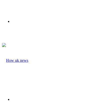
Menu
Search