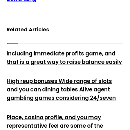
Related Articles
Including immediate profits game, and
that is a great way to raise balance easily
High reup bonuses Wide range of slots
and you can dining tables Alive agent
gambling games considering 24/seven
Place, casino profile, and you may
representative feel are some of the