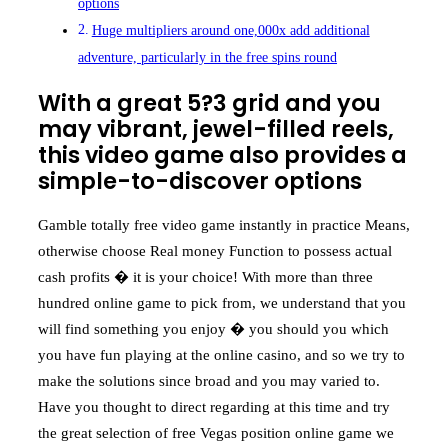
options
Huge multipliers around one,000x add additional
adventure, particularly in the free spins round
With a great 5?3 grid and you
may vibrant, jewel-filled reels,
this video game also provides a
simple-to-discover options
Gamble totally free video game instantly in practice Means,
otherwise choose Real money Function to possess actual
cash profits � it is your choice! With more than three
hundred online game to pick from, we understand that you
will find something you enjoy � you should you which
you have fun playing at the online casino, and so we try to
make the solutions since broad and you may varied to.
Have you thought to direct regarding at this time and try
the great selection of free Vegas position online game we