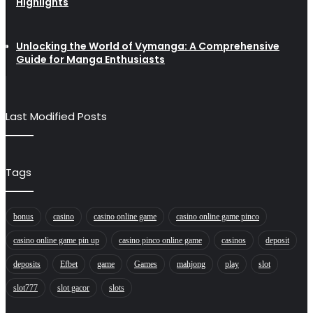
Highlights
Unlocking the World of Vymanga: A Comprehensive
Guide for Manga Enthusiasts
Last Modified Posts
Tags
bonus
casino
casino online game
casino online game pinco
casino online game pin up
casino pinco online game
casinos
deposit
deposits
Efbet
game
Games
mahjong
play
slot
slot777
slot gacor
slots