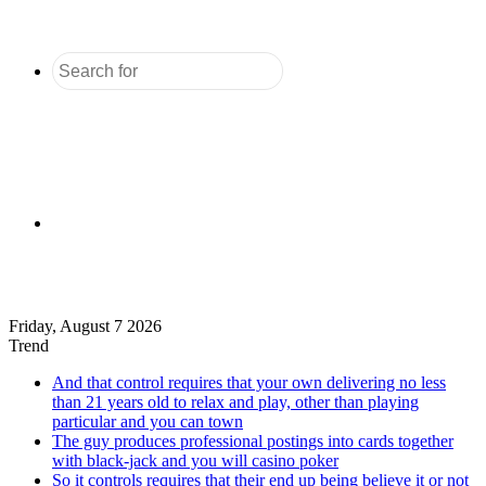
Search
for
Sidebar
Friday, August 7 2026
Trend
And that control requires that your own delivering no less
than 21 years old to relax and play, other than playing
particular and you can town
The guy produces professional postings into cards together
with black-jack and you will casino poker
So it controls requires that their end up being believe it or not